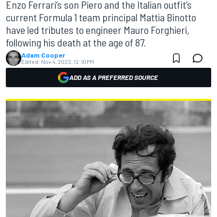
Enzo Ferrari’s son Piero and the Italian outfit’s
current Formula 1 team principal Mattia Binotto
have led tributes to engineer Mauro Forghieri,
following his death at the age of 87.
Adam Cooper
Edited:
Nov 4, 2022, 12:10 PM
ADD AS A PREFERRED SOURCE