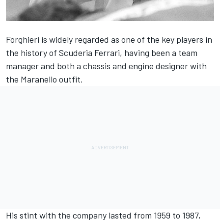
Forghieri is widely regarded as one of the key players in
the history of Scuderia Ferrari
, having been a team
manager and both a chassis and engine designer with
the Maranello outfit.
His stint with the company lasted from 1959 to 1987,