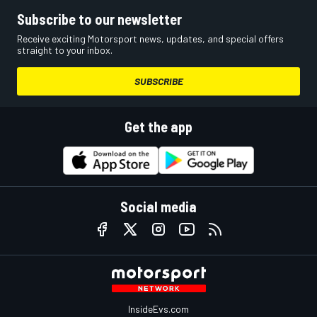
Subscribe to our newsletter
Receive exciting Motorsport news, updates, and special offers
straight to your inbox.
SUBSCRIBE
Get the app
Social media
InsideEvs.com