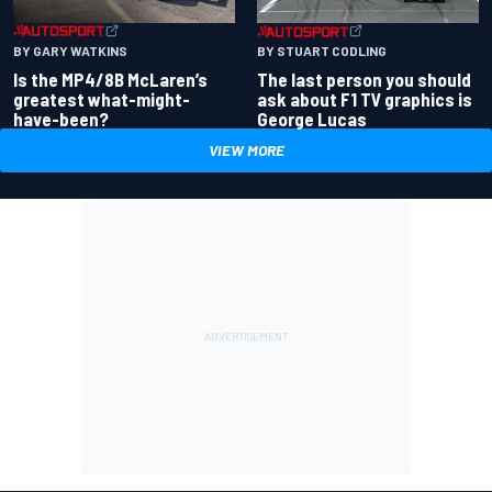
BY GARY WATKINS
BY STUART CODLING
Is the MP4/8B McLaren’s
The last person you should
greatest what-might-
ask about F1 TV graphics is
have-been?
George Lucas
VIEW MORE