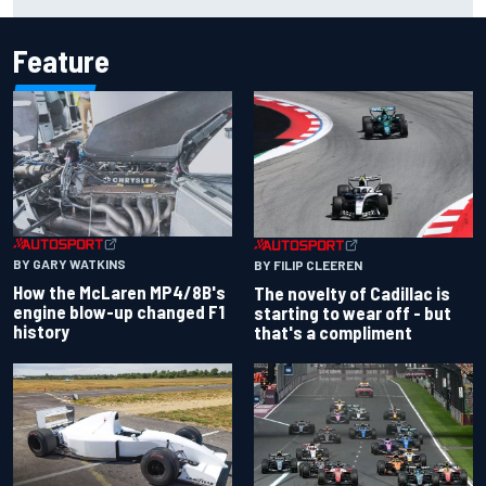
British GP
Feature
BY GARY WATKINS
BY FILIP CLEEREN
How the McLaren MP4/8B's
The novelty of Cadillac is
engine blow-up changed F1
starting to wear off - but
history
that's a compliment