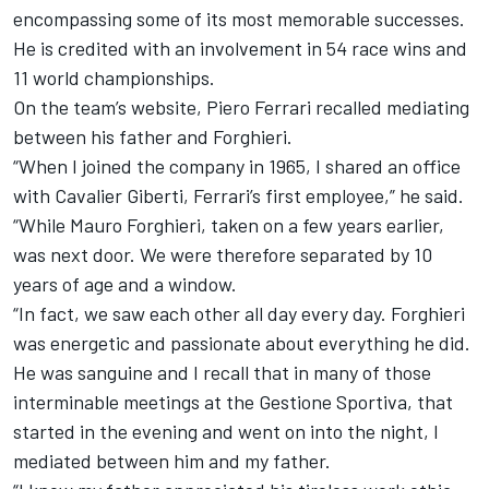
encompassing some of its most memorable successes.
He is credited with an involvement in 54 race wins and
11 world championships.
On the team’s website, Piero Ferrari recalled mediating
between his father and Forghieri.
“When I joined the company in 1965, I shared an office
with Cavalier Giberti, Ferrari’s first employee,” he said.
“While Mauro Forghieri, taken on a few years earlier,
was next door. We were therefore separated by 10
years of age and a window.
“In fact, we saw each other all day every day. Forghieri
was energetic and passionate about everything he did.
He was sanguine and I recall that in many of those
interminable meetings at the Gestione Sportiva, that
started in the evening and went on into the night, I
mediated between him and my father.