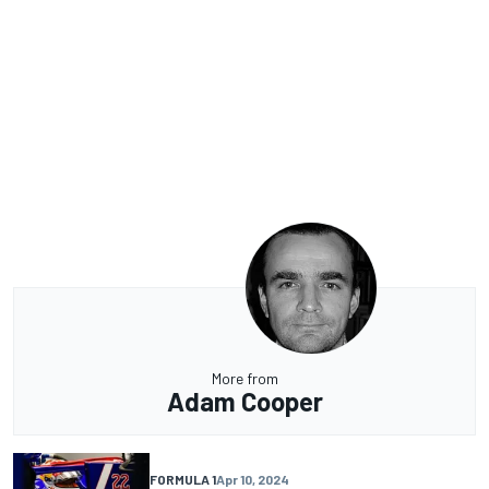
More from
Adam Cooper
FORMULA 1
Apr 10, 2024