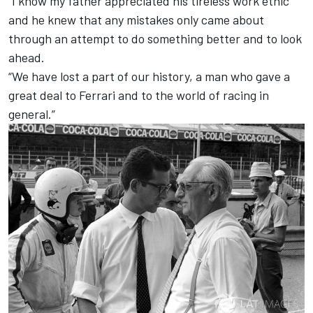
“I know my father appreciated his tireless work ethic
and he knew that any mistakes only came about
through an attempt to do something better and to look
ahead.
“We have lost a part of our history, a man who gave a
great deal to Ferrari and to the world of racing in
general.”