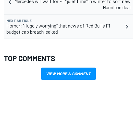
Mercedes will wait for F1 "quiet time" in winter to sort new
Hamilton deal
NEXT ARTICLE
Horner: "Hugely worrying" that news of Red Bull's F1
budget cap breach leaked
TOP COMMENTS
VIEW MORE & COMMENT