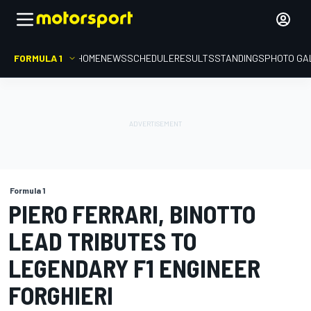
FORMULA 1
HOME
NEWS
SCHEDULE
RESULTS
STANDINGS
PHOTO GA
Formula 1
PIERO FERRARI, BINOTTO
LEAD TRIBUTES TO
LEGENDARY F1 ENGINEER
FORGHIERI