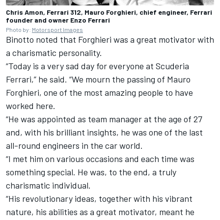
Chris Amon, Ferrari 312, Mauro Forghieri, chief engineer, Ferrari
founder and owner Enzo Ferrari
Photo by:
Motorsport Images
Binotto noted that Forghieri was a great motivator with
a charismatic personality.
“Today is a very sad day for everyone at Scuderia
Ferrari,” he said. “We mourn the passing of Mauro
Forghieri, one of the most amazing people to have
worked here.
“He was appointed as team manager at the age of 27
and, with his brilliant insights, he was one of the last
all-round engineers in the car world.
“I met him on various occasions and each time was
something special. He was, to the end, a truly
charismatic individual.
“His revolutionary ideas, together with his vibrant
nature, his abilities as a great motivator, meant he