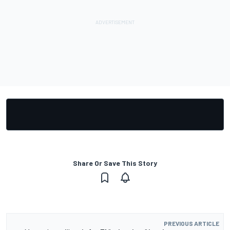
Share Or Save This Story
PREVIOUS ARTICLE