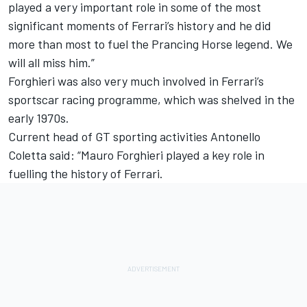
played a very important role in some of the most
significant moments of Ferrari’s history and he did
more than most to fuel the Prancing Horse legend. We
will all miss him.”
Forghieri was also very much involved in Ferrari’s
sportscar racing programme, which was shelved in the
early 1970s.
Current head of GT sporting activities Antonello
Coletta said: “Mauro Forghieri played a key role in
fuelling the history of Ferrari.