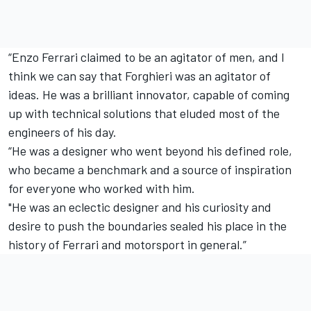
“Enzo Ferrari claimed to be an agitator of men, and I
think we can say that Forghieri was an agitator of
ideas. He was a brilliant innovator, capable of coming
up with technical solutions that eluded most of the
engineers of his day.
“He was a designer who went beyond his defined role,
who became a benchmark and a source of inspiration
for everyone who worked with him.
"He was an eclectic designer and his curiosity and
desire to push the boundaries sealed his place in the
history of Ferrari and motorsport in general.”