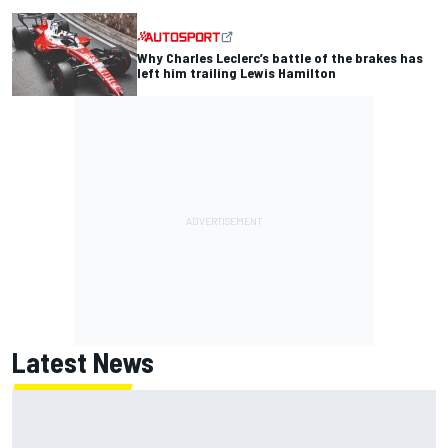
Why Charles Leclerc’s battle of the brakes has
left him trailing Lewis Hamilton
Latest News