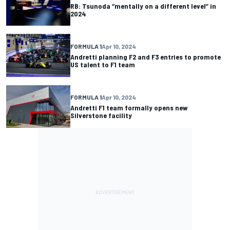
RB: Tsunoda “mentally on a different level” in
2024
FORMULA 1
Apr 10, 2024
Andretti planning F2 and F3 entries to promote
US talent to F1 team
FORMULA 1
Apr 10, 2024
Andretti F1 team formally opens new
Silverstone facility