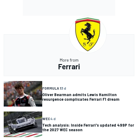
More from
Ferrari
FORMULA 1
3 d
Oliver Bearman admits Lewis Hamilton
resurgence complicates Ferrari F1 dream
WEC
4 d
Tech analysis: Inside Ferrari's updated 499P for
the 2027 WEC season