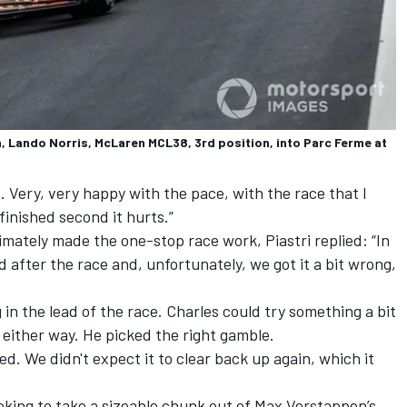
, Lando Norris, McLaren MCL38, 3rd position, into Parc Ferme at
. Very, very happy with the pace, with the race that I
finished second it hurts.”
imately made the one-stop race work, Piastri replied: “In
d after the race and, unfortunately, we got it a bit wrong,
in the lead of the race. Charles could try something a bit
d either way. He picked the right gamble.
ed. We didn't expect it to clear back up again, which it
oking to take a sizeable chunk out of
Max Verstappen
’s