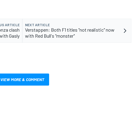
US ARTICLE
NEXT ARTICLE
onza clash
Verstappen: Both F1 titles "not realistic" now
with Gasly
with Red Bull's "monster"
VIEW MORE & COMMENT