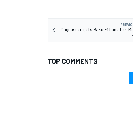
PREVIO
Magnussen gets Baku F1 ban after M
OPEN WHEEL
TOP COMMENTS