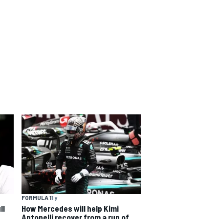
FORMULA 1
1 y
ll
How Mercedes will help Kimi
Antonelli recover from a run of