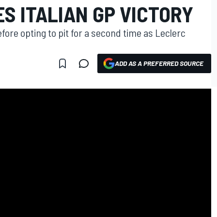
S ITALIAN GP VICTORY
fore opting to pit for a second time as Leclerc
ADD AS A PREFERRED SOURCE