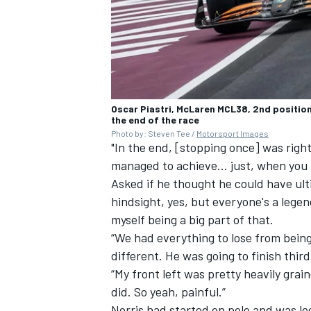
Oscar Piastri, McLaren MCL38, 2nd position
the end of the race
Photo by: Steven Tee /
Motorsport Images
"In the end, [stopping once] was right
managed to achieve... just, when you 
Asked if he thought he could have ult
hindsight, yes, but everyone's a legen
myself being a big part of that.
“We had everything to lose from being 
different. He was going to finish thir
“My front left was pretty heavily grain
did. So yeah, painful.”
Norris had started on pole and was lo