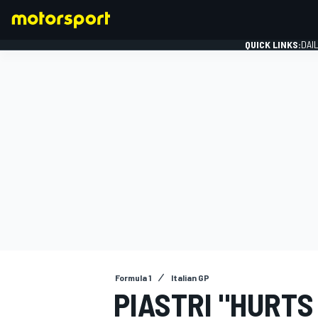
QUICK LINKS:
DAI
FORMULA 1
Formula 1
Italian GP
PIASTRI "HURTS