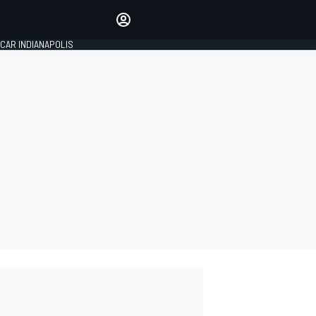
Make your voice heard with
article commenting.
CAR INDIANAPOLIS
SIGN IN
EDITION
GLOBAL