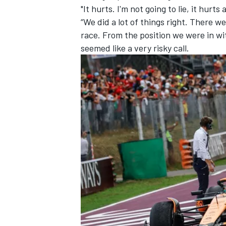
"It hurts. I'm not going to lie, it hurts a
“We did a lot of things right. There w
race. From the position we were in wit
seemed like a very risky call.
IMSA
DTM