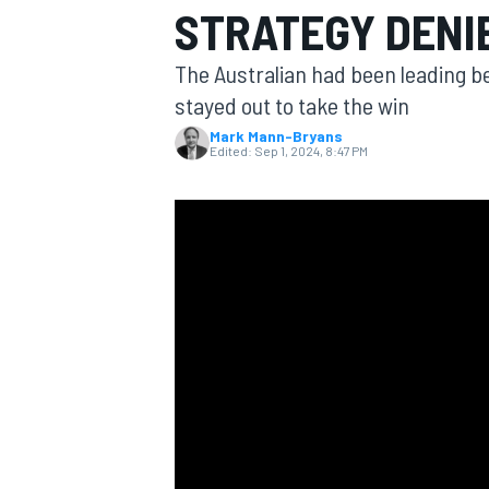
STRATEGY DENIE
The Australian had been leading be
stayed out to take the win
Mark Mann-Bryans
MOTOGP
Edited:
Sep 1, 2024, 8:47 PM