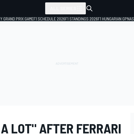
ALL SERIES
LY GRAND PRIX GAME
F1 SCHEDULE 2026
F1 STANDINGS 2026
F1 HUNGARIAN GP
NAS
 A LOT" AFTER FERRARI