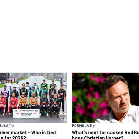
ULA 1
1 y
FORMULA 1
1 y
river market – Who is tied
What’s next for sacked Red Bu
n for 2026?
boss Christian Horner?