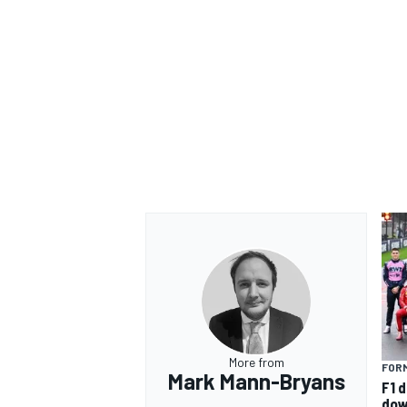
More from
FORM
Mark Mann-Bryans
F1 d
dow