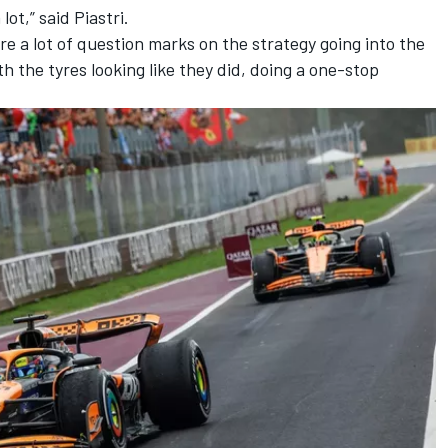
 lot,” said Piastri.
ere a lot of question marks on the strategy going into the
h the tyres looking like they did, doing a one-stop