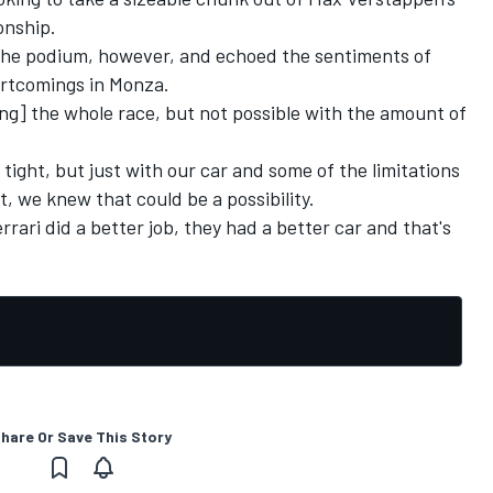
onship.
n the podium, however, and echoed the sentiments of
ortcomings in Monza.
ng] the whole race, but not possible with the amount of
 tight, but just with our car and some of the limitations
t, we knew that could be a possibility.
rrari did a better job, they had a better car and that's
hare Or Save This Story