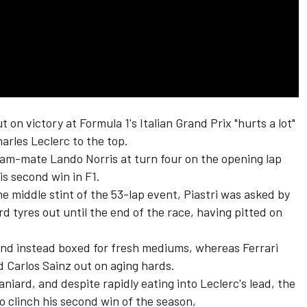
on victory at Formula 1's Italian Grand Prix "hurts a lot"
arles Leclerc
to the top.
team-mate
Lando Norris
at turn four on the opening lap
is second win in F1.
e middle stint of the 53-lap event, Piastri was asked by
rd tyres out until the end of the race, having pitted on
 and instead boxed for fresh mediums, whereas
Ferrari
nd
Carlos Sainz
out on aging hards.
niard, and despite rapidly eating into Leclerc's lead, the
 clinch his second win of the season,