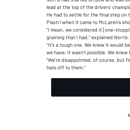
lead at the top of the drivers’ champi
He had to settle for the final step o
Piastri when it came to McLaren’s sh
“I mean, we considered it [one-stoppi
graining that I had,” explained Norris.
“It's a tough one. We knew it would be
we have, it wasn't possible. We knew i
“We're disappointed, of course, but Fe
hats off to them.”
S