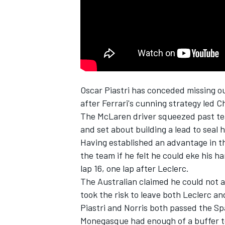
NASCAR CUP
Oscar Piastri
has conceded missing out 
after Ferrari's cunning strategy led
Ch
The
McLaren
driver squeezed past 
and set about building a lead to seal h
Having established an advantage in th
the team if he felt he could eke his ha
lap 16, one lap after Leclerc.
The Australian claimed he could not
took the risk to leave both Leclerc a
Piastri and Norris both passed the Spa
INDYCAR
WEC
Monegasque had enough of a buffer to