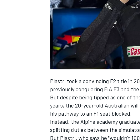
NASCAR CUP
Piastri took a convincing F2 title in 20
previously conquering FIA F3 and th
But despite being tipped as one of th
years, the 20-year-old Australian wil
his pathway to an F1 seat blocked.
Instead, the
Alpine
academy graduate w
splitting duties between the simulator
INDYCAR
WEC
But Piastri, who says he "wouldn't 10