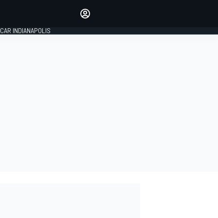
Make your voice heard with
article commenting.
CAR INDIANAPOLIS
SIGN IN
EDITION
GLOBAL