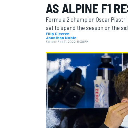
AS ALPINE F1 R
Formula 2 champion Oscar Piastri d
set to spend the season on the side
Filip Cleeren
Jonathan Noble
MOTOGP
Edited:
Feb 11, 2022, 5:38 PM