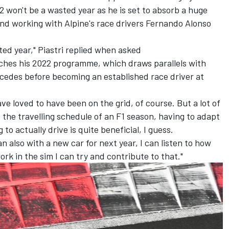
22 won't be a wasted year as he is set to absorb a huge
nd working with Alpine's race drivers
Fernando Alonso
asted year," Piastri replied when asked
hes his 2022 programme, which draws parallels with
cedes
before becoming an established race driver at
ave loved to have been on the grid, of course. But a lot of
ke the travelling schedule of an F1 season, having to adapt
to actually drive is quite beneficial, I guess.
 also with a new car for next year, I can listen to how
ork in the sim I can try and contribute to that."