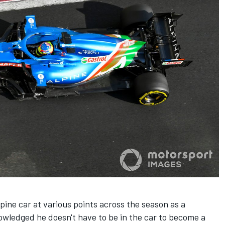
lpine car at various points across the season as a
nowledged he doesn't have to be in the car to become a