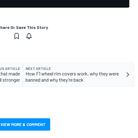
hare Or Save This Story
US ARTICLE
NEXT ARTICLE
 that made
How F1 wheel rim covers work, why they were
l stronger
banned and why they’re back
VIEW MORE & COMMENT