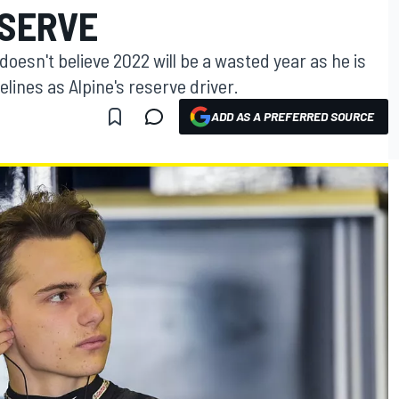
ESERVE
oesn't believe 2022 will be a wasted year as he is
lines as Alpine's reserve driver.
ADD AS A PREFERRED SOURCE