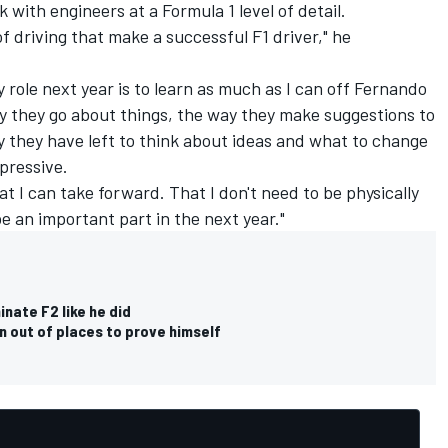
with engineers at a Formula 1 level of detail.
of driving that make a successful F1 driver," he
 role next year is to learn as much as I can off Fernando
y they go about things, the way they make suggestions to
 they have left to think about ideas and what to change
mpressive.
hat I can take forward. That I don't need to be physically
 be an important part in the next year."
inate F2 like he did
un out of places to prove himself