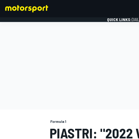
QUICK LINKS:
DAI
FORMULA 1
Formula 1
PIASTRI: "2022