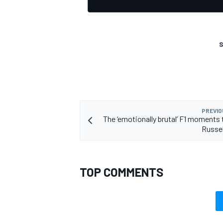
S
OPEN WHEEL
PREVIO
The ‘emotionally brutal’ F1 moments
Russel
TOP COMMENTS