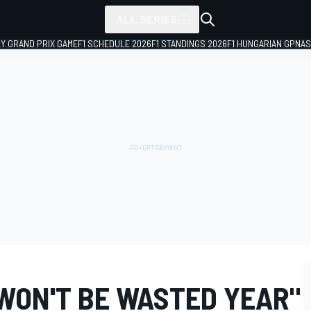
ALL SERIES
LY GRAND PRIX GAME
F1 SCHEDULE 2026
F1 STANDINGS 2026
F1 HUNGARIAN GP
NAS
 WON'T BE WASTED YEAR"