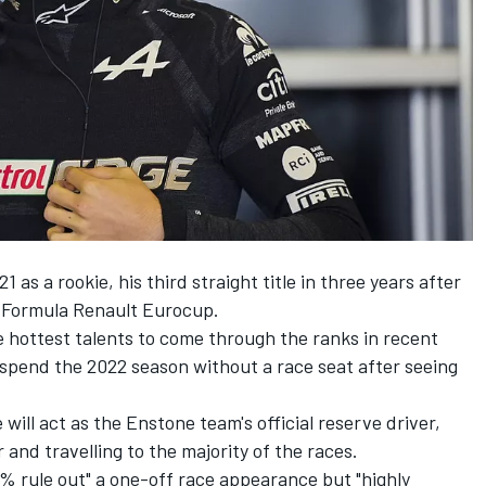
21 as a rookie, his third straight title in three years after
e Formula Renault Eurocup.
e hottest talents to come through the ranks in recent
l spend the 2022 season without a race seat after seeing
ill act as the Enstone team's official reserve driver,
 and travelling to the majority of the races.
0% rule out" a one-off race appearance but "highly