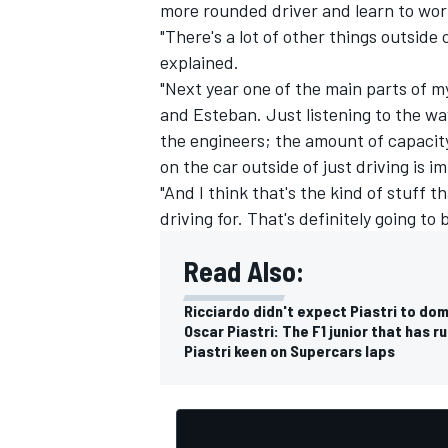
more rounded driver and learn to work 
"There's a lot of other things outside 
explained.
"Next year one of the main parts of my
and Esteban. Just listening to the wa
the engineers; the amount of capacity
on the car outside of just driving is i
"And I think that's the kind of stuff t
driving for. That's definitely going to
Read Also:
Ricciardo didn't expect Piastri to dom
Oscar Piastri: The F1 junior that has r
Piastri keen on Supercars laps