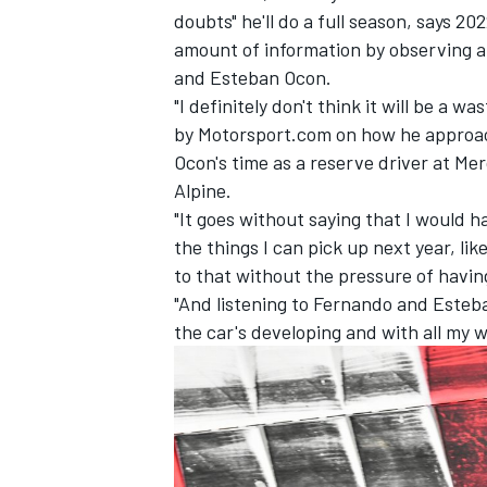
doubts" he'll do a full season, says 20
amount of information by observing a
and
Esteban Ocon
.
"I definitely don't think it will be a w
by Motorsport.com on how he approac
Ocon's time as a reserve driver at
Mer
Alpine.
"It goes without saying that I would h
the things I can pick up next year, li
to that without the pressure of having 
"And listening to Fernando and Esteban
the car's developing and with all my w
IMSA
DTM