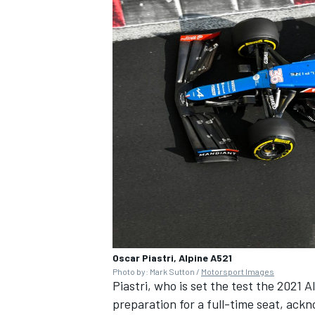
Oscar Piastri, Alpine A521
Photo by: Mark Sutton /
Motorsport Images
Piastri, who is set the test the 2021 A
preparation for a full-time seat, ack