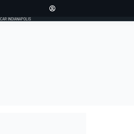
Make your voice heard with
article commenting.
CAR INDIANAPOLIS
SIGN IN
EDITION
GLOBAL