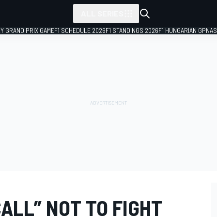
ALL SERIES
LY GRAND PRIX GAME
F1 SCHEDULE 2026
F1 STANDINGS 2026
F1 HUNGARIAN GP
NAS
CALL” NOT TO FIGHT