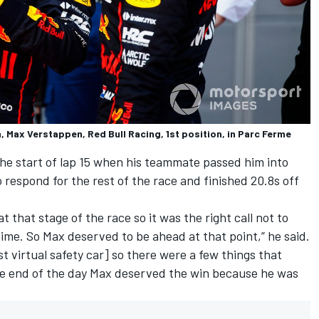
, Max Verstappen, Red Bull Racing, 1st position, in Parc Ferme
the start of lap 15 when his teammate passed him into
 respond for the rest of the race and finished 20.8s off
at that stage of the race so it was the right call not to
 time. So Max deserved to be ahead at that point,” he said.
st virtual safety car] so there were a few things that
the end of the day Max deserved the win because he was