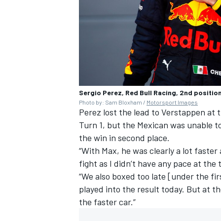
Sergio Perez, Red Bull Racing, 2nd position
Photo by: Sam Bloxham /
Motorsport Images
Perez lost the lead to Verstappen at 
Turn 1, but the Mexican was unable to
the win in second place.
“With Max, he was clearly a lot faster 
fight as I didn’t have any pace at the
“We also boxed too late [under the fir
played into the result today. But at 
the faster car.”