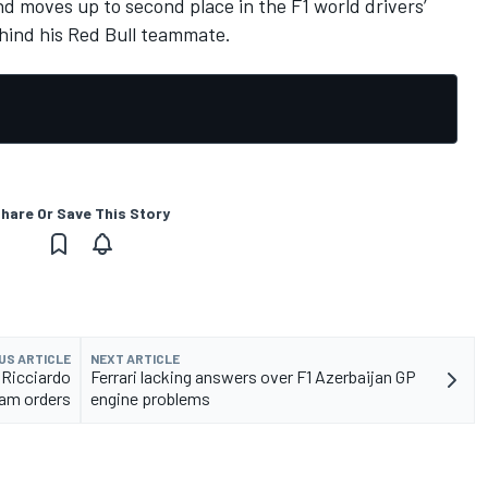
d moves up to second place in the F1 world drivers’
ehind his Red Bull teammate.
hare Or Save This Story
US ARTICLE
NEXT ARTICLE
 Ricciardo
Ferrari lacking answers over F1 Azerbaijan GP
am orders
engine problems