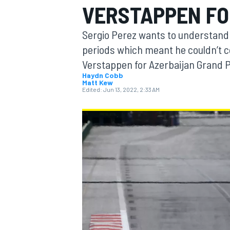
VERSTAPPEN FO
Sergio Perez wants to understand 
periods which meant he couldn’t 
Verstappen for Azerbaijan Grand Pr
MOTOGP
Haydn Cobb
Matt Kew
Edited:
Jun 13, 2022, 2:33 AM