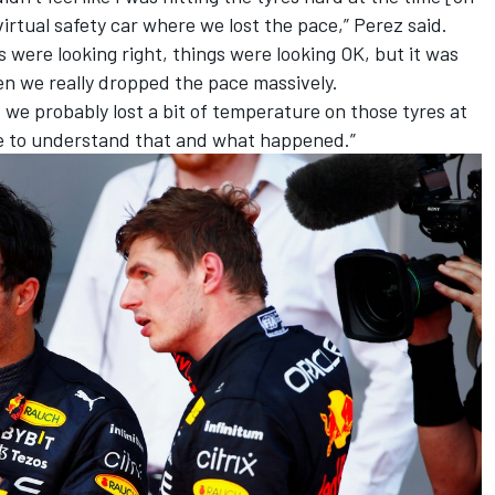
e virtual safety car where we lost the pace,” Perez said.
gs were looking right, things were looking OK, but it was
hen we really dropped the pace massively.
t, we probably lost a bit of temperature on those tyres at
ve to understand that and what happened.”