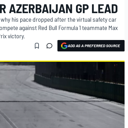
R AZERBAIJAN GP LEAD
why his pace dropped after the virtual safety car
compete against Red Bull Formula 1 teammate Max
ix victory.
ADD AS A PREFERRED SOURCE