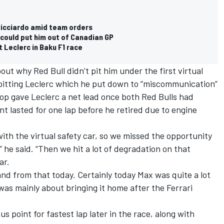
Ricciardo amid team orders
could put him out of Canadian GP
 Leclerc in Baku F1 race
out why Red Bull didn’t pit him under the first virtual
itting Leclerc which he put down to “miscommunication”
top gave Leclerc a net lead once both Red Bulls had
t lasted for one lap before he retired due to engine
h the virtual safety car, so we missed the opportunity
” he said. “Then we hit a lot of degradation on that
ar.
and from that today. Certainly today Max was quite a lot
 was mainly about bringing it home after the Ferrari
us point for fastest lap later in the race, along with