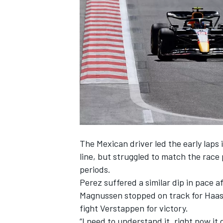
NASCAR CUP
The Mexican driver led the early laps 
line, but struggled to match the race 
periods.
Perez suffered a similar dip in pace a
Magnussen
stopped on track for Haas, 
fight Verstappen for victory.
INDYCAR
WEC
“I need to understand it, right now it d