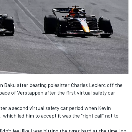
in Baku after beating polesitter
Charles Leclerc
off the
pace of Verstappen after the first virtual safety car
fter a second virtual safety car period when
Kevin
which led him to accept it was the “right call” not to
idn’t feel like I was hitting the tyres hard at the time [on