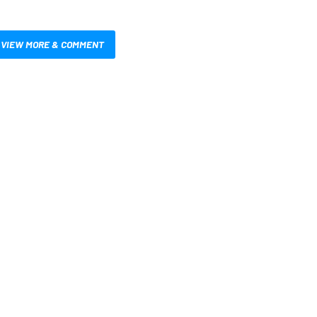
VIEW MORE & COMMENT