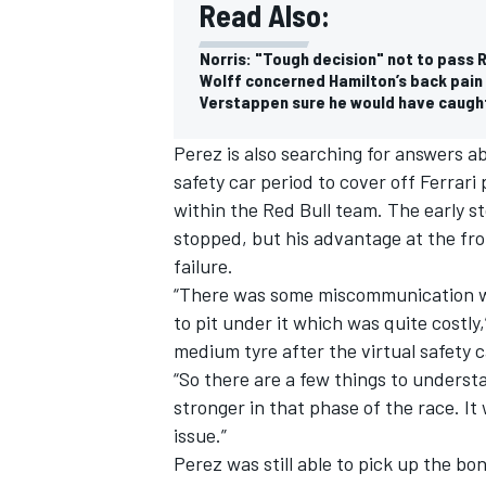
Read Also:
Norris: "Tough decision" not to pass 
Wolff concerned Hamilton’s back pain 
Verstappen sure he would have caught
Perez is also searching for answers ab
safety car period to cover off
Ferrari
p
within the Red Bull team. The early s
stopped, but his advantage at the fron
failure.
“There was some miscommunication wit
to pit under it which was quite costly,
medium tyre after the virtual safety c
“So there are a few things to underst
stronger in that phase of the race. It
issue.”
Perez was still able to pick up the bon