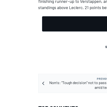
finishing runner-up to Verstappen, an
standings above Leclerc, 21 points b
OPEN WHEEL
S
PREVIO
Norris: "Tough decision" not to pass
amid te