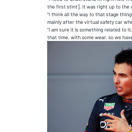
the first stint], it was right up to th
“I think all the way to that stage thin
mainly after the virtual safety car w
“I am sure it is something related to i
that time, with some wear, so we ha
IMSA
DTM