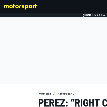
QUICK LINKS:
DAI
FORMULA 1
Formula 1
Azerbaijan GP
PEREZ: “RIGHT 