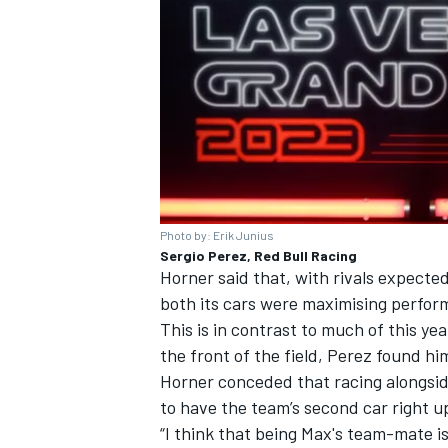
Photo by: Erik Junius
Sergio Perez, Red Bull Racing
Horner said that, with rivals expected 
both its cars were maximising perfor
This is in contrast to much of this ye
the front of the field, Perez found him
Horner conceded that racing alongsid
to have the team’s second car right u
“I think that being Max's team-mate is