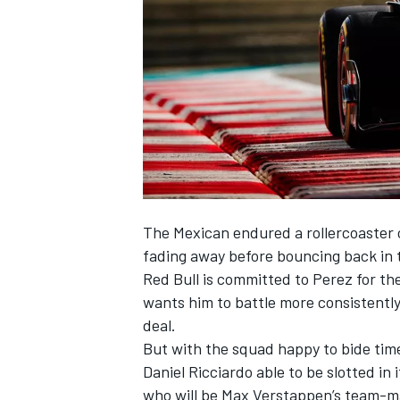
NASCAR CUP
The Mexican endured a rollercoaster 
fading away before bouncing back in t
Red Bull is committed to Perez for th
wants him to battle more consistently 
deal.
But with the squad happy to bide time 
Daniel Ricciardo
able to be slotted in 
INDYCAR
WEC
who will be
Max Verstappen
’s team-m