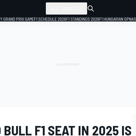
ALL SERIES
LY GRAND PRIX GAME
F1 SCHEDULE 2026
F1 STANDINGS 2026
F1 HUNGARIAN GP
NAS
BULL F1 SEAT IN 2025 IS