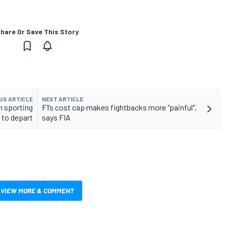
hare Or Save This Story
US ARTICLE
NEXT ARTICLE
th sporting
F1’s cost cap makes fightbacks more "painful",
 to depart
says FIA
VIEW MORE & COMMENT