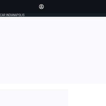
Make your voice heard with
article commenting.
CAR INDIANAPOLIS
SIGN IN
EDITION
GLOBAL