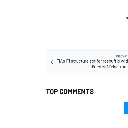
S
PREVIO
FIA’s F1 structure set for reshuffle wi
director Nielsen set
TOP COMMENTS