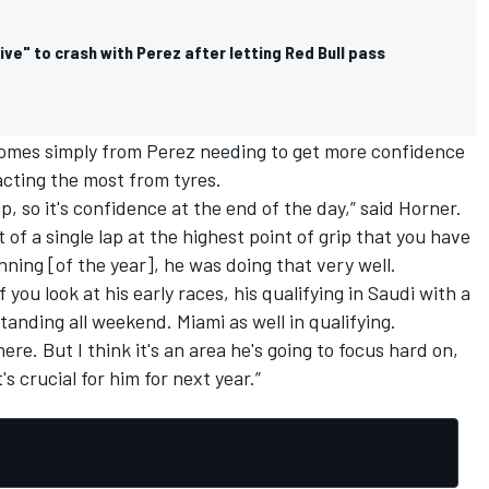
ive" to crash with Perez after letting Red Bull pass
 comes simply from Perez needing to get more confidence
racting the most from tyres.
up, so it's confidence at the end of the day,” said Horner.
t of a single lap at the highest point of grip that you have
nning [of the year], he was doing that very well.
f you look at his early races, his qualifying in Saudi with a
tanding all weekend. Miami as well in qualifying.
re. But I think it's an area he's going to focus hard on,
s crucial for him for next year.”