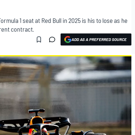
rmula 1 seat at Red Bull in 2025 is his to lose as he
rrent contract.
ADD AS A PREFERRED SOURCE