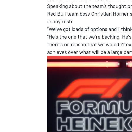
Speaking about the team’s thought pr
Red Bull team boss Christian Horner sai
in any rush.
“We've got loads of options and I think 
“He's the one that we're backing. He's
there's no reason that we wouldn't ex
achieves over what will be a large par
IMSA
DTM