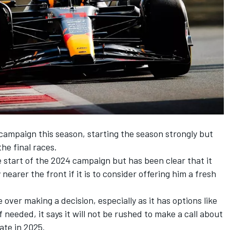
campaign this season, starting the season strongly but
he final races.
e start of the 2024 campaign but has been clear that it
nearer the front if it is to consider offering him a fresh
over making a decision, especially as it has options like
if needed, it says it will not be rushed to make a call about
ate in 2025.