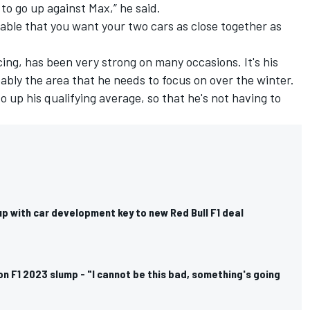
to go up against Max,” he said.
vitable that you want your two cars as close together as
cing, has been very strong on many occasions. It's his
bably the area that he needs to focus on over the winter.
o up his qualifying average, so that he's not having to
p with car development key to new Red Bull F1 deal
n F1 2023 slump - "I cannot be this bad, something's going