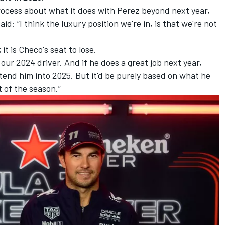
ocess about what it does with Perez beyond next year,
d: “I think the luxury position we're in, is that we're not
it is Checo's seat to lose.
 our 2024 driver. And if he does a great job next year,
tend him into 2025. But it'd be purely based on what he
t of the season.”