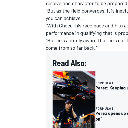
resolve and character to be prepared 
“But as the field converges, it is ine
you can achieve.
“With Checo, his race pace and his ra
performance in qualifying that is pro
“But he's acutely aware that he's got t
come from so far back.”
Read Also:
FORMULA 1
Perez: Keeping u
FORMULA 1
Perez opens up o
on"