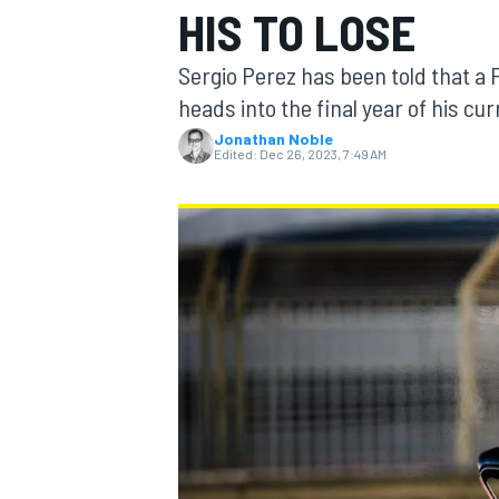
HIS TO LOSE
Sergio Perez has been told that a Fo
heads into the final year of his cu
Jonathan Noble
MOTOGP
Edited:
Dec 26, 2023, 7:49 AM