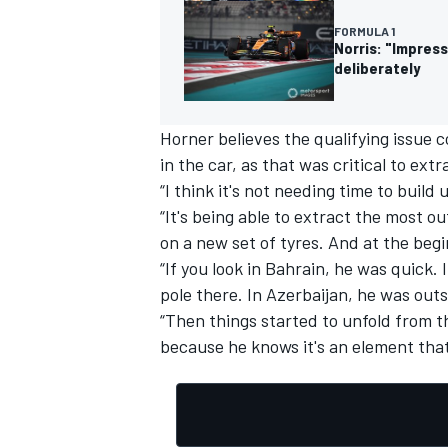
FORMULA 1
Norris: "Impress
deliberately
OPEN WHEEL
Horner believes the qualifying issue
in the car, as that was critical to ext
“I think it's not needing time to build 
“It's being able to extract the most ou
on a new set of tyres. And at the begi
“If you look in Bahrain, he was quick. I
pole there. In Azerbaijan, he was outs
“Then things started to unfold from the
because he knows it's an element that'