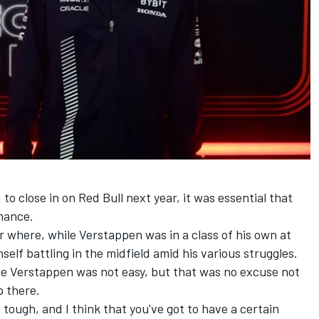
to close in on Red Bull next year, it was essential that
mance.
ar where, while Verstappen was in a class of his own at
self battling in the midfield amid his various struggles.
e Verstappen was not easy, but that was no excuse not
p there.
 tough, and I think that you've got to have a certain