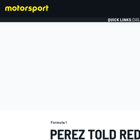
QUICK LINKS:
DAI
FORMULA 1
Formula 1
PEREZ TOLD RED 