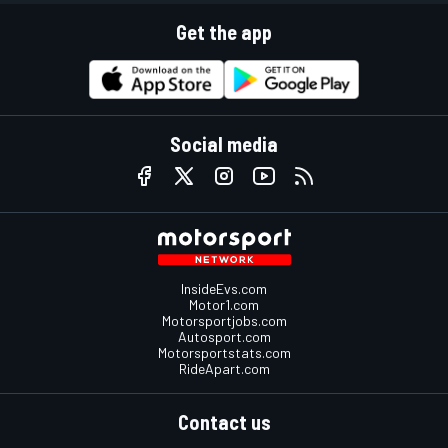
Get the app
Social media
InsideEvs.com
Motor1.com
Motorsportjobs.com
Autosport.com
Motorsportstats.com
RideApart.com
Contact us