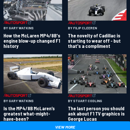
BY GARY WATKINS
BY FILIP CLEEREN
How the McLaren MP4/8B's
The novelty of Cadillac is
engine blow-up changed F1
starting to wear off - but
history
that's a compliment
BY GARY WATKINS
BY STUART CODLING
Is the MP4/8B McLaren’s
The last person you should
greatest what-might-
ask about F1 TV graphics is
have-been?
George Lucas
VIEW MORE