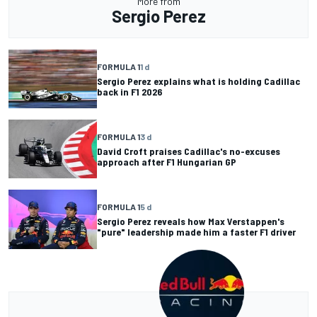
More from
Sergio Perez
FORMULA 1
1 d
Sergio Perez explains what is holding Cadillac
back in F1 2026
FORMULA 1
3 d
David Croft praises Cadillac's no-excuses
approach after F1 Hungarian GP
FORMULA 1
5 d
Sergio Perez reveals how Max Verstappen's
"pure" leadership made him a faster F1 driver