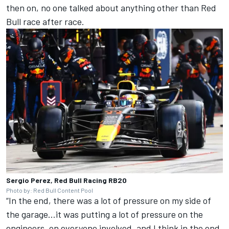
then on, no one talked about anything other than Red
Bull race after race.
Sergio Perez, Red Bull Racing RB20
Photo by: Red Bull Content Pool
“In the end, there was a lot of pressure on my side of
the garage...it was putting a lot of pressure on the
engineers, on everyone involved, and I think in the end