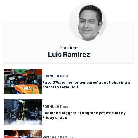
More from
Luis Ramírez
FORMULA 1
28 d
Pato O'Ward 'no longer cares' about chasing a
career in Formula 1
FORMULA 1
1 mo
Cadillac’s biggest F1 upgrade yet was hit by
Friday chaos
NASCAR CUP
2 mo