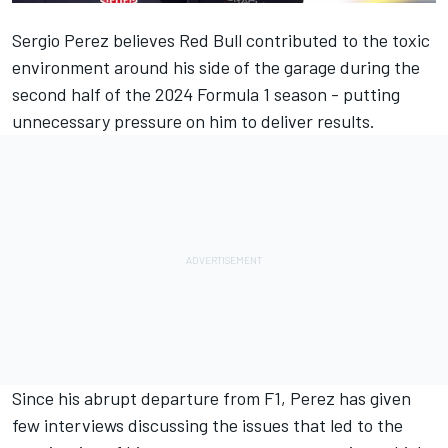
Sergio Perez
believes Red Bull contributed to the toxic
environment around his side of the garage during the
second half of the 2024 Formula 1 season - putting
unnecessary pressure on him to deliver results.
Since his abrupt departure from F1
, Perez has given
few interviews discussing the issues that led to the