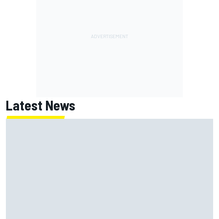
Latest News