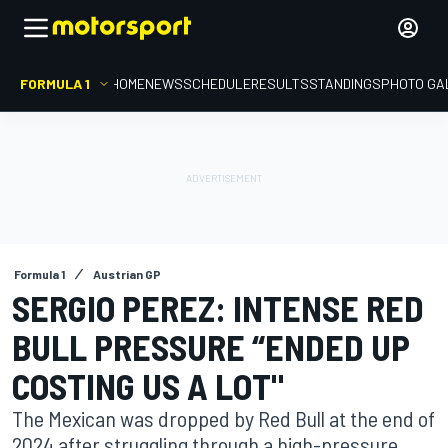
FORMULA 1
HOME
NEWS
SCHEDULE
RESULTS
STANDINGS
PHOTO GA
Formula 1
Austrian GP
SERGIO PEREZ: INTENSE RED
BULL PRESSURE “ENDED UP
COSTING US A LOT"
The Mexican was dropped by Red Bull at the end of
2024 after struggling through a high-pressure