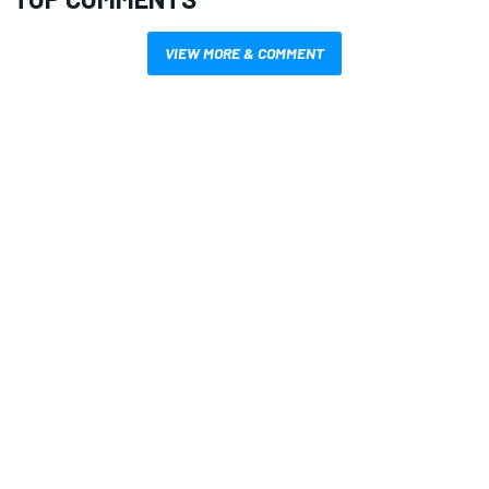
VIEW MORE & COMMENT