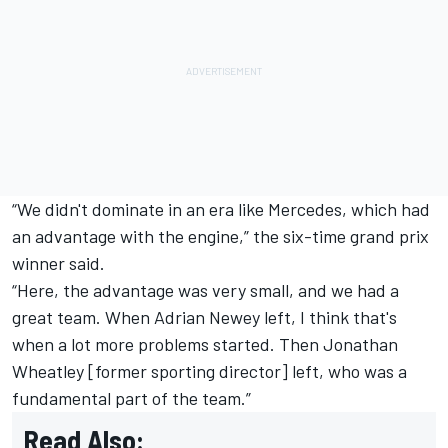
“We didn't dominate in an era like
Mercedes
, which had
an advantage with the engine,” the six-time grand prix
winner said.
“Here, the advantage was very small, and we had a
great team. When Adrian Newey left, I think that's
when a lot more problems started. Then Jonathan
Wheatley [former sporting director] left, who was a
fundamental part of the team.”
Read Also: