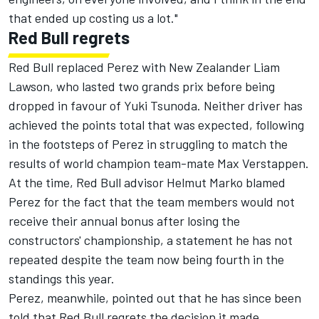
that ended up costing us a lot."
Red Bull regrets
Red Bull replaced Perez with New Zealander Liam
Lawson
, who lasted two grands prix before being
dropped in favour of
Yuki Tsunoda
. Neither driver has
achieved the points total that was expected, following
in the footsteps of Perez in struggling to match the
results of world champion team-mate
Max Verstappen
.
At the time, Red Bull advisor Helmut Marko blamed
Perez for the fact that the team members would not
receive their annual bonus after losing the
constructors' championship, a statement he has not
repeated despite the team now being fourth in the
standings this year.
Perez, meanwhile, pointed out that he has since been
told that Red Bull regrets the decision it made.