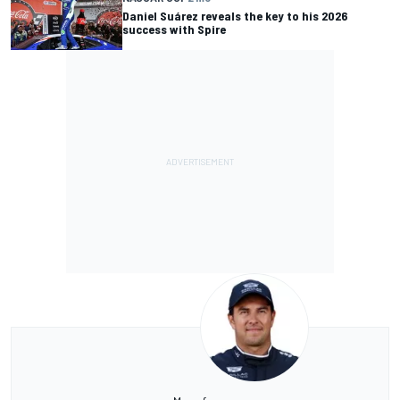
Daniel Suárez reveals the key to his 2026
success with Spire