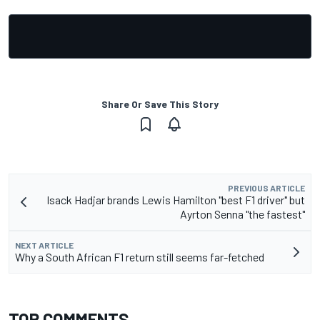
Share Or Save This Story
PREVIOUS ARTICLE
Isack Hadjar brands Lewis Hamilton "best F1 driver" but
Ayrton Senna "the fastest"
NEXT ARTICLE
Why a South African F1 return still seems far-fetched
TOP COMMENTS