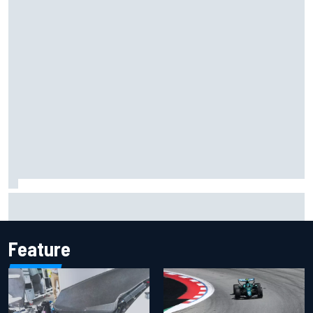
MotoGP agrees new two-year deal with Silverstone for
British GP
Feature