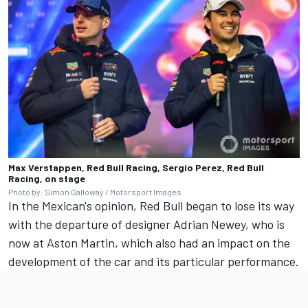
Max Verstappen, Red Bull Racing, Sergio Perez, Red Bull
Racing, on stage
Photo by: Simon Galloway / Motorsport Images
In the Mexican's opinion, Red Bull began to lose its way
with the departure of designer Adrian Newey, who is
now at Aston Martin, which also had an impact on the
development of the car and its particular performance.