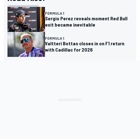
FORMULA 1
Sergio Perez reveals moment Red Bull
exit became inevitable
FORMULA 1
Valtteri Bottas closes in on F1 return
with Cadillac for 2026