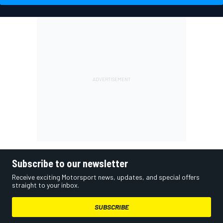
Subscribe to our newsletter
Receive exciting Motorsport news, updates, and special offers
straight to your inbox.
SUBSCRIBE