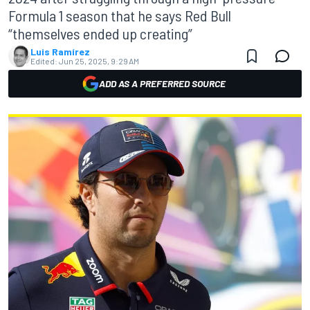
Formula 1 season that he says Red Bull
“themselves ended up creating”
Luis Ramírez
Edited:
Jun 25, 2025, 9:29 AM
ADD AS A PREFERRED SOURCE