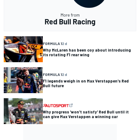
More from
Red Bull Racing
FORMULA 1
2 d
Why McLaren has been coy about introducing
its rotating F1 rear wing
FORMULA 1
2 d
F1 legends weigh in on Max Verstappen's Red
Bull future
Why progress 'won't satisfy' Red Bull until it
can give Max Verstappen a winning car