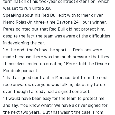
termination of his two-year contract extension, which
was set to run until 2026.
Speaking about his Red Bull exit with former driver
Memo Rojas Jr, three-time Daytona 24 Hours winner,
Perez pointed out that Red Bull did not protect him,
despite the fact the team was aware of the difficulties
in developing the car.
“In the end, that's how the sport is. Decisions were
made because there was too much pressure that they
themselves ended up creating,” Perez told the Desde el
Paddock podcast.
“I had a signed contract in Monaco, but from the next
race onwards, everyone was talking about my future
even though I already had a signed contract.
“It would have been easy for the team to protect me
and say, 'You know what? We have a driver signed for
the next two years'. But that wasn't the case. From