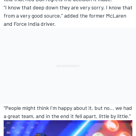
“I know that deep down they are very sorry, I know that
from a very good source,” added the former
McLaren
and Force India driver.
“People might think I'm happy about it, but no... we had
a great team, and in the end it fell apart, little by little.”