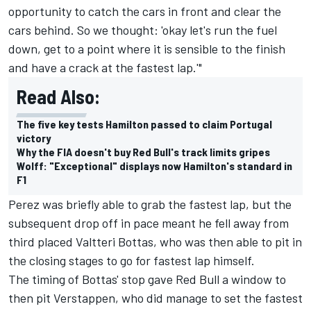
opportunity to catch the cars in front and clear the
cars behind. So we thought: 'okay let's run the fuel
down, get to a point where it is sensible to the finish
and have a crack at the fastest lap.'"
Read Also:
The five key tests Hamilton passed to claim Portugal
victory
Why the FIA doesn't buy Red Bull's track limits gripes
Wolff: "Exceptional" displays now Hamilton's standard in
F1
Perez was briefly able to grab the fastest lap, but the
subsequent drop off in pace meant he fell away from
third placed Valtteri Bottas, who was then able to pit in
the closing stages to go for fastest lap himself.
The timing of Bottas' stop gave Red Bull a window to
then pit Verstappen, who did manage to set the fastest