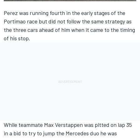
Perez was running fourth in the early stages of the
Portimao race but did not follow the same strategy as
the three cars ahead of him when it came to the timing
of his stop.
While teammate Max Verstappen was pitted on lap 35
in a bid to try to jump the Mercedes duo he was