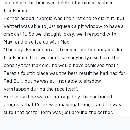
lap before the time was deleted for him breaching
track limits.
Horner added: "Sergio was the first one to claim it, but
Valtteri was able to just squeak a pit window to have a
crack at it. So we thought: okay, we'll respond with
Max, and give it a go with Max.
"The guys knocked in a 1.9 second pitstop and, but for
track limits that we didn't see anybody else have the
penalty that Max did, he would have achieved that."
Perez's fourth place was the best result he had had for
Red Bull, but he was still not able to shadow
Verstappen during the race itself.
Horner said he was encouraged by the continued
progress that Perez was making, though, and he was
sure that better form was just around the corner.