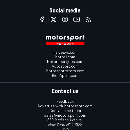
Social media
InsideEvs.com
Motor1.com
Motorsportjobs.com
Autosport.com
Motorsportstats.com
RideApart.com
Contact us
Feedback
Advertise with Motorsport.com
Contact the team
sales@motorsport.com
650 Madison Avenue,
New York, NY 10022
USA