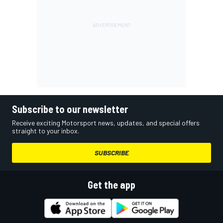
Subscribe to our newsletter
Receive exciting Motorsport news, updates, and special offers
straight to your inbox.
SUBSCRIBE
Get the app