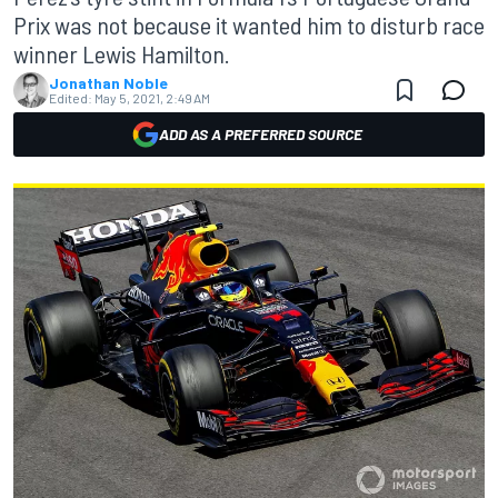
Prix was not because it wanted him to disturb race
winner Lewis Hamilton.
Jonathan Noble
Edited:
May 5, 2021, 2:49 AM
ADD AS A PREFERRED SOURCE