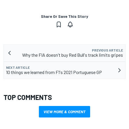
Share Or Save This Story
PREVIOUS ARTICLE
Why the FIA doesn't buy Red Bull's track limits gripes
NEXT ARTICLE
10 things we learned from F1's 2021 Portuguese GP
TOP COMMENTS
VIEW MORE & COMMENT