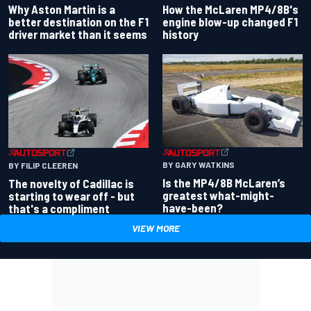
Why Aston Martin is a
How the McLaren MP4/8B's
better destination on the F1
engine blow-up changed F1
driver market than it seems
history
BY GARY WATKINS
BY FILIP CLEEREN
Is the MP4/8B McLaren’s
The novelty of Cadillac is
greatest what-might-
starting to wear off - but
have-been?
that's a compliment
VIEW MORE