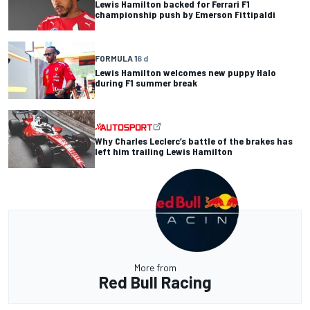
Lewis Hamilton backed for Ferrari F1
championship push by Emerson Fittipaldi
FORMULA 1
6 d
Lewis Hamilton welcomes new puppy Halo
during F1 summer break
Why Charles Leclerc’s battle of the brakes has
left him trailing Lewis Hamilton
More from
Red Bull Racing