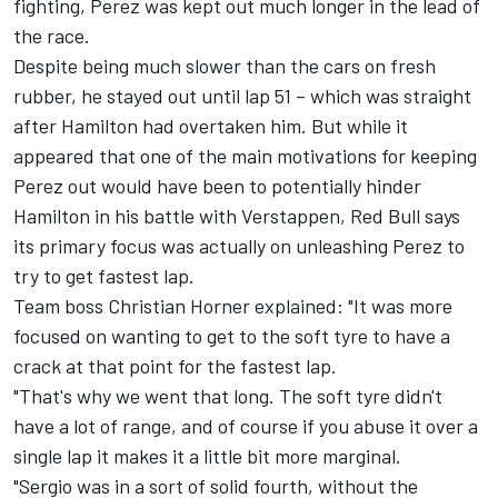
fighting, Perez was kept out much longer in the lead of
the race.
Despite being much slower than the cars on fresh
rubber, he stayed out until lap 51 – which was straight
after Hamilton had overtaken him. But while it
appeared that one of the main motivations for keeping
Perez out would have been to potentially hinder
Hamilton in his battle with Verstappen, Red Bull says
its primary focus was actually on unleashing Perez to
try to get fastest lap.
Team boss Christian Horner explained: "It was more
focused on wanting to get to the soft tyre to have a
crack at that point for the fastest lap.
"That's why we went that long. The soft tyre didn't
have a lot of range, and of course if you abuse it over a
single lap it makes it a little bit more marginal.
"Sergio was in a sort of solid fourth, without the