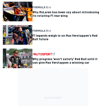
FORMULA 1
2 d
Why McLaren has been coy about introducing
its rotating F1 rear wing
FORMULA 1
3 d
F1 legends weigh in on Max Verstappen's Red
Bull future
Why progress 'won't satisfy' Red Bull until it
can give Max Verstappen a winning car