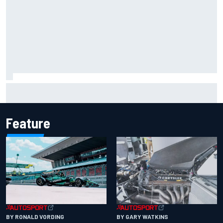
Iowa Speedway secures July 4th race for 2027 NASCAR
Cup season
Feature
BY RONALD VORDING
BY GARY WATKINS