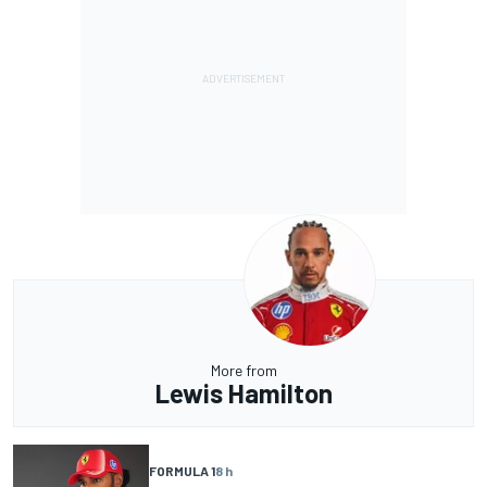
More from
Lewis Hamilton
FORMULA 1
8 h