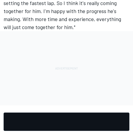
setting the fastest lap. So I think it's really coming
together for him. I'm happy with the progress he's
making. With more time and experience, everything
will just come together for him."