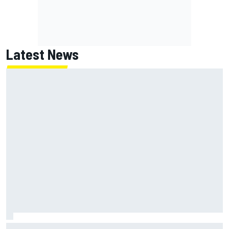
Latest News
Jack Miller says post-MotoGP decision is nearing amid