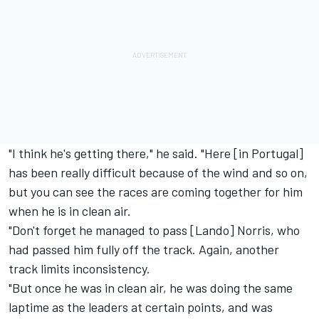
"I think he's getting there," he said. "Here [in Portugal]
has been really difficult because of the wind and so on,
but you can see the races are coming together for him
when he is in clean air.
"Don't forget he managed to pass [Lando] Norris, who
had passed him fully off the track. Again, another
track limits inconsistency.
"But once he was in clean air, he was doing the same
laptime as the leaders at certain points, and was