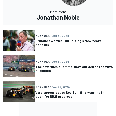
More from
Jonathan Noble
FORMULA 1
Dec 31, 2024
Brundle awarded OBE in King’s New Year’s
honours
FORMULA 1
Dec 31, 2024
The new rules dilemma that will define the 2025
F1 season
FORMULA 1
Dec 28, 2024
Verstappen issues Red Bull title warning in
push for RB21 progress