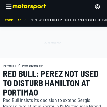
FORMULA 1
HOME
NEWS
SCHEDULE
RESULTS
STANDINGS
PHOTO GA
Formula 1
Portuguese GP
RED BULL: PEREZ NOT USED
TO DISTURB HAMILTON AT
PORTIMAO
Red Bull insists its decision to extend Sergio
Perez's tyre stint in Formula 1's Portuguese Grand