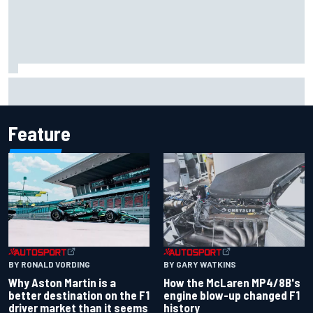
Why Aston Martin is a better destination on the F1 driver
market than it seems
Feature
BY RONALD VORDING
BY GARY WATKINS
Why Aston Martin is a
How the McLaren MP4/8B's
better destination on the F1
engine blow-up changed F1
driver market than it seems
history