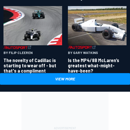
BY GARY WATKINS
BY FILIP CLEEREN
Is the MP4/8B McLaren’s
The novelty of Cadillac is
greatest what-might-
starting to wear off - but
have-been?
that's a compliment
VIEW MORE