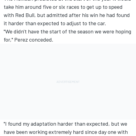
take him around five or six races to get up to speed
with Red Bull, but admitted after his win he had found
it harder than expected to adjust to the car.
"We didn't have the start of the season we were hoping
for," Perez conceded.
"I found my adaptation harder than expected, but we
have been working extremely hard since day one with