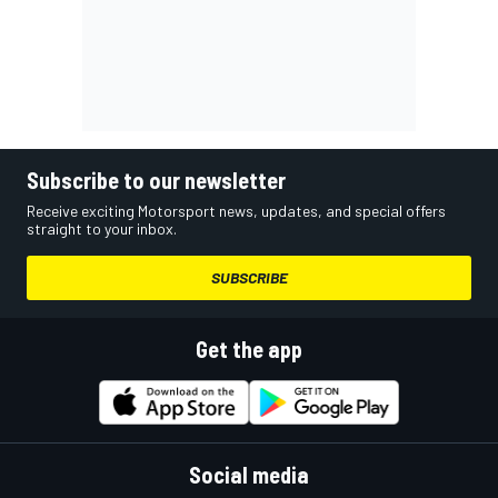
Subscribe to our newsletter
Receive exciting Motorsport news, updates, and special offers
straight to your inbox.
SUBSCRIBE
Get the app
Social media