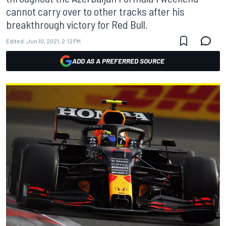
cannot carry over to other tracks after his
breakthrough victory for Red Bull.
Edited:
Jun 10, 2021, 2:12 PM
ADD AS A PREFERRED SOURCE