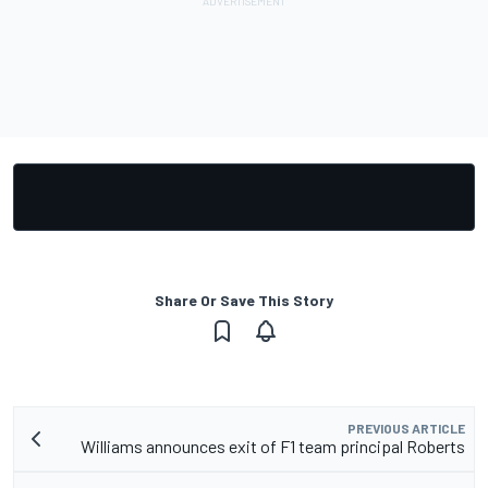
Share Or Save This Story
PREVIOUS ARTICLE
Williams announces exit of F1 team principal Roberts