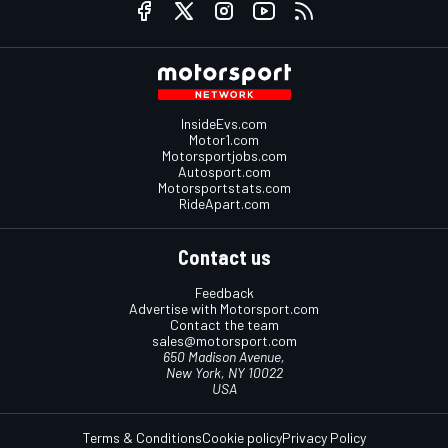
InsideEvs.com
Motor1.com
Motorsportjobs.com
Autosport.com
Motorsportstats.com
RideApart.com
Contact us
Feedback
Advertise with Motorsport.com
Contact the team
sales@motorsport.com
650 Madison Avenue,
New York, NY 10022
USA
Terms & Conditions
Cookie policy
Privacy Policy