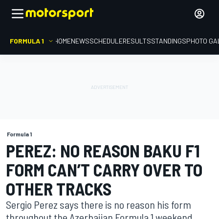
FORMULA 1
HOME
NEWS
SCHEDULE
RESULTS
STANDINGS
PHOTO GA
Formula 1
PEREZ: NO REASON BAKU F1
FORM CAN’T CARRY OVER TO
OTHER TRACKS
Sergio Perez says there is no reason his form
throughout the Azerbaijan Formula 1 weekend