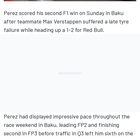
Perez scored his second F1 win on Sunday in Baku
after teammate Max Verstappen suffered a late tyre
failure while heading up a 1-2 for Red Bull.
Perez had displayed impressive pace throughout the
race weekend in Baku, leading FP2 and finishing
second in FP3 before traffic in Q3 left him sixth on the