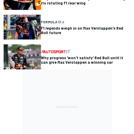
its rotating F1 rear wing
FORMULA 1
3 d
F1 legends weigh in on Max Verstappen's Red
Bull future
Why progress 'won't satisfy' Red Bull until it
can give Max Verstappen a winning car