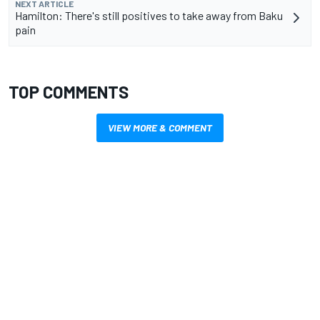
NEXT ARTICLE
Hamilton: There's still positives to take away from Baku
pain
TOP COMMENTS
VIEW MORE & COMMENT