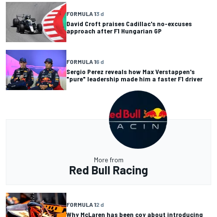
FORMULA 1
3 d
David Croft praises Cadillac's no-excuses
approach after F1 Hungarian GP
FORMULA 1
6 d
Sergio Perez reveals how Max Verstappen's
"pure" leadership made him a faster F1 driver
More from
Red Bull Racing
FORMULA 1
2 d
Why McLaren has been coy about introducing