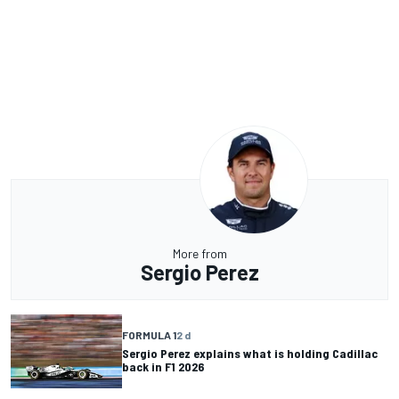
More from
Sergio Perez
FORMULA 1
2 d
Sergio Perez explains what is holding Cadillac
back in F1 2026