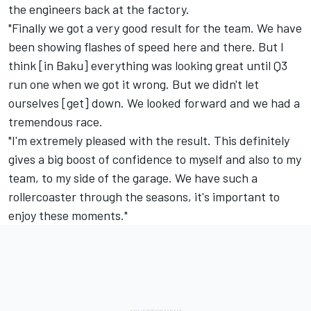
the engineers back at the factory.
"Finally we got a very good result for the team. We have
been showing flashes of speed here and there. But I
think [in Baku] everything was looking great until Q3
run one when we got it wrong. But we didn't let
ourselves [get] down. We looked forward and we had a
tremendous race.
"I'm extremely pleased with the result. This definitely
gives a big boost of confidence to myself and also to my
team, to my side of the garage. We have such a
rollercoaster through the seasons, it's important to
enjoy these moments."