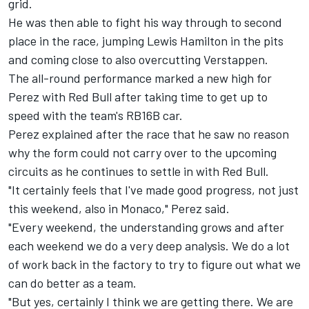
grid.
He was then able to fight his way through to second
place in the race, jumping Lewis Hamilton in the pits
and coming close to also overcutting Verstappen.
The all-round performance marked a new high for
Perez with Red Bull after taking time to get up to
speed with the team's RB16B car.
Perez explained after the race that he saw no reason
why the form could not carry over to the upcoming
circuits as he continues to settle in with Red Bull.
"It certainly feels that I've made good progress, not just
this weekend, also in Monaco," Perez said.
"Every weekend, the understanding grows and after
each weekend we do a very deep analysis. We do a lot
of work back in the factory to try to figure out what we
can do better as a team.
"But yes, certainly I think we are getting there. We are