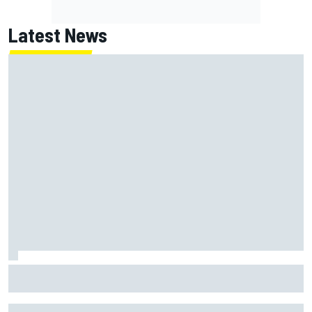
Latest News
One month to make the Chase: Who’s safe and who’s
running out of time?