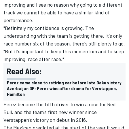
improving and I see no reason why going to a different
track we cannot be able to have a similar kind of
performance.
"Definitely my confidence is growing. The
understanding with the team is getting there. It's only
race number six of the season, there's still plenty to go.
"But it's important to keep this momentum and to keep
improving, race after race."
Read Also:
Perez came close to retiring car before late Baku victory
Azerbaijan GP: Perez wins after drama for Verstappen,
Hamilton
Perez became the fifth driver to win a race for Red
Bull, and the team's first new winner since
Verstappen's victory on debut in 2016.
The Mexican predicted at the start of the year it would