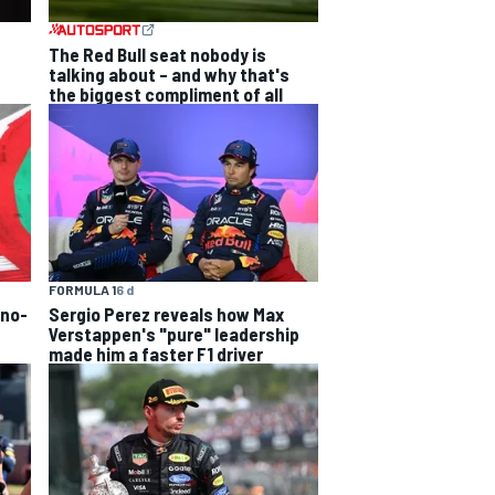
The Red Bull seat nobody is
talking about – and why that's
the biggest compliment of all
FORMULA 1
6 d
 no-
Sergio Perez reveals how Max
Verstappen's "pure" leadership
made him a faster F1 driver