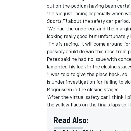
out on the podium having been certain
"This is just racing especially when w
Sports F1
about the safety car period.
“We had the undercut and the margin t
looking really good but unfortunately L
“This is racing. It will come around f
possibly could do win this race from p
Perez said he had no issue with conced
lamented his luck in the closing stage
“I was told to give the place back, so 
is under investigation for failing to 
Magnussen in the closing stages.
IMSA
DTM
“After the virtual safety car I think I
the yellow flags on the finals laps so
Read Also: