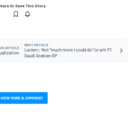
hare Or Save This Story
NEXT ARTICLE
US ARTICLE
Leclerc: Not "much more I could do" to win F1
ualization
Saudi Arabian GP
VIEW MORE & COMMENT