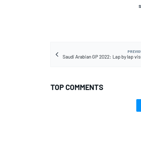
S
PREVIO
Saudi Arabian GP 2022: Lap by lap vis
TOP COMMENTS