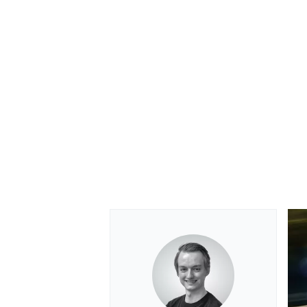
OPEN WHEEL