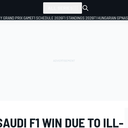
ALL SERIES
LY GRAND PRIX GAME
F1 SCHEDULE 2026
F1 STANDINGS 2026
F1 HUNGARIAN GP
NAS
AUDI F1 WIN DUE TO ILL-