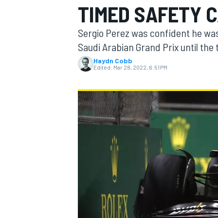
TIMED SAFETY 
Sergio Perez was confident he was 
Saudi Arabian Grand Prix until the
Haydn Cobb
MOTOGP
Edited:
Mar 28, 2022, 6:51 PM