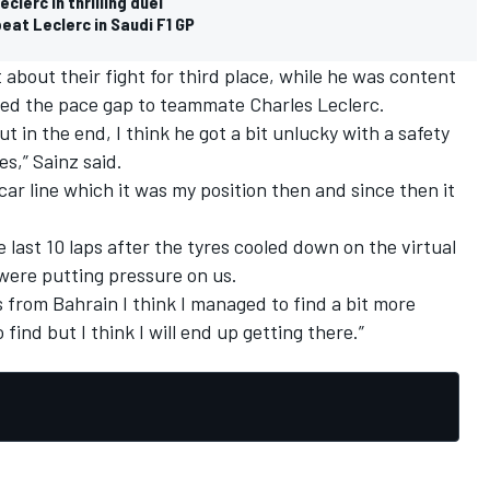
lerc in thrilling duel
eat Leclerc in Saudi F1 GP
about their fight for third place, while he was content
ed the pace gap to teammate Charles Leclerc.
ut in the end, I think he got a bit unlucky with a safety
es,” Sainz said.
 car line which it was my position then and since then it
 last 10 laps after the tyres cooled down on the virtual
 were putting pressure on us.
s from Bahrain I think I managed to find a bit more
 find but I think I will end up getting there.”