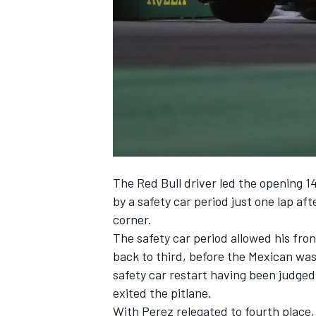
NASCAR CUP
The Red Bull driver led the opening 1
by a safety car period just one lap aft
corner.
The safety car period allowed his fron
back to third, before the Mexican was
safety car restart having been judged
exited the pitlane.
INDYCAR
WEC
With Perez relegated to fourth place