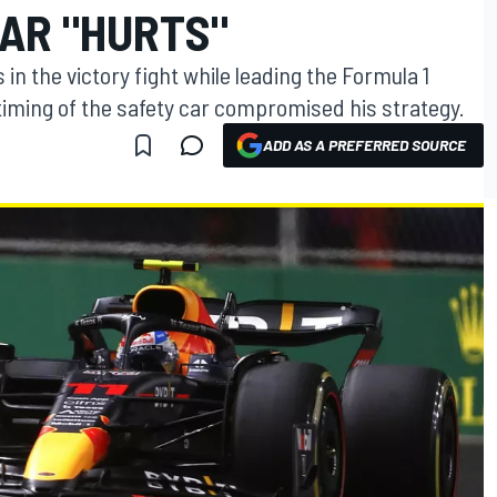
CAR "HURTS"
in the victory fight while leading the Formula 1
 timing of the safety car compromised his strategy.
ADD AS A PREFERRED SOURCE