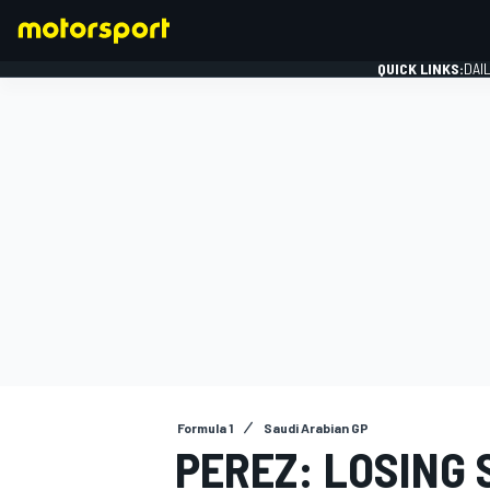
QUICK LINKS:
DAI
FORMULA 1
Formula 1
Saudi Arabian GP
PEREZ: LOSING S