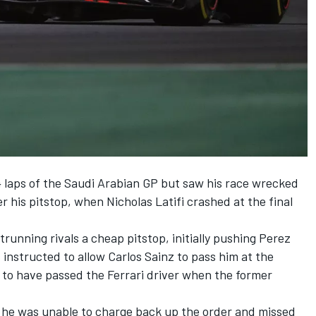
4 laps of the Saudi Arabian GP but saw his race wrecked
er his pitstop, when Nicholas Latifi crashed at the final
trunning rivals a cheap pitstop, initially pushing Perez
 instructed to allow Carlos Sainz to pass him at the
 to have passed the Ferrari driver when the former
, he was unable to charge back up the order and missed