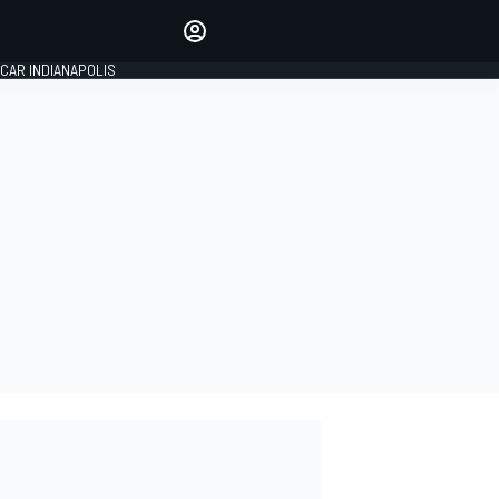
Make your voice heard with
article commenting.
CAR INDIANAPOLIS
SIGN IN
EDITION
GLOBAL