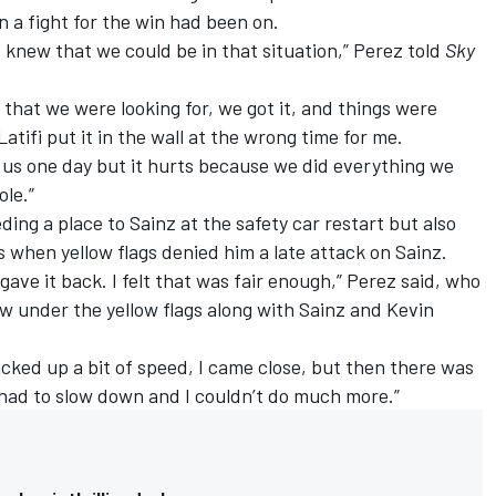
 a fight for the win had been on.
e knew that we could be in that situation,” Perez told
Sky
hat we were looking for, we got it, and things were
atifi put it in the wall at the wrong time for me.
or us one day but it hurts because we did everything we
ole.”
ing a place to Sainz at the safety car restart but also
s when yellow flags denied him a late attack on Sainz.
I gave it back. I felt that was fair enough,” Perez said, who
slow under the yellow flags along with Sainz and Kevin
 picked up a bit of speed, I came close, but then there was
 I had to slow down and I couldn’t do much more.”