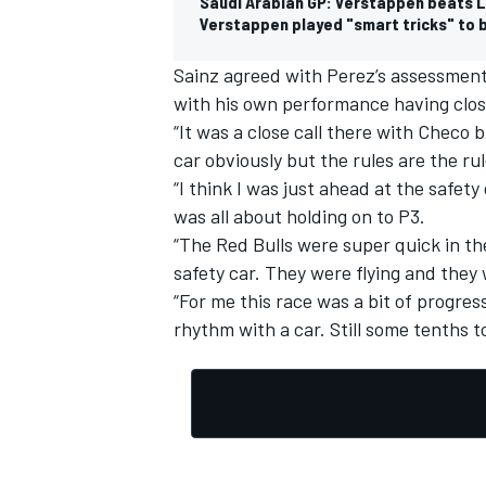
Saudi Arabian GP: Verstappen beats Lec
Verstappen played "smart tricks" to b
Sainz agreed with Perez’s assessment 
with his own performance having clos
“It was a close call there with Checo b
car obviously but the rules are the rul
“I think I was just ahead at the safety
was all about holding on to P3.
“The Red Bulls were super quick in the
safety car. They were flying and they
“For me this race was a bit of progres
rhythm with a car. Still some tenths to