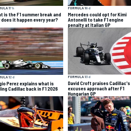
ULA 1
7 h
FORMULA 1
6 d
t is the F1 summer break and
Mercedes could opt for Kimi
 does it happen every year?
Antonelli to take F1 engine
penalty at Italian GP
FORMULA 1
3 d
ULA 1
2 d
David Croft praises Cadillac's
gio Perez explains what is
excuses approach after F1
ding Cadillac back in F1 2026
Hungarian GP