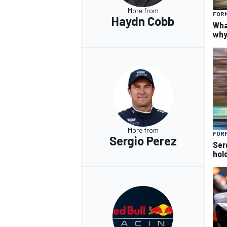
More from
FORM
Haydn Cobb
Wha
why
More from
FORM
Sergio Perez
Ser
hol