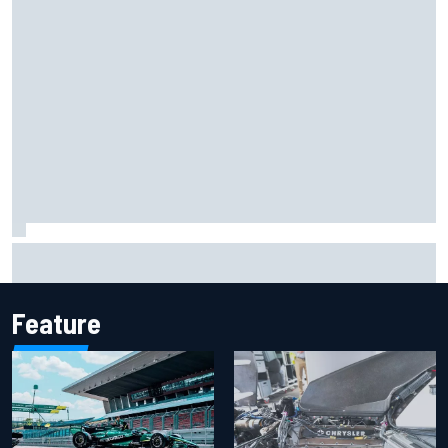
Iowa Speedway secures July 4th race for 2027 NASCAR
Cup season
Feature