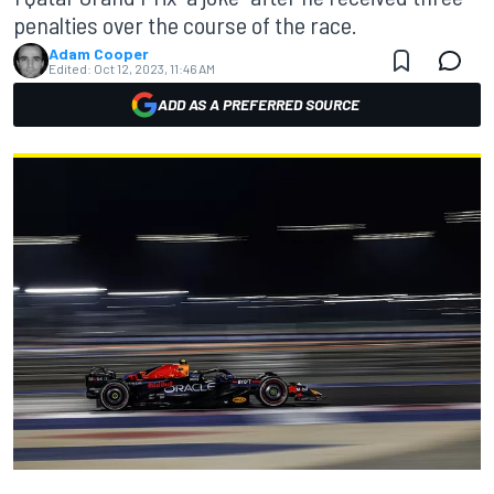
penalties over the course of the race.
Adam Cooper
Edited:
Oct 12, 2023, 11:46 AM
ADD AS A PREFERRED SOURCE