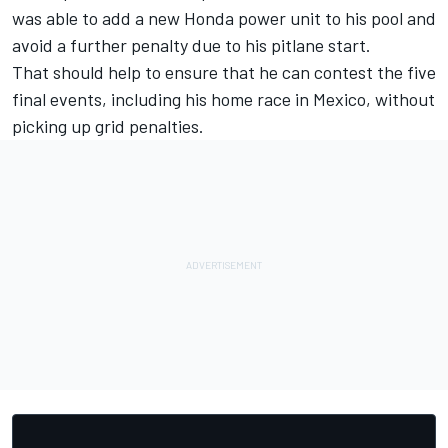
was able to add a new Honda power unit to his pool and
avoid a further penalty due to his pitlane start.
That should help to ensure that he can contest the five
final events, including his home race in Mexico, without
picking up grid penalties.