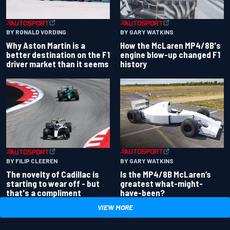
BY RONALD VORDING
BY GARY WATKINS
Why Aston Martin is a
How the McLaren MP4/8B's
better destination on the F1
engine blow-up changed F1
driver market than it seems
history
BY GARY WATKINS
BY FILIP CLEEREN
Is the MP4/8B McLaren’s
The novelty of Cadillac is
greatest what-might-
starting to wear off - but
have-been?
that's a compliment
VIEW MORE