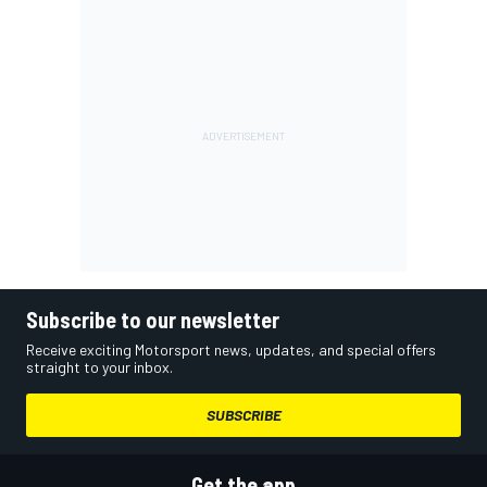
Subscribe to our newsletter
Receive exciting Motorsport news, updates, and special offers
straight to your inbox.
SUBSCRIBE
Get the app