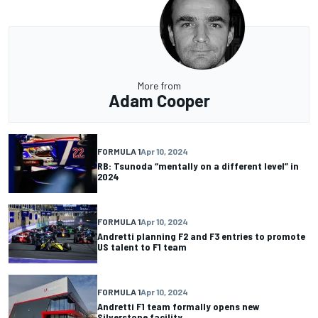
More from
Adam Cooper
FORMULA 1
Apr 10, 2024
RB: Tsunoda “mentally on a different level” in
2024
FORMULA 1
Apr 10, 2024
Andretti planning F2 and F3 entries to promote
US talent to F1 team
FORMULA 1
Apr 10, 2024
Andretti F1 team formally opens new
Silverstone facility