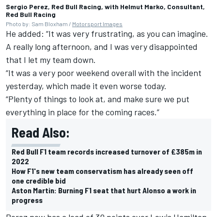
Sergio Perez, Red Bull Racing, with Helmut Marko, Consultant,
Red Bull Racing
Photo by: Sam Bloxham /
Motorsport Images
He added: “It was very frustrating, as you can imagine.
A really long afternoon, and I was very disappointed
that I let my team down.
“It was a very poor weekend overall with the incident
yesterday, which made it even worse today.
“Plenty of things to look at, and make sure we put
everything in place for the coming races.”
Read Also:
Red Bull F1 team records increased turnover of £385m in
2022
How F1's new team conservatism has already seen off
one credible bid
Aston Martin: Burning F1 seat that hurt Alonso a work in
progress