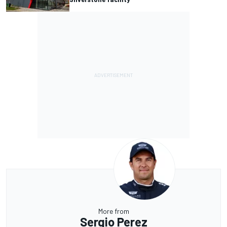
More from
Sergio Perez