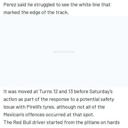
Perez said he struggled to see the white line that
marked the edge of the track.
It was moved at Turns 12 and 13 before Saturday’s
action
as part of the response to a potential safety
issue with Pirelli’s tyres
, although not all of the
Mexican’s offences occurred at that spot.
The Red Bull driver started from the pitlane on hards