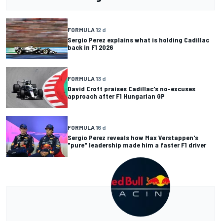
FORMULA 1
2 d
Sergio Perez explains what is holding Cadillac
back in F1 2026
FORMULA 1
3 d
David Croft praises Cadillac's no-excuses
approach after F1 Hungarian GP
FORMULA 1
6 d
Sergio Perez reveals how Max Verstappen's
"pure" leadership made him a faster F1 driver