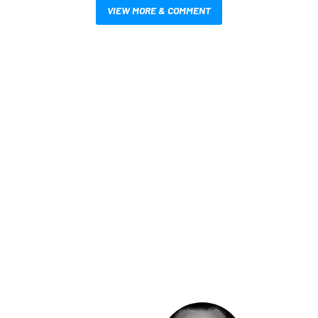
VIEW MORE & COMMENT