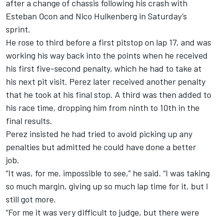
after a change of chassis following his crash with
Esteban Ocon
and
Nico Hulkenberg
in Saturday’s
sprint.
He rose to third before a first pitstop on lap 17, and was
working his way back into the points when he received
his first five-second penalty, which he had to take at
his next pit visit. Perez later received another penalty
that he took at his final stop. A third was then added to
his race time, dropping him from ninth to 10th in the
final results.
Perez insisted he had tried to avoid picking up any
penalties but admitted he could have done a better
job.
“It was, for me, impossible to see,” he said. “I was taking
so much margin, giving up so much lap time for it, but I
still got more.
“For me it was very difficult to judge, but there were