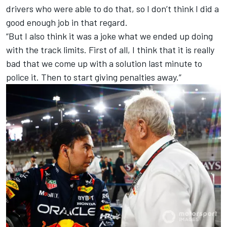
drivers who were able to do that, so I don’t think I did a
good enough job in that regard.
“But I also think it was a joke what we ended up doing
with the track limits. First of all, I think that it is really
bad that we come up with a solution last minute to
police it. Then to start giving penalties away.”