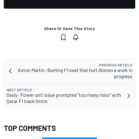
Share Or Save This Story
PREVIOUS ARTICLE
Aston Martin: Burning F1 seat that hurt Alonso a work in
progress
NEXT ARTICLE
Gasly: Power unit issue prompted “too many risks” with
Qatar F1 track limits
TOP COMMENTS