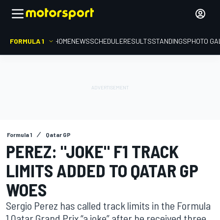
FORMULA 1
HOME
NEWS
SCHEDULE
RESULTS
STANDINGS
PHOTO GA
Formula 1
Qatar GP
PEREZ: "JOKE" F1 TRACK
LIMITS ADDED TO QATAR GP
WOES
Sergio Perez has called track limits in the Formula
1 Qatar Grand Prix “a joke” after he received three