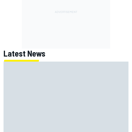
Latest News