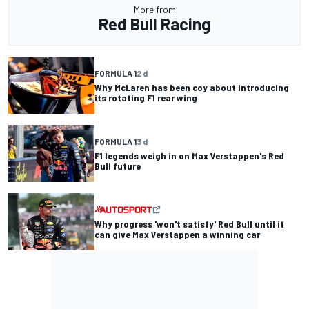
More from
Red Bull Racing
FORMULA 1
2 d
Why McLaren has been coy about introducing
its rotating F1 rear wing
FORMULA 1
3 d
F1 legends weigh in on Max Verstappen's Red
Bull future
Why progress 'won't satisfy' Red Bull until it
can give Max Verstappen a winning car