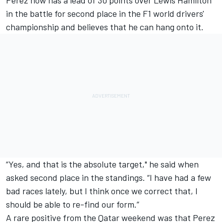
Perez now has a lead of 30 points over
Lewis Hamilton
in the battle for second place in the F1 world drivers'
championship and believes that he can hang onto it.
“Yes, and that is the absolute target," he said when
asked second place in the standings. “I have had a few
bad races lately, but I think once we correct that, I
should be able to re-find our form.”
A rare positive from the Qatar weekend was that Perez