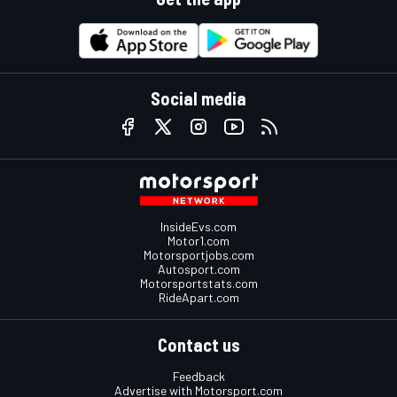
Social media
InsideEvs.com
Motor1.com
Motorsportjobs.com
Autosport.com
Motorsportstats.com
RideApart.com
Contact us
Feedback
Advertise with Motorsport.com