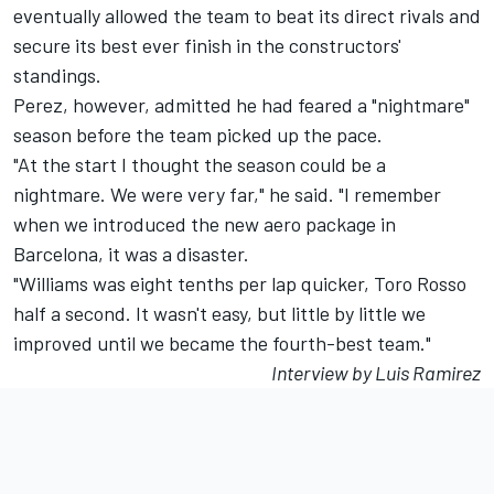
eventually allowed the team to beat its direct rivals and
secure its best ever finish in the constructors'
standings.
Perez, however, admitted he had feared a "nightmare"
season before the team picked up the pace.
"At the start I thought the season could be a
nightmare. We were very far," he said. "I remember
when we introduced the new aero package in
Barcelona, it was a disaster.
"Williams was eight tenths per lap quicker, Toro Rosso
half a second. It wasn't easy, but little by little we
improved until we became the fourth-best team."
Interview by Luis Ramirez