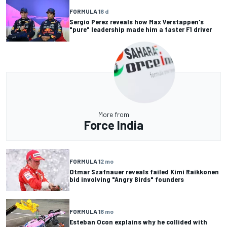
FORMULA 1
6 d
Sergio Perez reveals how Max Verstappen's
"pure" leadership made him a faster F1 driver
More from
Force India
FORMULA 1
2 mo
Otmar Szafnauer reveals failed Kimi Raikkonen
bid involving "Angry Birds" founders
FORMULA 1
6 mo
Esteban Ocon explains why he collided with