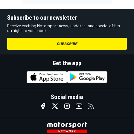
Subscribe to our newsletter
Receive exciting Motorsport news, updates, and special offers
straight to your inbox.
SUBSCRIBE
Get the app
Social media