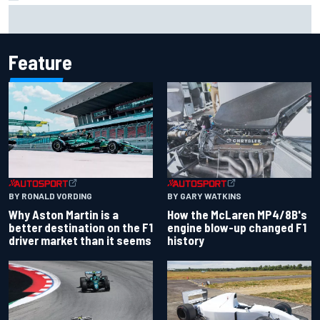
Marcus Ericsson will remain with Andretti for 2027 IndyCar
season
Feature
BY RONALD VORDING
BY GARY WATKINS
Why Aston Martin is a
How the McLaren MP4/8B's
better destination on the F1
engine blow-up changed F1
driver market than it seems
history