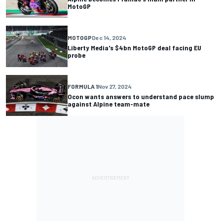
MotoGP
MOTOGP
Dec 14, 2024
Liberty Media's $4bn MotoGP deal facing EU
probe
FORMULA 1
Nov 27, 2024
Ocon wants answers to understand pace slump
against Alpine team-mate