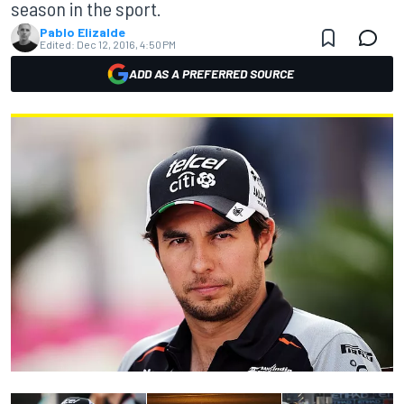
season in the sport.
Pablo Elizalde
Edited:
Dec 12, 2016, 4:50 PM
ADD AS A PREFERRED SOURCE