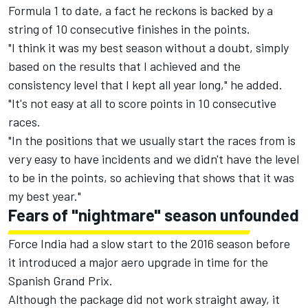
Formula 1 to date, a fact he reckons is backed by a
string of 10 consecutive finishes in the points.
"I think it was my best season without a doubt, simply
based on the results that I achieved and the
consistency level that I kept all year long," he added.
"It's not easy at all to score points in 10 consecutive
races.
"In the positions that we usually start the races from is
very easy to have incidents and we didn't have the level
to be in the points, so achieving that shows that it was
my best year."
Fears of "nightmare" season unfounded
Force India had a slow start to the 2016 season before
it introduced a major aero upgrade in time for the
Spanish Grand Prix.
Although the package did not work straight away, it