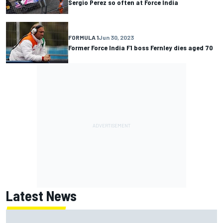
Sergio Perez so often at Force India
FORMULA 1
Jun 30, 2023
Former Force India F1 boss Fernley dies aged 70
Latest News