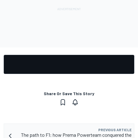
Share Or Save This Story
PREVIOUS ARTICLE
The path to F1: how Prema Powerteam conquered the