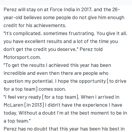
Perez will stay on at Force India in 2017, and the 26-
year-old believes some people do not give him enough
credit for his achievements.
"It's complicated, sometimes frustrating. You give it all,
you have excellent results and a lot of the time you
don't get the credit you deserve," Perez told
Motorsport.com.
"To get the results I achieved this year has been
incredible and even then there are people who
question my potential. I hope the opportunity [to drive
for a top team] comes soon.
"I feel very ready [for a top team]. When I arrived in
McLaren [in 2013] I didn't have the experience I have
today. Without a doubt I'm at the best moment to be in
a top team."
Perez has no doubt that this year has been his best in