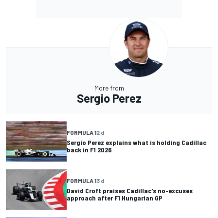
More from
Sergio Perez
FORMULA 1
2 d
Sergio Perez explains what is holding Cadillac
back in F1 2026
FORMULA 1
3 d
David Croft praises Cadillac's no-excuses
approach after F1 Hungarian GP