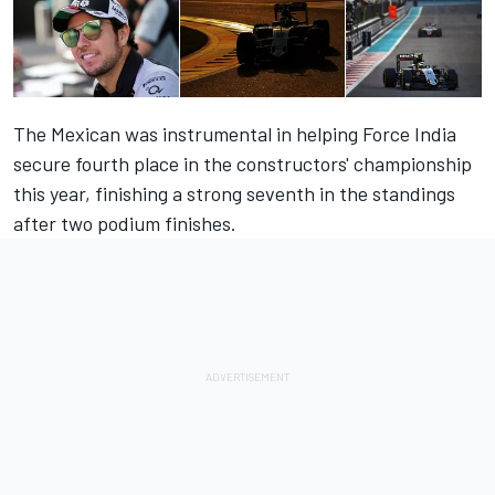
The Mexican was instrumental in helping Force India
secure fourth place in the constructors' championship
this year, finishing a strong seventh in the standings
after two podium finishes.