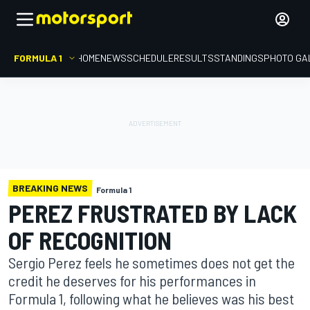
FORMULA 1
HOME
NEWS
SCHEDULE
RESULTS
STANDINGS
PHOTO GA
BREAKING NEWS
Formula 1
PEREZ FRUSTRATED BY LACK
OF RECOGNITION
Sergio Perez feels he sometimes does not get the
credit he deserves for his performances in
Formula 1, following what he believes was his best