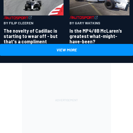
BY GARY WATKINS
BY FILIP CLEEREN
Is the MP4/8B McLaren’s
The novelty of Cadillac is
greatest what-might-
starting to wear off - but
have-been?
that's a compliment
VIEW MORE