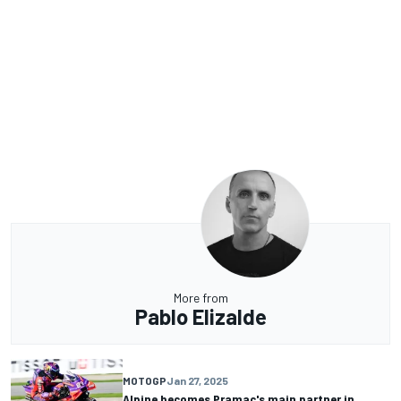
More from
Pablo Elizalde
MOTOGP
Jan 27, 2025
Alpine becomes Pramac's main partner in