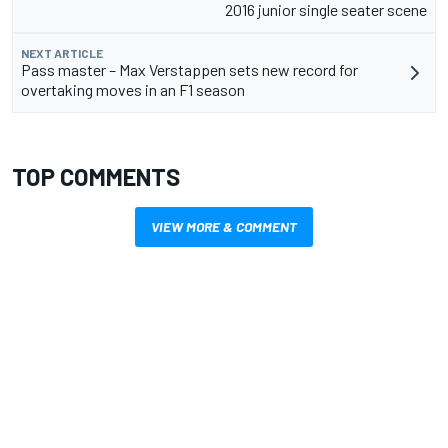
2016 junior single seater scene
NEXT ARTICLE
Pass master – Max Verstappen sets new record for
overtaking moves in an F1 season
TOP COMMENTS
VIEW MORE & COMMENT