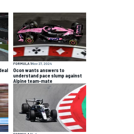
FORMULA 1
Nov 27, 2024
deal
Ocon wants answers to
understand pace slump against
Alpine team-mate
FORMULA 1
4 d