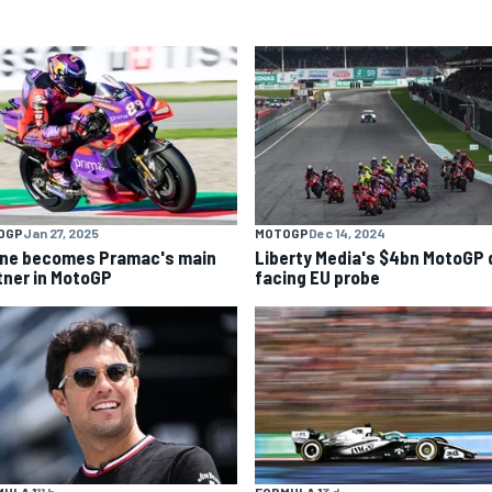
OGP
Jan 27, 2025
MOTOGP
Dec 14, 2024
ine becomes Pramac's main
Liberty Media's $4bn MotoGP 
tner in MotoGP
facing EU probe