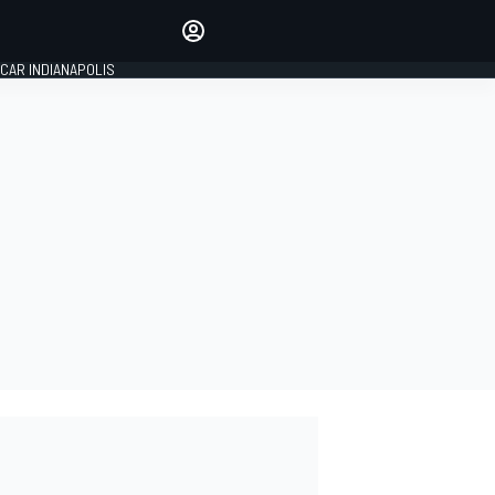
Make your voice heard with
article commenting.
CAR INDIANAPOLIS
SIGN IN
EDITION
GLOBAL