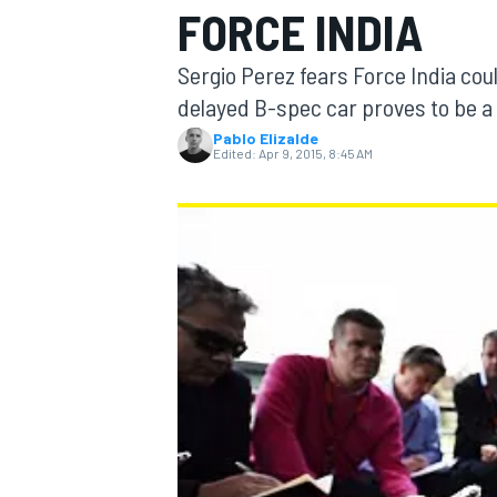
FORCE INDIA
Sergio Perez fears Force India coul
delayed B-spec car proves to be a 
Pablo Elizalde
MOTOGP
Edited:
Apr 9, 2015, 8:45 AM