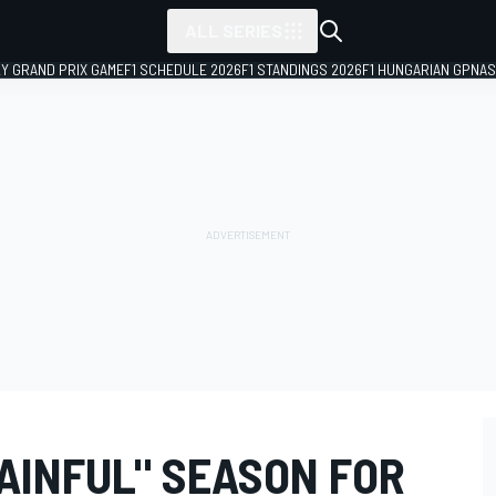
ALL SERIES
LY GRAND PRIX GAME
F1 SCHEDULE 2026
F1 STANDINGS 2026
F1 HUNGARIAN GP
NAS
AINFUL" SEASON FOR