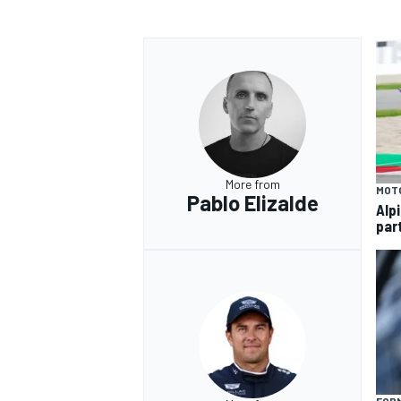
OPEN WHEEL
More from
MOT
Pablo Elizalde
Alp
par