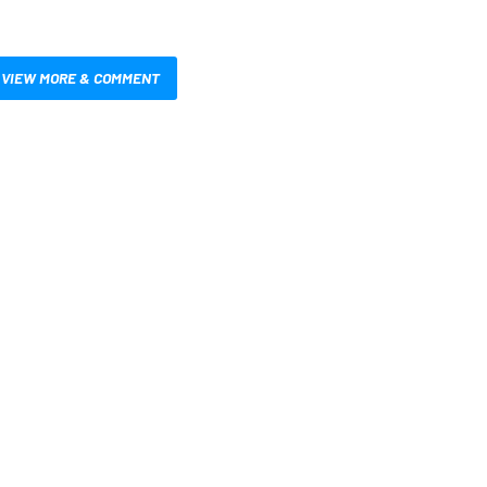
VIEW MORE & COMMENT