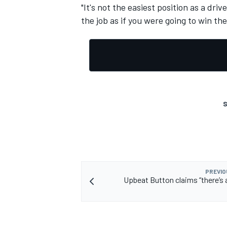
"It's not the easiest position as a dri
the job as if you were going to win the
S
PREVIO
Upbeat Button claims “there’s a