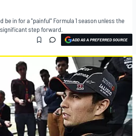
d be in for a "painful" Formula 1 season unless the
significant step forward.
ADD AS A PREFERRED SOURCE