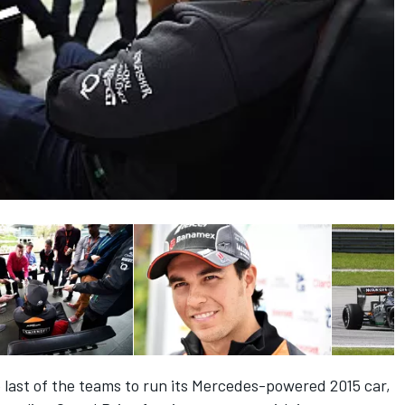
last of the teams to run its Mercedes-powered 2015 car,