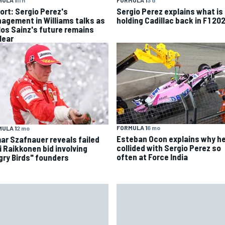
ULA 1
11 h
FORMULA 1
3 d
ort: Sergio Perez's
Sergio Perez explains what is
agement in Williams talks as
holding Cadillac back in F1 20
los Sainz's future remains
lear
FORMULA 1
6 mo
ULA 1
2 mo
Esteban Ocon explains why h
ar Szafnauer reveals failed
collided with Sergio Perez so
i Raikkonen bid involving
often at Force India
gry Birds" founders