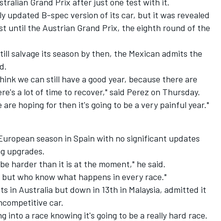
ralian Grand Prix after just one test with it.
ly updated B-spec version of its car, but it was revealed
ast until the Austrian Grand Prix, the eighth round of the
till salvage its season by then, the Mexican admits the
d.
hink we can still have a good year, because there are
ere's a lot of time to recover," said Perez on Thursday.
are hoping for then it's going to be a very painful year."
e European season in Spain with no significant updates
big upgrades.
ll be harder than it is at the moment," he said.
ns, but who know what happens in every race."
s in Australia but down in 13th in Malaysia, admitted it
ncompetitive car.
ng into a race knowing it's going to be a really hard race.