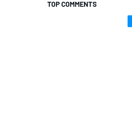
TOP COMMENTS