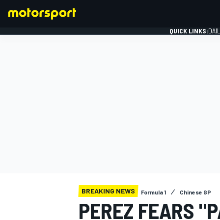
QUICK LINKS:
DAI
FORMULA 1
BREAKING NEWS
Formula 1
Chinese GP
PEREZ FEARS "P