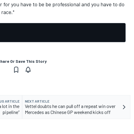
ver for you have to be be professional and you have to do
 race."
hare Or Save This Story
US ARTICLE
NEXT ARTICLE
 lot in the
Vettel doubts he can pull off a repeat win over
pipeline”
Mercedes as Chinese GP weekend kicks off