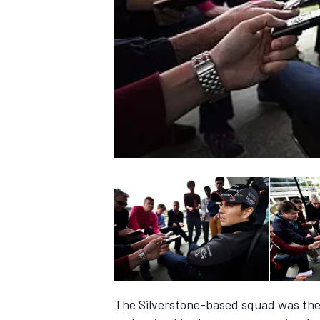
NASCAR CUP
INDYCAR
WEC
The Silverstone-based squad was the 