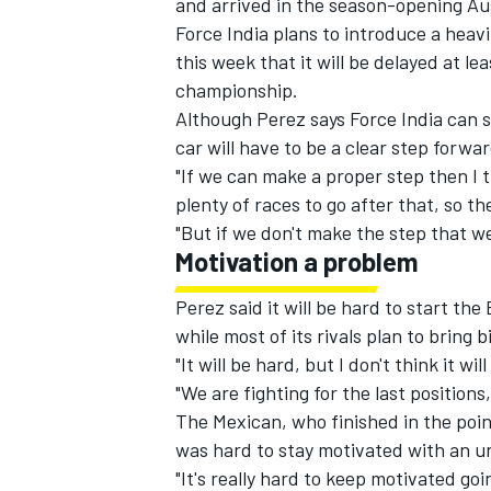
and arrived in the season-opening Aust
Force India plans to introduce a heavi
this week that it will be delayed at le
championship.
Although Perez says Force India can s
car will have to be a clear step forwar
"If we can make a proper step then I t
plenty of races to go after that, so th
"But if we don't make the step that we 
Motivation a problem
Perez said it will be hard to start th
while most of its rivals plan to bring 
IMSA
DTM
"It will be hard, but I don't think it wi
"We are fighting for the last positio
The Mexican, who finished in the point
was hard to stay motivated with an u
"It's really hard to keep motivated goi