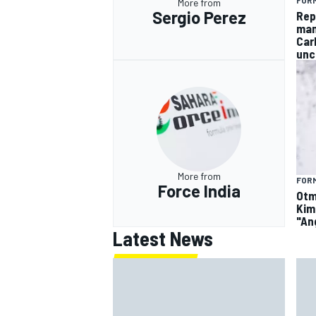
FORM
More from
Sergio Perez
Rep
man
Car
unc
More from
FORM
Force India
Otm
Kim
"An
Latest News