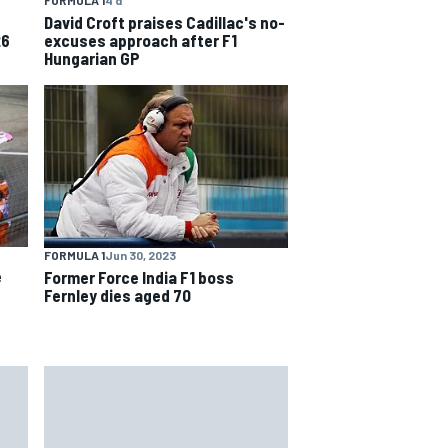
David Croft praises Cadillac's no-
excuses approach after F1
26
Hungarian GP
FORMULA 1
Jun 30, 2023
e
Former Force India F1 boss
Fernley dies aged 70