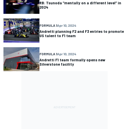
RB: Tsunoda “mentally on a different level” in
2024
FORMULA 1
Apr 10, 2024
Andretti planning F2 and F3 entries to promote
US talent to F1 team
FORMULA 1
Apr 10, 2024
Andretti F1 team formally opens new
Silverstone facility