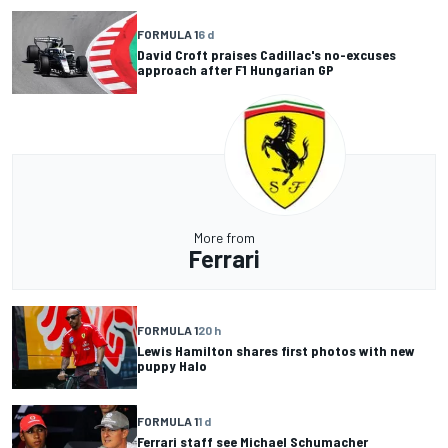
FORMULA 1
6 d
David Croft praises Cadillac's no-excuses
approach after F1 Hungarian GP
More from
Ferrari
FORMULA 1
20 h
Lewis Hamilton shares first photos with new
puppy Halo
FORMULA 1
1 d
Ferrari staff see Michael Schumacher