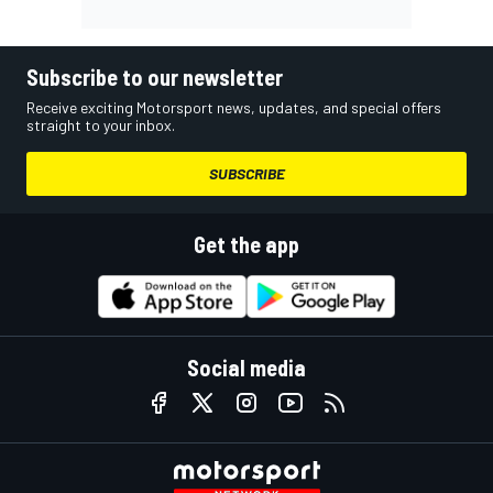
Subscribe to our newsletter
Receive exciting Motorsport news, updates, and special offers
straight to your inbox.
SUBSCRIBE
Get the app
Social media