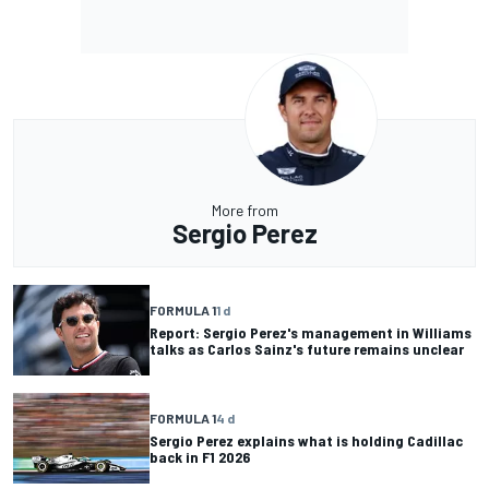
More from
Sergio Perez
FORMULA 1
1 d
Report: Sergio Perez's management in Williams
talks as Carlos Sainz's future remains unclear
FORMULA 1
4 d
Sergio Perez explains what is holding Cadillac
back in F1 2026