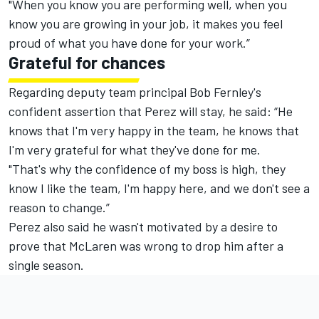
"When you know you are performing well, when you
know you are growing in your job, it makes you feel
proud of what you have done for your work.”
Grateful for chances
Regarding deputy team principal Bob Fernley's
confident assertion that Perez will stay
, he said: “He
knows that I'm very happy in the team, he knows that
I'm very grateful for what they've done for me.
"That's why the confidence of my boss is high, they
know I like the team, I'm happy here, and we don't see a
reason to change.”
Perez also said he wasn't motivated by a desire to
prove that McLaren was wrong to drop him after a
single season.