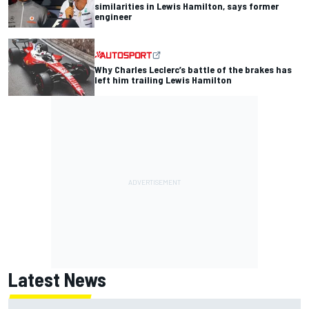
similarities in Lewis Hamilton, says former
engineer
Why Charles Leclerc’s battle of the brakes has
left him trailing Lewis Hamilton
Latest News