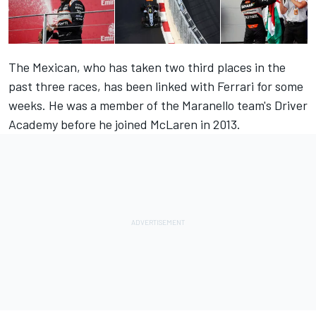
The Mexican, who has taken two third places in the
past three races, has been linked with Ferrari for some
weeks. He was a member of the Maranello team's Driver
Academy before he joined McLaren in 2013.