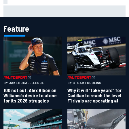
Gabriel Bortoleto refutes idea of F1 2026 cars clashing
with driving styles
Feature
BY JAKE BOXALL-LEGGE
BY STUART CODLING
100 not out: Alex Albon on
Why it will “take years” for
Williams’s desire to atone
Cadillac to reach the level
for its 2026 struggles
F1 rivals are operating at