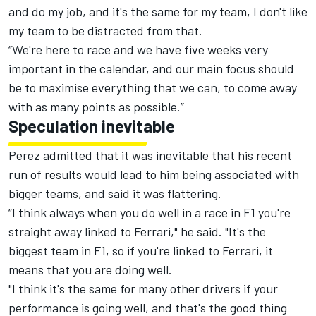
and do my job, and it's the same for my team, I don't like
my team to be distracted from that.
“We're here to race and we have five weeks very
important in the calendar, and our main focus should
be to maximise everything that we can, to come away
with as many points as possible.”
Speculation inevitable
Perez admitted that it was inevitable that his recent
run of results would lead to him being associated with
bigger teams, and said it was flattering.
“I think always when you do well in a race in F1 you're
straight away linked to Ferrari," he said. "It's the
biggest team in F1, so if you're linked to Ferrari, it
means that you are doing well.
"I think it's the same for many other drivers if your
performance is going well, and that's the good thing