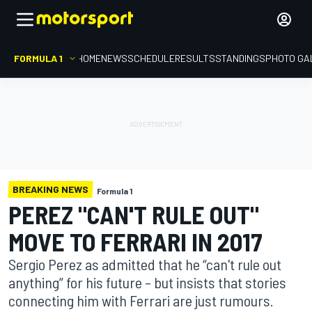
FORMULA 1
HOME
NEWS
SCHEDULE
RESULTS
STANDINGS
PHOTO GA
BREAKING NEWS
Formula 1
PEREZ "CAN'T RULE OUT"
MOVE TO FERRARI IN 2017
Sergio Perez as admitted that he “can't rule out
anything” for his future – but insists that stories
connecting him with Ferrari are just rumours.