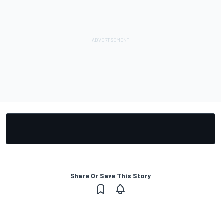
Share Or Save This Story