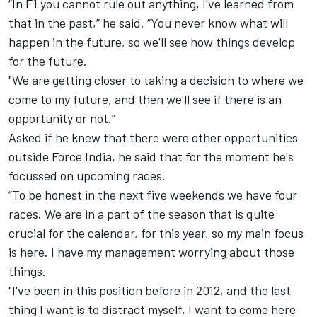
“In F1 you cannot rule out anything, I've learned from
that in the past,” he said. “You never know what will
happen in the future, so we'll see how things develop
for the future.
"We are getting closer to taking a decision to where we
come to my future, and then we'll see if there is an
opportunity or not.”
Asked if he knew that there were other opportunities
outside Force India, he said that for the moment he's
focussed on upcoming races.
“To be honest in the next five weekends we have four
races. We are in a part of the season that is quite
crucial for the calendar, for this year, so my main focus
is here. I have my management worrying about those
things.
"I've been in this position before in 2012, and the last
thing I want is to distract myself, I want to come here