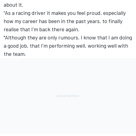
about it.
“As a racing driver it makes you feel proud, especially
how my career has been in the past years, to finally
realise that I'm back there again.
"Although they are only rumours, I know that I am doing
a good job, that I'm performing well, working well with
the team.