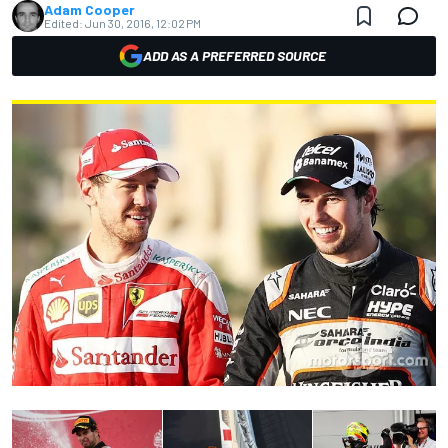
Adam Cooper
Edited:
Jun 30, 2016, 12:02 PM
ADD AS A PREFERRED SOURCE