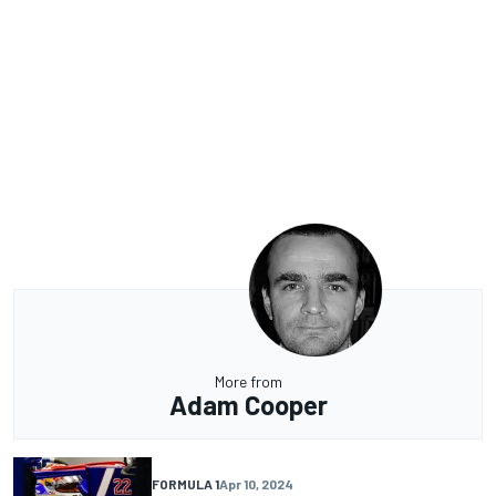
More from
Adam Cooper
FORMULA 1
Apr 10, 2024