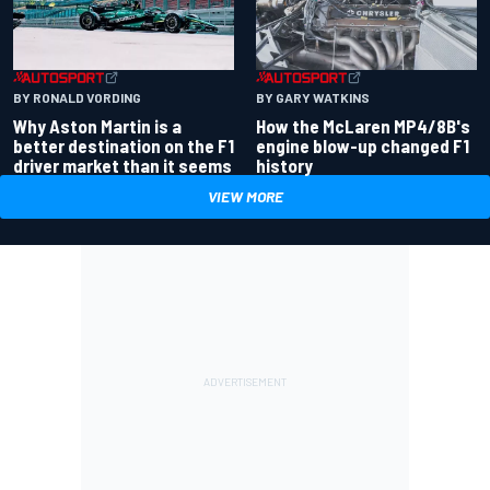
BY RONALD VORDING
BY GARY WATKINS
Why Aston Martin is a
How the McLaren MP4/8B's
better destination on the F1
engine blow-up changed F1
driver market than it seems
history
VIEW MORE