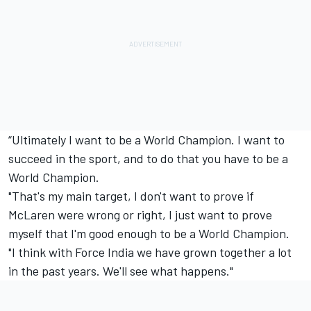
“Ultimately I want to be a World Champion. I want to
succeed in the sport, and to do that you have to be a
World Champion.
"That's my main target, I don't want to prove if
McLaren were wrong or right, I just want to prove
myself that I'm good enough to be a World Champion.
"I think with Force India we have grown together a lot
in the past years. We'll see what happens."