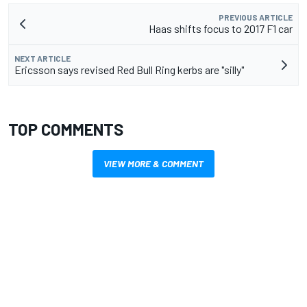
PREVIOUS ARTICLE
Haas shifts focus to 2017 F1 car
NEXT ARTICLE
Ericsson says revised Red Bull Ring kerbs are "silly"
TOP COMMENTS
VIEW MORE & COMMENT