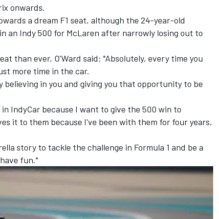
rix onwards.
 towards a dream F1 seat, although the 24-year-old
in an Indy 500 for
McLaren
after narrowly losing out to
seat than ever, O'Ward said: "Absolutely, every time you
ust more time in the car.
 believing in you and giving you that opportunity to be
o in IndyCar because I want to give the 500 win to
ves it to them because I've been with them for four years,
ella story to tackle the challenge in Formula 1 and be a
 have fun."