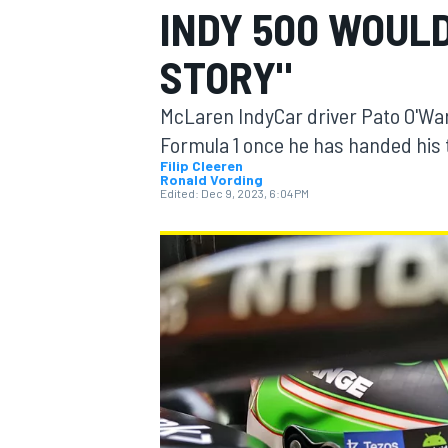
INDY 500 WOULD
STORY"
McLaren IndyCar driver Pato O'Ward
MOTOGP
Formula 1 once he has handed his t
Filip Cleeren
Ronald Vording
Edited:
Dec 9, 2023, 6:04 PM