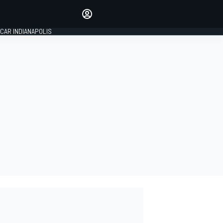
Make your voice heard with
article commenting.
CAR INDIANAPOLIS
SIGN IN
EDITION
GLOBAL