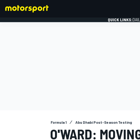
QUICK LINKS:
DAI
FORMULA 1
Formula 1
Abu Dhabi Post-Season Testing
O'WARD: MOVING