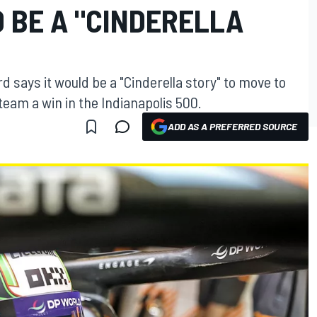
 BE A "CINDERELLA
 says it would be a "Cinderella story" to move to
eam a win in the Indianapolis 500.
ADD AS A PREFERRED SOURCE