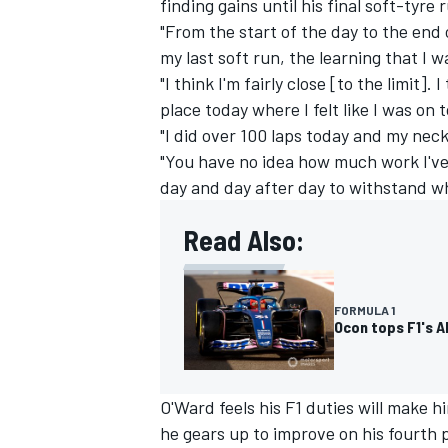
finding gains until his final soft-tyre 
"From the start of the day to the end 
my last soft run, the learning that I 
"I think I'm fairly close [to the limit]. I
place today where I felt like I was on t
"I did over 100 laps today and my nec
"You have no idea how much work I've
day and day after day to withstand wh
Read Also:
FORMULA 1
Ocon tops F1's 
O'Ward feels his F1 duties will make h
he gears up to improve on his fourth 