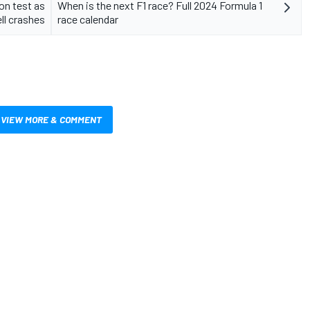
on test as
When is the next F1 race? Full 2024 Formula 1
ll crashes
race calendar
VIEW MORE & COMMENT