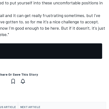
ed to put yourself into these uncomfortable positions in
etail and it can get really frustrating sometimes, but I've
ve gotten to, so for me it's a nice challenge to accept.
now I'm good enough to be here. But if it doesn't, it's just
lse."
hare Or Save This Story
US ARTICLE
NEXT ARTICLE