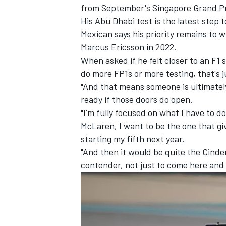
from September's Singapore Grand P
His Abu Dhabi test is the latest step
Mexican says his priority remains to w
Marcus Ericsson
in 2022.
When asked if he felt closer to an F1 
do more FP1s or more testing, that's j
"And that means someone is ultimately
ready if those doors do open.
"I'm fully focused on what I have to d
McLaren, I want to be the one that gi
starting my fifth next year.
"And then it would be quite the Cinder
contender, not just to come here and
IMSA
DTM