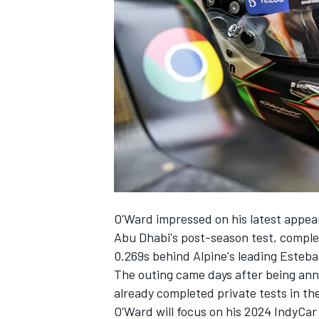
NASCAR CUP
O'Ward impressed on his latest appea
Abu Dhabi's post-season test, complet
0.269s behind Alpine's leading
Esteba
The outing came days after being ann
already completed private tests in th
INDYCAR
WEC
O'Ward will focus on his 2024 IndyCar