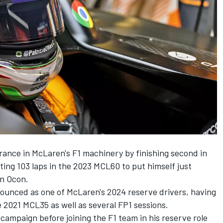
rance in McLaren's F1 machinery by finishing second in
ing 103 laps in the 2023 MCL60 to put himself just
n Ocon
.
ounced as one of McLaren's 2024 reserve drivers, having
e 2021 MCL35 as well as several FP1 sessions.
 campaign before joining the F1 team in his reserve role