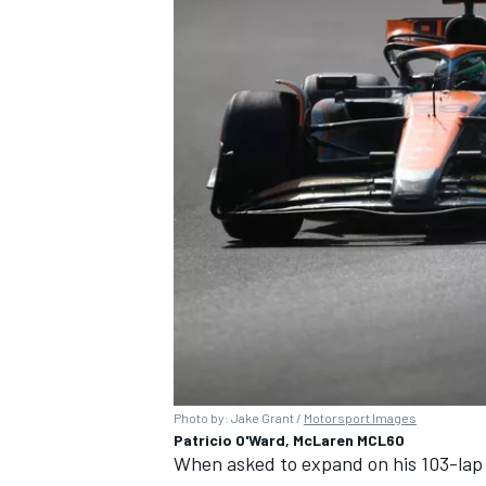
Photo by: Jake Grant /
Motorsport Images
Patricio O'Ward, McLaren MCL60
When asked to expand on his 103-lap 