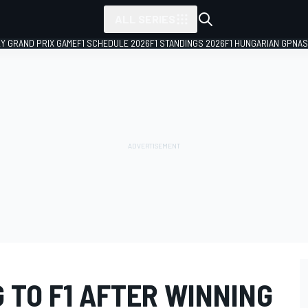
ALL SERIES
LY GRAND PRIX GAME
F1 SCHEDULE 2026
F1 STANDINGS 2026
F1 HUNGARIAN GP
NAS
 TO F1 AFTER WINNING