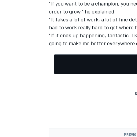
"If you want to be a champion, you ne
order to grow," he explained.
"It takes a lot of work, a lot of fine d
had to work really hard to get where I'
"If it ends up happening, fantastic. I k
OPEN WHEEL
going to make me better everywhere e
S
PREVIO