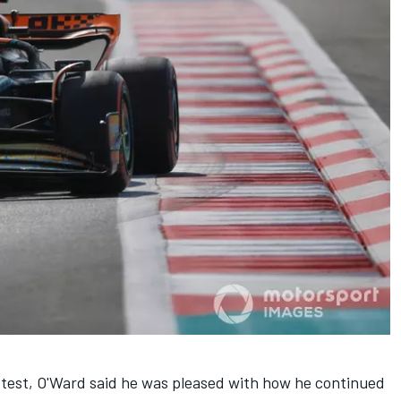
test, O'Ward said he was pleased with how he continued