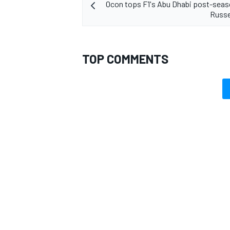
Ocon tops F1's Abu Dhabi post-seas
Russe
TOP COMMENTS