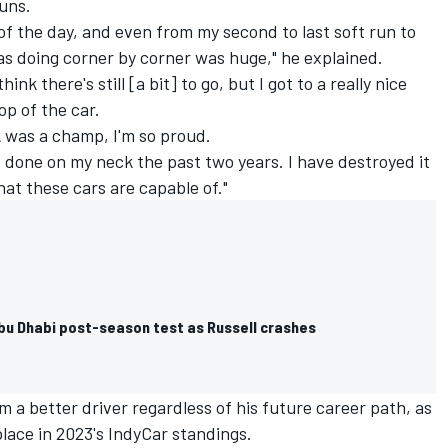
runs.
of the day, and even from my second to last soft run to
was doing corner by corner was huge," he explained.
 think there's still [a bit] to go, but I got to a really nice
op of the car.
k was a champ, I'm so proud.
 done on my neck the past two years. I have destroyed it
at these cars are capable of."
Abu Dhabi post-season test as Russell crashes
im a better driver regardless of his future career path, as
place in 2023's IndyCar standings.