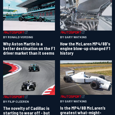
BY RONALD VORDING
BY GARY WATKINS
Why Aston Martin is a
How the McLaren MP4/8B's
better destination on the F1
engine blow-up changed F1
driver market than it seems
history
BY GARY WATKINS
BY FILIP CLEEREN
Is the MP4/8B McLaren’s
The novelty of Cadillac is
greatest what-might-
starting to wear off - but