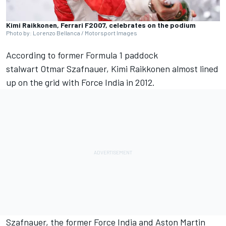
Kimi Raikkonen, Ferrari F2007, celebrates on the podium
Photo by: Lorenzo Bellanca / Motorsport Images
According to former Formula 1 paddock
stalwart Otmar Szafnauer,
Kimi Raikkonen
almost lined
up on the grid with Force India in 2012.
Szafnauer, the former Force India and Aston Martin