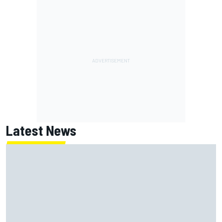
Latest News