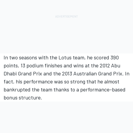
In two seasons with the Lotus team, he scored 390
points, 13 podium finishes and wins at the 2012 Abu
Dhabi Grand Prix and the 2013 Australian Grand Prix. In
fact, his performance was so strong that he almost
bankrupted the team thanks to a performance-based
bonus structure.