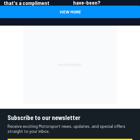
have-been?
that's a compliment
VIEW MORE
Subscribe to our newsletter
Receive exciting Motorsport news, updates, and special offers
straight to your inbox.