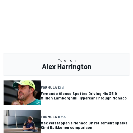
More from
Alex Harrington
FORMULA 1
2 d
Fernando Alonso Spotted Driving His $5.9
Million Lamborghini Hypercar Through Monaco
FORMULA 1
1 mo
Max Verstappen’s Monaco GP retirement sparks
Kimi Raikkonen comparison