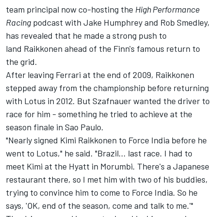
team principal now co-hosting the
High Performance
Racing
podcast with Jake Humphrey and Rob Smedley,
has revealed that he made a strong push to
land Raikkonen ahead of the Finn's famous return to
the grid.
After leaving
Ferrari
at the end of 2009, Raikkonen
stepped away from the championship before returning
with Lotus in 2012. But Szafnauer wanted the driver to
race for him - something he tried to achieve at the
season finale in Sao Paulo.
"Nearly signed Kimi Raikkonen to Force India before he
went to Lotus," he said. "Brazil... last race. I had to
meet Kimi at the Hyatt in Morumbi. There's a Japanese
restaurant there, so I met him with two of his buddies,
trying to convince him to come to Force India. So he
says, 'OK, end of the season, come and talk to me.'"