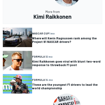
More from
Kimi Raikkonen
NASCAR CUP
1 mo
Where will Kevin Magnussen rank among the
Project 91 NASCAR drivers?
FORMULA 1
2 mo
Kimi Raikkonen goes viral with blunt two-word
response to throwback F1 post
FORMULA 1
4 mo
These are the youngest F1 drivers to lead the
world championship