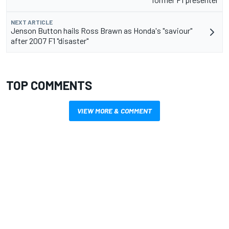
NEXT ARTICLE
Jenson Button hails Ross Brawn as Honda's "saviour"
after 2007 F1 "disaster"
TOP COMMENTS
VIEW MORE & COMMENT