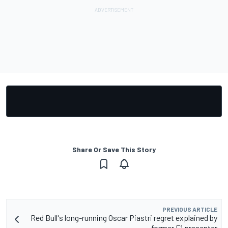
Share Or Save This Story
PREVIOUS ARTICLE
Red Bull's long-running Oscar Piastri regret explained by
former F1 presenter