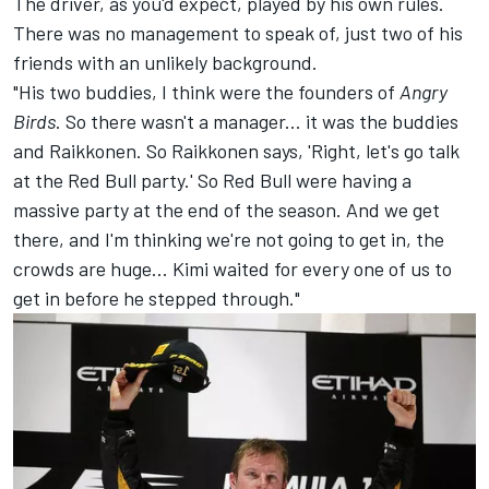
The driver, as you'd expect, played by his own rules.
There was no management to speak of, just two of his
friends with an unlikely background.
"His two buddies, I think were the founders of
Angry
Birds
. So there wasn't a manager... it was the buddies
and Raikkonen. So Raikkonen says, 'Right, let's go talk
at the Red Bull party.' So Red Bull were having a
massive party at the end of the season. And we get
there, and I'm thinking we're not going to get in, the
crowds are huge... Kimi waited for every one of us to
get in before he stepped through."