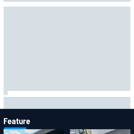
One month to make the Chase: Who’s safe and who’s
running out of time?
Feature