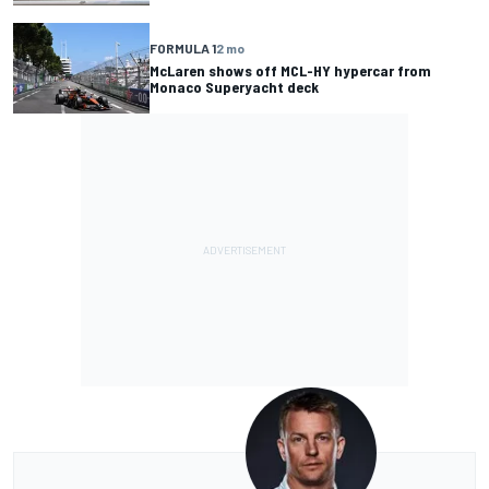
FORMULA 1
2 mo
McLaren shows off MCL-HY hypercar from
Monaco Superyacht deck