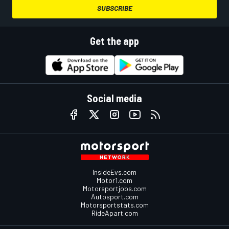
SUBSCRIBE
Get the app
Social media
InsideEvs.com
Motor1.com
Motorsportjobs.com
Autosport.com
Motorsportstats.com
RideApart.com