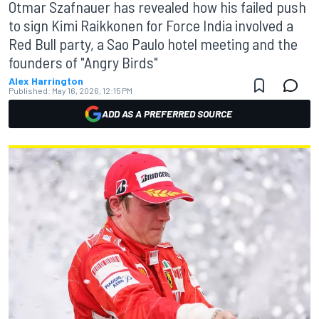
Otmar Szafnauer has revealed how his failed push
to sign Kimi Raikkonen for Force India involved a
Red Bull party, a Sao Paulo hotel meeting and the
founders of "Angry Birds"
Alex Harrington
Published:
May 16, 2026, 12:15 PM
ADD AS A PREFERRED SOURCE