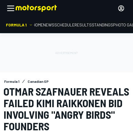
FORMULA 1
HOME
NEWS
SCHEDULE
RESULTS
STANDINGS
PHOTO GA
Formula 1
Canadian GP
OTMAR SZAFNAUER REVEALS
FAILED KIMI RAIKKONEN BID
INVOLVING "ANGRY BIRDS"
FOUNDERS