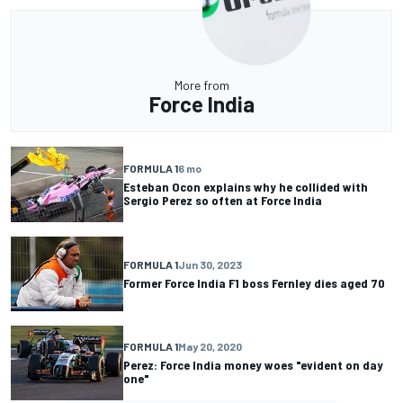
More from
Force India
FORMULA 1
6 mo
Esteban Ocon explains why he collided with
Sergio Perez so often at Force India
FORMULA 1
Jun 30, 2023
Former Force India F1 boss Fernley dies aged 70
FORMULA 1
May 20, 2020
Perez: Force India money woes "evident on day
one"