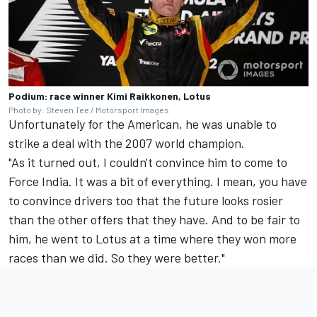
Podium: race winner Kimi Raikkonen, Lotus
Photo by: Steven Tee / Motorsport Images
Unfortunately for the American, he was unable to
strike a deal with the 2007 world champion.
"As it turned out, I couldn't convince him to come to
Force India. It was a bit of everything. I mean, you have
to convince drivers too that the future looks rosier
than the other offers that they have. And to be fair to
him, he went to Lotus at a time where they won more
races than we did. So they were better."