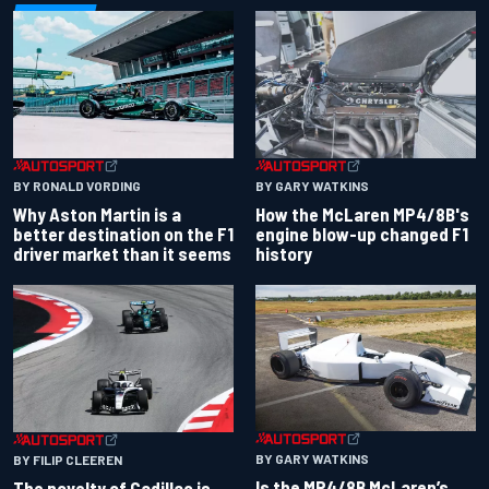
BY RONALD VORDING
BY GARY WATKINS
Why Aston Martin is a
How the McLaren MP4/8B's
better destination on the F1
engine blow-up changed F1
driver market than it seems
history
BY GARY WATKINS
BY FILIP CLEEREN
Is the MP4/8B McLaren’s
The novelty of Cadillac is