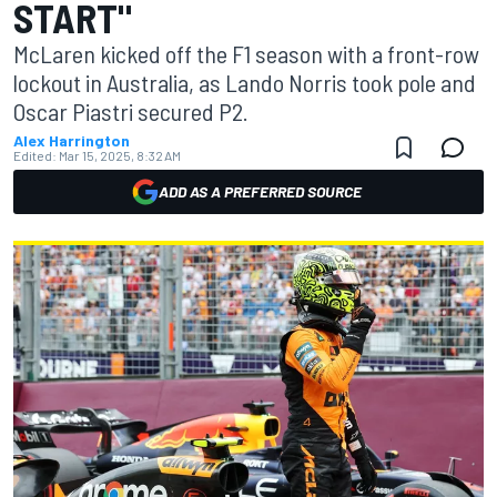
START"
McLaren kicked off the F1 season with a front-row
lockout in Australia, as Lando Norris took pole and
Oscar Piastri secured P2.
Alex Harrington
Edited:
Mar 15, 2025, 8:32 AM
ADD AS A PREFERRED SOURCE