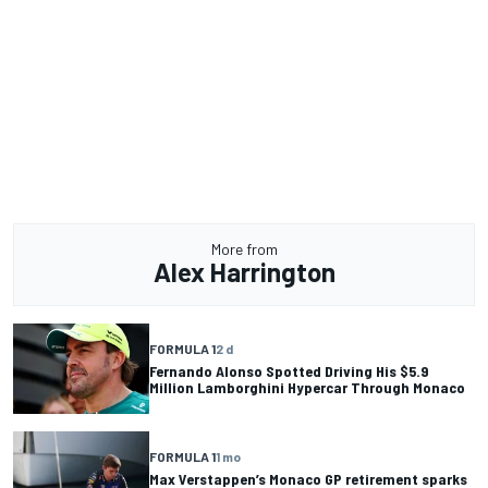
More from
Alex Harrington
FORMULA 1
2 d
Fernando Alonso Spotted Driving His $5.9
Million Lamborghini Hypercar Through Monaco
FORMULA 1
1 mo
Max Verstappen’s Monaco GP retirement sparks