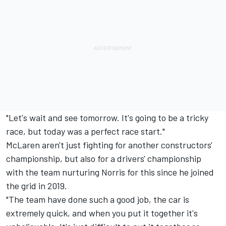
"Let's wait and see tomorrow. It's going to be a tricky
race, but today was a perfect race start."
McLaren aren't just fighting for another constructors'
championship, but also for a drivers' championship
with the team nurturing Norris for this since he joined
the grid in 2019.
"The team have done such a good job, the car is
extremely quick, and when you put it together it's