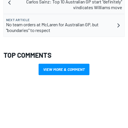
Carlos Sainz: Top 10 Australian GP start "definitely"
vindicates Williams move
NEXT ARTICLE
No team orders at McLaren for Australian GP, but
"boundaries" to respect
TOP COMMENTS
VIEW MORE & COMMENT