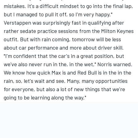
mistakes. It's a difficult mindset to go into the final lap,
but I managed to pull it off, so I'm very happy."
Verstappen was surprisingly fast in qualifying after
rather sedate practice sessions from the Milton Keynes
outfit. But with rain coming, tomorrow will be less
about car performance and more about driver skill.
"I'm confident that the car's in a great position, but
we've also never run in the, in the wet," Norris warned.
We know how quick Max is and Red Bull is in the in the
rain, so, let's wait and see. Many, many opportunities
for everyone, but also a lot of new things that we're
going to be learning along the way."