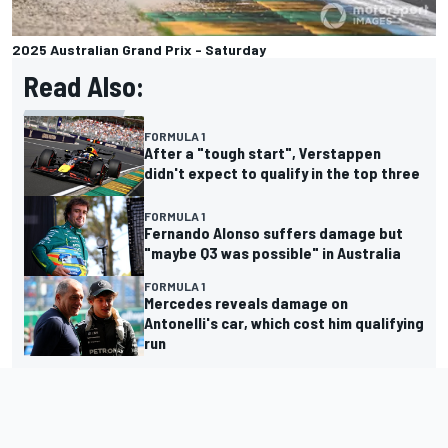
2025 Australian Grand Prix - Saturday
Read Also:
FORMULA 1
After a "tough start", Verstappen
didn't expect to qualify in the top three
FORMULA 1
Fernando Alonso suffers damage but
"maybe Q3 was possible" in Australia
FORMULA 1
Mercedes reveals damage on
Antonelli's car, which cost him qualifying
run