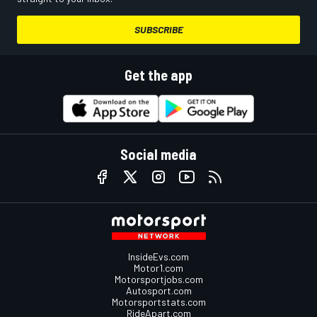
SUBSCRIBE
Get the app
Social media
InsideEvs.com
Motor1.com
Motorsportjobs.com
Autosport.com
Motorsportstats.com
RideApart.com