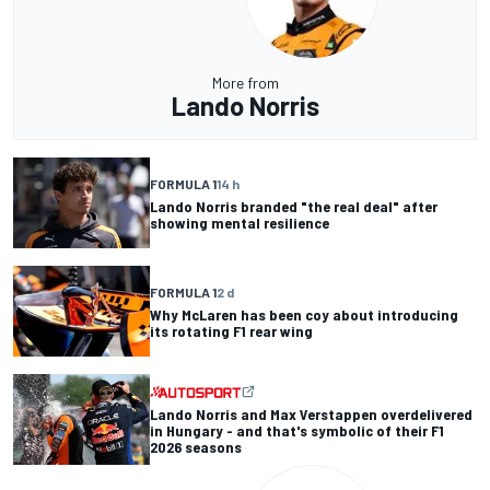
More from
Lando Norris
FORMULA 1
14 h
Lando Norris branded "the real deal" after
showing mental resilience
FORMULA 1
2 d
Why McLaren has been coy about introducing
its rotating F1 rear wing
Lando Norris and Max Verstappen overdelivered
in Hungary - and that's symbolic of their F1
2026 seasons