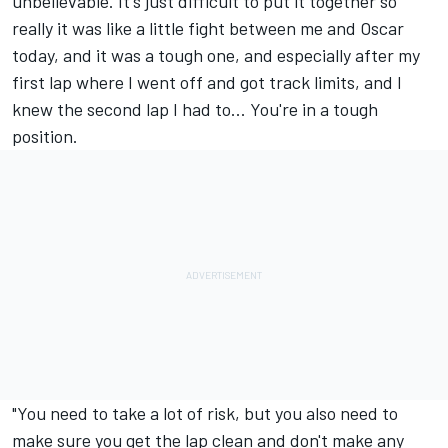
unbelievable. It's just difficult to put it together so
really it was like a little fight between me and Oscar
today, and it was a tough one, and especially after my
first lap where I went off and got track limits, and I
knew the second lap I had to... You're in a tough
position.
"You need to take a lot of risk, but you also need to
make sure you get the lap clean and don't make any