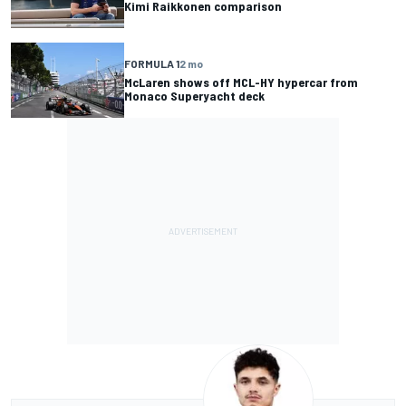
Kimi Raikkonen comparison
FORMULA 1
2 mo
McLaren shows off MCL-HY hypercar from
Monaco Superyacht deck