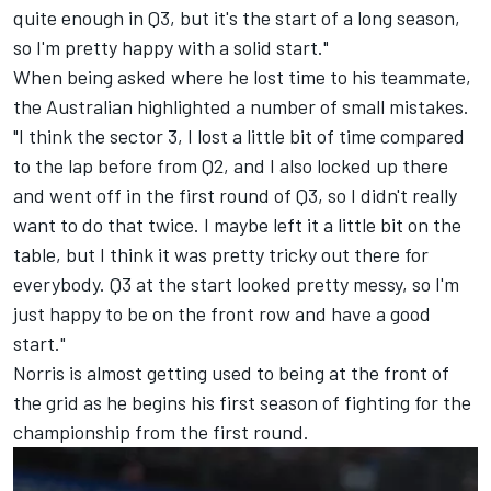
quite enough in Q3, but it's the start of a long season,
so I'm pretty happy with a solid start."
When being asked where he lost time to his teammate,
the Australian highlighted a number of small mistakes.
"I think the sector 3, I lost a little bit of time compared
to the lap before from Q2, and I also locked up there
and went off in the first round of Q3, so I didn't really
want to do that twice. I maybe left it a little bit on the
table, but I think it was pretty tricky out there for
everybody. Q3 at the start looked pretty messy, so I'm
just happy to be on the front row and have a good
start."
Norris is almost getting used to being at the front of
the grid as he begins his first season of fighting for the
championship from the first round.