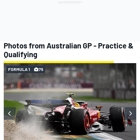
Photos from Australian GP - Practice &
Qualifying
FORMULA 1
75