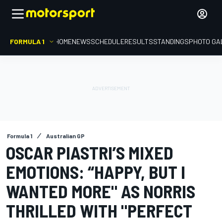
FORMULA 1
HOME
NEWS
SCHEDULE
RESULTS
STANDINGS
PHOTO GA
Formula 1
Australian GP
OSCAR PIASTRI’S MIXED
EMOTIONS: “HAPPY, BUT I
WANTED MORE" AS NORRIS
THRILLED WITH "PERFECT