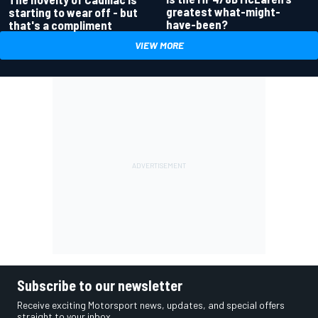
greatest what-might-
starting to wear off - but
have-been?
that's a compliment
VIEW MORE
Subscribe to our newsletter
Receive exciting Motorsport news, updates, and special offers
straight to your inbox.