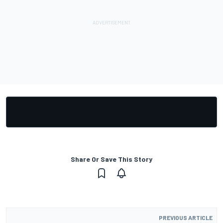
Share Or Save This Story
PREVIOUS ARTICLE