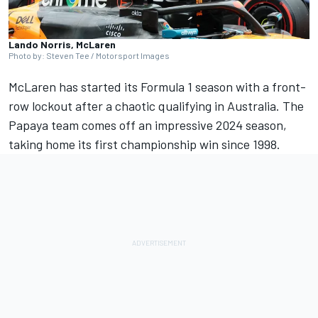
Lando Norris, McLaren
Photo by: Steven Tee / Motorsport Images
McLaren has started its Formula 1 season with a front-
row lockout after a chaotic qualifying in Australia. The
Papaya team comes off an impressive 2024 season,
taking home its first championship win since 1998.