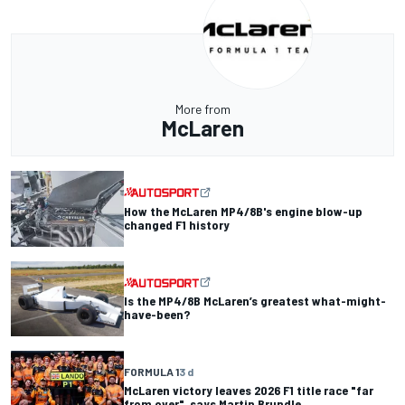
More from
McLaren
How the McLaren MP4/8B's engine blow-up
changed F1 history
Is the MP4/8B McLaren’s greatest what-might-
have-been?
FORMULA 1
3 d
McLaren victory leaves 2026 F1 title race "far
from over", says Martin Brundle