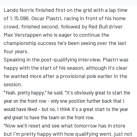
Lando Norris finished first on the grid with a lap time
of 1:15.096. Oscar Piastri, racing in front of his home
crowd, finished second, followed by Red Bull driver
Max Verstappen who is eager to continue the
championship success he's been seeing over the last
four years.
Speaking in the post-qualifying interview, Piastri was
happy with the start of his season, although it's clear
he wanted more after a provisional pole earlier in the
session.
"Yeah, pretty happy," he said. "It's obviously great to start the
year on the front row - only one position further back that I
would have liked - but no, I think it's a great start to the year
and great to have the team on the front row.
"Now we'll reset and see what tomorrow has in store
but I'm pretty happy with how qualifying went, just not