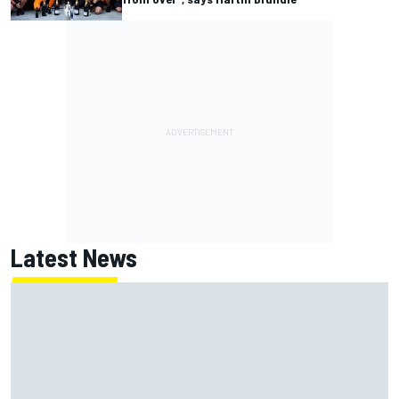
Latest News