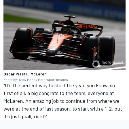
Oscar Piastri, McLaren
Photo by: Andy Hone / Motorsport Images
"It's the perfect way to start the year, you know, so...
first of all, a big congrats to the team, everyone at
McLaren. An amazing job to continue from where we
were at the end of last season, to start with a 1-2, but
it's just quali, right?