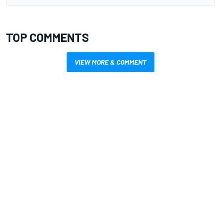
TOP COMMENTS
VIEW MORE & COMMENT