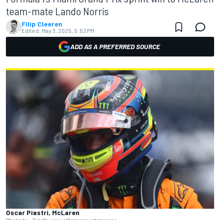
team-mate Lando Norris
Filip Cleeren
Edited:
May 3, 2025, 5:52 PM
ADD AS A PREFERRED SOURCE
Oscar Piastri, McLaren