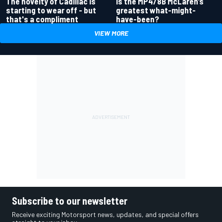
Is the MP4/8B McLaren’s
The novelty of Cadillac is
greatest what-might-
starting to wear off - but
have-been?
that's a compliment
VIEW MORE
Subscribe to our newsletter
Receive exciting Motorsport news, updates, and special offers