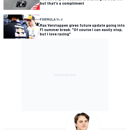
but that's a compliment
FORMULA 1
4 d
Max Verstappen gives future update going into
F1 summer break: "Of course I can easily stop,
but I love racing"