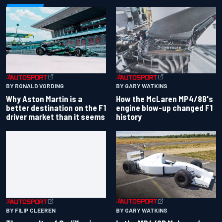
BY RONALD VORDING
BY GARY WATKINS
Why Aston Martin is a
How the McLaren MP4/8B's
better destination on the F1
engine blow-up changed F1
driver market than it seems
history
BY GARY WATKINS
BY FILIP CLEEREN