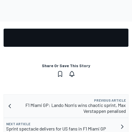
Share Or Save This Story
PREVIOUS ARTICLE
F1 Miami GP: Lando Norris wins chaotic sprint, Max
Verstappen penalised
NEXT ARTICLE
Sprint spectacle delivers for US fans in F1 Miami GP