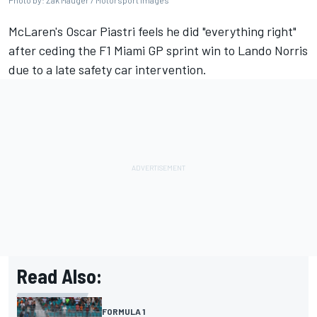
Photo by: Zak Mauger / Motorsport Images
McLaren
's
Oscar Piastri
feels he did "everything right"
after ceding the F1 Miami GP sprint win to
Lando Norris
due to a late safety car intervention.
Read Also:
FORMULA 1