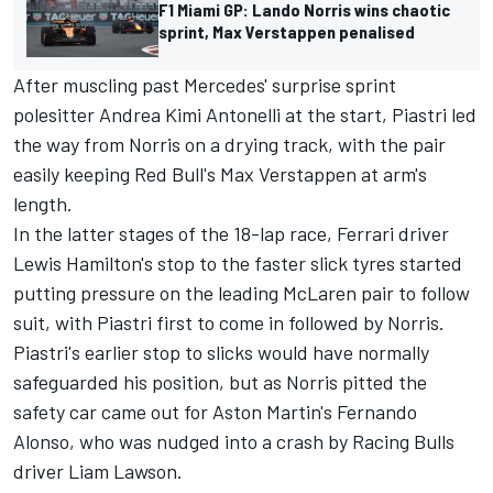
F1 Miami GP: Lando Norris wins chaotic
sprint, Max Verstappen penalised
After muscling past Mercedes' surprise sprint
polesitter
Andrea Kimi Antonelli
at the start, Piastri led
the way from Norris on a drying track, with the pair
easily keeping Red Bull's
Max Verstappen
at arm's
length.
In the latter stages of the 18-lap race,
Ferrari
driver
Lewis Hamilton's stop to the faster slick tyres started
putting pressure on the leading
McLaren
pair to follow
suit, with Piastri first to come in followed by Norris.
Piastri's earlier stop to slicks would have normally
safeguarded his position, but as Norris pitted the
safety car came out for Aston Martin's
Fernando
Alonso
, who was nudged into a crash by
Racing Bulls
driver
Liam Lawson
.