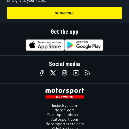
straight to your inbox.
SUBSCRIBE
Get the app
Social media
InsideEvs.com
Motor1.com
Motorsportjobs.com
Autosport.com
Motorsportstats.com
RideApart.com