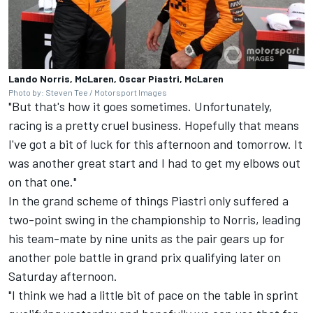
Lando Norris, McLaren, Oscar Piastri, McLaren
Photo by: Steven Tee / Motorsport Images
"But that's how it goes sometimes. Unfortunately,
racing is a pretty cruel business. Hopefully that means
I've got a bit of luck for this afternoon and tomorrow. It
was another great start and I had to get my elbows out
on that one."
In the grand scheme of things Piastri only suffered a
two-point swing in the championship to Norris, leading
his team-mate by nine units as the pair gears up for
another pole battle in grand prix qualifying later on
Saturday afternoon.
"I think we had a little bit of pace on the table in sprint