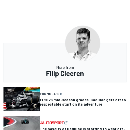
More from
Filip Cleeren
FORMULA 1
9 h
F1 2026 mid-season grades: Cadillac gets off to
respectable start on its adventure
The novelty of Cadillac is starting to wear off -