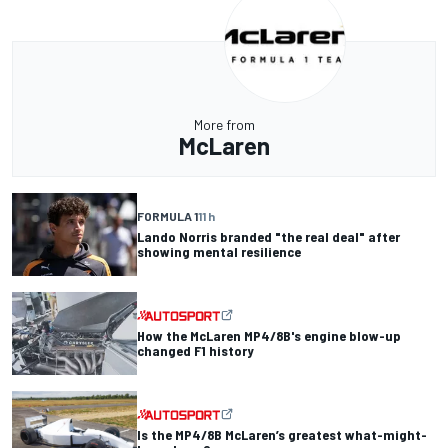
More from
McLaren
FORMULA 1
11 h
Lando Norris branded "the real deal" after
showing mental resilience
How the McLaren MP4/8B's engine blow-up
changed F1 history
Is the MP4/8B McLaren’s greatest what-might-