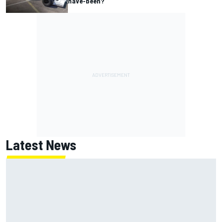
have-been?
Latest News