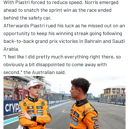
With Piastri forced to reduce speed, Norris emerged
ahead to snatch the sprint win as the race ended
behind the safety car.
Afterwards Piastri rued his luck as he missed out on an
opportunity to keep his winning streak going following
back-to-back grand prix victories in Bahrain and Saudi
Arabia.
"I feel like I did pretty much everything right there, so
obviously a bit disappointed to come away with
second," the Australian said.