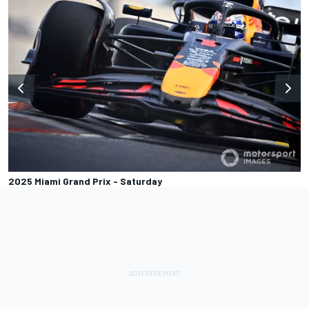
2025 Miami Grand Prix - Saturday