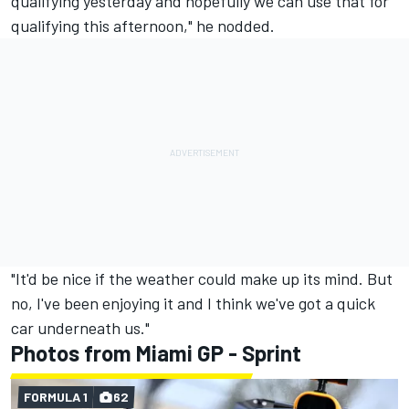
qualifying yesterday and hopefully we can use that for
qualifying this afternoon," he nodded.
"It'd be nice if the weather could make up its mind. But
no, I've been enjoying it and I think we've got a quick
car underneath us."
Photos from Miami GP - Sprint
FORMULA 1
62