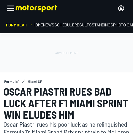
FORMULA 1
HOME
NEWS
SCHEDULE
RESULTS
STANDINGS
PHOTO GA
Formula 1
Miami GP
OSCAR PIASTRI RUES BAD
LUCK AFTER F1 MIAMI SPRINT
WIN ELUDES HIM
Oscar Piastri rues his poor luck as he relinquished
Formula 1's Miami Grand Prix sprint win to McLaren