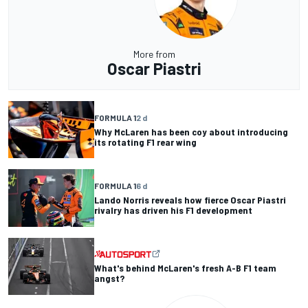
More from
Oscar Piastri
FORMULA 1
2 d
Why McLaren has been coy about introducing
its rotating F1 rear wing
FORMULA 1
6 d
Lando Norris reveals how fierce Oscar Piastri
rivalry has driven his F1 development
What's behind McLaren's fresh A-B F1 team
angst?