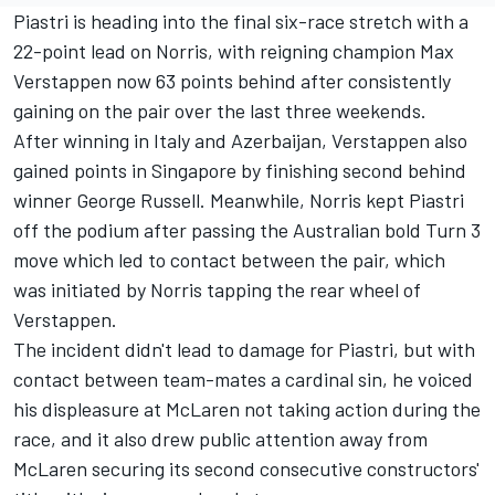
Piastri is heading into the final six-race stretch with a
22-point lead on Norris, with reigning champion
Max
Verstappen
now 63 points behind after consistently
gaining on the pair over the last three weekends.
After winning in Italy and Azerbaijan, Verstappen also
gained points in Singapore by finishing second behind
winner
George Russell
. Meanwhile, Norris kept Piastri
off the podium after passing the Australian bold Turn 3
move which led to contact between the pair, which
was initiated by Norris tapping the rear wheel of
Verstappen.
The incident didn't lead to damage for Piastri, but with
contact between team-mates a cardinal sin, he voiced
his displeasure at McLaren not taking action during the
race, and it also drew public attention away from
McLaren securing its second consecutive constructors'