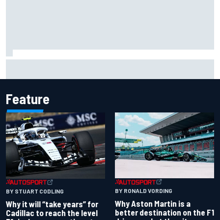
Ferrari staff see Michael Schumacher similarities in Lewis
Hamilton, says former engineer
Feature
BY RONALD VORDING
BY STUART CODLING
Why Aston Martin is a
Why it will “take years” for
better destination on the F1
Cadillac to reach the level