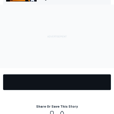
Share Or Save This Story