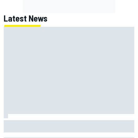
Latest News
"Everyone was happy except him" – Franco Colapinto
shares telling Flavio Briatore anecdote