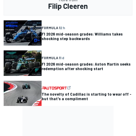
Filip Cleeren
FORMULA 1
2 h
F1 2026 mid-season grades: Williams takes
shocking step backwards
FORMULA 1
1 d
F1 2026 mid-season grades: Aston Martin seeks
redemption after shocking start
The novelty of Cadillac is starting to wear off -
but that's a compliment