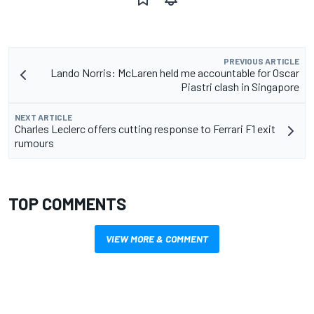
PREVIOUS ARTICLE
Lando Norris: McLaren held me accountable for Oscar
Piastri clash in Singapore
NEXT ARTICLE
Charles Leclerc offers cutting response to Ferrari F1 exit
rumours
TOP COMMENTS
VIEW MORE & COMMENT