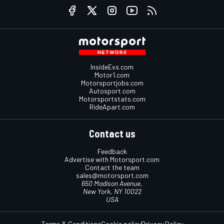
InsideEvs.com
Motor1.com
Motorsportjobs.com
Autosport.com
Motorsportstats.com
RideApart.com
Contact us
Feedback
Advertise with Motorsport.com
Contact the team
sales@motorsport.com
650 Madison Avenue,
New York, NY 10022
USA
Terms & Conditions
Cookie policy
Privacy Policy