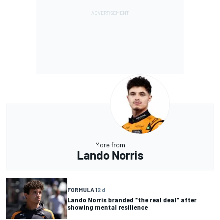
More from
Lando Norris
FORMULA 1
2 d
Lando Norris branded "the real deal" after
showing mental resilience