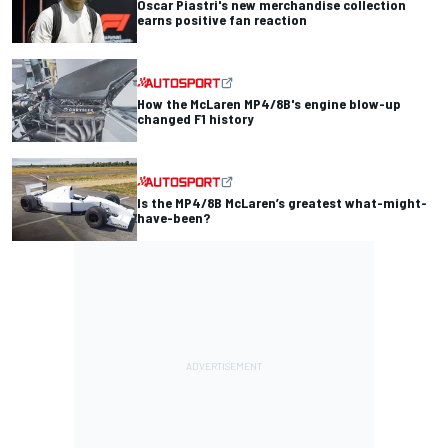
Oscar Piastri's new merchandise collection
earns positive fan reaction
How the McLaren MP4/8B's engine blow-up
changed F1 history
Is the MP4/8B McLaren’s greatest what-might-
have-been?