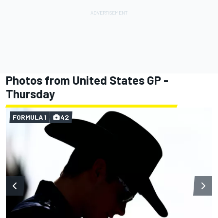
Photos from United States GP -
Thursday
FORMULA 1
42