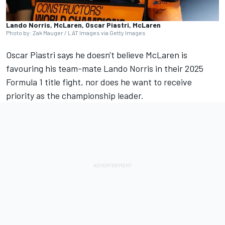
Lando Norris, McLaren, Oscar Piastri, McLaren
Photo by: Zak Mauger / LAT Images via Getty Images
Oscar Piastri
says he doesn't believe
McLaren
is
favouring his team-mate
Lando Norris
in their 2025
Formula 1 title fight, nor does he want to receive
priority as the championship leader.