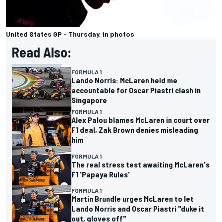
United States GP - Thursday, in photos
Read Also:
FORMULA 1
Lando Norris: McLaren held me
accountable for Oscar Piastri clash in
Singapore
FORMULA 1
Alex Palou blames McLaren in court over
F1 deal, Zak Brown denies misleading
him
FORMULA 1
The real stress test awaiting McLaren's
F1 'Papaya Rules'
FORMULA 1
Martin Brundle urges McLaren to let
Lando Norris and Oscar Piastri "duke it
out, gloves off"