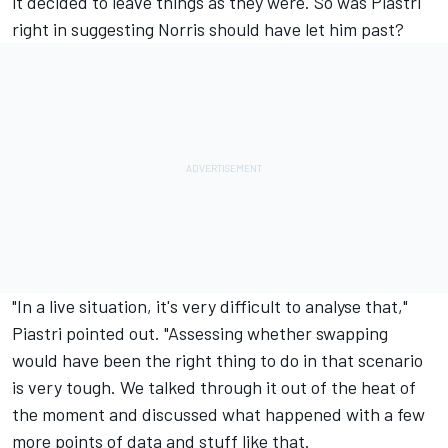
it decided to leave things as they were. So was Piastri
right in suggesting Norris should have let him past?
"In a live situation, it's very difficult to analyse that,"
Piastri pointed out. "Assessing whether swapping
would have been the right thing to do in that scenario
is very tough. We talked through it out of the heat of
the moment and discussed what happened with a few
more points of data and stuff like that.