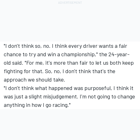
"I don't think so, no. I think every driver wants a fair
chance to try and win a championship," the 24-year-
old said. "For me, it's more than fair to let us both keep
fighting for that. So, no, I don't think that's the
approach we should take.
"I don't think what happened was purposeful, I think it
was just a slight misjudgement. I'm not going to change
anything in how I go racing."