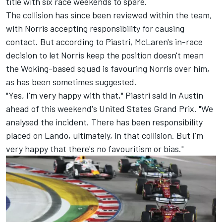
title with six race weekends to spare.
The collision has since been reviewed within the team,
with
Norris accepting responsibility for causing
contact
. But according to Piastri, McLaren's in-race
decision to let Norris keep the position doesn't mean
the Woking-based squad is favouring Norris over him,
as has been sometimes suggested.
"Yes, I'm very happy with that," Piastri said in Austin
ahead of this weekend's United States Grand Prix. "We
analysed the incident. There has been responsibility
placed on Lando, ultimately, in that collision. But I'm
very happy that there's no favouritism or bias."