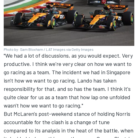
Photo by: Sam Bloxham / LAT Images via Getty Images
"We had a lot of discussions, as you would expect. Very
productive. I think we're very clear on how we want to
go racing as a team. The incident we had in Singapore
isn't how we want to go racing. Lando has taken
responsibility for that, and so has the team. I think it's
quite clear for us as a team that how lap one unfolded
wasn't how we want to go racing."
But McLaren's post-weekend stance of holding Norris
accountable for the clash is a change of tune
compared to its analysis in the heat of the battle, when