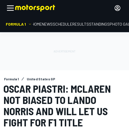
FORMULA 1
HOME
NEWS
SCHEDULE
RESULTS
STANDINGS
PHOTO GA
Formula 1
United States GP
OSCAR PIASTRI: MCLAREN
NOT BIASED TO LANDO
NORRIS AND WILL LET US
FIGHT FOR F1 TITLE