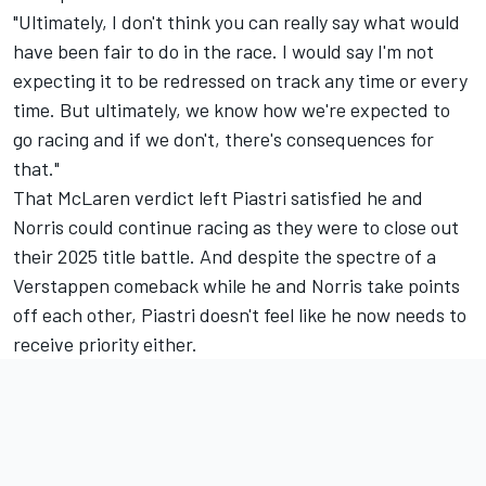
"Ultimately, I don't think you can really say what would
have been fair to do in the race. I would say I'm not
expecting it to be redressed on track any time or every
time. But ultimately, we know how we're expected to
go racing and if we don't, there's consequences for
that."
That McLaren verdict left Piastri satisfied he and
Norris could continue racing as they were to close out
their 2025 title battle. And despite the spectre of a
Verstappen comeback while he and Norris take points
off each other, Piastri doesn't feel like he now needs to
receive priority either.