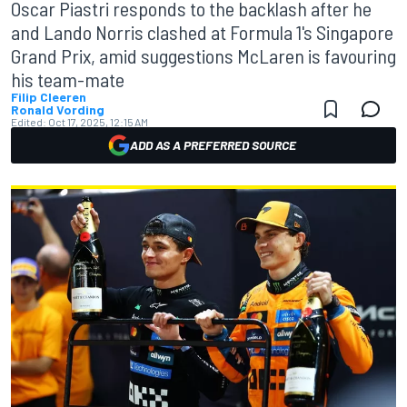
Oscar Piastri responds to the backlash after he
and Lando Norris clashed at Formula 1's Singapore
Grand Prix, amid suggestions McLaren is favouring
his team-mate
Filip Cleeren
Ronald Vording
Edited:
Oct 17, 2025, 12:15 AM
ADD AS A PREFERRED SOURCE