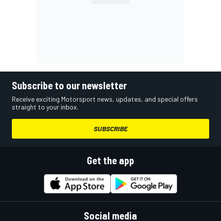
Subscribe to our newsletter
Receive exciting Motorsport news, updates, and special offers
straight to your inbox.
SUBSCRIBE
Get the app
Social media