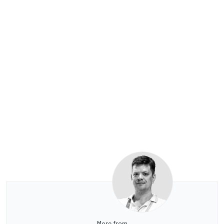
More from