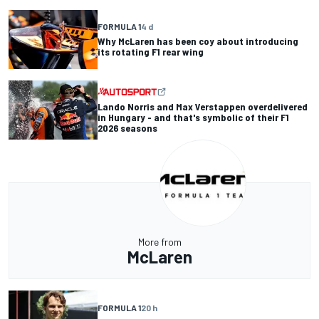
FORMULA 1
4 d
Why McLaren has been coy about introducing
its rotating F1 rear wing
Lando Norris and Max Verstappen overdelivered
in Hungary - and that's symbolic of their F1
2026 seasons
More from
McLaren
FORMULA 1
20 h