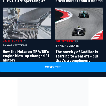
driver market than it seems
F1 rivals are operating at
BY GARY WATKINS
BY FILIP CLEEREN
How the McLaren MP4/8B's
The novelty of Cadillac is
engine blow-up changed F1
starting to wear off - but
history
that's a compliment
VIEW MORE