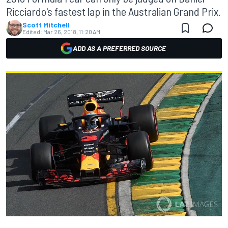
Ricciardo's fastest lap in the Australian Grand Prix.
Scott Mitchell
Edited:
Mar 26, 2018, 11:20 AM
ADD AS A PREFERRED SOURCE