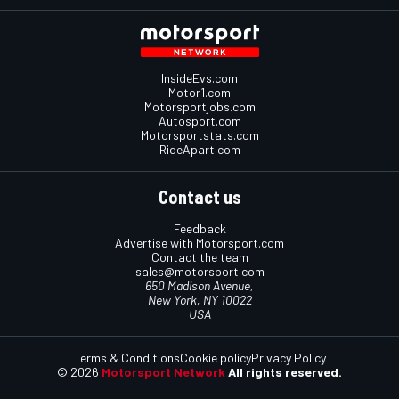
InsideEvs.com
Motor1.com
Motorsportjobs.com
Autosport.com
Motorsportstats.com
RideApart.com
Contact us
Feedback
Advertise with Motorsport.com
Contact the team
sales@motorsport.com
650 Madison Avenue,
New York, NY 10022
USA
Terms & Conditions
Cookie policy
Privacy Policy
© 2026
Motorsport Network
All rights reserved.