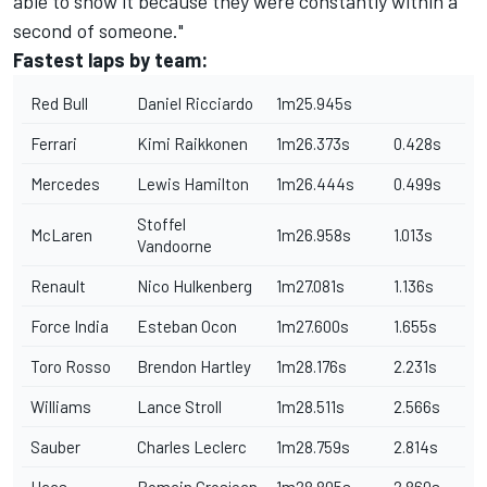
able to show it because they were constantly within a
second of someone."
Fastest laps by team:
Red Bull
Daniel Ricciardo
1m25.945s
Ferrari
Kimi Raikkonen
1m26.373s
0.428s
Mercedes
Lewis Hamilton
1m26.444s
0.499s
Stoffel
McLaren
1m26.958s
1.013s
Vandoorne
Renault
Nico Hulkenberg
1m27.081s
1.136s
Force India
Esteban Ocon
1m27.600s
1.655s
Toro Rosso
Brendon Hartley
1m28.176s
2.231s
Williams
Lance Stroll
1m28.511s
2.566s
Sauber
Charles Leclerc
1m28.759s
2.814s