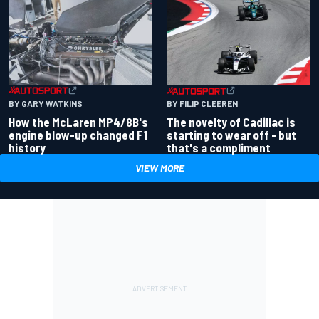
BY GARY WATKINS
BY FILIP CLEEREN
How the McLaren MP4/8B's
The novelty of Cadillac is
engine blow-up changed F1
starting to wear off - but
history
that's a compliment
VIEW MORE