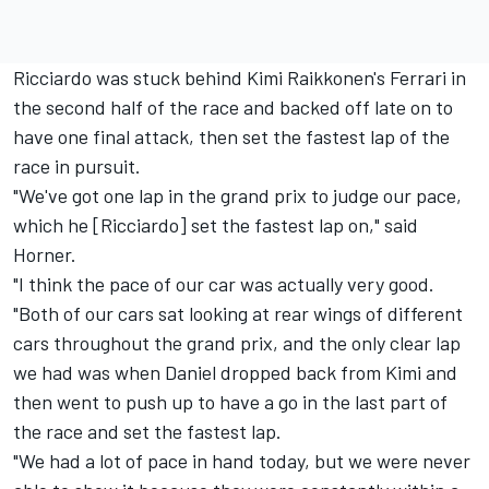
Ricciardo was stuck behind Kimi Raikkonen's Ferrari in
the second half of the race and backed off late on to
have one final attack, then set the fastest lap of the
race in pursuit.
"We've got one lap in the grand prix to judge our pace,
which he [Ricciardo] set the fastest lap on," said
Horner.
"I think the pace of our car was actually very good.
"Both of our cars sat looking at rear wings of different
cars throughout the grand prix, and the only clear lap
we had was when Daniel dropped back from Kimi and
then went to push up to have a go in the last part of
the race and set the fastest lap.
"We had a lot of pace in hand today, but we were never