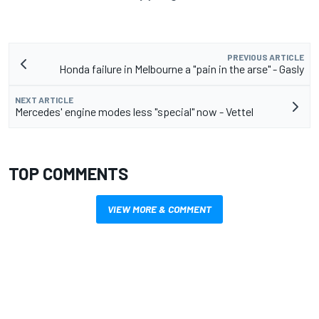
PREVIOUS ARTICLE
Honda failure in Melbourne a "pain in the arse" - Gasly
NEXT ARTICLE
Mercedes' engine modes less "special" now - Vettel
TOP COMMENTS
VIEW MORE & COMMENT