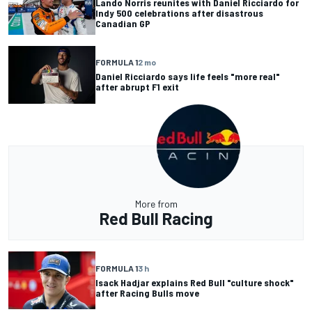
Lando Norris reunites with Daniel Ricciardo for
Indy 500 celebrations after disastrous
Canadian GP
FORMULA 1
2 mo
Daniel Ricciardo says life feels "more real"
after abrupt F1 exit
More from
Red Bull Racing
FORMULA 1
3 h
Isack Hadjar explains Red Bull "culture shock"
after Racing Bulls move