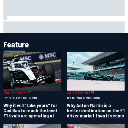
Lewis Hamilton shares first photos with new puppy Halo
Feature
BY RONALD VORDING
BY STUART CODLING
Why Aston Martin is a
Why it will “take years” for
better destination on the F1
Cadillac to reach the level
driver market than it seems
F1 rivals are operating at