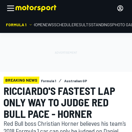
FORMULA 1
HOME
NEWS
SCHEDULE
RESULTS
STANDINGS
PHOTO GA
BREAKING NEWS
Formula 1
Australian GP
RICCIARDO'S FASTEST LAP
ONLY WAY TO JUDGE RED
BULL PACE - HORNER
Red Bull boss Christian Horner believes his team's
2018 Formula 1 car can only be judged on Daniel