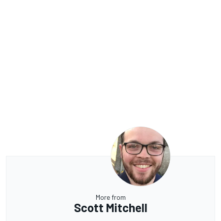
More from
Scott Mitchell