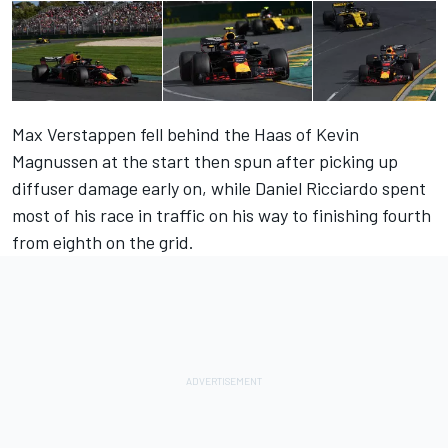
Max Verstappen fell behind the Haas of Kevin
Magnussen at the start then spun after picking up
diffuser damage early on, while Daniel Ricciardo spent
most of his race in traffic on his way to finishing fourth
from eighth on the grid.