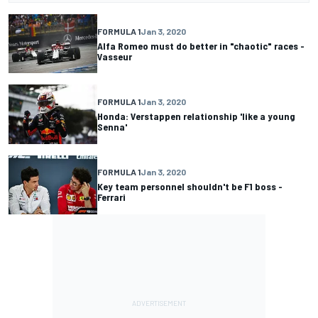
FORMULA 1
Jan 3, 2020
Alfa Romeo must do better in "chaotic" races -
Vasseur
FORMULA 1
Jan 3, 2020
Honda: Verstappen relationship 'like a young
Senna'
FORMULA 1
Jan 3, 2020
Key team personnel shouldn't be F1 boss -
Ferrari