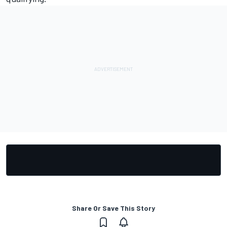
Share Or Save This Story