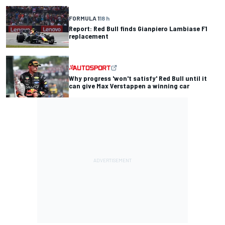
FORMULA 1
18 h
Report: Red Bull finds Gianpiero Lambiase F1
replacement
Why progress 'won't satisfy' Red Bull until it
can give Max Verstappen a winning car