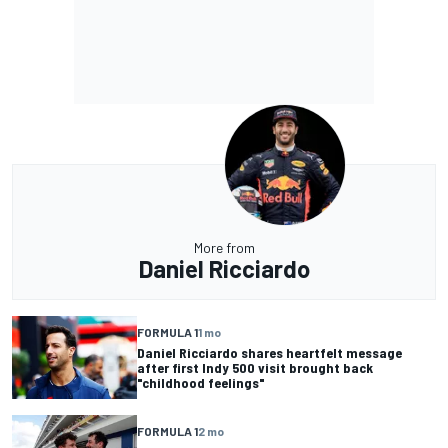
More from
Daniel Ricciardo
FORMULA 1
1 mo
Daniel Ricciardo shares heartfelt message
after first Indy 500 visit brought back
"childhood feelings"
FORMULA 1
2 mo