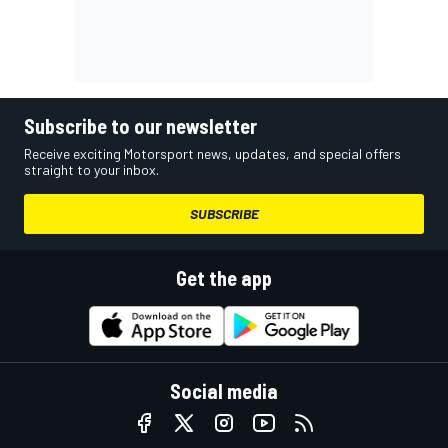
Subscribe to our newsletter
Receive exciting Motorsport news, updates, and special offers
straight to your inbox.
SUBSCRIBE
Get the app
Social media