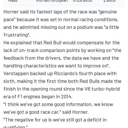
Haas
Romain Grosjean
1m28.805s
2.860s
Horner said its fastest laps of the race was "genuine
pace" because it was set in normal racing conditions,
and he admitted missing out on a podium was "a little
frustrating".
He explained that Red Bull would compensate for the
lack of on-track comparison points by working on "the
feedback from the drivers, the data we have and the
handling characteristics we want to improve on".
Verstappen backed up Ricciardo's fourth place with
sixth, making it the first time both Red Bulls made the
finish in the opening round since the V6 turbo-hybrid
era of F1 engines began in 2014.
"I think we've got some good information, we know
we've got a good race car," said Horner.
"The negative for us is we've still got a deficit in
qualifying."