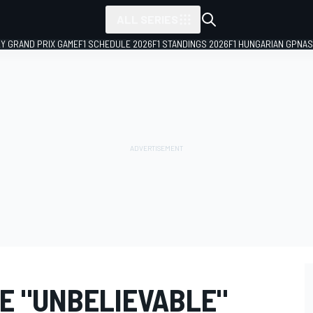
ALL SERIES
LY GRAND PRIX GAME
F1 SCHEDULE 2026
F1 STANDINGS 2026
F1 HUNGARIAN GP
NAS
HE "UNBELIEVABLE"