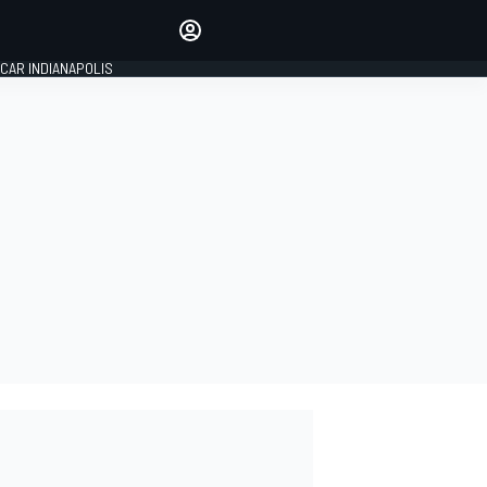
Make your voice heard with
article commenting.
CAR INDIANAPOLIS
SIGN IN
EDITION
GLOBAL