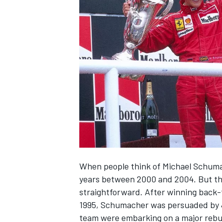
NASCAR CUP
When people think of
Michael Schum
years between 2000 and 2004. But the
straightforward. After winning back
1995, Schumacher was persuaded by Je
INDYCAR
WEC
team were embarking on a major rebui