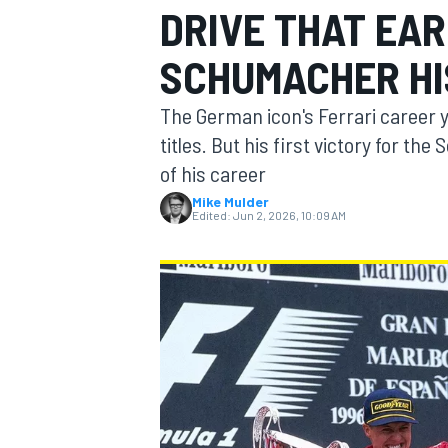
DRIVE THAT EA
SCHUMACHER HIS
The German icon's Ferrari career y
MOTOGP
titles. But his first victory for t
of his career
Mike Mulder
Edited:
Jun 2, 2026, 10:09 AM