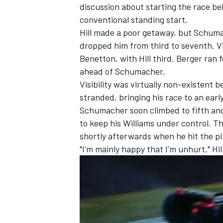
discussion about starting the race beh
conventional standing start.
Hill made a poor getaway, but Schuma
dropped him from third to seventh. Vi
Benetton, with Hill third. Berger ran 
ahead of Schumacher.
Visibility was virtually non-existent
stranded, bringing his race to an earl
Schumacher soon climbed to fifth and
to keep his Williams under control. 
shortly afterwards when he hit the pit
"I'm mainly happy that I'm unhurt," Hill