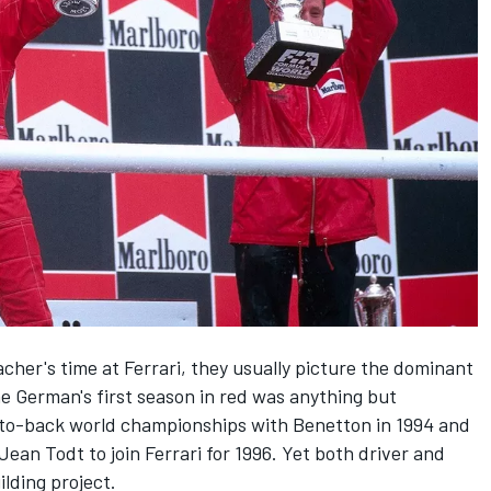
acher
's time at
Ferrari
, they usually picture the dominant
 German's first season in red was anything but
-to-back world championships with
Benetton
in 1994 and
an Todt to join Ferrari for 1996. Yet both driver and
lding project.