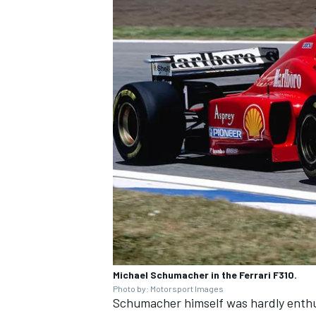
Michael Schumacher in the Ferrari F310.
Photo by: Motorsport Images
Schumacher himself was hardly enthus