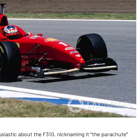
iastic about the F310, nicknaming it "the parachute"