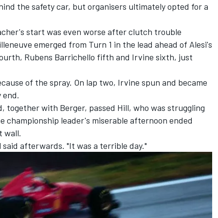
ind the safety car, but organisers ultimately opted for a
cher's start was even worse after clutch trouble
lleneuve emerged from Turn 1 in the lead ahead of Alesi's
fourth,
Rubens Barrichello
fifth and Irvine sixth, just
 because of the spray. On lap two, Irvine spun and became
y end.
, together with Berger, passed Hill, who was struggling
The championship leader's miserable afternoon ended
 wall.
 said afterwards. "It was a terrible day."