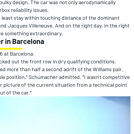
bulky design. The car was not only aerodynamically
ox reliability issues.
 least stay within touching distance of the dominant
and
Jacques Villeneuve
. And on the right day, in the right
e something extraordinary.
r in Barcelona
6 at Barcelona.
cked out the front row in dry qualifying conditions.
ed more than half a second adrift of the Williams pair.
pole position," Schumacher admitted. "I wasn't competitive
ar picture of the current situation from a technical point
t of the car."