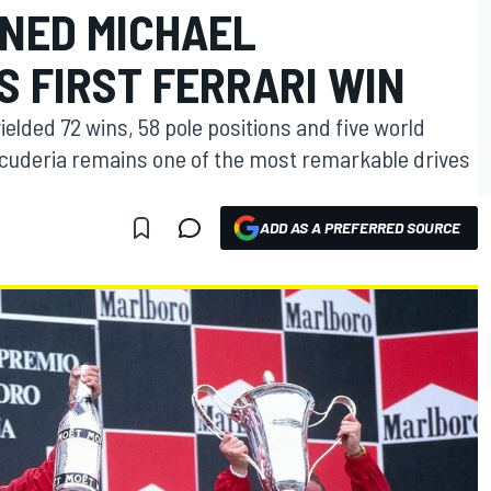
RNED MICHAEL
 FIRST FERRARI WIN
ielded 72 wins, 58 pole positions and five world
he Scuderia remains one of the most remarkable drives
ADD AS A PREFERRED SOURCE