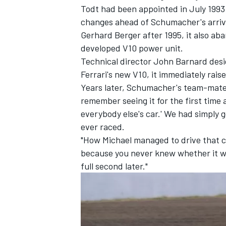
Todt had been appointed in July 1993 
changes ahead of Schumacher's arriva
Gerhard Berger
after 1995, it also ab
developed V10 power unit.
Technical director John Barnard desi
Ferrari's new V10, it immediately rai
Years later, Schumacher's team-mat
remember seeing it for the first time 
everybody else's car.' We had simply g
ever raced.
"How Michael managed to drive that car
because you never knew whether it wo
IMSA
DTM
full second later."