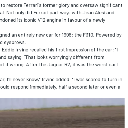
to restore Ferrari's former glory and oversaw significant
l. Not only did Ferrari part ways with
Jean Alesi
and
andoned its iconic V12 engine in favour of a newly
gned an entirely new car for 1996: the F310. Powered by
sed eyebrows.
e
Eddie Irvine
recalled his first impression of the car: "I
and saying, 'That looks worryingly different from
ot it wrong. After the Jaguar R2, it was the worst car I
, I'll never know," Irvine added. "I was scared to turn in
uld respond immediately, half a second later or even a