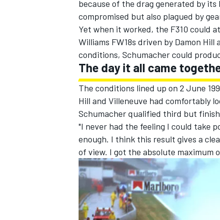
because of the drag generated by its 
compromised but also plagued by gearb
Yet when it worked, the F310 could at
Williams
FW18s driven by
Damon Hill
conditions, Schumacher could produc
The day it all came togethe
The conditions lined up on 2 June 199
Hill and Villeneuve had comfortably lo
Schumacher qualified third but finish
"I never had the feeling I could take 
enough. I think this result gives a cle
of view. I got the absolute maximum ou