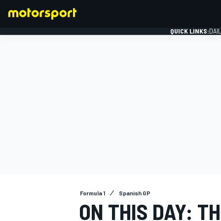
QUICK LINKS:
DAI
FORMULA 1
Formula 1
Spanish GP
ON THIS DAY: T