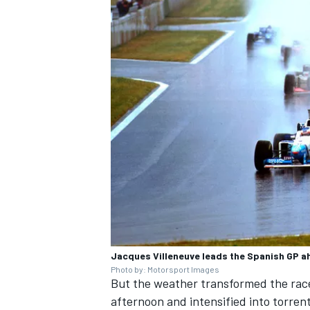
OPEN WHEEL
Jacques Villeneuve leads the Spanish GP ah
Photo by: Motorsport Images
But the weather transformed the race
afternoon and intensified into torre