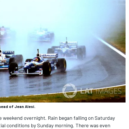
ead of Jean Alesi.
 weekend overnight. Rain began falling on Saturday
ntial conditions by Sunday morning. There was even