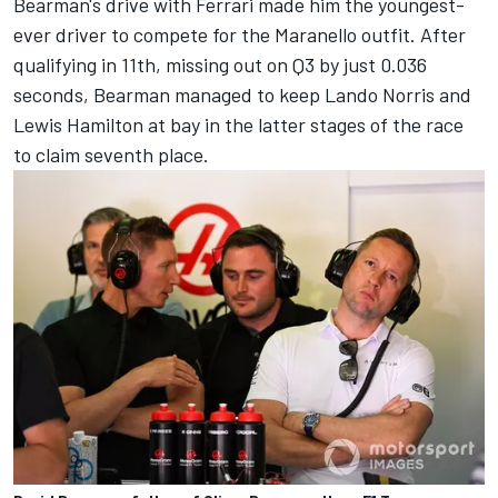
Bearman's drive with Ferrari made him the youngest-
ever driver to compete for the Maranello outfit. After
qualifying in 11th, missing out on Q3 by just 0.036
seconds, Bearman managed to keep
Lando Norris
and
Lewis Hamilton
at bay in the latter stages of the race
to claim seventh place.