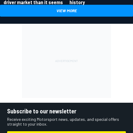
driver market than it seems
history
VIEW MORE
Subscribe to our newsletter
Receive exciting Motorsport news, updates, and special offers
straight to your inbox.