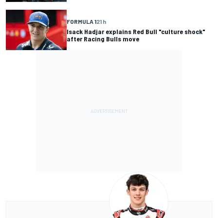
FORMULA 1
21 h
Isack Hadjar explains Red Bull "culture shock"
after Racing Bulls move