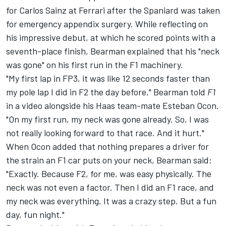
for
Carlos Sainz
at
Ferrari
after the Spaniard was taken
for emergency appendix surgery. While reflecting on
his impressive debut, at which he scored points with a
seventh-place finish, Bearman explained that his "neck
was gone" on his first run in the F1 machinery.
"My first lap in FP3, it was like 12 seconds faster than
my pole lap I did in F2 the day before," Bearman told
F1
in a video
alongside his Haas team-mate
Esteban Ocon
.
"On my first run, my neck was gone already. So, I was
not really looking forward to that race. And it hurt."
When Ocon added that nothing prepares a driver for
the strain an F1 car puts on your neck, Bearman said:
"Exactly. Because F2, for me, was easy physically. The
neck was not even a factor. Then I did an F1 race, and
my neck was everything. It was a crazy step. But a fun
day, fun night."