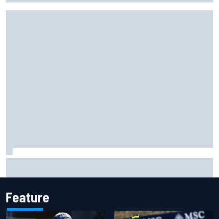
Gabriel Bortoleto refutes idea of F1 2026 cars clashing
with driving styles
Feature