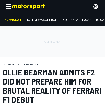
FORMULA 1
HOME
NEWS
SCHEDULE
RESULTS
STANDINGS
PHOTO GA
Formula 1
Canadian GP
OLLIE BEARMAN ADMITS F2
DID NOT PREPARE HIM FOR
BRUTAL REALITY OF FERRARI
F1 DEBUT