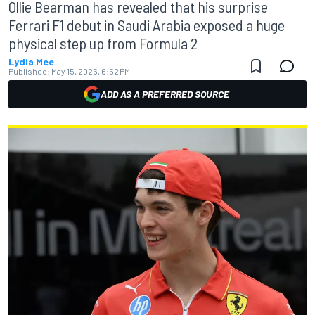
Ollie Bearman has revealed that his surprise
Ferrari F1 debut in Saudi Arabia exposed a huge
physical step up from Formula 2
Lydia Mee
Published:
May 15, 2026, 6:52 PM
ADD AS A PREFERRED SOURCE