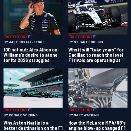
BY JAKE BOXALL-LEGGE
BY STUART CODLING
100 not out: Alex Albon on
Why it will “take years” for
Williams’s desire to atone
Cadillac to reach the level
for its 2026 struggles
F1 rivals are operating at
BY RONALD VORDING
BY GARY WATKINS
Why Aston Martin is a
How the McLaren MP4/8B's
better destination on the F1
engine blow-up changed F1