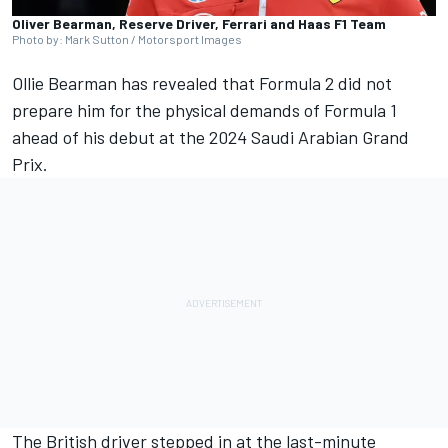
Oliver Bearman, Reserve Driver, Ferrari and Haas F1 Team
Photo by: Mark Sutton / Motorsport Images
Ollie Bearman has revealed that Formula 2 did not
prepare him for the physical demands of Formula 1
ahead of his debut at the 2024 Saudi Arabian Grand
Prix.
The British driver stepped in at the last-minute