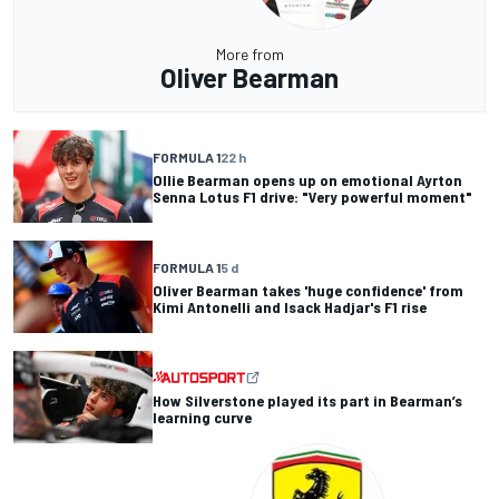
More from
Oliver Bearman
FORMULA 1
22 h
Ollie Bearman opens up on emotional Ayrton
Senna Lotus F1 drive: "Very powerful moment"
FORMULA 1
5 d
Oliver Bearman takes 'huge confidence' from
Kimi Antonelli and Isack Hadjar's F1 rise
How Silverstone played its part in Bearman’s
learning curve