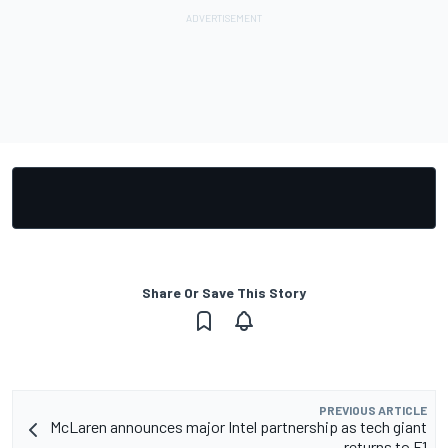
Share Or Save This Story
PREVIOUS ARTICLE
McLaren announces major Intel partnership as tech giant
returns to F1