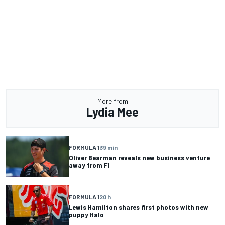
More from
Lydia Mee
FORMULA 1
39 min
Oliver Bearman reveals new business venture
away from F1
FORMULA 1
20 h
Lewis Hamilton shares first photos with new
puppy Halo