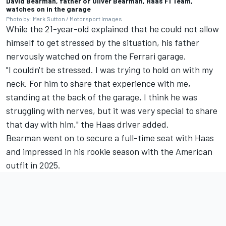
David Bearman, father of Oliver Bearman, Haas F1 Team,
watches on in the garage
Photo by: Mark Sutton / Motorsport Images
While the 21-year-old explained that he could not allow
himself to get stressed by the situation, his father
nervously watched on from the Ferrari garage.
"I couldn't be stressed. I was trying to hold on with my
neck. For him to share that experience with me,
standing at the back of the garage, I think he was
struggling with nerves, but it was very special to share
that day with him," the Haas driver added.
Bearman went on to secure a full-time seat with Haas
and impressed in his rookie season with the American
outfit in 2025.