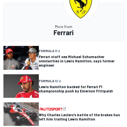
More from
Ferrari
FORMULA 1
1 d
Ferrari staff see Michael Schumacher
similarities in Lewis Hamilton, says former
engineer
FORMULA 1
2 d
Lewis Hamilton backed for Ferrari F1
championship push by Emerson Fittipaldi
Why Charles Leclerc’s battle of the brakes has
left him trailing Lewis Hamilton