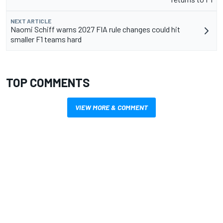
NEXT ARTICLE
Naomi Schiff warns 2027 FIA rule changes could hit
smaller F1 teams hard
TOP COMMENTS
VIEW MORE & COMMENT