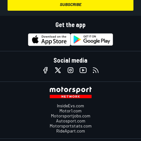
SUBSCRIBE
Get the app
Social media
InsideEvs.com
Motor1.com
Motorsportjobs.com
Autosport.com
Motorsportstats.com
RideApart.com