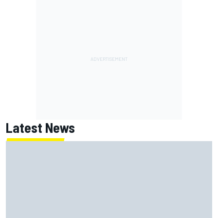
Latest News