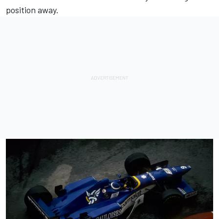
position away.