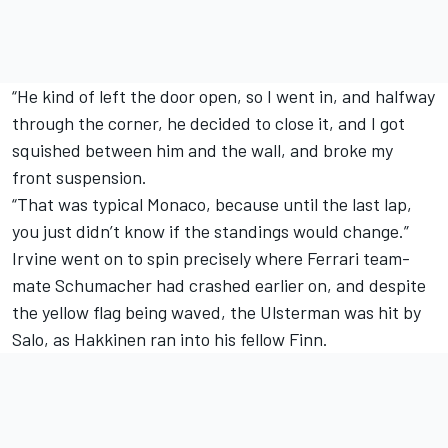
“He kind of left the door open, so I went in, and halfway
through the corner, he decided to close it, and I got
squished between him and the wall, and broke my
front suspension.
“That was typical Monaco, because until the last lap,
you just didn’t know if the standings would change.”
Irvine went on to spin precisely where Ferrari team-
mate Schumacher had crashed earlier on, and despite
the yellow flag being waved, the Ulsterman was hit by
Salo, as Hakkinen ran into his fellow Finn.