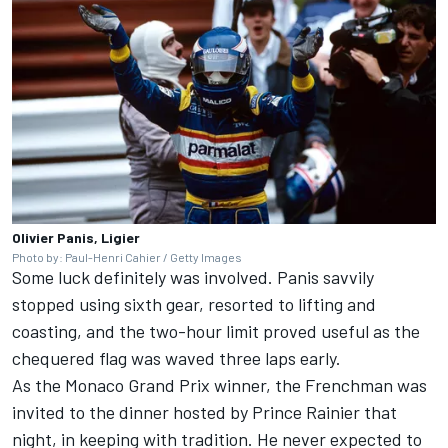
Olivier Panis, Ligier
Photo by: Paul-Henri Cahier / Getty Images
Some luck definitely was involved. Panis savvily
stopped using sixth gear, resorted to lifting and
coasting, and the two-hour limit proved useful as the
chequered flag was waved three laps early.
As the Monaco Grand Prix winner, the Frenchman was
invited to the dinner hosted by Prince Rainier that
night, in keeping with tradition. He never expected to