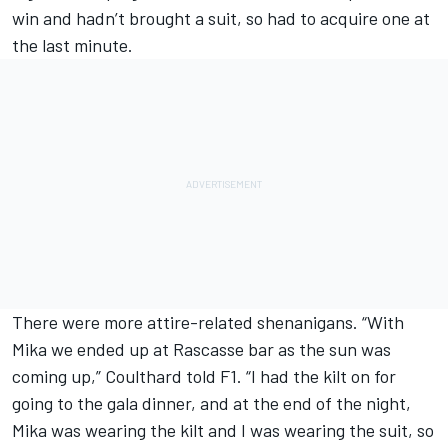
win and hadn’t brought a suit, so had to acquire one at
the last minute.
There were more attire-related shenanigans. “With
Mika we ended up at Rascasse bar as the sun was
coming up,” Coulthard told F1. “I had the kilt on for
going to the gala dinner, and at the end of the night,
Mika was wearing the kilt and I was wearing the suit, so