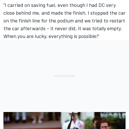
“I carried on saving fuel, even though I had DC very
close behind me, and made the finish. I stopped the car
on the finish line for the podium and we tried to restart
the car afterwards – it never did, it was totally empty.
When you are lucky, everything is possible!”