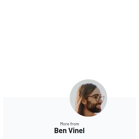
More from
Ben Vinel