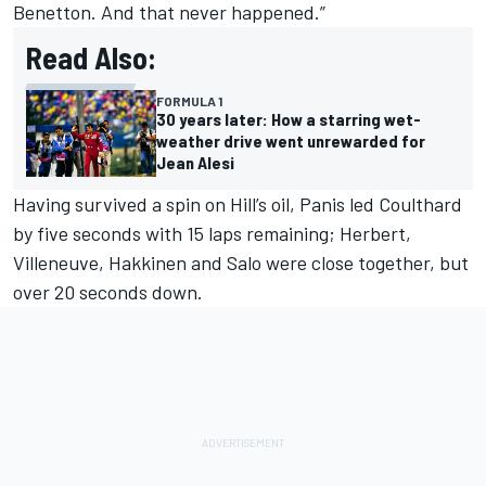
Benetton. And that never happened.”
Read Also:
FORMULA 1
30 years later: How a starring wet-
weather drive went unrewarded for
Jean Alesi
Having survived a spin on Hill’s oil, Panis led Coulthard
by five seconds with 15 laps remaining; Herbert,
Villeneuve, Hakkinen and Salo were close together, but
over 20 seconds down.