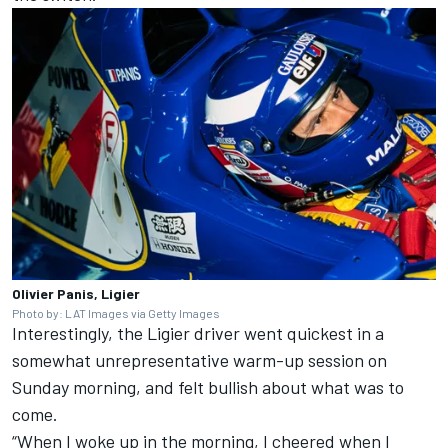
Olivier Panis, Ligier
Photo by: LAT Images via Getty Images
Interestingly, the Ligier driver went quickest in a
somewhat unrepresentative warm-up session on
Sunday morning, and felt bullish about what was to
come.
“When I woke up in the morning, I cheered when I