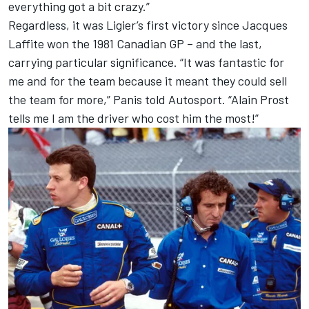
everything got a bit crazy.”
Regardless, it was Ligier’s first victory since
Jacques
Laffite
won the 1981 Canadian GP – and the last,
carrying particular significance. “It was fantastic for
me and for the team because it meant they could sell
the team for more,” Panis told Autosport. “Alain Prost
tells me I am the driver who cost him the most!”