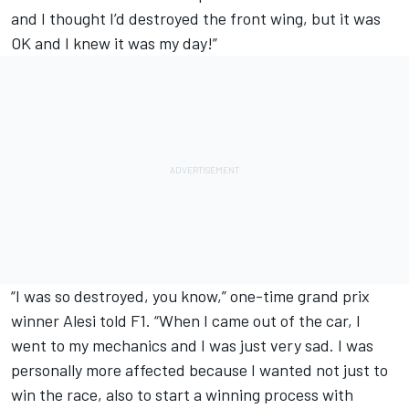
and I thought I’d destroyed the front wing, but it was
OK and I knew it was my day!”
“I was so destroyed, you know,” one-time grand prix
winner Alesi told F1. “When I came out of the car, I
went to my mechanics and I was just very sad. I was
personally more affected because I wanted not just to
win the race, also to start a winning process with