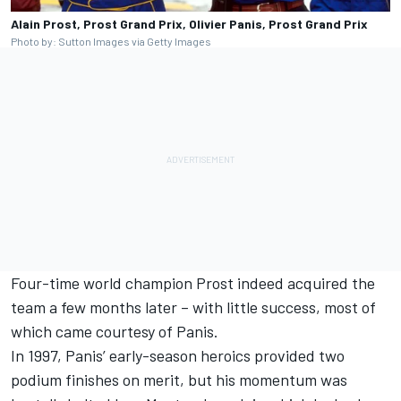
Alain Prost, Prost Grand Prix, Olivier Panis, Prost Grand Prix
Photo by: Sutton Images via Getty Images
Four-time world champion Prost indeed acquired the
team a few months later – with little success, most of
which came courtesy of Panis.
In 1997, Panis’ early-season heroics provided two
podium finishes on merit, but his momentum was