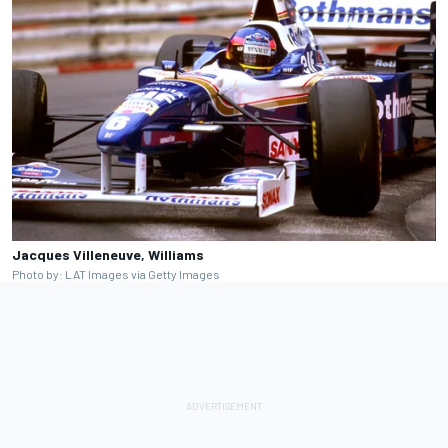
Jacques Villeneuve, Williams
Photo by: LAT Images via Getty Images