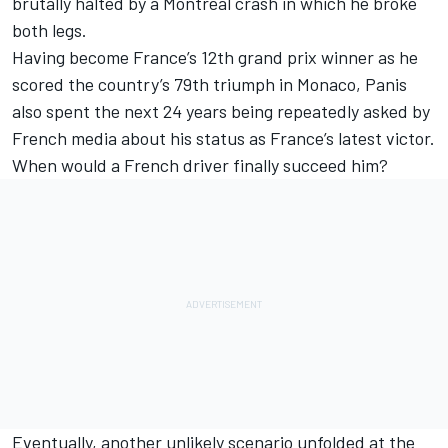
brutally halted by a Montreal crash in which he broke
both legs.
Having become France’s 12th grand prix winner as he
scored the country’s 79th triumph in Monaco, Panis
also spent the next 24 years being repeatedly asked by
French media about his status as France’s latest victor.
When would a French driver finally succeed him?
Eventually, another unlikely scenario unfolded at the