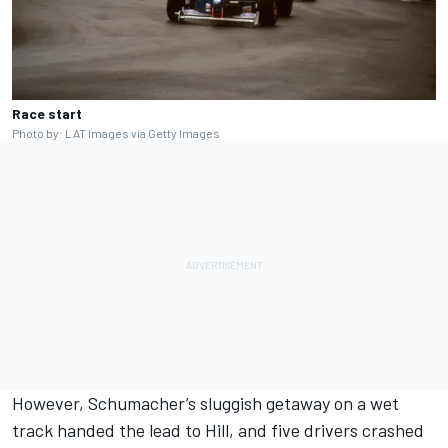
Race start
Photo by: LAT Images via Getty Images
However, Schumacher’s sluggish getaway on a wet
track handed the lead to Hill, and five drivers crashed