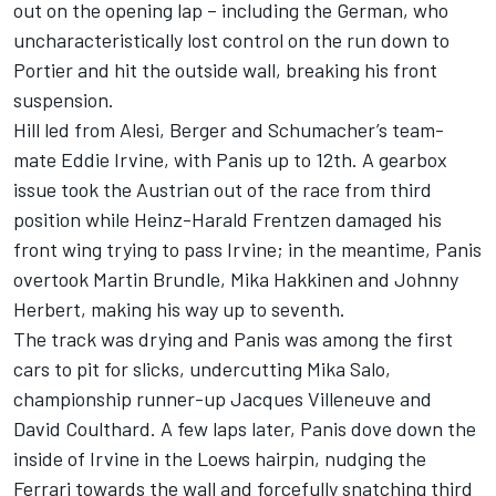
out on the opening lap – including the German, who
uncharacteristically lost control on the run down to
Portier and hit the outside wall, breaking his front
suspension.
Hill led from Alesi, Berger and Schumacher’s team-
mate
Eddie Irvine
, with Panis up to 12th. A gearbox
issue took the Austrian out of the race from third
position while
Heinz-Harald Frentzen
damaged his
front wing trying to pass Irvine; in the meantime, Panis
overtook
Martin Brundle
,
Mika Hakkinen
and
Johnny
Herbert
, making his way up to seventh.
The track was drying and Panis was among the first
cars to pit for slicks, undercutting
Mika Salo
,
championship runner-up
Jacques Villeneuve
and
David Coulthard
. A few laps later, Panis dove down the
inside of Irvine in the Loews hairpin, nudging the
Ferrari towards the wall and forcefully snatching third