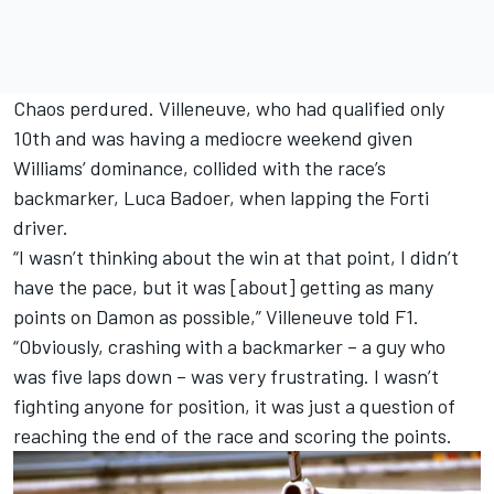
Chaos perdured. Villeneuve, who had qualified only
10th and was having a mediocre weekend given
Williams
’ dominance, collided with the race’s
backmarker,
Luca Badoer
, when lapping the Forti
driver.
“I wasn’t thinking about the win at that point, I didn’t
have the pace, but it was [about] getting as many
points on Damon as possible,” Villeneuve told F1.
“Obviously, crashing with a backmarker – a guy who
was five laps down – was very frustrating. I wasn’t
fighting anyone for position, it was just a question of
reaching the end of the race and scoring the points.