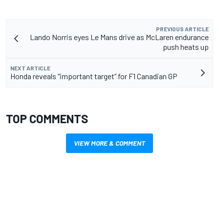
PREVIOUS ARTICLE
Lando Norris eyes Le Mans drive as McLaren endurance
push heats up
NEXT ARTICLE
Honda reveals “important target” for F1 Canadian GP
TOP COMMENTS
VIEW MORE & COMMENT