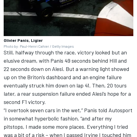
Olivier Panis, Ligier
Photo by: Paul-Henri Cahier / Getty Images
Still, halfway through the race, victory looked but an
elusive dream, with Panis 49 seconds behind Hill and
22 seconds down on Alesi. But a warning light showed
up on the Briton’s dashboard and an engine failure
eventually struck him down on lap 41. Then, 20 tours
later, a rear suspension failure ended Alesi’s hope for a
second F1 victory.
“I overtook seven cars in the wet,” Panis told Autosport
in somewhat hyperbolic fashion, “and after my
pitstops, I made some more places. Everything I tried
was a bit of a risk – when I passed Irvine I touched him