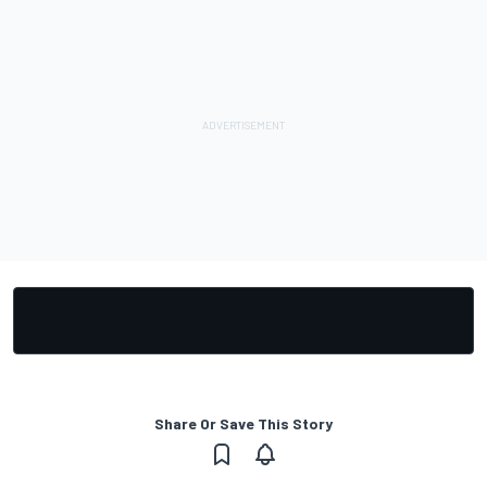
Share Or Save This Story