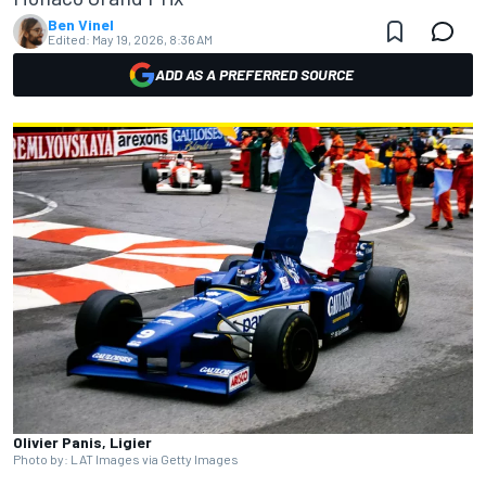
Ben Vinel
Edited:
May 19, 2026, 8:36 AM
ADD AS A PREFERRED SOURCE
Olivier Panis, Ligier
Photo by: LAT Images via Getty Images