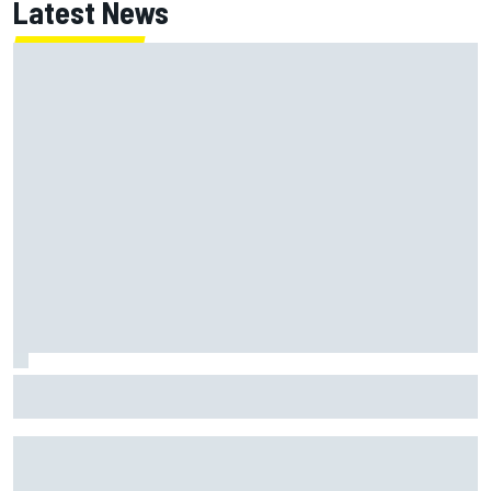
Latest News
Super Formula Sugo: Igor Fraga livid as safety car gifts
Nirei Fukuzumi victory