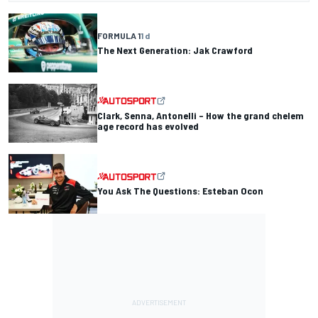
FORMULA 1
1 d
The Next Generation: Jak Crawford
Clark, Senna, Antonelli – How the grand chelem
age record has evolved
You Ask The Questions: Esteban Ocon