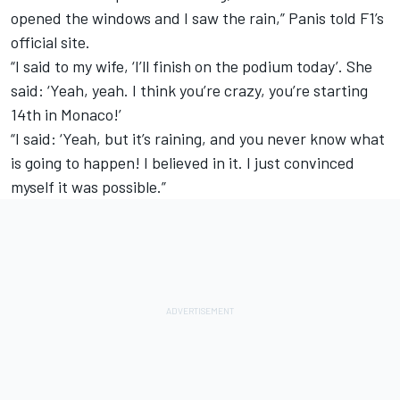
opened the windows and I saw the rain,” Panis told F1’s
official site.
“I said to my wife, ‘I’ll finish on the podium today’. She
said: ‘Yeah, yeah. I think you’re crazy, you’re starting
14th in Monaco!’
“I said: ‘Yeah, but it’s raining, and you never know what
is going to happen! I believed in it. I just convinced
myself it was possible.”