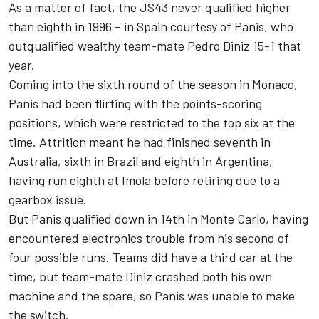
As a matter of fact, the JS43 never qualified higher
than eighth in 1996 – in Spain courtesy of Panis, who
outqualified wealthy team-mate
Pedro Diniz
15-1 that
year.
Coming into the sixth round of the season in Monaco,
Panis had been flirting with the points-scoring
positions, which were restricted to the top six at the
time. Attrition meant he had finished seventh in
Australia, sixth in Brazil and eighth in Argentina,
having run eighth at Imola before retiring due to a
gearbox issue.
But Panis qualified down in 14th in Monte Carlo, having
encountered electronics trouble from his second of
four possible runs. Teams did have a third car at the
time, but team-mate Diniz crashed both his own
machine and the spare, so Panis was unable to make
the switch.