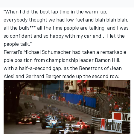
“When I did the best lap time in the warm-up,
everybody thought we had low fuel and blah blah blah,
all the bulls*** all the time people are talking, and I was
so confident and so happy with my car and… I let the
people talk.”
Ferrari
’s
Michael Schumacher
had taken a remarkable
pole position from championship leader
Damon Hill
,
with a half-a-second gap, as the Benettons of
Jean
Alesi
and
Gerhard Berger
made up the second row.