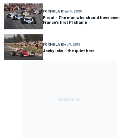
FORMULA 1
May 4, 2020
Pironi – The man who should have been
France’s first F1 champ
FORMULA 1
Dec 7, 2018
Jacky Ickx – the quiet hero