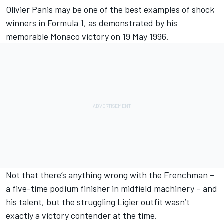
Olivier Panis
may be one of the best examples of shock
winners in Formula 1, as demonstrated by his
memorable Monaco victory on 19 May 1996.
Not that there’s anything wrong with the Frenchman –
a five-time podium finisher in midfield machinery – and
his talent, but the struggling Ligier outfit wasn’t
exactly a victory contender at the time.