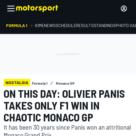
FORMULA 1
HOME
NEWS
SCHEDULE
RESULTS
STANDINGS
PHOTO GA
NOSTALGIA
Formula 1
Monaco GP
ON THIS DAY: OLIVIER PANIS
TAKES ONLY F1 WIN IN
CHAOTIC MONACO GP
It has been 30 years since Panis won an attritional
Monaco Grand Prix