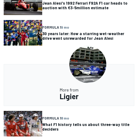
Jean Alesi's 1992 Ferrari F92A F1 car heads to
auction with €3-5million estimate
FORMULA 1
9 mo
30 years later: How a starring wet-weather
drive went unrewarded for Jean Alesi
More from
Ligier
FORMULA 1
8 mo
What F1 history tells us about three-way title
deciders