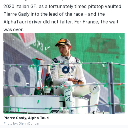
2020 Italian GP, as a fortunately timed pitstop vaulted
Pierre Gasly
into the lead of the race – and the
AlphaTauri driver did not falter. For France, the wait
was over.
Pierre Gasly, Alpha Tauri
Photo by: Glenn Dunbar