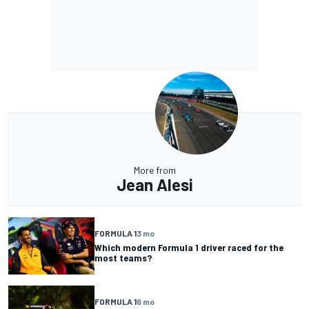
More from
Jean Alesi
FORMULA 1
3 mo
Which modern Formula 1 driver raced for the
most teams?
FORMULA 1
6 mo