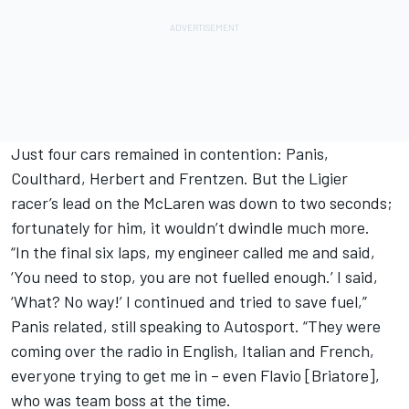
Just four cars remained in contention: Panis,
Coulthard, Herbert and Frentzen. But the Ligier
racer’s lead on the
McLaren
was down to two seconds;
fortunately for him, it wouldn’t dwindle much more.
“In the final six laps, my engineer called me and said,
‘You need to stop, you are not fuelled enough.’ I said,
‘What? No way!’ I continued and tried to save fuel,”
Panis related, still speaking to Autosport. “They were
coming over the radio in English, Italian and French,
everyone trying to get me in – even Flavio [Briatore],
who was team boss at the time.