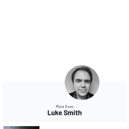
More from
Luke Smith