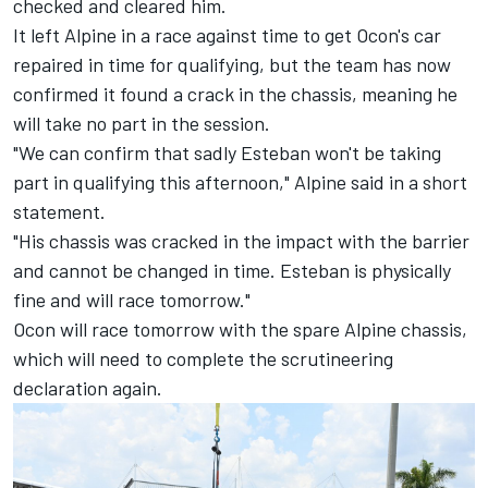
checked and cleared him.
It left Alpine in a race against time to get Ocon's car
repaired in time for qualifying, but the team has now
confirmed it found a crack in the chassis, meaning he
will take no part in the session.
"We can confirm that sadly Esteban won't be taking
part in qualifying this afternoon," Alpine said in a short
statement.
"His chassis was cracked in the impact with the barrier
and cannot be changed in time. Esteban is physically
fine and will race tomorrow."
Ocon will race tomorrow with the spare Alpine chassis,
which will need to complete the scrutineering
declaration again.