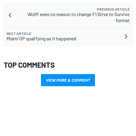
PREVIOUS ARTICLE
Wolff sees no reason to change F1 Drive to Survive
format
NEXT ARTICLE
Miami GP qualifying as it happened
TOP COMMENTS
VIEW MORE & COMMENT