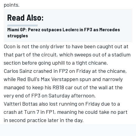
points.
Read Also:
Miami GP: Perez outpaces Leclerc in FP3 as Mercedes
struggles
Ocon is not the only driver to have been caught out at
that part of the circuit, which sweeps out of a stadium
section before going uphill to a tight chicane.
Carlos Sainz
crashed in FP2 on Friday at the chicane,
while Red Bull's
Max Verstappen
spun and narrowly
managed to keep his RB18 car out of the wall at the
very end of FP3 on Saturday afternoon.
Valtteri Bottas
also lost running on Friday due to a
crash at Turn 7 in FP1, meaning he could take no part
in second practice later in the day.