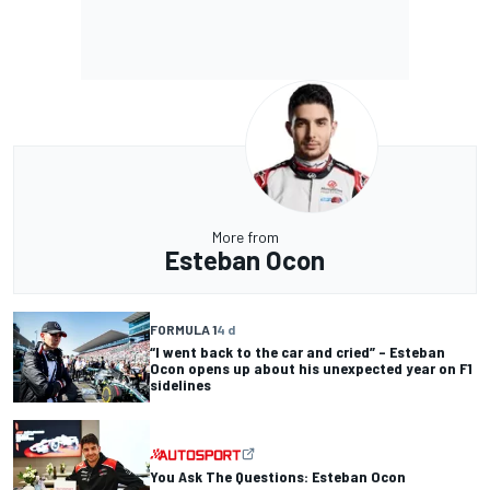
More from
Esteban Ocon
FORMULA 1
4 d
“I went back to the car and cried” – Esteban
Ocon opens up about his unexpected year on F1
sidelines
You Ask The Questions: Esteban Ocon