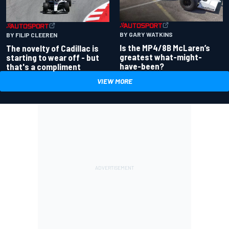
BY GARY WATKINS
BY FILIP CLEEREN
Is the MP4/8B McLaren’s
The novelty of Cadillac is
greatest what-might-
starting to wear off - but
have-been?
that's a compliment
VIEW MORE