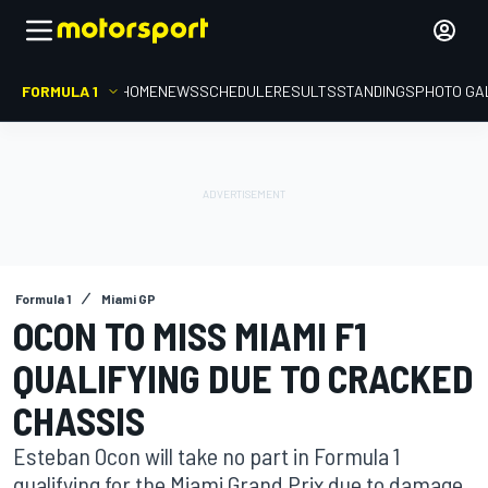
FORMULA 1
HOME
NEWS
SCHEDULE
RESULTS
STANDINGS
PHOTO GA
Formula 1
Miami GP
OCON TO MISS MIAMI F1
QUALIFYING DUE TO CRACKED
CHASSIS
Esteban Ocon will take no part in Formula 1
qualifying for the Miami Grand Prix due to damage