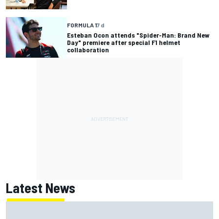
FORMULA 1
7 d
Esteban Ocon attends "Spider-Man: Brand New
Day" premiere after special F1 helmet
collaboration
Latest News