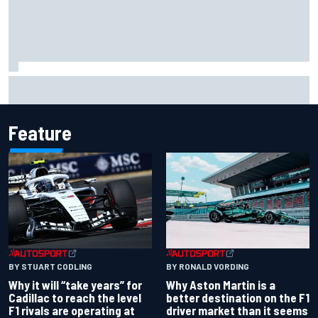
"Everyone was happy except him" – Franco Colapinto
shares telling Flavio Briatore anecdote
Feature
BY RONALD VORDING
BY STUART CODLING
Why Aston Martin is a
Why it will “take years” for
better destination on the F1
Cadillac to reach the level
driver market than it seems
F1 rivals are operating at