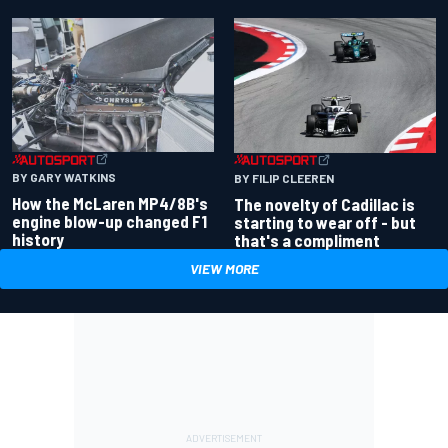
BY GARY WATKINS
BY FILIP CLEEREN
How the McLaren MP4/8B's
The novelty of Cadillac is
engine blow-up changed F1
starting to wear off - but
history
that's a compliment
VIEW MORE