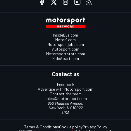
InsideEvs.com
Motor1.com
Motorsportjobs.com
Autosport.com
Motorsportstats.com
RideApart.com
Contact us
Feedback
Advertise with Motorsport.com
Contact the team
sales@motorsport.com
650 Madison Avenue,
New York, NY 10022
USA
Terms & Conditions
Cookie policy
Privacy Policy