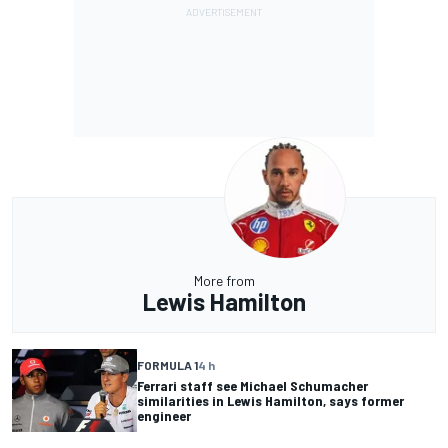
More from
Lewis Hamilton
FORMULA 1
4 h
Ferrari staff see Michael Schumacher
similarities in Lewis Hamilton, says former
engineer