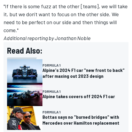
"If there is some fuzz at the other [teams], we will take
it, but we don't want to focus on the other side. We
need to be perfect on our side and then things will
come."
Additional reporting by Jonathan Noble
Read Also:
FORMULA 1
Alpine's 2024 F1 car "new front to back"
after maxing out 2023 design
FORMULA 1
Alpine takes covers off 2024 F1 car
FORMULA 1
Bottas says no "burned bridges" with
Mercedes over Hamilton replacement