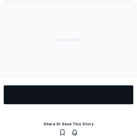
Share Or Save This Story