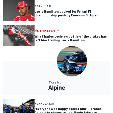
FORMULA 1
1 d
Lewis Hamilton backed for Ferrari F1
championship push by Emerson Fittipaldi
Why Charles Leclerc’s battle of the brakes has
left him trailing Lewis Hamilton
More from
Alpine
FORMULA 1
2 h
"Everyone was happy except him" – Franco
Colapinto shares telling Flavio Briatore