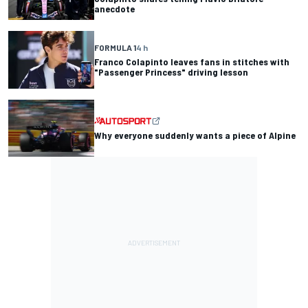
anecdote
FORMULA 1
4 h
Franco Colapinto leaves fans in stitches with
"Passenger Princess" driving lesson
Why everyone suddenly wants a piece of Alpine