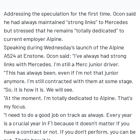
Addressing the speculation for the first time, Ocon said
he had always maintained “strong links” to Mercedes
but stressed that he remains “totally dedicated” to
current employer Alpine.
Speaking during Wednesday’s launch of the Alpine
A524 at Enstone, Ocon said: “I've always had strong
links with Mercedes. I'm still a Merc junior driver.
“This has always been, even if I'm not that junior
anymore. I'm still contracted with them at some stage.
“So, it is how it is. We will see.
“At the moment, I'm totally dedicated to Alpine. That's
my focus.
“I need to do a good job on track as always. Every year
is a crucial year in F1 because it doesn't matter if you
have a contract or not. If you don't perform, you can be