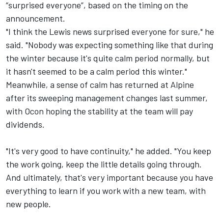
“surprised everyone”, based on the timing on the
announcement.
"I think the Lewis news surprised everyone for sure," he
said. "Nobody was expecting something like that during
the winter because it's quite calm period normally, but
it hasn't seemed to be a calm period this winter."
Meanwhile, a sense of calm has returned at Alpine
after its sweeping management changes last summer,
with Ocon hoping the stability at the team will pay
dividends.
"It's very good to have continuity," he added. "You keep
the work going, keep the little details going through.
And ultimately, that's very important because you have
everything to learn if you work with a new team, with
new people.