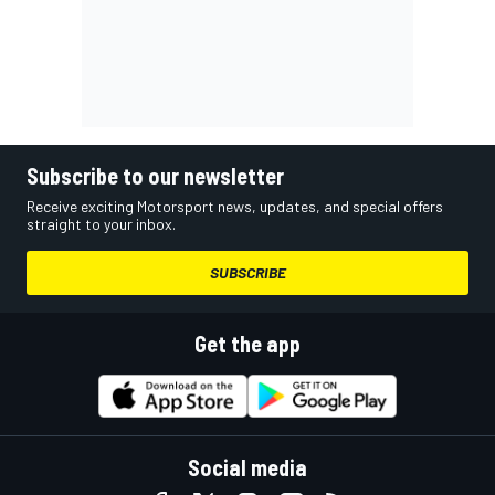
Subscribe to our newsletter
Receive exciting Motorsport news, updates, and special offers
straight to your inbox.
SUBSCRIBE
Get the app
Social media