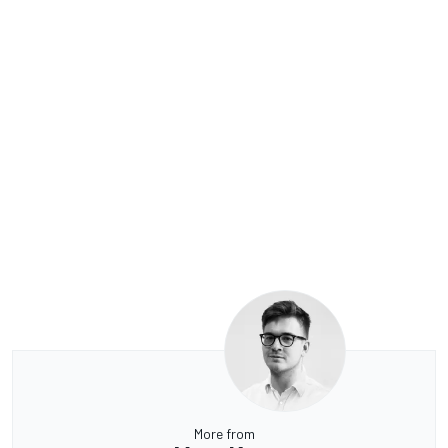
More from