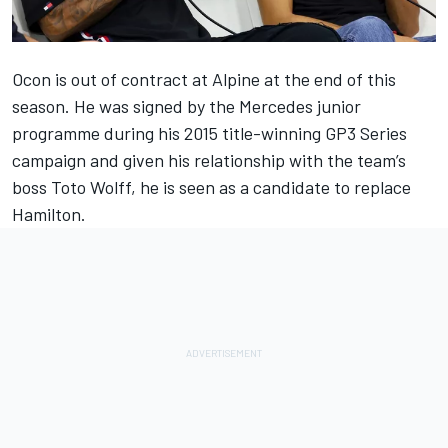
Ocon is out of contract at
Alpine
at the end of this
season. He was signed by the
Mercedes
junior
programme during his 2015 title-winning GP3 Series
campaign and given his relationship with the team’s
boss Toto Wolff, he is seen as a candidate to replace
Hamilton.