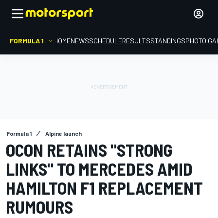
FORMULA 1
HOME
NEWS
SCHEDULE
RESULTS
STANDINGS
PHOTO GA
Formula 1
Alpine launch
OCON RETAINS "STRONG
LINKS" TO MERCEDES AMID
HAMILTON F1 REPLACEMENT
RUMOURS