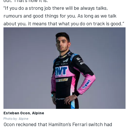
out. That's how it is.
“If you do a strong job there will be always talks,
rumours and good things for you. As long as we talk
about you, it means that what you do on track is good.”
Esteban Ocon, Alpine
Photo by: Alpine
Ocon reckoned that Hamilton’s
Ferrari
switch had