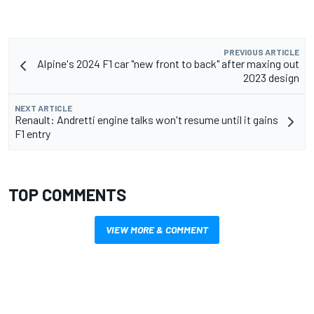
PREVIOUS ARTICLE
Alpine's 2024 F1 car "new front to back" after maxing out
2023 design
NEXT ARTICLE
Renault: Andretti engine talks won't resume until it gains
F1 entry
TOP COMMENTS
VIEW MORE & COMMENT