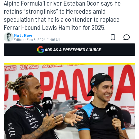
Alpine Formula 1 driver Esteban Ocon says he
retains “strong links” to Mercedes amid
speculation that he is a contender to replace
Ferrari-bound Lewis Hamilton for 2025.
Matt Kew
Edited:
Feb 8, 2024, 11:06 AM
ADD AS A PREFERRED SOURCE