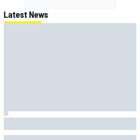
Latest News
Isack Hadjar explains Red Bull "culture shock" after Racing
Bulls move