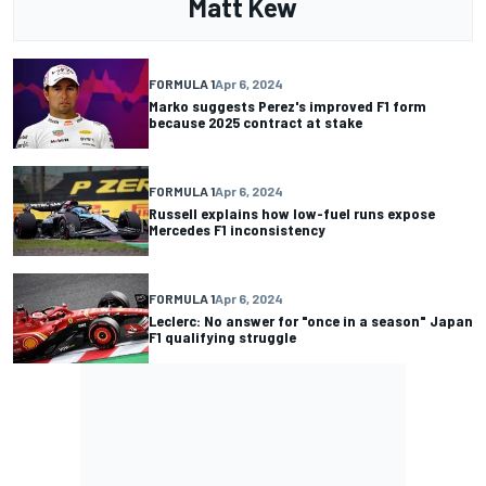
Matt Kew
FORMULA 1
Apr 6, 2024
Marko suggests Perez's improved F1 form
because 2025 contract at stake
FORMULA 1
Apr 6, 2024
Russell explains how low-fuel runs expose
Mercedes F1 inconsistency
FORMULA 1
Apr 6, 2024
Leclerc: No answer for "once in a season" Japan
F1 qualifying struggle