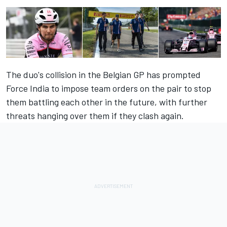
The duo's collision in the Belgian GP has prompted
Force India to impose team orders on the pair to stop
them battling each other in the future, with further
threats hanging over them if they clash again.