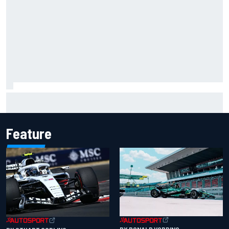
Will Power praises Andretti team chemistry as 2027 lineup
locks in
Feature