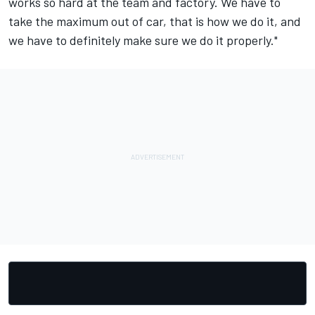
works so hard at the team and factory. We have to
take the maximum out of car, that is how we do it, and
we have to definitely make sure we do it properly."