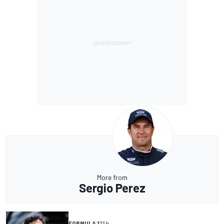
More from
Sergio Perez
FORMULA 1
21 h