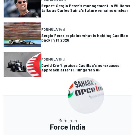
Report: Sergio Perez's management in Williams
talks as Carlos Sainz's future remains unclear
FORMULA 1
4 d
Sergio Perez explains what is holding Cadillac
back in F1 2026
FORMULA 1
5 d
David Croft praises Cadillac's no-excuses
approach after F1 Hungarian GP
More from
Force India