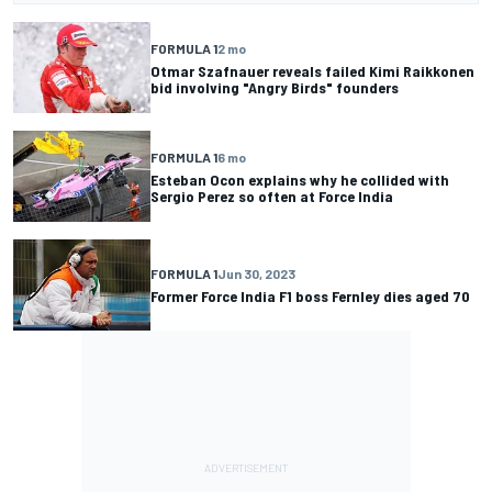
FORMULA 1
2 mo
Otmar Szafnauer reveals failed Kimi Raikkonen
bid involving "Angry Birds" founders
FORMULA 1
6 mo
Esteban Ocon explains why he collided with
Sergio Perez so often at Force India
FORMULA 1
Jun 30, 2023
Former Force India F1 boss Fernley dies aged 70