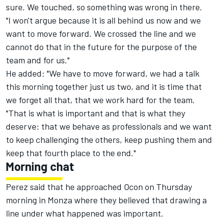
sure. We touched, so something was wrong in there.
"I won't argue because it is all behind us now and we
want to move forward. We crossed the line and we
cannot do that in the future for the purpose of the
team and for us."
He added: "We have to move forward, we had a talk
this morning together just us two, and it is time that
we forget all that, that we work hard for the team.
"That is what is important and that is what they
deserve: that we behave as professionals and we want
to keep challenging the others, keep pushing them and
keep that fourth place to the end."
Morning chat
Perez said that he approached Ocon on Thursday
morning in Monza where they believed that drawing a
line under what happened was important.