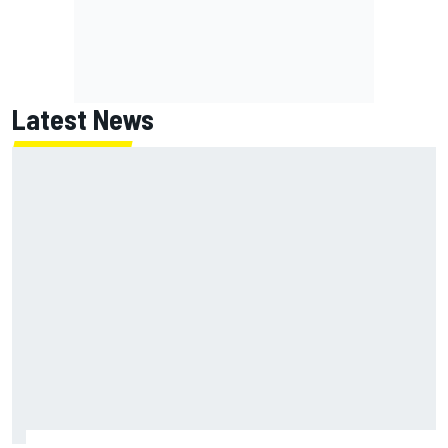
Latest News