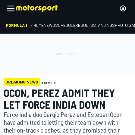
FORMULA 1
HOME
NEWS
SCHEDULE
RESULTS
STANDINGS
PHOTO GA
BREAKING NEWS
Formula 1
OCON, PEREZ ADMIT THEY
LET FORCE INDIA DOWN
Force India duo Sergio Perez and Esteban Ocon
have admitted to letting their team down with
their on-track clashes, as they promised their