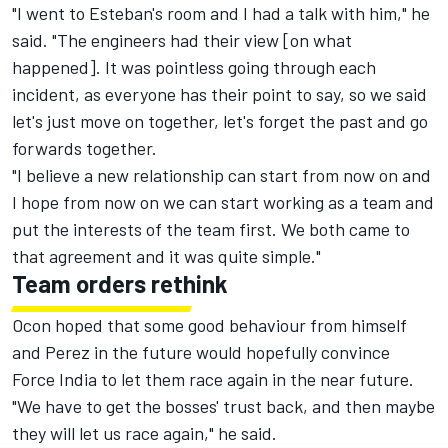
"I went to Esteban's room and I had a talk with him," he
said. "The engineers had their view [on what
happened]. It was pointless going through each
incident, as everyone has their point to say, so we said
let's just move on together, let's forget the past and go
forwards together.
"I believe a new relationship can start from now on and
I hope from now on we can start working as a team and
put the interests of the team first. We both came to
that agreement and it was quite simple."
Team orders rethink
Ocon hoped that some good behaviour from himself
and Perez in the future would hopefully convince
Force India to let them race again in the near future.
"We have to get the bosses' trust back, and then maybe
they will let us race again," he said.