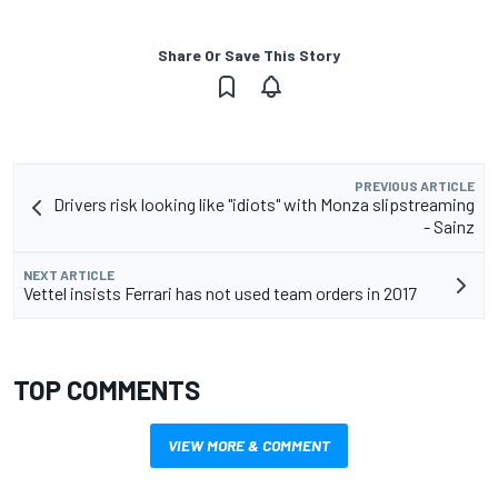
Share Or Save This Story
PREVIOUS ARTICLE
Drivers risk looking like "idiots" with Monza slipstreaming
- Sainz
NEXT ARTICLE
Vettel insists Ferrari has not used team orders in 2017
TOP COMMENTS
VIEW MORE & COMMENT