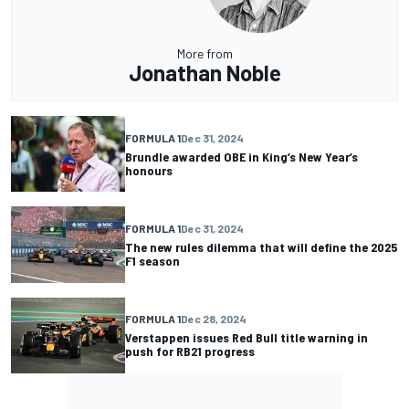
More from
Jonathan Noble
FORMULA 1
Dec 31, 2024
Brundle awarded OBE in King’s New Year’s
honours
FORMULA 1
Dec 31, 2024
The new rules dilemma that will define the 2025
F1 season
FORMULA 1
Dec 28, 2024
Verstappen issues Red Bull title warning in
push for RB21 progress