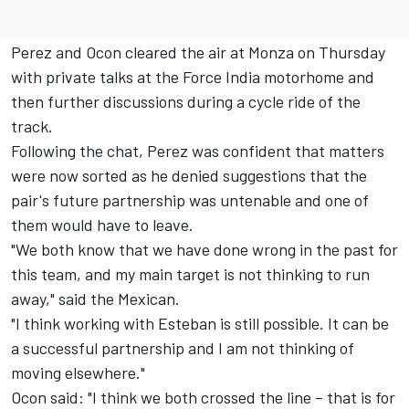
Perez and Ocon cleared the air at Monza on Thursday
with private talks at the Force India motorhome and
then further discussions during a cycle ride of the
track.
Following the chat, Perez was confident that matters
were now sorted as he denied suggestions that the
pair's future partnership was untenable and one of
them would have to leave.
"We both know that we have done wrong in the past for
this team, and my main target is not thinking to run
away," said the Mexican.
"I think working with Esteban is still possible. It can be
a successful partnership and I am not thinking of
moving elsewhere."
Ocon said: "I think we both crossed the line – that is for