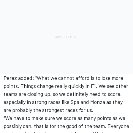
Perez added: "What we cannot afford is to lose more
points. Things change really quickly in F1. We see other
teams are closing up, so we definitely need to score,
especially in strong races like Spa and Monza as they
are probably the strongest races for us.
"We have to make sure we score as many points as we
possibly can, that is for the good of the team. Everyone