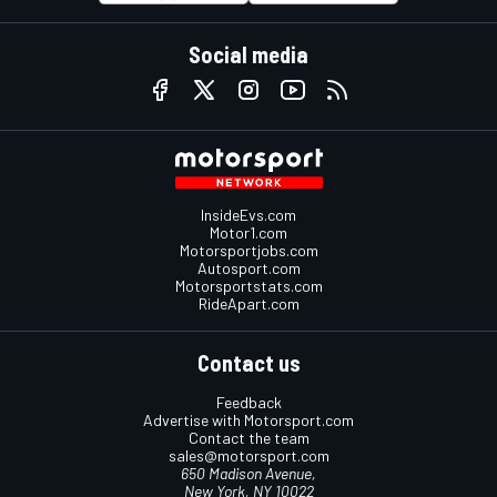
Social media
InsideEvs.com
Motor1.com
Motorsportjobs.com
Autosport.com
Motorsportstats.com
RideApart.com
Contact us
Feedback
Advertise with Motorsport.com
Contact the team
sales@motorsport.com
650 Madison Avenue,
New York, NY 10022