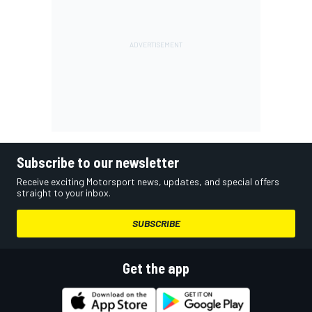
Subscribe to our newsletter
Receive exciting Motorsport news, updates, and special offers
straight to your inbox.
SUBSCRIBE
Get the app