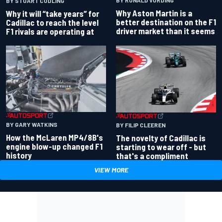
BY RONALD VORDING
BY STUART CODLING
Why Aston Martin is a
Why it will “take years” for
better destination on the F1
Cadillac to reach the level
driver market than it seems
F1 rivals are operating at
BY GARY WATKINS
BY FILIP CLEEREN
How the McLaren MP4/8B's
The novelty of Cadillac is
engine blow-up changed F1
starting to wear off - but
history
that's a compliment
VIEW MORE