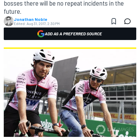
bosses there will be no repeat incidents in the
future.
Jonathan Noble
Edited:
Aug 31, 2017, 2:30 PM
ADD AS A PREFERRED SOURCE