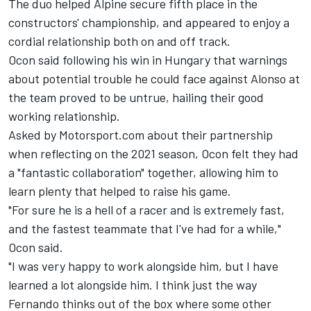
The duo helped Alpine secure fifth place in the
constructors' championship, and appeared to enjoy a
cordial relationship both on and off track.
Ocon said following his win in Hungary that warnings
about potential trouble he could face against Alonso at
the team proved to be untrue, hailing their good
working relationship.
Asked by Motorsport.com about their partnership
when reflecting on the 2021 season, Ocon felt they had
a "fantastic collaboration" together, allowing him to
learn plenty that helped to raise his game.
"For sure he is a hell of a racer and is extremely fast,
and the fastest teammate that I've had for a while,"
Ocon said.
"I was very happy to work alongside him, but I have
learned a lot alongside him. I think just the way
Fernando thinks out of the box where some other