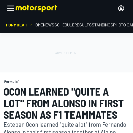
FORMULA 1
HOME
NEWS
SCHEDULE
RESULTS
STANDINGS
PHOTO GA
Formula 1
OCON LEARNED "QUITE A
LOT" FROM ALONSO IN FIRST
SEASON AS F1 TEAMMATES
Esteban Ocon learned "quite a lot" from Fernando
Alonso in their first season together at Alpine,