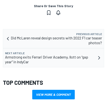
Share Or Save This Story
PREVIOUS ARTICLE
Did McLaren reveal design secrets with 2022 F1 car teaser
photos?
NEXT ARTICLE
Armstrong exits Ferrari Driver Academy, Ilott on “gap
year" in IndyCar
TOP COMMENTS
VIEW MORE & COMMENT