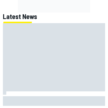
Latest News
Report: Red Bull finds Gianpiero Lambiase F1 replacement