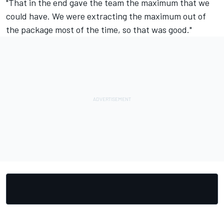
"That in the end gave the team the maximum that we
could have. We were extracting the maximum out of
the package most of the time, so that was good."