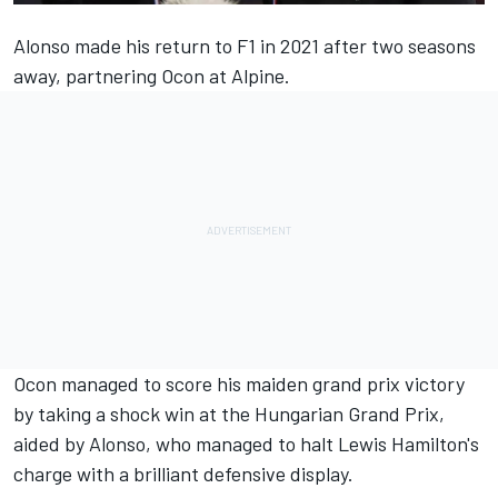
Alonso made his return to F1 in 2021 after two seasons
away, partnering Ocon at
Alpine
.
Ocon managed to score his maiden grand prix victory
by taking a shock win at the Hungarian Grand Prix,
aided by Alonso, who managed to halt Lewis Hamilton's
charge with a brilliant defensive display.