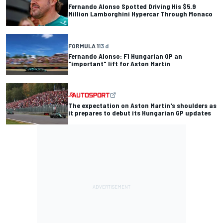
Fernando Alonso Spotted Driving His $5.9
Million Lamborghini Hypercar Through Monaco
FORMULA 1
13 d
Fernando Alonso: F1 Hungarian GP an
"important" lift for Aston Martin
The expectation on Aston Martin's shoulders as
it prepares to debut its Hungarian GP updates