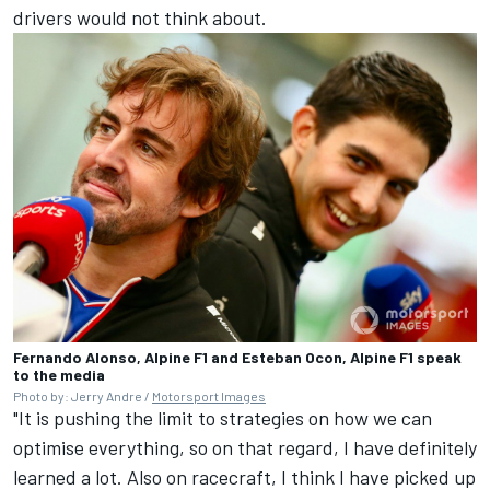
drivers would not think about.
Fernando Alonso, Alpine F1 and Esteban Ocon, Alpine F1 speak
to the media
Photo by: Jerry Andre /
Motorsport Images
"It is pushing the limit to strategies on how we can
optimise everything, so on that regard, I have definitely
learned a lot. Also on racecraft, I think I have picked up