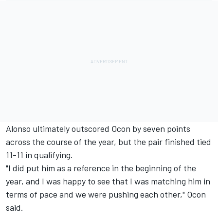
Alonso ultimately outscored Ocon by seven points
across the course of the year, but the pair finished tied
11-11 in qualifying.
"I did put him as a reference in the beginning of the
year, and I was happy to see that I was matching him in
terms of pace and we were pushing each other," Ocon
said.