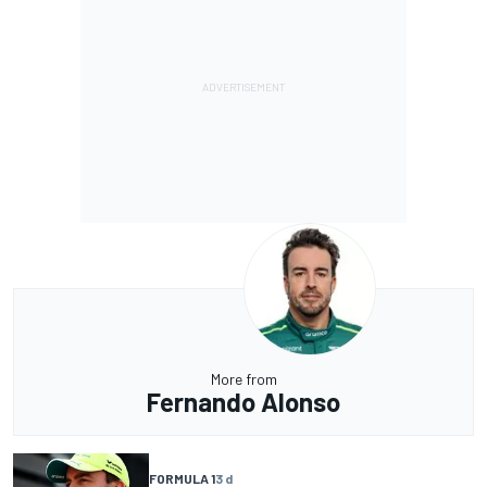
More from
Fernando Alonso
FORMULA 1
3 d