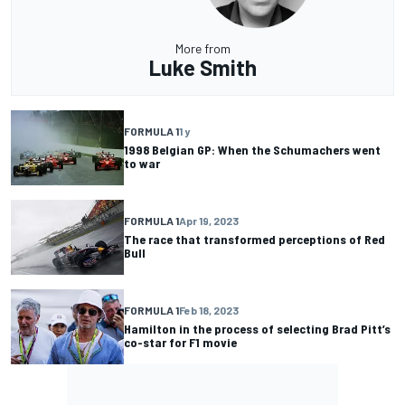
More from
Luke Smith
FORMULA 1
1 y
1998 Belgian GP: When the Schumachers went
to war
FORMULA 1
Apr 19, 2023
The race that transformed perceptions of Red
Bull
FORMULA 1
Feb 18, 2023
Hamilton in the process of selecting Brad Pitt’s
co-star for F1 movie