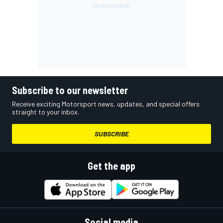
Subscribe to our newsletter
Receive exciting Motorsport news, updates, and special offers
straight to your inbox.
SUBSCRIBE
Get the app
Social media