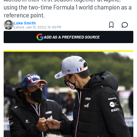
using the two-time Formula 1 world champion as a
reference point.
Luke Smith
Edited:
Jan 13, 2022, 10:05 PM
ADD AS A PREFERRED SOURCE