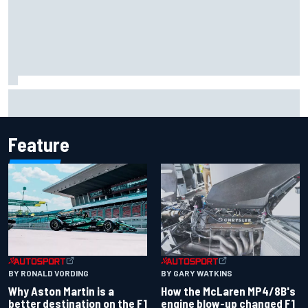
Report: Sergio Perez's management in Williams talks as
Carlos Sainz's future remains unclear
Feature
BY RONALD VORDING
BY GARY WATKINS
Why Aston Martin is a
How the McLaren MP4/8B's
better destination on the F1
engine blow-up changed F1