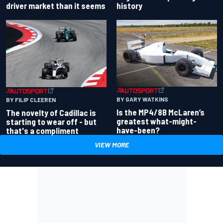
driver market than it seems
history
BY GARY WATKINS
BY FILIP CLEEREN
Is the MP4/8B McLaren’s
The novelty of Cadillac is
greatest what-might-
starting to wear off - but
have-been?
that's a compliment
VIEW MORE