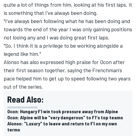
quite a lot of things from him, looking at his first laps, it
is something that I've always been doing.
"I've always been following what he has been doing and
towards the end of the year I was only gaining positions
not losing any and I was doing great first laps.
"So, I think it is a privilege to be working alongside a
legend like him."
Alonso has also expressed high praise for Ocon after
their first season together, saying the Frenchman's
pace helped him to get up to speed following two years
out of the series.
Read Also:
Ocon: Hungary F1 win took pressure away from Alpine
Ocon: Alpine will be "very dangerous" to F1's top teams
Alonso: "Luxury" to leave and return to F1 on my own
terms