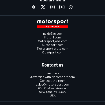
InsideEvs.com
Motor1.com
Motorsportjobs.com
Autosport.com
Motorsportstats.com
RideApart.com
Contact us
Feedback
Advertise with Motorsport.com
Contact the team
sales@motorsport.com
650 Madison Avenue,
New York, NY 10022
USA