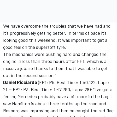
We have overcome the troubles that we have had and
it’s progressively getting better. In terms of pace it’s
looking good this weekend. It was important to get a
good feel on the supersoft tyre.
The mechanics were pushing hard and changed the
engine in less than three hours after FP1, which is a
massive job, so thanks to them that I was able to get
out in the second session.”
Daniel Ricciardo
(FP1: P5, Best Time: 1:50.122, Laps:
21 — FP2: P3, Best Time: 1:47.790, Laps: 28): “I’ve got a
feeling Mercedes probably have a bit more in the bag. I
saw Hamilton is about three tenths up the road and
Rosberg was improving and then he caught the red flag