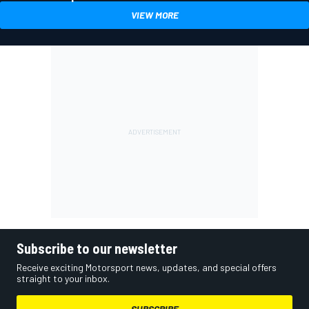
VIEW MORE
Subscribe to our newsletter
Receive exciting Motorsport news, updates, and special offers
straight to your inbox.
SUBSCRIBE