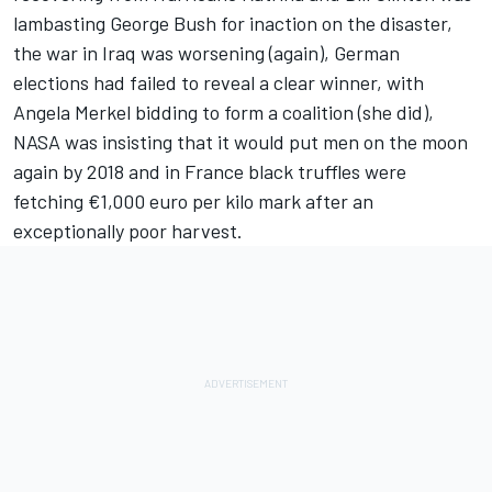
lambasting George Bush for inaction on the disaster,
the war in Iraq was worsening (again), German
elections had failed to reveal a clear winner, with
Angela Merkel bidding to form a coalition (she did),
NASA was insisting that it would put men on the moon
again by 2018 and in France black truffles were
fetching €1,000 euro per kilo mark after an
exceptionally poor harvest.