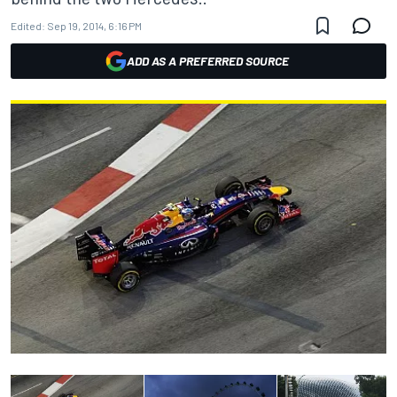
Edited:
Sep 19, 2014, 6:16 PM
ADD AS A PREFERRED SOURCE