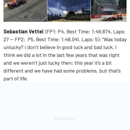
Sebastian Vettel
(FP1: P4, Best Time: 1:49.874, Laps:
27 — FP2: P5, Best Time: 1:48.041, Laps: 5): “Was today
unlucky? I don’t believe in good luck and bad luck. I
think we did a lot in the last few years that was right
and we weren’t just lucky then; this year it’s a bit
different and we have had some problems, but that’s
part of life.