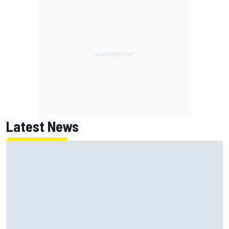
Latest News