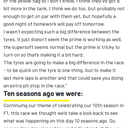
or the yellow flag so I don’t know, I think they’ve got a
bit more in the tank. I think we do too, but probably not
enough to get on par with them yet, but hopefully a
good night of homework will pay off tomorrow.
I wasn’t expecting such a big difference between the
tyres, it just doesn’t seem the prime is working as well,
the supersoft seems normal but the prime is tricky to
turn on so that’s making it a bit hard.
The tyres are going to make a big difference in the race
- to be quick on the tyre is one thing, but to make it
last more laps is another and that could save you doing
an extra pit stop in the race.”
Ten seasons ago we were:
Continuing our theme of celebrating our 10th season in
F1, this race we thought we’d take a look back to see
what was happening on this day 10 seasons ago. So,