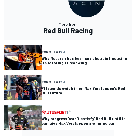
More from
Red Bull Racing
FORMULA 1
2 d
Why McLaren has been coy about introducing
its rotating F1 rear wing
FORMULA 1
3 d
F1 legends weigh in on Max Verstappen's Red
Bull future
Why progress 'won't satisfy' Red Bull until it
can give Max Verstappen a winning car