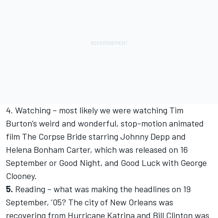
4. Watching – most likely we were watching Tim
Burton’s weird and wonderful, stop-motion animated
film The Corpse Bride starring Johnny Depp and
Helena Bonham Carter, which was released on 16
September or Good Night, and Good Luck with George
Clooney.
5.
Reading – what was making the headlines on 19
September, ’05? The city of New Orleans was
recovering from Hurricane Katrina and Bill Clinton was