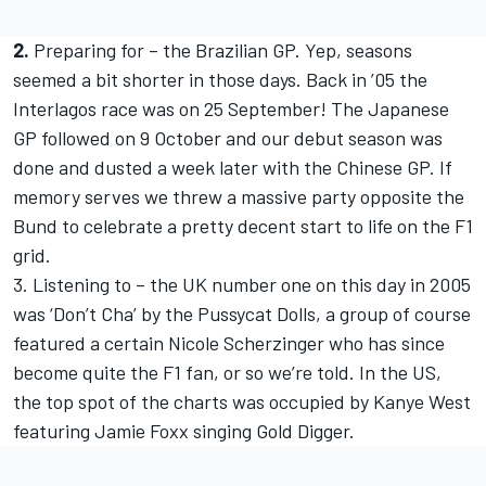
2.
Preparing for – the Brazilian GP. Yep, seasons
seemed a bit shorter in those days. Back in ’05 the
Interlagos race was on 25 September! The Japanese
GP followed on 9 October and our debut season was
done and dusted a week later with the Chinese GP. If
memory serves we threw a massive party opposite the
Bund to celebrate a pretty decent start to life on the F1
grid.
3. Listening to – the UK number one on this day in 2005
was ‘Don’t Cha’ by the Pussycat Dolls, a group of course
featured a certain Nicole Scherzinger who has since
become quite the F1 fan, or so we’re told. In the US,
the top spot of the charts was occupied by Kanye West
featuring Jamie Foxx singing Gold Digger.