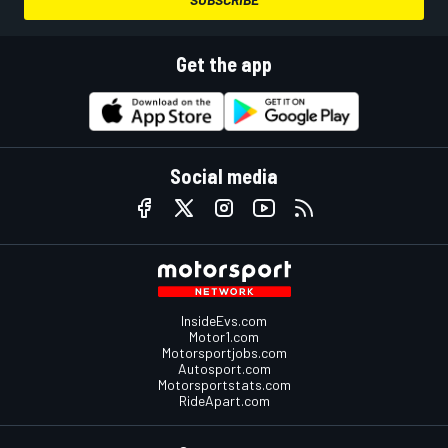
Get the app
Social media
InsideEvs.com
Motor1.com
Motorsportjobs.com
Autosport.com
Motorsportstats.com
RideApart.com