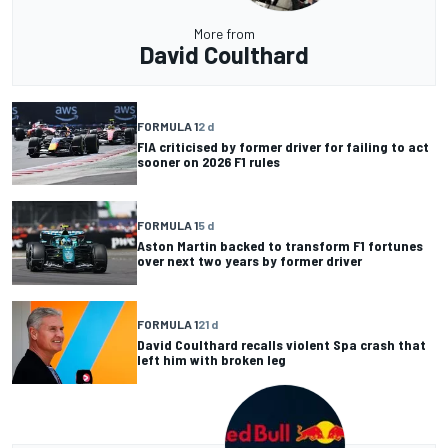
More from
David Coulthard
FORMULA 1
2 d
FIA criticised by former driver for failing to act
sooner on 2026 F1 rules
FORMULA 1
5 d
Aston Martin backed to transform F1 fortunes
over next two years by former driver
FORMULA 1
21 d
David Coulthard recalls violent Spa crash that
left him with broken leg