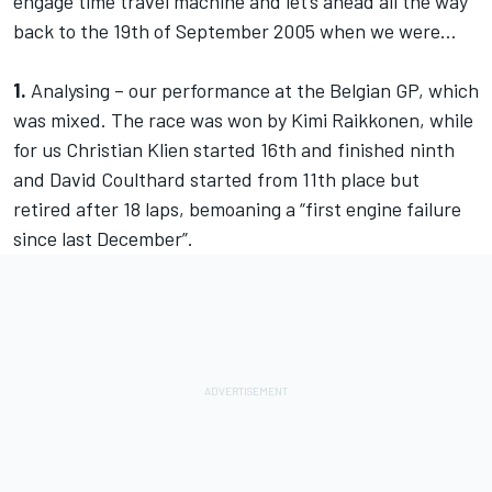
engage time travel machine and let’s ahead all the way
back to the 19th of September 2005 when we were…
1.
Analysing – our performance at the Belgian GP, which
was mixed. The race was won by Kimi Raikkonen, while
for us Christian Klien started 16th and finished ninth
and David Coulthard started from 11th place but
retired after 18 laps, bemoaning a “first engine failure
since last December”.