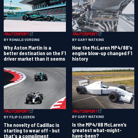
BY RONALD VORDING
BY GARY WATKINS
Why Aston Martin is a
How the McLaren MP4/8B's
better destination on the F1
engine blow-up changed F1
driver market than it seems
history
BY GARY WATKINS
BY FILIP CLEEREN
Is the MP4/8B McLaren’s
The novelty of Cadillac is
greatest what-might-
starting to wear off - but
have-been?
that's a compliment