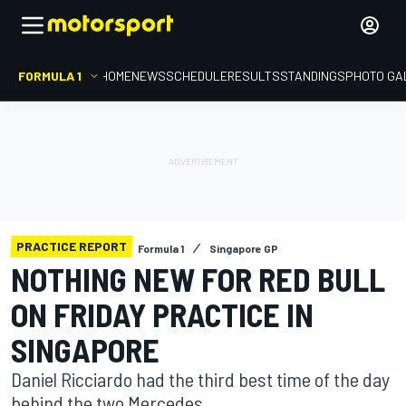
FORMULA 1
HOME
NEWS
SCHEDULE
RESULTS
STANDINGS
PHOTO GA
PRACTICE REPORT
Formula 1
Singapore GP
NOTHING NEW FOR RED BULL
ON FRIDAY PRACTICE IN
SINGAPORE
Daniel Ricciardo had the third best time of the day
behind the two Mercedes..