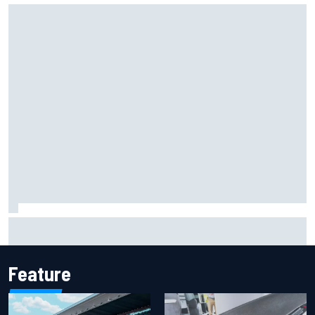
Marcus Ericsson will remain with Andretti for 2027 IndyCar
season
Feature