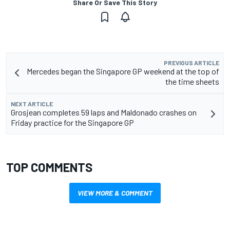
Share Or Save This Story
PREVIOUS ARTICLE
Mercedes began the Singapore GP weekend at the top of
the time sheets
NEXT ARTICLE
Grosjean completes 59 laps and Maldonado crashes on
Friday practice for the Singapore GP
TOP COMMENTS
VIEW MORE & COMMENT