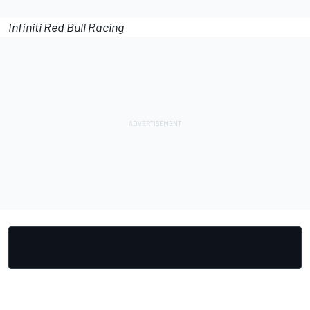
Infiniti Red Bull Racing