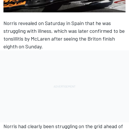
Norris revealed on Saturday in Spain that he was
struggling with illness, which was later confirmed to be
tonsillitis by
McLaren
after seeing the Briton finish
eighth on Sunday.
Norris had clearly been struggling on the grid ahead of