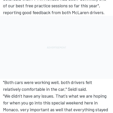
of our best free practice sessions so far this year",
reporting good feedback from both McLaren drivers.
"Both cars were working well, both drivers felt
relatively comfortable in the car," Seidl said.
"We didn't have any issues. That's what we are hoping
for when you go into this special weekend here in
Monaco, very important as well that everything stayed