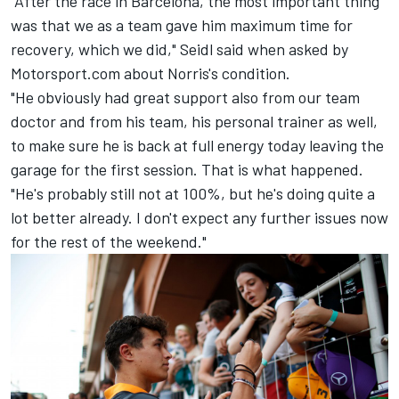
"After the race in Barcelona, the most important thing
was that we as a team gave him maximum time for
recovery, which we did," Seidl said when asked by
Motorsport.com about Norris's condition.
"He obviously had great support also from our team
doctor and from his team, his personal trainer as well,
to make sure he is back at full energy today leaving the
garage for the first session. That is what happened.
"He's probably still not at 100%, but he's doing quite a
lot better already. I don't expect any further issues now
for the rest of the weekend."