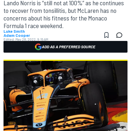
Lando Norris is “still not at 100%” as he continues
to recover from tonsillitis, but McLaren has no
concerns about his fitness for the Monaco
Formula 1 race weekend.
Luke Smith
Adam Cooper
Edited:
May 28, 2022, 9:15 AM
ADD AS A PREFERRED SOURCE