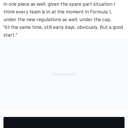
in one piece as well, given the spare part situation I
think every team is in at the moment in Formula 1,
under the new regulations as well, under the cap.
"At the same time, still early days, obviously. But a good
start."