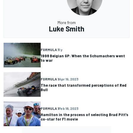
More from
Luke Smith
FORMULA 1
1 y
1998 Belgian GP: When the Schumachers went
to war
FORMULA 1
Apr 19, 2023
The race that transformed perceptions of Red
Bull
FORMULA 1
Feb 18, 2023
Hamilton in the process of selecting Brad Pitt’s
co-star for F1 movie