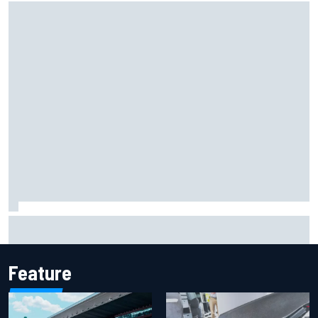
The rising Japanese star with his sights set firmly on
IndyCar
Feature