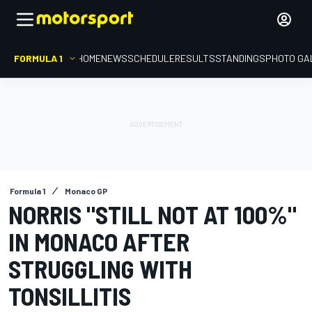
FORMULA 1
HOME
NEWS
SCHEDULE
RESULTS
STANDINGS
PHOTO GA
Formula 1
Monaco GP
NORRIS "STILL NOT AT 100%"
IN MONACO AFTER
STRUGGLING WITH
TONSILLITIS