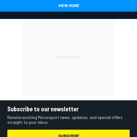
VIEW MORE
Subscribe to our newsletter
Receive exciting Motorsport news, updates, and special offers
straight to your inbox.
SUBSCRIBE