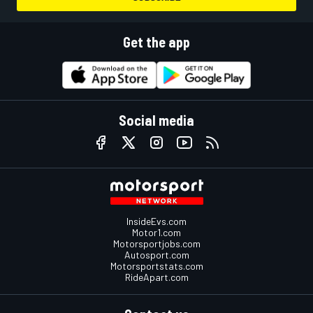
Get the app
Social media
InsideEvs.com
Motor1.com
Motorsportjobs.com
Autosport.com
Motorsportstats.com
RideApart.com