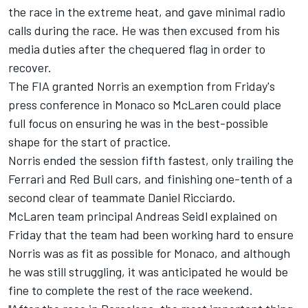
the race in the extreme heat, and gave minimal radio
calls during the race. He was then excused from his
media duties after the chequered flag in order to
recover.
The FIA granted Norris an exemption from Friday's
press conference in Monaco so McLaren could place
full focus on ensuring he was in the best-possible
shape for the start of practice.
Norris ended the session fifth fastest, only trailing the
Ferrari
and Red Bull cars, and finishing one-tenth of a
second clear of teammate
Daniel Ricciardo
.
McLaren team principal Andreas Seidl explained on
Friday that the team had been working hard to ensure
Norris was as fit as possible for Monaco, and although
he was still struggling, it was anticipated he would be
fine to complete the rest of the race weekend.