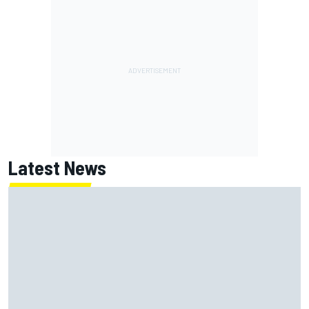
Latest News