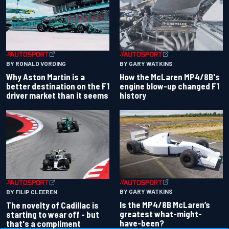
BY RONALD VORDING
BY GARY WATKINS
Why Aston Martin is a
How the McLaren MP4/8B's
better destination on the F1
engine blow-up changed F1
driver market than it seems
history
BY GARY WATKINS
BY FILIP CLEEREN
Is the MP4/8B McLaren’s
The novelty of Cadillac is
greatest what-might-
starting to wear off - but
have-been?
that's a compliment