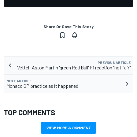
Share Or Save This Story
PREVIOUS ARTICLE
Vettel: Aston Martin 'green Red Bull' F1 reaction "not fair"
NEXT ARTICLE
Monaco GP practice as it happened
TOP COMMENTS
VIEW MORE & COMMENT