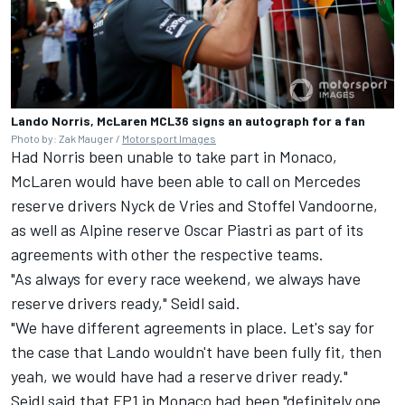
Lando Norris, McLaren MCL36 signs an autograph for a fan
Photo by: Zak Mauger /
Motorsport Images
Had Norris been unable to take part in Monaco,
McLaren would have been able to call on
Mercedes
reserve drivers Nyck de Vries and
Stoffel Vandoorne
,
as well as
Alpine
reserve Oscar Piastri as part of its
agreements with other the respective teams.
"As always for every race weekend, we always have
reserve drivers ready," Seidl said.
"We have different agreements in place. Let's say for
the case that Lando wouldn't have been fully fit, then
yeah, we would have had a reserve driver ready."
Seidl said that FP1 in Monaco had been "definitely one