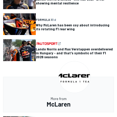
showing mental resilience
FORMULA 1
3 d
Why McLaren has been coy about introducing
its rotating F1 rear wing
Lando Norris and Max Verstappen overdelivered
in Hungary - and that's symbolic of their F1
2026 seasons
More from
McLaren