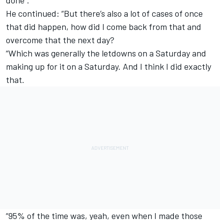
done”.
He continued: “But there’s also a lot of cases of once
that did happen, how did I come back from that and
overcome that the next day?
“Which was generally the letdowns on a Saturday and
making up for it on a Saturday. And I think I did exactly
that.
“95% of the time was, yeah, even when I made those