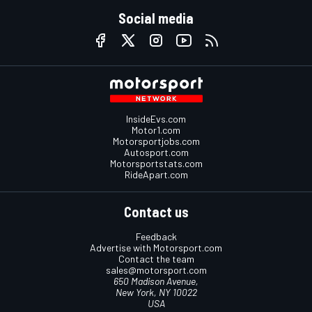
Social media
InsideEvs.com
Motor1.com
Motorsportjobs.com
Autosport.com
Motorsportstats.com
RideApart.com
Contact us
Feedback
Advertise with Motorsport.com
Contact the team
sales@motorsport.com
650 Madison Avenue,
New York, NY 10022
USA