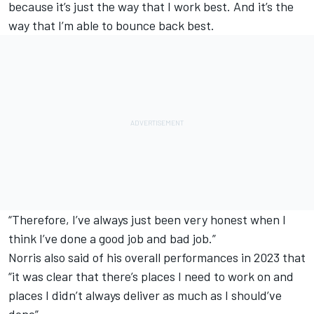
because it’s just the way that I work best. And it’s the
way that I’m able to bounce back best.
“Therefore, I’ve always just been very honest when I
think I’ve done a good job and bad job.”
Norris also said of his overall performances in 2023 that
“it was clear that there’s places I need to work on and
places I didn’t always deliver as much as I should’ve