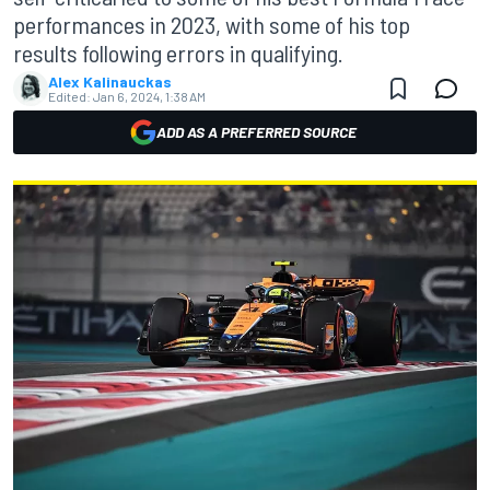
performances in 2023, with some of his top
results following errors in qualifying.
Alex Kalinauckas
Edited:
Jan 6, 2024, 1:38 AM
ADD AS A PREFERRED SOURCE