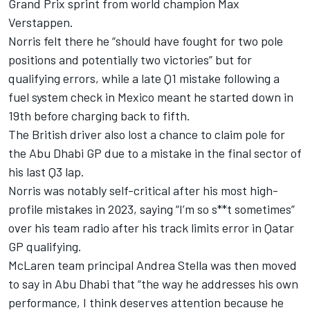
Grand Prix sprint from world champion
Max
Verstappen
.
Norris felt there he “should have fought for two pole
positions and potentially two victories” but for
qualifying errors, while a late Q1 mistake following a
fuel system check in Mexico meant he started down in
19th before charging back to fifth.
The British driver also lost a chance to claim pole for
the Abu Dhabi GP due to a mistake in the final sector of
his last Q3 lap.
Norris was notably self-critical after his most high-
profile mistakes in 2023, saying “I’m so s**t sometimes”
over his team radio after his track limits error in Qatar
GP qualifying.
McLaren team principal Andrea Stella was then moved
to say in Abu Dhabi that “the way he addresses his own
performance, I think deserves attention because he