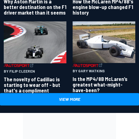
Why Aston Martin is a
How the McLaren MP4/8B's
better destination on the F1
engine blow-up changed F1
driver market than it seems
history
BY GARY WATKINS
BY FILIP CLEEREN
Is the MP4/8B McLaren’s
The novelty of Cadillac is
greatest what-might-
starting to wear off - but
have-been?
that's a compliment
VIEW MORE