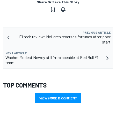
Share Or Save This Story
PREVIOUS ARTICLE
F1 tech review: McLaren reverses fortunes after poor
start
NEXT ARTICLE
Wache: Modest Newey still irreplaceable at Red Bull F1
team
TOP COMMENTS
VIEW MORE & COMMENT