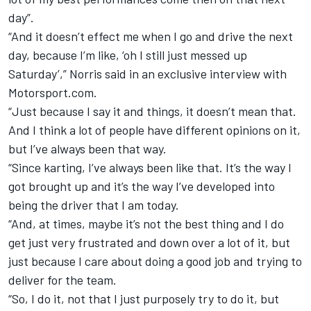
day”.
“And it doesn’t effect me when I go and drive the next
day, because I’m like, ‘oh I still just messed up
Saturday’,” Norris said in an exclusive interview with
Motorsport.com.
“Just because I say it and things, it doesn’t mean that.
And I think a lot of people have different opinions on it,
but I’ve always been that way.
“Since karting, I’ve always been like that. It’s the way I
got brought up and it’s the way I’ve developed into
being the driver that I am today.
“And, at times, maybe it’s not the best thing and I do
get just very frustrated and down over a lot of it, but
just because I care about doing a good job and trying to
deliver for the team.
“So, I do it, not that I just purposely try to do it, but