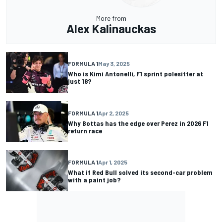
More from
Alex Kalinauckas
FORMULA 1
May 3, 2025
Who is Kimi Antonelli, F1 sprint polesitter at
just 18?
FORMULA 1
Apr 2, 2025
Why Bottas has the edge over Perez in 2026 F1
return race
FORMULA 1
Apr 1, 2025
What if Red Bull solved its second-car problem
with a paint job?