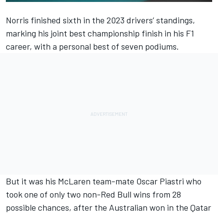
Norris finished sixth in the 2023 drivers’ standings,
marking his joint best championship finish in his F1
career, with a personal best of seven podiums.
But it was his
McLaren
team-mate
Oscar Piastri
who
took one of only two non-Red Bull wins from 28
possible chances, after the Australian won in the Qatar