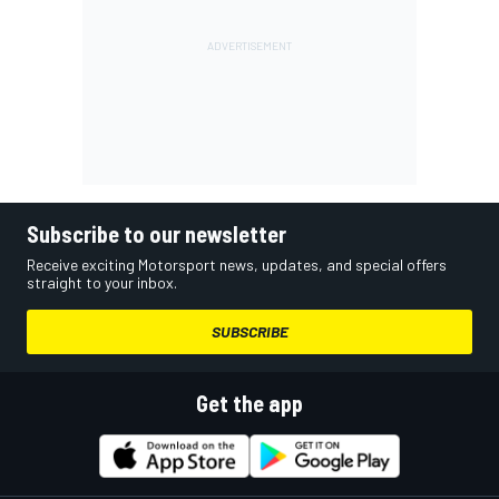
Subscribe to our newsletter
Receive exciting Motorsport news, updates, and special offers
straight to your inbox.
SUBSCRIBE
Get the app