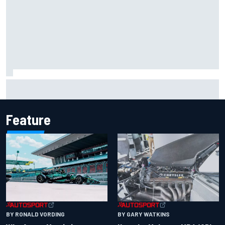
Report: Sergio Perez's management in Williams talks as
Carlos Sainz's future remains unclear
Feature
BY RONALD VORDING
BY GARY WATKINS