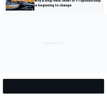
Why a long-held tenet of F1 sponsorship
is beginning to change