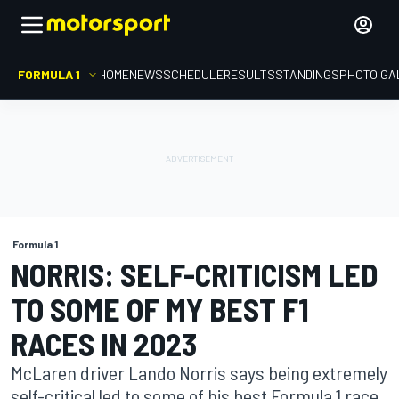
FORMULA 1
HOME
NEWS
SCHEDULE
RESULTS
STANDINGS
PHOTO GA
Formula 1
NORRIS: SELF-CRITICISM LED
TO SOME OF MY BEST F1
RACES IN 2023
McLaren driver Lando Norris says being extremely
self-critical led to some of his best Formula 1 race