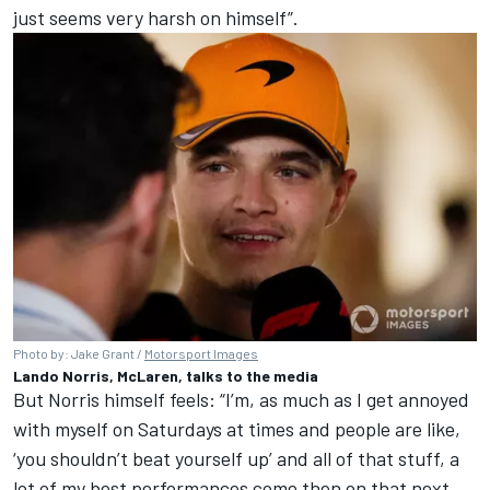
just seems very harsh on himself”.
Photo by: Jake Grant /
Motorsport Images
Lando Norris, McLaren, talks to the media
But Norris himself feels: “I’m, as much as I get annoyed
with myself on Saturdays at times and people are like,
‘you shouldn’t beat yourself up’ and all of that stuff, a
lot of my best performances come then on that next