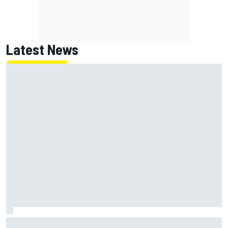
Latest News
Report: Red Bull finds Gianpiero Lambiase F1 replacement