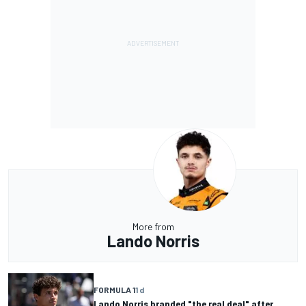
More from
Lando Norris
FORMULA 1
1 d
Lando Norris branded "the real deal" after