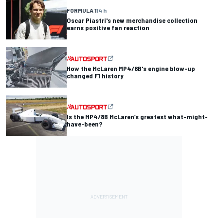
FORMULA 1
14 h
Oscar Piastri's new merchandise collection
earns positive fan reaction
How the McLaren MP4/8B's engine blow-up
changed F1 history
Is the MP4/8B McLaren’s greatest what-might-
have-been?