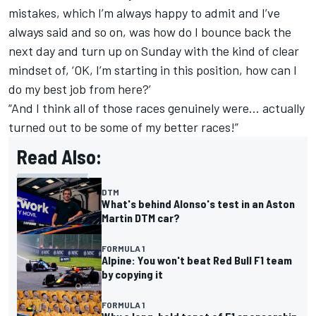
mistakes, which I’m always happy to admit and I’ve
always said and so on, was how do I bounce back the
next day and turn up on Sunday with the kind of clear
mindset of, ‘OK, I’m starting in this position, how can I
do my best job from here?’
“And I think all of those races genuinely were… actually
turned out to be some of my better races!”
Read Also:
DTM
What's behind Alonso's test in an Aston
Martin DTM car?
FORMULA 1
Alpine: You won't beat Red Bull F1 team
by copying it
FORMULA 1