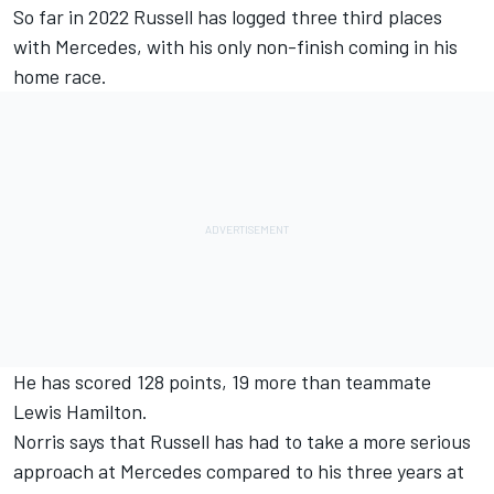
So far in 2022 Russell has logged three third places
with
Mercedes
, with
his only non-finish coming in his
home race.
He has scored 128 points, 19 more than teammate
Lewis Hamilton
.
Norris says that Russell has had to take a more serious
approach at Mercedes compared to his three years at