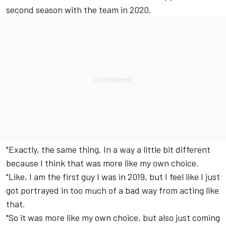
second season with the team in 2020.
"Exactly, the same thing. In a way a little bit different
because I think that was more like my own choice.
"Like, I am the first guy I was in 2019, but I feel like I just
got portrayed in too much of a bad way from acting like
that.
"So it was more like my own choice, but also just coming