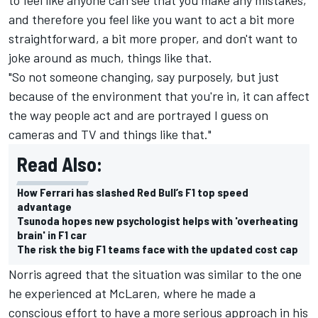
and therefore you feel like you want to act a bit more
straightforward, a bit more proper, and don't want to
joke around as much, things like that.
"So not someone changing, say purposely, but just
because of the environment that you're in, it can affect
the way people act and are portrayed I guess on
cameras and TV and things like that."
Read Also:
How Ferrari has slashed Red Bull’s F1 top speed
advantage
Tsunoda hopes new psychologist helps with 'overheating
brain' in F1 car
The risk the big F1 teams face with the updated cost cap
Norris agreed that the situation was similar to the one
he experienced at McLaren, where he made a
conscious effort to have a more serious approach in his