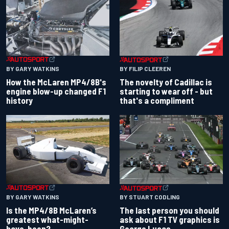
BY GARY WATKINS
BY FILIP CLEEREN
How the McLaren MP4/8B's
The novelty of Cadillac is
engine blow-up changed F1
starting to wear off - but
history
that's a compliment
BY GARY WATKINS
BY STUART CODLING
Is the MP4/8B McLaren’s
The last person you should
greatest what-might-
ask about F1 TV graphics is
have-been?
George Lucas