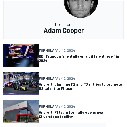
More from
Adam Cooper
FORMULA 1
Apr 10, 2024
RB: Tsunoda “mentally on a different level” in
2024
FORMULA 1
Apr 10, 2024
Andretti planning F2 and F3 entries to promote
US talent to F1 team
FORMULA 1
Apr 10, 2024
Andretti F1 team formally opens new
Silverstone facility