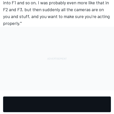
into F1 and so on, I was probably even more like that in
F2 and F3, but then suddenly all the cameras are on
you and stuff, and you want to make sure you're acting
properly."