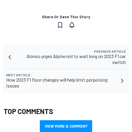
Share Or Save This Story
PREVIOUS ARTICLE
Alonso urges Alpine not to wait long on 2023 F1 car
switch
NEXT ARTICLE
How 2023 F1 floor changes will help limit porpoising
issues
TOP COMMENTS
VIEW MORE & COMMENT