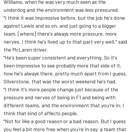
Williams
, when he was very much seen as the
underdog and the environment was less pressured.
"I think it was impressive before, but the job he's done
against Lewis and so on, and just going to a bigger
team, [where] there's always more pressure, more
nerves, I think he's lived up to that part very well," said
the
McLaren
driver.
"He's been super consistent and everything. So it's
been impressive to see probably more that side of it,
how he's always there, pretty much apart from I guess,
Silverstone, that was the worst weekend he's had.
"I think it's more people change just because of the
pressure and nerves of being in F1 and being with
different teams, and the environment that you're in, I
think that kind of affects people.
"Not for like a good reason or a bad reason. But I guess
you feel a bit more free when you're in say, a team that