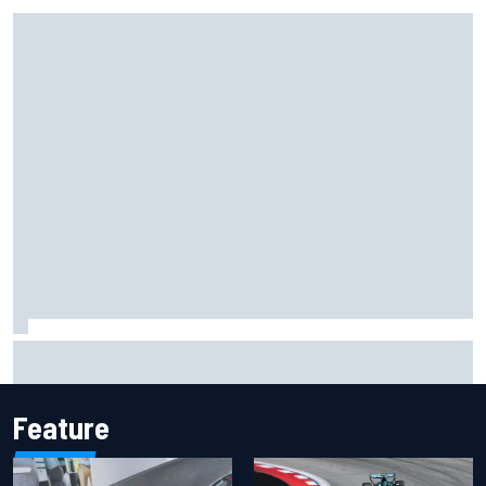
How the McLaren MP4/8B's engine blow-up changed F1
history
Feature