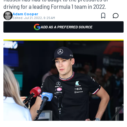
driving for a leading Formula 1 team in 2022.
Adam Cooper
Edited:
Jul 21, 2022, 9:25 AM
ADD AS A PREFERRED SOURCE