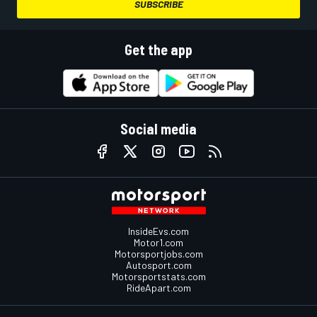
SUBSCRIBE
Get the app
Social media
InsideEvs.com
Motor1.com
Motorsportjobs.com
Autosport.com
Motorsportstats.com
RideApart.com