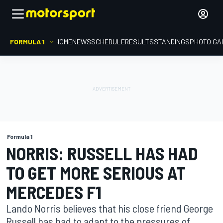
FORMULA 1
HOME
NEWS
SCHEDULE
RESULTS
STANDINGS
PHOTO GA
Formula 1
NORRIS: RUSSELL HAS HAD
TO GET MORE SERIOUS AT
MERCEDES F1
Lando Norris believes that his close friend George
Russell has had to adapt to the pressures of