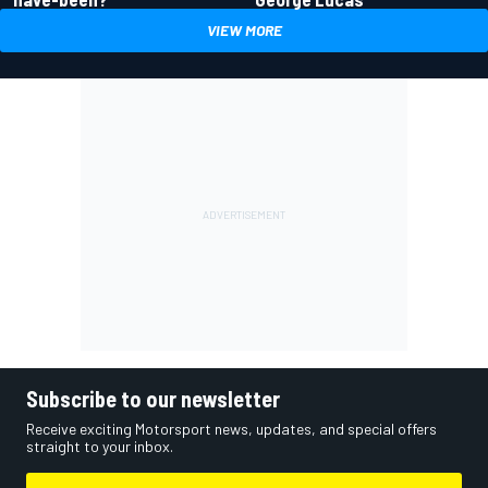
VIEW MORE
Subscribe to our newsletter
Receive exciting Motorsport news, updates, and special offers
straight to your inbox.