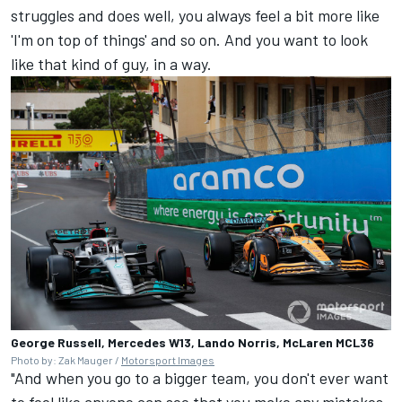
struggles and does well, you always feel a bit more like
'I'm on top of things' and so on. And you want to look
like that kind of guy, in a way.
George Russell, Mercedes W13, Lando Norris, McLaren MCL36
Photo by: Zak Mauger /
Motorsport Images
"And when you go to a bigger team, you don't ever want
to feel like anyone can see that you make any mistakes,