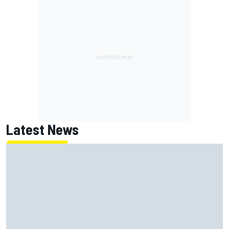
Latest News