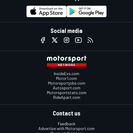
Social media
InsideEvs.com
Motor1.com
Motorsportjobs.com
Autosport.com
Motorsportstats.com
RideApart.com
Contact us
Feedback
Advertise with Motorsport.com