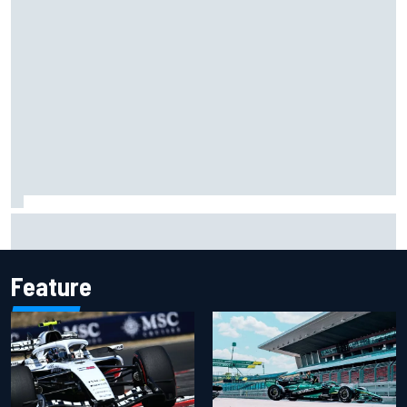
Two car chiefs ejected after Iowa NASCAR Cup inspection
failures
Feature