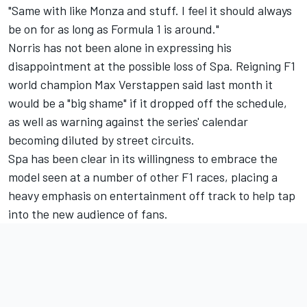
"Same with like Monza and stuff. I feel it should always
be on for as long as Formula 1 is around."
Norris has not been alone in expressing his
disappointment at the possible loss of Spa. Reigning F1
world champion
Max Verstappen
said last month it
would be a "big shame" if it dropped off the schedule,
as well as warning against the series' calendar
becoming diluted by street circuits.
Spa has been clear in its willingness to embrace the
model seen at a number of other F1 races, placing a
heavy emphasis on entertainment off track to help tap
into the new audience of fans.