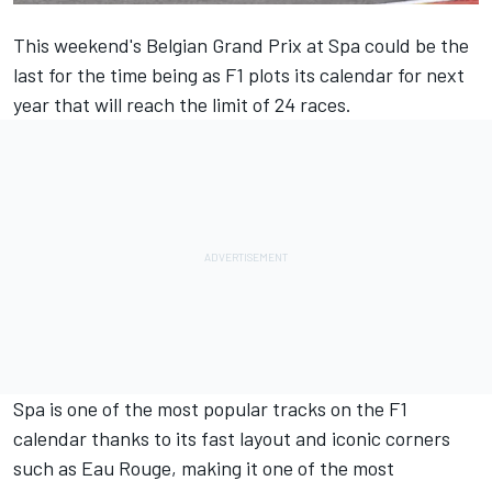
This weekend's Belgian Grand Prix at Spa could be the
last for the time being as F1 plots its calendar for next
year that will reach the limit of 24 races.
Spa is one of the most popular tracks on the F1
calendar thanks to its fast layout and iconic corners
such as Eau Rouge, making it one of the most