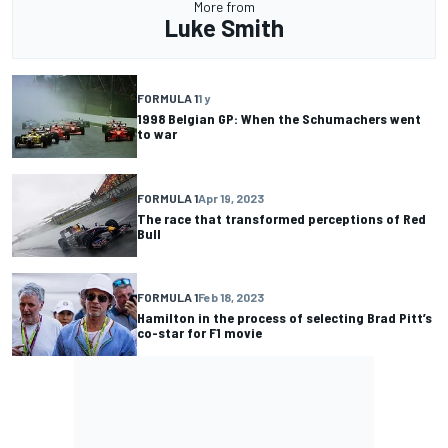
More from
Luke Smith
FORMULA 1
1 y
1998 Belgian GP: When the Schumachers went
to war
FORMULA 1
Apr 19, 2023
The race that transformed perceptions of Red
Bull
FORMULA 1
Feb 18, 2023
Hamilton in the process of selecting Brad Pitt’s
co-star for F1 movie