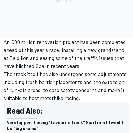
An €80 million renovation project has been completed
ahead of this year's race, installing a new grandstand
at Raidillon and easing some of the traffic issues that
have blighted Spa in recent years.
The track itself has also undergone some adjustments,
including fresh barrier placements and the extension
of run-off areas, to ease safety concerns and make it
suitable to host motorbike racing.
Read Also:
Verstappen: Losing "favourite track" Spa from F1 would
be "big shame"