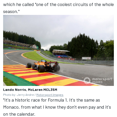
which he called "one of the coolest circuits of the whole
season."
Lando Norris, McLaren MCL35M
Photo by: Jerry Andre /
Motorsport Images
"It's a historic race for Formula 1. It's the same as
Monaco, from what I know they don't even pay and it's
on the calendar.