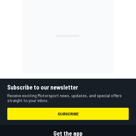
Subscribe to our newsletter
Receive exciting Motorsport news, updates, and special offers
straight to your inbox.
SUBSCRIBE
Get the app