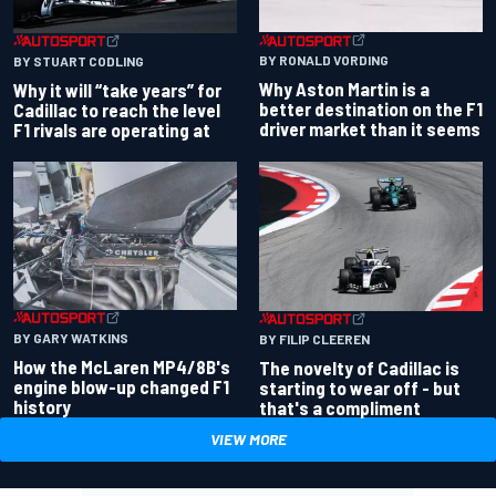
BY RONALD VORDING
BY STUART CODLING
Why Aston Martin is a
Why it will “take years” for
better destination on the F1
Cadillac to reach the level
driver market than it seems
F1 rivals are operating at
BY GARY WATKINS
BY FILIP CLEEREN
How the McLaren MP4/8B's
The novelty of Cadillac is
engine blow-up changed F1
starting to wear off - but
history
that's a compliment
VIEW MORE