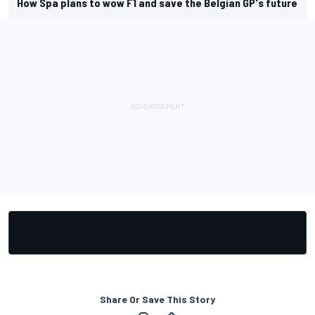
How Spa plans to wow F1 and save the Belgian GP's future
Share Or Save This Story