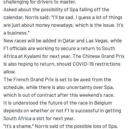
challenging for drivers to master.
Asked about the possibility of Spa falling off the
calendar, Norris said: "I'll be sad. I guess a lot of things
are just about money nowadays, which is the issue. It's
a business."
New races will be added in Qatar and Las Vegas, while
F1 officials are working to secure a return to
South
Africa at Kyalami for next year
. The Chinese Grand Prix
is also hoping to return, should COVID-19 restrictions
allow.
The French Grand Prix is set to be axed from the
schedule, while there is also uncertainty over Spa,
which is out of contract after this weekend's race.
It is understood the future of the race in Belgium
depends on whether or not F1 is successful in getting
South Africa a slot for next year.
"It's a shame," Norris said of the possible loss of Spa,