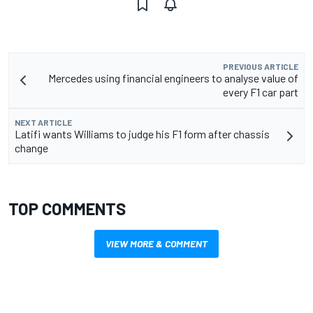
PREVIOUS ARTICLE
Mercedes using financial engineers to analyse value of
every F1 car part
NEXT ARTICLE
Latifi wants Williams to judge his F1 form after chassis
change
TOP COMMENTS
VIEW MORE & COMMENT