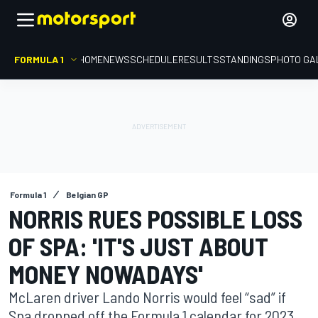
FORMULA 1
HOME
NEWS
SCHEDULE
RESULTS
STANDINGS
PHOTO GA
Formula 1
Belgian GP
NORRIS RUES POSSIBLE LOSS
OF SPA: 'IT'S JUST ABOUT
MONEY NOWADAYS'
McLaren driver Lando Norris would feel “sad” if
Spa dropped off the Formula 1 calendar for 2023,