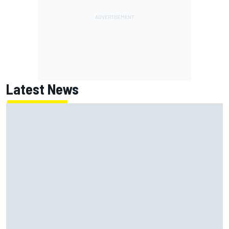
Latest News