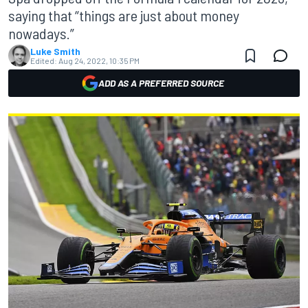
saying that “things are just about money
nowadays.”
Luke Smith
Edited:
Aug 24, 2022, 10:35 PM
ADD AS A PREFERRED SOURCE