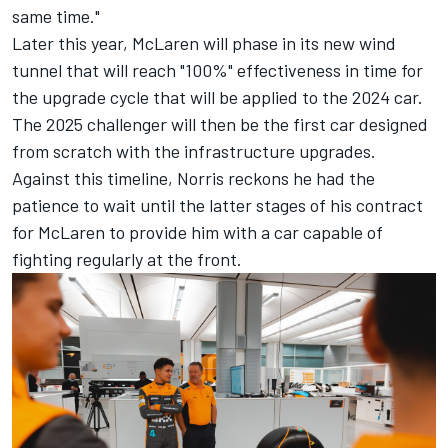
same time."
Later this year, McLaren will phase in its new wind
tunnel that will reach "100%" effectiveness in time for
the upgrade cycle that will be applied to the 2024 car.
The 2025 challenger will then be the first car designed
from scratch with the infrastructure upgrades.
Against this timeline, Norris reckons he had the
patience to wait until the latter stages of his contract
for McLaren to provide him with a car capable of
fighting regularly at the front.