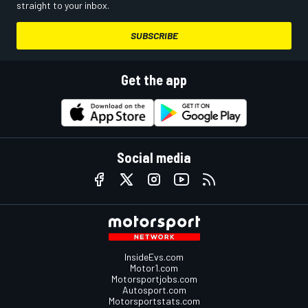
straight to your inbox.
SUBSCRIBE
Get the app
Social media
InsideEvs.com
Motor1.com
Motorsportjobs.com
Autosport.com
Motorsportstats.com