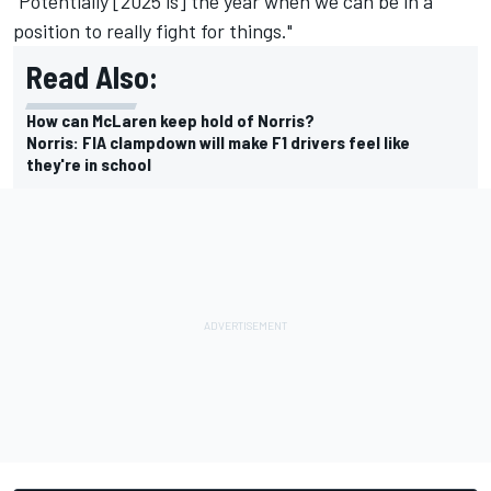
"Potentially [2025 is] the year when we can be in a
position to really fight for things."
Read Also:
How can McLaren keep hold of Norris?
Norris: FIA clampdown will make F1 drivers feel like
they're in school