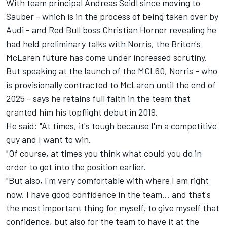
With team principal Andreas Seidl since moving to
Sauber - which is in the process of being taken over by
Audi - and Red Bull boss Christian Horner revealing he
had held preliminary talks with Norris, the Briton's
McLaren
future has come under increased scrutiny.
But speaking at the launch of the MCL60, Norris - who
is provisionally contracted to McLaren until the end of
2025 - says he retains full faith in the team that
granted him his topflight debut in 2019.
He said: "At times, it's tough because I'm a competitive
guy and I want to win.
"Of course, at times you think what could you do in
order to get into the position earlier.
"But also, I'm very comfortable with where I am right
now. I have good confidence in the team... and that's
the most important thing for myself, to give myself that
confidence, but also for the team to have it at the