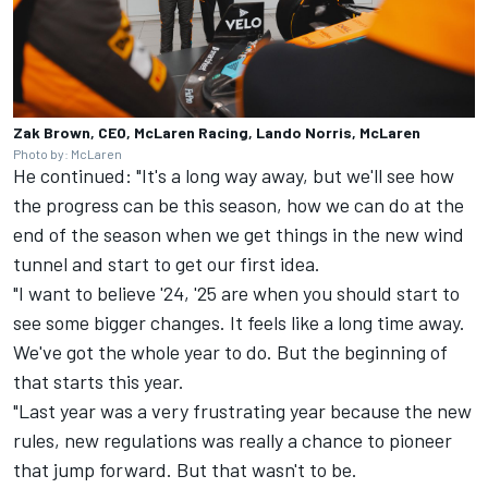
Zak Brown, CEO, McLaren Racing, Lando Norris, McLaren
Photo by: McLaren
He continued: "It's a long way away, but we'll see how
the progress can be this season, how we can do at the
end of the season when we get things in the new wind
tunnel and start to get our first idea.
"I want to believe '24, '25 are when you should start to
see some bigger changes. It feels like a long time away.
We've got the whole year to do. But the beginning of
that starts this year.
"Last year was a very frustrating year because the new
rules, new regulations was really a chance to pioneer
that jump forward. But that wasn't to be.