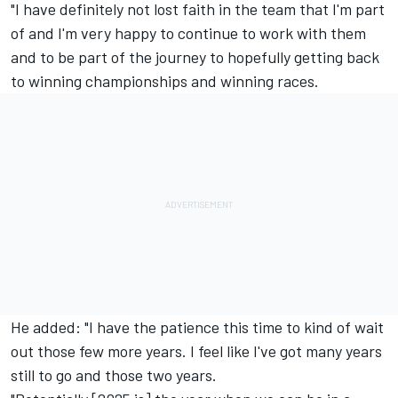
"I have definitely not lost faith in the team that I'm part
of and I'm very happy to continue to work with them
and to be part of the journey to hopefully getting back
to winning championships and winning races.
He added: "I have the patience this time to kind of wait
out those few more years. I feel like I've got many years
still to go and those two years.