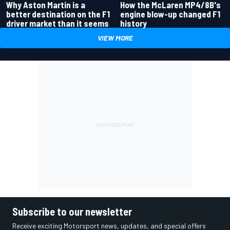
Why Aston Martin is a
How the McLaren MP4/8B's
better destination on the F1
engine blow-up changed F1
driver market than it seems
history
VIEW MORE
Subscribe to our newsletter
Receive exciting Motorsport news, updates, and special offers