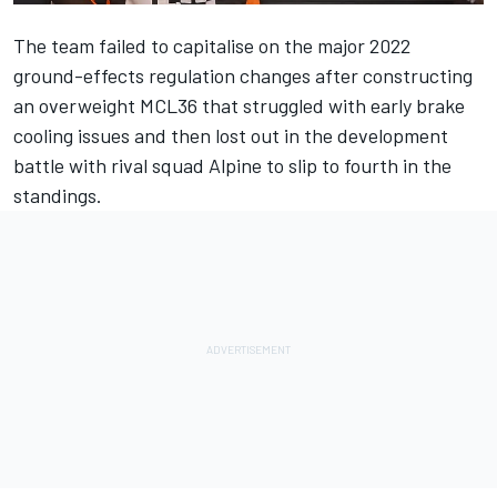
The team failed to capitalise on the major 2022
ground-effects regulation changes after constructing
an overweight MCL36 that struggled with early brake
cooling issues and then lost out in the development
battle with rival squad
Alpine
to slip to fourth in the
standings.