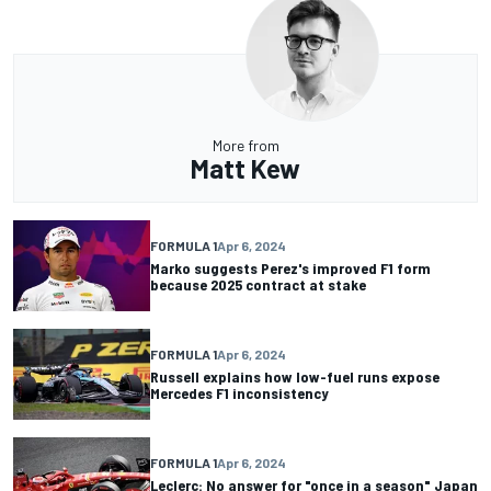
More from
Matt Kew
FORMULA 1
Apr 6, 2024
Marko suggests Perez's improved F1 form
because 2025 contract at stake
FORMULA 1
Apr 6, 2024
Russell explains how low-fuel runs expose
Mercedes F1 inconsistency
FORMULA 1
Apr 6, 2024
Leclerc: No answer for "once in a season" Japan