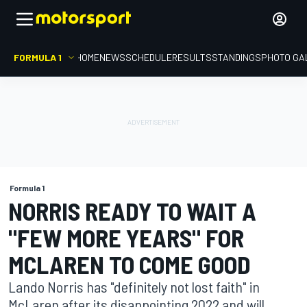
FORMULA 1
HOME
NEWS
SCHEDULE
RESULTS
STANDINGS
PHOTO GA
Formula 1
NORRIS READY TO WAIT A
"FEW MORE YEARS" FOR
MCLAREN TO COME GOOD
Lando Norris has "definitely not lost faith" in
McLaren after its disappointing 2022 and will