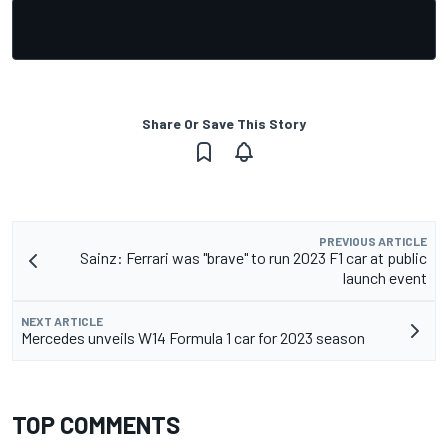
Share Or Save This Story
PREVIOUS ARTICLE
Sainz: Ferrari was "brave" to run 2023 F1 car at public
launch event
NEXT ARTICLE
Mercedes unveils W14 Formula 1 car for 2023 season
TOP COMMENTS