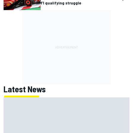
F1 qualifying struggle
Latest News