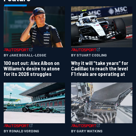
BY JAKE BOXALL-LEGGE
BY STUART CODLING
100 not out: Alex Albon on
Why it will “take years” for
Williams’s desire to atone
Cadillac to reach the level
for its 2026 struggles
F1 rivals are operating at
BY RONALD VORDING
BY GARY WATKINS