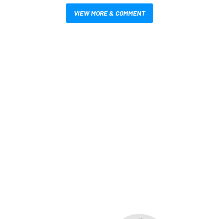
VIEW MORE & COMMENT