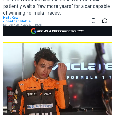
patiently wait a "few more years" for a car capable
of winning Formula 1 races.
Matt Kew
Jonathan Noble
Edited:
Feb 17, 2023, 11:59 AM
ADD AS A PREFERRED SOURCE