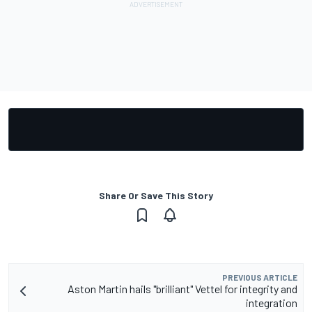
Share Or Save This Story
PREVIOUS ARTICLE
Aston Martin hails "brilliant" Vettel for integrity and
integration