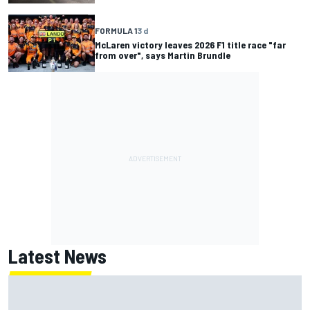
FORMULA 1
3 d
McLaren victory leaves 2026 F1 title race "far
from over", says Martin Brundle
Latest News