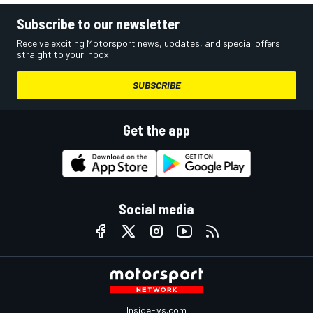
Subscribe to our newsletter
Receive exciting Motorsport news, updates, and special offers
straight to your inbox.
SUBSCRIBE
Get the app
Social media
InsideEvs.com