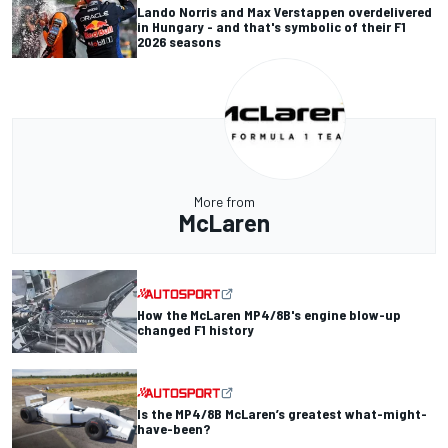
Lando Norris and Max Verstappen overdelivered
in Hungary - and that's symbolic of their F1
2026 seasons
More from
McLaren
How the McLaren MP4/8B's engine blow-up
changed F1 history
Is the MP4/8B McLaren’s greatest what-might-
have-been?