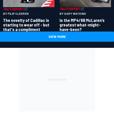
BY GARY WATKINS
BY FILIP CLEEREN
Is the MP4/8B McLaren’s
The novelty of Cadillac is
greatest what-might-
starting to wear off - but
have-been?
that's a compliment
VIEW MORE