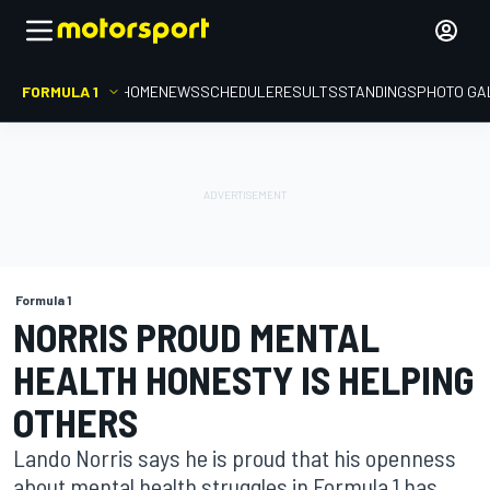
FORMULA 1
HOME
NEWS
SCHEDULE
RESULTS
STANDINGS
PHOTO GA
Formula 1
NORRIS PROUD MENTAL
HEALTH HONESTY IS HELPING
OTHERS
Lando Norris says he is proud that his openness
about mental health struggles in Formula 1 has