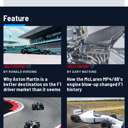
Emerson Fittipaldi
Feature
BY RONALD VORDING
BY GARY WATKINS
Why Aston Martin is a
How the McLaren MP4/8B's
better destination on the F1
engine blow-up changed F1
driver market than it seems
history