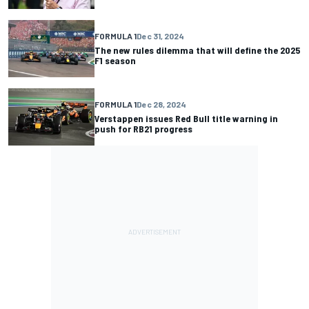
FORMULA 1
Dec 31, 2024
The new rules dilemma that will define the 2025
F1 season
FORMULA 1
Dec 28, 2024
Verstappen issues Red Bull title warning in
push for RB21 progress