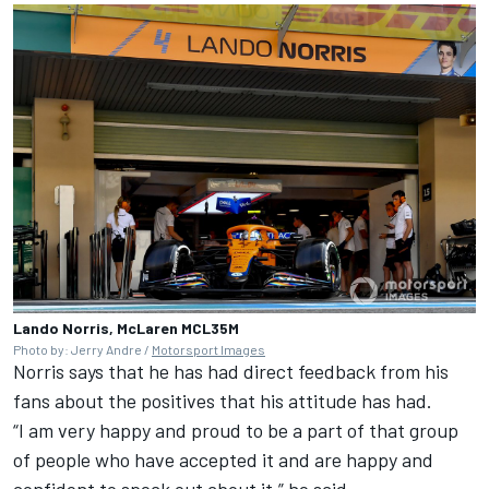
Lando Norris, McLaren MCL35M
Photo by: Jerry Andre /
Motorsport Images
Norris says that he has had direct feedback from his
fans about the positives that his attitude has had.
“I am very happy and proud to be a part of that group
of people who have accepted it and are happy and
confident to speak out about it,” he said.