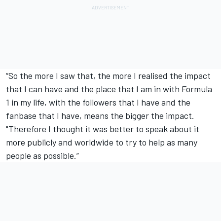
“So the more I saw that, the more I realised the impact
that I can have and the place that I am in with Formula
1 in my life, with the followers that I have and the
fanbase that I have, means the bigger the impact.
"Therefore I thought it was better to speak about it
more publicly and worldwide to try to help as many
people as possible.”