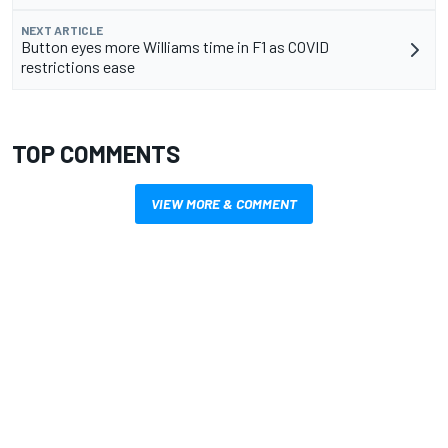
NEXT ARTICLE
Button eyes more Williams time in F1 as COVID
restrictions ease
TOP COMMENTS
VIEW MORE & COMMENT