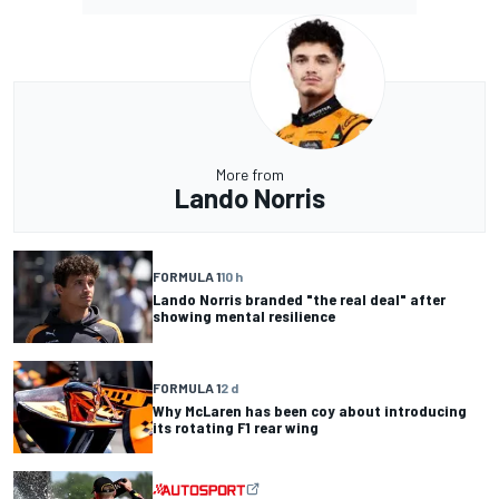
More from
Lando Norris
FORMULA 1
10 h
Lando Norris branded "the real deal" after
showing mental resilience
FORMULA 1
2 d
Why McLaren has been coy about introducing
its rotating F1 rear wing