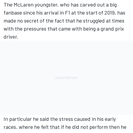
The McLaren youngster, who has carved out a big
fanbase since his arrival in F1 at the start of 2019, has
made no secret of the fact that he struggled at times
with the pressures that came with being a grand prix
driver.
In particular he said the stress caused in his early
races, where he felt that if he did not perform then he