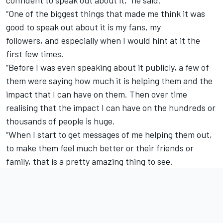
“One of the biggest things that made me think it was
good to speak out about it is my fans, my
followers, and especially when I would hint at it the
first few times.
“Before I was even speaking about it publicly, a few of
them were saying how much it is helping them and the
impact that I can have on them. Then over time
realising that the impact I can have on the hundreds or
thousands of people is huge.
“When I start to get messages of me helping them out,
to make them feel much better or their friends or
family, that is a pretty amazing thing to see.