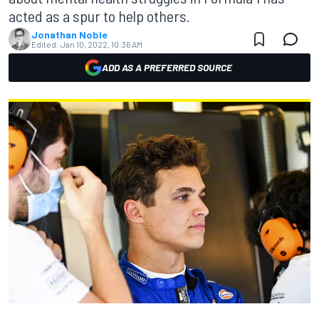
acted as a spur to help others.
Jonathan Noble
Edited:
Jan 10, 2022, 10:36 AM
ADD AS A PREFERRED SOURCE