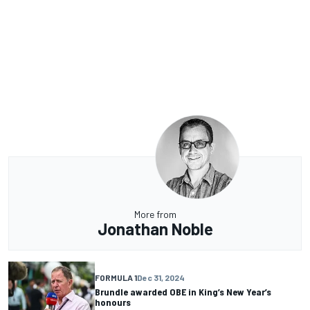
More from
Jonathan Noble
FORMULA 1
Dec 31, 2024
Brundle awarded OBE in King’s New Year’s
honours