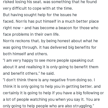
risked losing his seat, was something that he found
very difficult to cope with at the time.
But having sought help for the issues he
faced, Norris has put himself in a much better place
right now – and has become a beacon for those who
face problems in their own life.
Norris reckons that, by being honest about what he
was going through, it has delivered big benefits for
both himself and others.
“I am very happy to see more people speaking out
about it and realising it is only going to benefit them
and benefit others,” he said.
“I don’t think there is any negative from doing so. I
think it is only going to help you in getting better, and
certainly it is going to help if you have a big following or
a lot of people watching you when you say it. You are
only going to help people who are also struggling.”