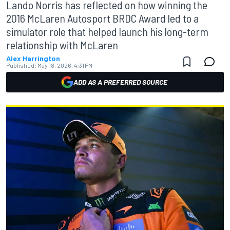
Lando Norris has reflected on how winning the
2016 McLaren Autosport BRDC Award led to a
simulator role that helped launch his long-term
relationship with McLaren
Alex Harrington
Published:
May 18, 2026, 4:31 PM
ADD AS A PREFERRED SOURCE