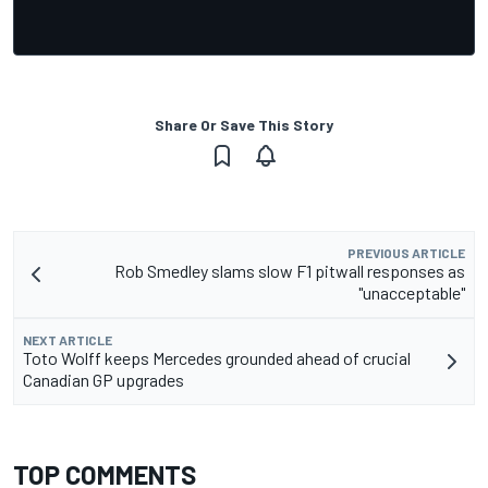
Share Or Save This Story
PREVIOUS ARTICLE
Rob Smedley slams slow F1 pitwall responses as
"unacceptable"
NEXT ARTICLE
Toto Wolff keeps Mercedes grounded ahead of crucial
Canadian GP upgrades
TOP COMMENTS