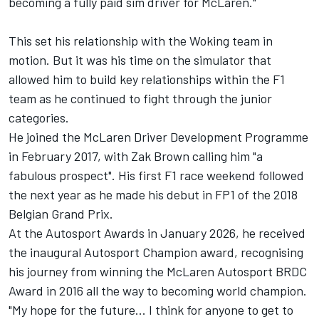
becoming a fully paid sim driver for McLaren."
This set his relationship with the Woking team in
motion. But it was his time on the simulator that
allowed him to build key relationships within the F1
team as he continued to fight through the junior
categories.
He joined the McLaren Driver Development Programme
in February 2017, with Zak Brown calling him "a
fabulous prospect". His first F1 race weekend followed
the next year as he made his debut in FP1 of the 2018
Belgian Grand Prix.
At the
Autosport Awards
in January 2026, he received
the inaugural Autosport Champion award, recognising
his journey from winning the McLaren Autosport BRDC
Award in 2016 all the way to becoming world champion.
"My hope for the future... I think for anyone to get to