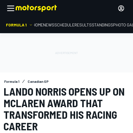
FORMULA 1
HOME
NEWS
SCHEDULE
RESULTS
STANDINGS
PHOTO GA
Formula 1
Canadian GP
LANDO NORRIS OPENS UP ON
MCLAREN AWARD THAT
TRANSFORMED HIS RACING
CAREER