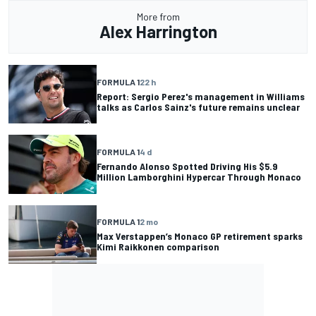
More from
Alex Harrington
FORMULA 1
22 h
Report: Sergio Perez's management in Williams
talks as Carlos Sainz's future remains unclear
FORMULA 1
4 d
Fernando Alonso Spotted Driving His $5.9
Million Lamborghini Hypercar Through Monaco
FORMULA 1
2 mo
Max Verstappen’s Monaco GP retirement sparks
Kimi Raikkonen comparison