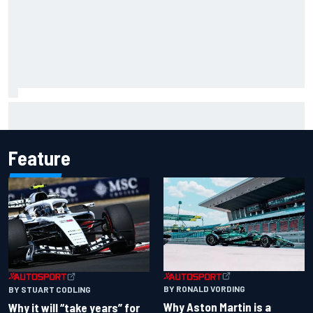
Scott McLaughlin urges patience as David Malukas chases
IndyCar title
Feature
BY RONALD VORDING
BY STUART CODLING
Why Aston Martin is a
Why it will “take years” for