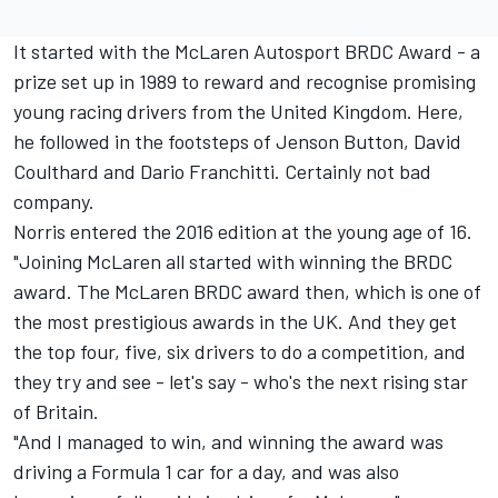
It started with the
McLaren
Autosport BRDC Award - a
prize set up in 1989 to reward and recognise promising
young racing drivers from the United Kingdom. Here,
he followed in the footsteps of
Jenson Button
,
David
Coulthard
and Dario Franchitti. Certainly not bad
company.
Norris entered the 2016 edition at the young age of 16.
"Joining McLaren all started with winning the BRDC
award. The McLaren BRDC award then, which is one of
the most prestigious awards in the UK. And they get
the top four, five, six drivers to do a competition, and
they try and see - let's say - who's the next rising star
of Britain.
"And I managed to win, and winning the award was
driving a Formula 1 car for a day, and was also