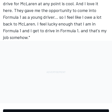
drive for McLaren at any point is cool. And I love it
here. They gave me the opportunity to come into
Formula 1 as a young driver... so I feel like I owe a lot
back to McLaren. I feel lucky enough that I am in
Formula 1 and I get to drive in Formula 1, and that's my
job somehow."