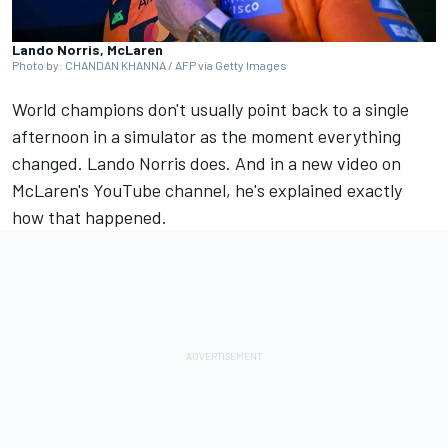
Lando Norris, McLaren
Photo by: CHANDAN KHANNA / AFP via Getty Images
World champions don't usually point back to a single
afternoon in a simulator as the moment everything
changed.
Lando Norris
does. And in a new video on
McLaren's YouTube channel, he's explained exactly
how that happened.