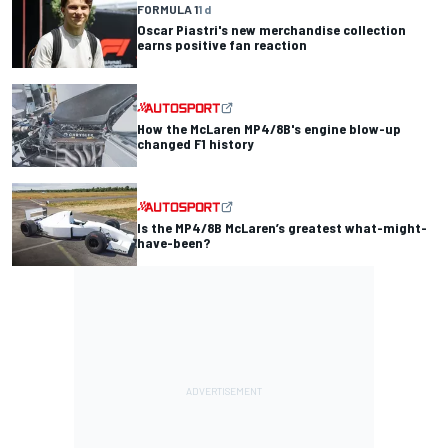
FORMULA 1
1 d
Oscar Piastri's new merchandise collection
earns positive fan reaction
How the McLaren MP4/8B's engine blow-up
changed F1 history
Is the MP4/8B McLaren’s greatest what-might-
have-been?