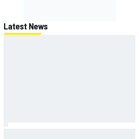
Latest News
Chase Elliott sustains minor damage in NASCAR Cup Iowa
practice crash