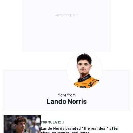
More from
Lando Norris
FORMULA 1
2 d
Lando Norris branded "the real deal" after
showing mental resilience