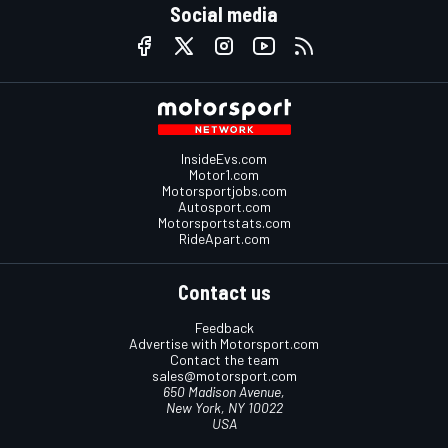
Social media
InsideEvs.com
Motor1.com
Motorsportjobs.com
Autosport.com
Motorsportstats.com
RideApart.com
Contact us
Feedback
Advertise with Motorsport.com
Contact the team
sales@motorsport.com
650 Madison Avenue,
New York, NY 10022
USA