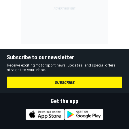
Subscribe to our newsletter
Receive exciting Motorsport news, updates, and special offers
straight to your inbox.
SUBSCRIBE
Get the app