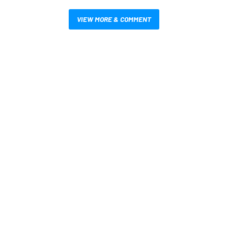
VIEW MORE & COMMENT