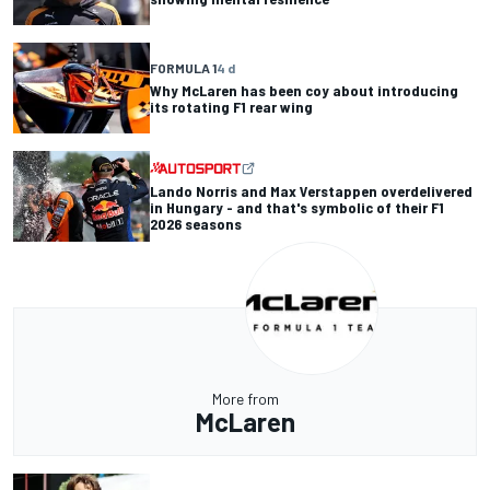
FORMULA 1
4 d
Why McLaren has been coy about introducing
its rotating F1 rear wing
Lando Norris and Max Verstappen overdelivered
in Hungary - and that's symbolic of their F1
2026 seasons
More from
McLaren