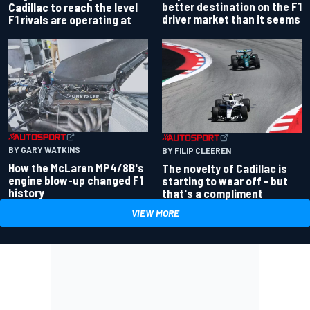
better destination on the F1
Cadillac to reach the level
driver market than it seems
F1 rivals are operating at
BY GARY WATKINS
BY FILIP CLEEREN
How the McLaren MP4/8B's
The novelty of Cadillac is
engine blow-up changed F1
starting to wear off - but
history
that's a compliment
VIEW MORE