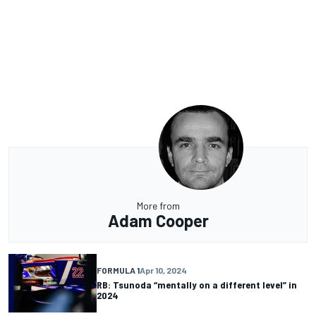
More from
Adam Cooper
FORMULA 1
Apr 10, 2024
RB: Tsunoda “mentally on a different level” in
2024