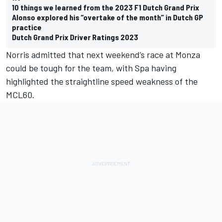
10 things we learned from the 2023 F1 Dutch Grand Prix
Alonso explored his “overtake of the month” in Dutch GP
practice
Dutch Grand Prix Driver Ratings 2023
Norris admitted that next weekend’s race at Monza
could be tough for the team, with Spa having
highlighted the straightline speed weakness of the
MCL60.