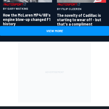
BY GARY WATKINS
BY FILIP CLEEREN
How the McLaren MP4/8B's
The novelty of Cadillac is
engine blow-up changed F1
starting to wear off - but
history
that's a compliment
VIEW MORE