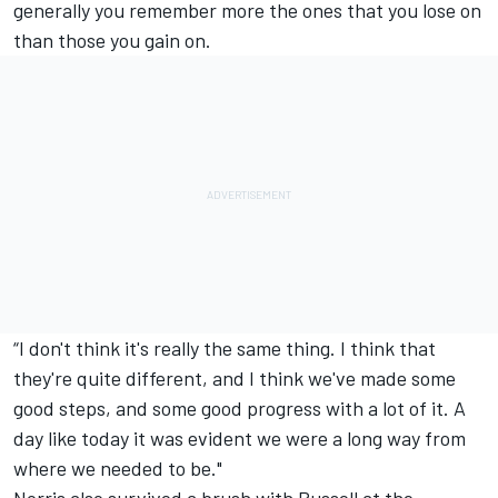
generally you remember more the ones that you lose on
than those you gain on.
“I don't think it's really the same thing. I think that
they're quite different, and I think we've made some
good steps, and some good progress with a lot of it. A
day like today it was evident we were a long way from
where we needed to be."