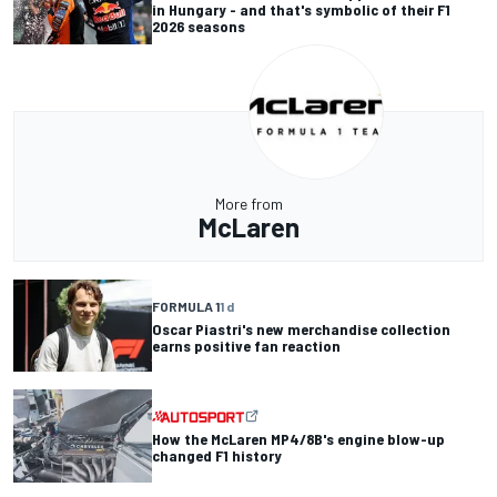
in Hungary - and that's symbolic of their F1
2026 seasons
More from
McLaren
FORMULA 1
1 d
Oscar Piastri's new merchandise collection
earns positive fan reaction
How the McLaren MP4/8B's engine blow-up
changed F1 history