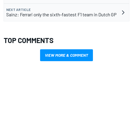
NEXT ARTICLE
Sainz: Ferrari only the sixth-fastest F1 team in Dutch GP
TOP COMMENTS
VIEW MORE & COMMENT