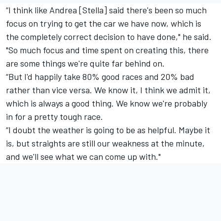
“I think like Andrea [Stella] said there's been so much
focus on trying to get the car we have now, which is
the completely correct decision to have done," he said.
"So much focus and time spent on creating this, there
are some things we're quite far behind on.
“But I'd happily take 80% good races and 20% bad
rather than vice versa. We know it, I think we admit it,
which is always a good thing. We know we're probably
in for a pretty tough race.
“I doubt the weather is going to be as helpful. Maybe it
is, but straights are still our weakness at the minute,
and we'll see what we can come up with."