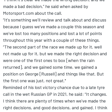
made a bad decision,” he said when asked by
Motorsport.com about the call.
“It's something we'll review and talk about and discuss
because I guess we've made a couple this season and
we've lost too many positions and lost a lot of points
throughout this year with a couple of these things.
“The second part of the race we made up for it, well
not made up for it, but we made the right decision and
were one of the first ones to box [when the rain
returned], and we gained some time, we gained a
position on George [Russell] and things like that. But
the first one was just, not great."
Reminded of his lost victory chance due to a late tyre
call in the wet Russian GP in 2021, he said: “It changes.
I think there are plenty of times when we've made the
right decisions, and good decisions, and gained. I think