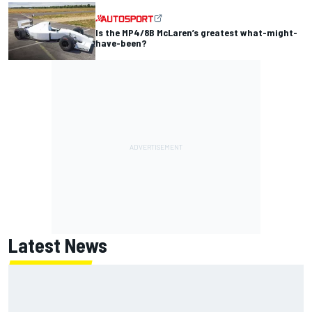
Is the MP4/8B McLaren’s greatest what-might-
have-been?
Latest News