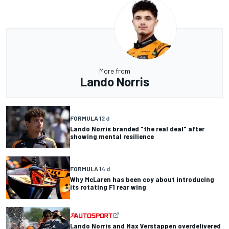
More from
Lando Norris
FORMULA 1
2 d
Lando Norris branded "the real deal" after
showing mental resilience
FORMULA 1
4 d
Why McLaren has been coy about introducing
its rotating F1 rear wing
Lando Norris and Max Verstappen overdelivered