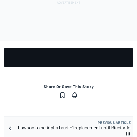
Share Or Save This Story
PREVIOUS ARTICLE
Lawson to be AlphaTauri F1 replacement until Ricciardo
fit