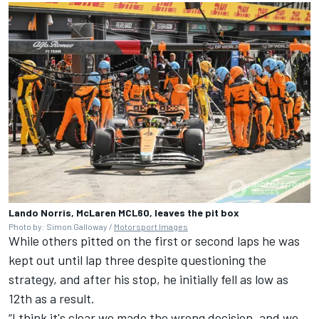
Lando Norris, McLaren MCL60, leaves the pit box
Photo by: Simon Galloway /
Motorsport Images
While others pitted on the first or second laps he was
kept out until lap three despite questioning the
strategy, and after his stop, he initially fell as low as
12th as a result.
“I think it's clear we made the wrong decision, and we