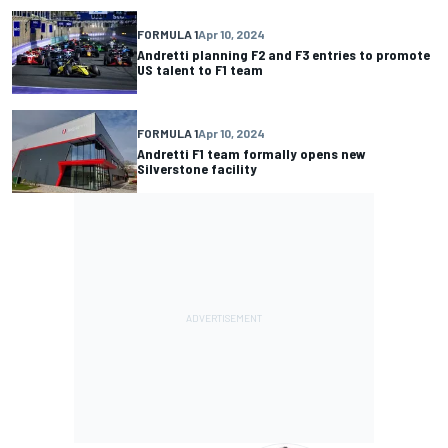
FORMULA 1
Apr 10, 2024
Andretti planning F2 and F3 entries to promote
US talent to F1 team
FORMULA 1
Apr 10, 2024
Andretti F1 team formally opens new
Silverstone facility