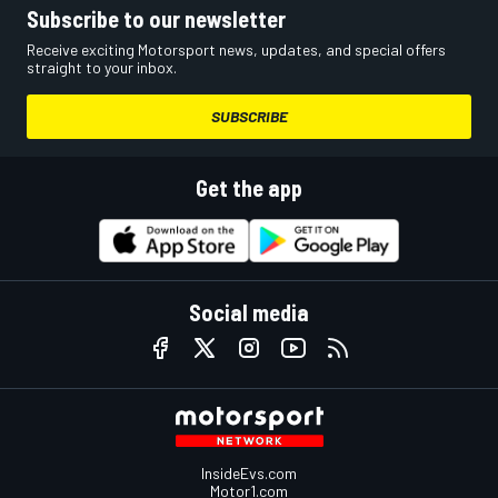
Subscribe to our newsletter
Receive exciting Motorsport news, updates, and special offers
straight to your inbox.
SUBSCRIBE
Get the app
Social media
InsideEvs.com
Motor1.com