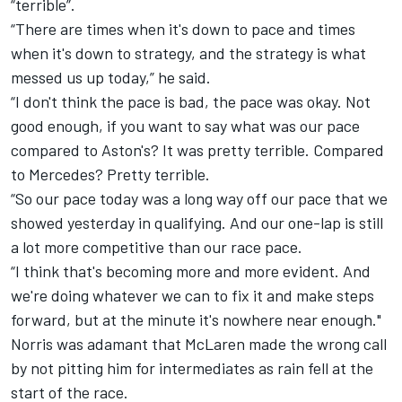
“terrible”.
“There are times when it's down to pace and times
when it's down to strategy, and the strategy is what
messed us up today,” he said.
“I don't think the pace is bad, the pace was okay. Not
good enough, if you want to say what was our pace
compared to Aston's? It was pretty terrible. Compared
to Mercedes? Pretty terrible.
“So our pace today was a long way off our pace that we
showed yesterday in qualifying. And our one-lap is still
a lot more competitive than our race pace.
“I think that's becoming more and more evident. And
we're doing whatever we can to fix it and make steps
forward, but at the minute it's nowhere near enough."
Norris was adamant that
McLaren
made the wrong call
by not pitting him for intermediates as rain fell at the
start of the race.