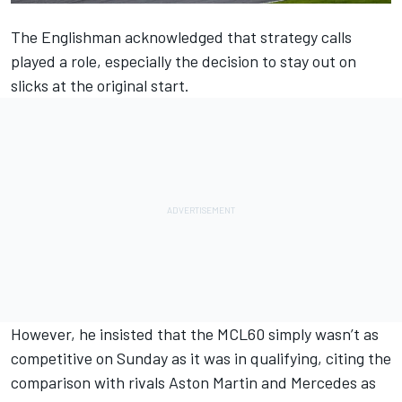
The Englishman acknowledged that strategy calls
played a role, especially the decision to stay out on
slicks at the original start.
However, he insisted that the MCL60 simply wasn’t as
competitive on Sunday as it was in qualifying, citing the
comparison with rivals Aston Martin and
Mercedes
as