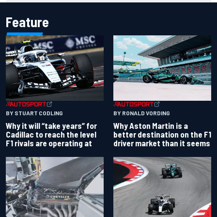
Feature
BY RONALD VORDING
BY STUART CODLING
Why Aston Martin is a
Why it will “take years” for
better destination on the F1
Cadillac to reach the level
driver market than it seems
F1 rivals are operating at