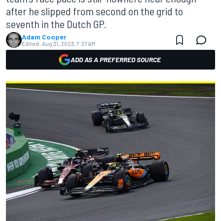
after he slipped from second on the grid to
seventh in the Dutch GP.
Adam Cooper
Edited:
Aug 31, 2023, 7:37 AM
ADD AS A PREFERRED SOURCE