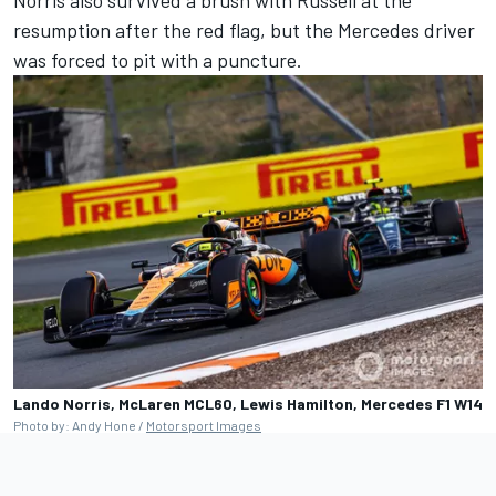
Norris also survived a brush with Russell at the
resumption after the red flag, but the Mercedes driver
was forced to pit with a puncture.
Lando Norris, McLaren MCL60, Lewis Hamilton, Mercedes F1 W14
Photo by: Andy Hone /
Motorsport Images