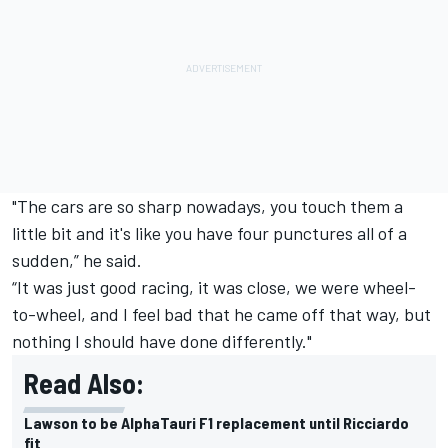
"The cars are so sharp nowadays, you touch them a
little bit and it's like you have four punctures all of a
sudden,” he said.
“It was just good racing, it was close, we were wheel-
to-wheel, and I feel bad that he came off that way, but
nothing I should have done differently."
Read Also:
Lawson to be AlphaTauri F1 replacement until Ricciardo
fit