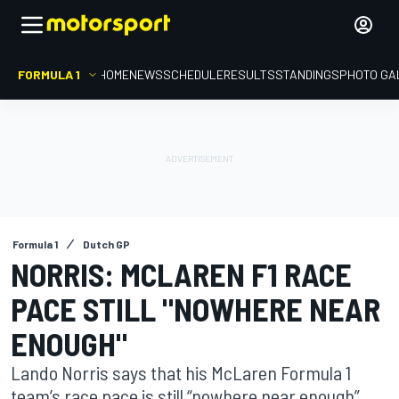
FORMULA 1
HOME
NEWS
SCHEDULE
RESULTS
STANDINGS
PHOTO GA
Formula 1
Dutch GP
NORRIS: MCLAREN F1 RACE
PACE STILL "NOWHERE NEAR
ENOUGH"
Lando Norris says that his McLaren Formula 1
team’s race pace is still “nowhere near enough”