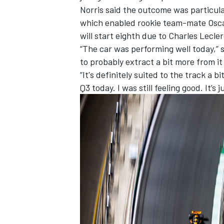
Norris said the outcome was particula
which enabled rookie team-mate
Osca
will start eighth due to
Charles Lecle
“The car was performing well today,” 
to probably extract a bit more from it
“It's definitely suited to the track a
Q3 today. I was still feeling good. It’s 
IMSA
DTM