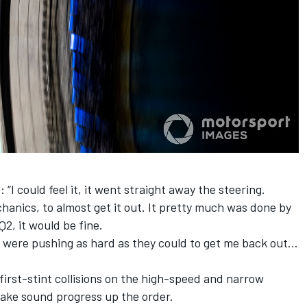
“I could feel it, it went straight away the steering.
chanics, to almost get it out. It pretty much was done by
Q2, it would be fine.
uys were pushing as hard as they could to get me back out…
first-stint collisions on the high-speed and narrow
make sound progress up the order.