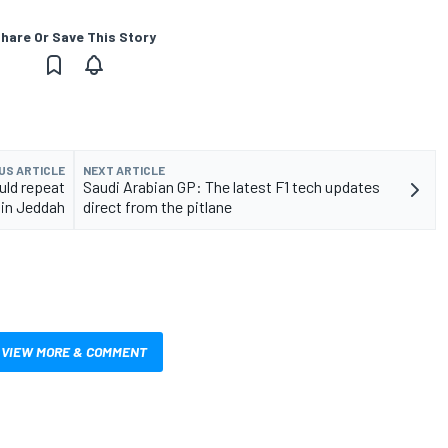
hare Or Save This Story
US ARTICLE
NEXT ARTICLE
uld repeat
Saudi Arabian GP: The latest F1 tech updates
 in Jeddah
direct from the pitlane
VIEW MORE & COMMENT