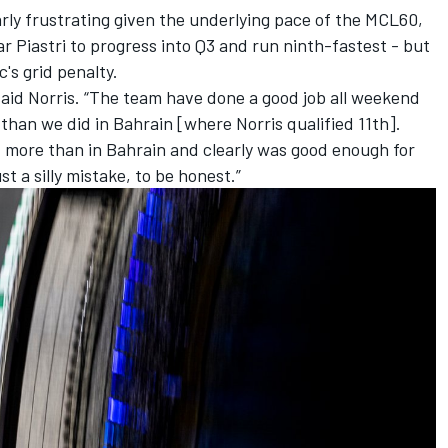
rly frustrating given the underlying pace of the MCL60,
r Piastri
to progress into Q3 and run ninth-fastest - but
rc
's grid penalty.
said Norris. “The team have done a good job all weekend
 than we did in Bahrain [where Norris qualified 11th].
 bit more than in Bahrain and clearly was good enough for
just a silly mistake, to be honest.”