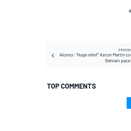
S
OPEN WHEEL
PREVIO
Alonso: "Huge relief" Aston Martin co
Bahrain pace
TOP COMMENTS