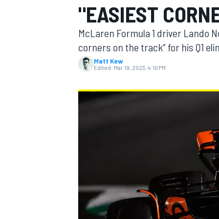
"EASIEST CORNER
McLaren Formula 1 driver Lando Nor
corners on the track” for his Q1 el
Matt Kew
MOTOGP
Edited:
Mar 19, 2023, 4:10 PM