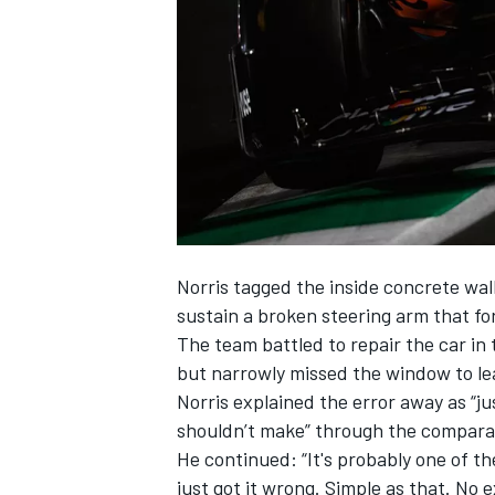
NASCAR CUP
Norris tagged the inside concrete wall
sustain a broken steering arm that forc
The team battled to repair the car in
but narrowly missed the window to lea
Norris explained the error away as “ju
shouldn’t make” through the comparat
He continued: “It's probably one of th
INDYCAR
WEC
just got it wrong. Simple as that. No 