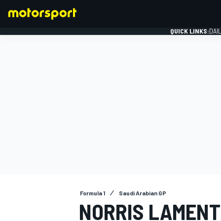
QUICK LINKS:
DAI
FORMULA 1
Formula 1
Saudi Arabian GP
NORRIS LAMENTS