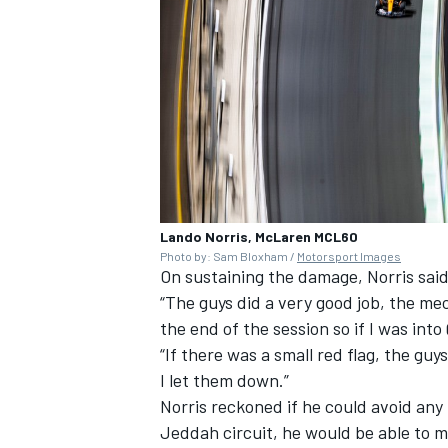
Lando Norris, McLaren MCL60
Photo by: Sam Bloxham /
Motorsport Images
On sustaining the damage, Norris said: 
“The guys did a very good job, the me
the end of the session so if I was into 
“If there was a small red flag, the g
I let them down.”
Norris reckoned if he could avoid any 
Jeddah circuit, he would be able to 