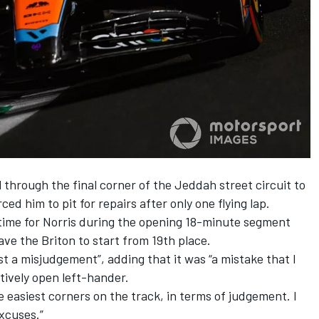
 through the final corner of the Jeddah street circuit to
ed him to pit for repairs after only one flying lap.
 time for Norris during the opening 18-minute segment
ve the Briton to start from 19th place.
st a misjudgement”, adding that it was “a mistake that I
ively open left-hander.
e easiest corners on the track, in terms of judgement. I
excuses.”