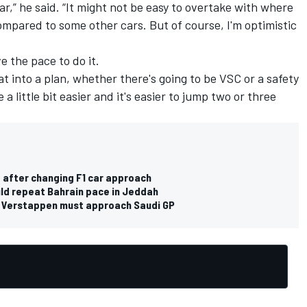
r,” he said. “It might not be easy to overtake with where
mpared to some other cars. But of course, I'm optimistic
e the pace to do it.
hat into a plan, whether there's going to be VSC or a safety
 a little bit easier and it's easier to jump two or three
 after changing F1 car approach
uld repeat Bahrain pace in Jeddah
 Verstappen must approach Saudi GP