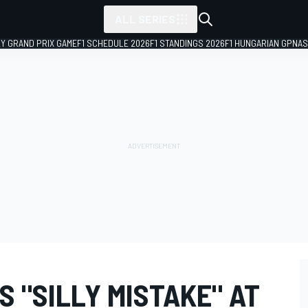
ALL SERIES
LY GRAND PRIX GAME
F1 SCHEDULE 2026
F1 STANDINGS 2026
F1 HUNGARIAN GP
NAS
 "SILLY MISTAKE" AT