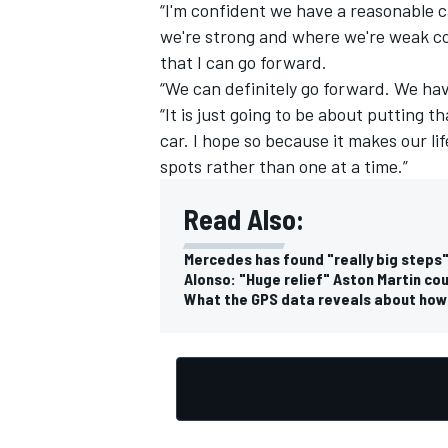
“I'm confident we have a reasonable ca
we're strong and where we're weak co
that I can go forward.
“We can definitely go forward. We hav
“It is just going to be about putting t
car. I hope so because it makes our life
spots rather than one at a time.”
Read Also:
Mercedes has found "really big steps"
Alonso: "Huge relief" Aston Martin co
What the GPS data reveals about how