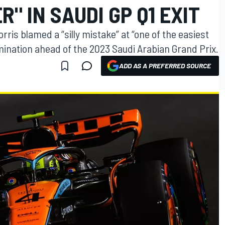
" IN SAUDI GP Q1 EXIT
ris blamed a “silly mistake” at “one of the easiest
imination ahead of the 2023 Saudi Arabian Grand Prix.
ADD AS A PREFERRED SOURCE