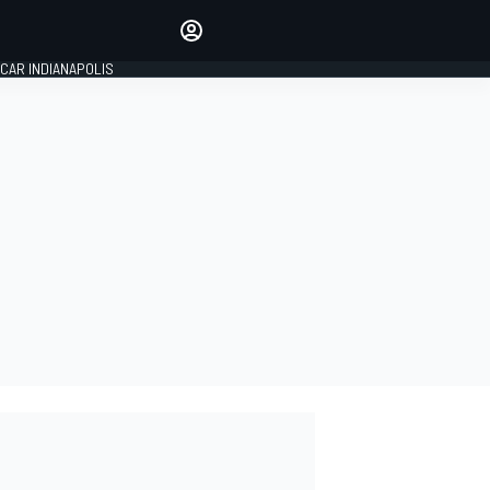
Make your voice heard with
article commenting.
CAR INDIANAPOLIS
SIGN IN
EDITION
GLOBAL