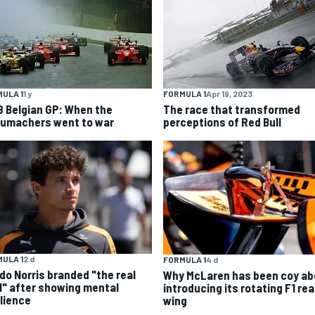
ULA 1
1 y
FORMULA 1
Apr 19, 2023
8 Belgian GP: When the
The race that transformed
umachers went to war
perceptions of Red Bull
ULA 1
2 d
FORMULA 1
4 d
do Norris branded "the real
Why McLaren has been coy ab
l" after showing mental
introducing its rotating F1 rea
ilience
wing