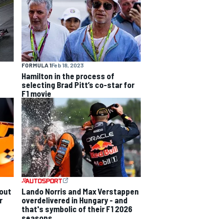
FORMULA 1
Feb 18, 2023
Hamilton in the process of
selecting Brad Pitt’s co-star for
F1 movie
out
Lando Norris and Max Verstappen
r
overdelivered in Hungary - and
that's symbolic of their F1 2026
seasons