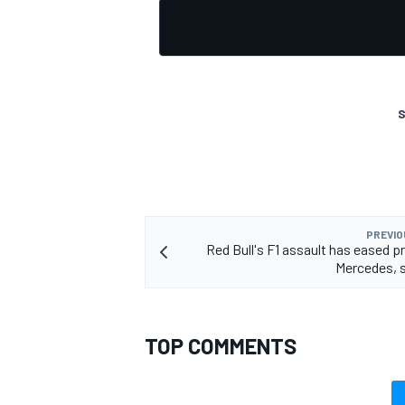
S
PREVIO
Red Bull's F1 assault has eased p
Mercedes, 
TOP COMMENTS