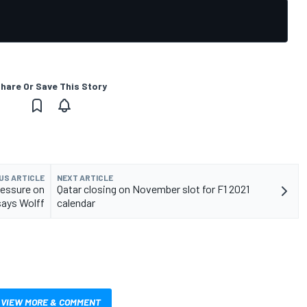
hare Or Save This Story
US ARTICLE
NEXT ARTICLE
ressure on
Qatar closing on November slot for F1 2021
says Wolff
calendar
VIEW MORE & COMMENT