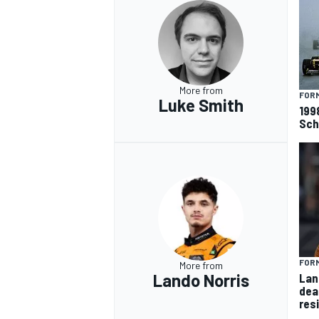
More from
FORM
Luke Smith
199
Sch
FORM
More from
Lando Norris
Lan
dea
res