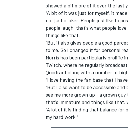
showed a bit more of it over the last y
"A bit of it was just for myself, it ma
not just a joker. People just like to 
people laugh, that's what people love 
things like that.
"But it also gives people a good perc
to me. So I changed it for personal re
Norris has been particularly prolific 
Twitch, where he regularly broadcast
Quadrant along with a number of high
"I love having the fan base that I hav
"But I also want to be accessible and
see me more grown up - a grown guy th
that's immature and things like that, 
"A lot of it is finding that balance fo
my hard work."