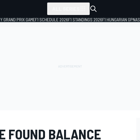
ALL SERIES
LY GRAND PRIX GAME
F1 SCHEDULE 2026
F1 STANDINGS 2026
F1 HUNGARIAN GP
NAS
HE FOUND BALANCE