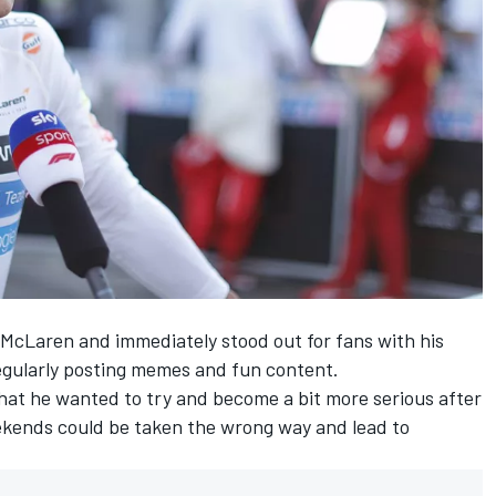
 McLaren and immediately stood out for fans with his
regularly posting memes and fun content.
that he wanted to try and become a bit more serious after
ekends could be taken the wrong way and lead to