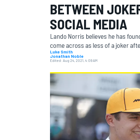
BETWEEN JOKER
SOCIAL MEDIA
Lando Norris believes he has found
MOTOGP
come across as less of a joker aft
Luke Smith
Jonathan Noble
Edited:
Aug 24, 2021, 4:09 AM