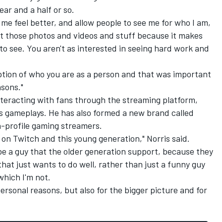
ear and a half or so.
de me feel better, and allow people to see me for who I am,
post those photos and videos and stuff because it makes
to see. You aren't as interested in seeing hard work and
eption of who you are as a person and that was important
asons."
interacting with fans through the streaming platform,
s gameplays. He has also formed a new brand called
-profile gaming streamers.
e on Twitch and this young generation," Norris said.
 be a guy that the older generation support, because they
at just wants to do well, rather than just a funny guy
which I'm not.
r personal reasons, but also for the bigger picture and for