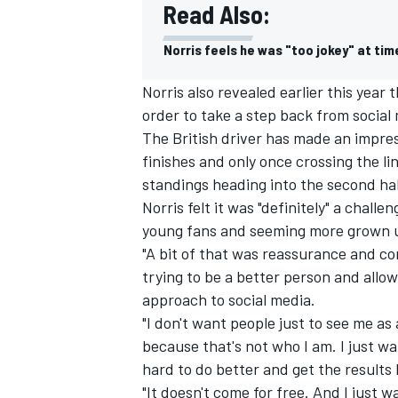
Read Also:
Norris feels he was "too jokey" at tim
Norris also revealed earlier this year
order to take a step back from social
The British driver has made an impres
finishes and only once crossing the line
standings heading into the second hal
Norris felt it was "definitely" a chal
young fans and seeming more grown 
"A bit of that was reassurance and co
trying to be a better person and allow
IMSA
DTM
approach to social media.
"I don't want people just to see me as 
because that's not who I am. I just wa
hard to do better and get the results
"It doesn't come for free. And I just wa