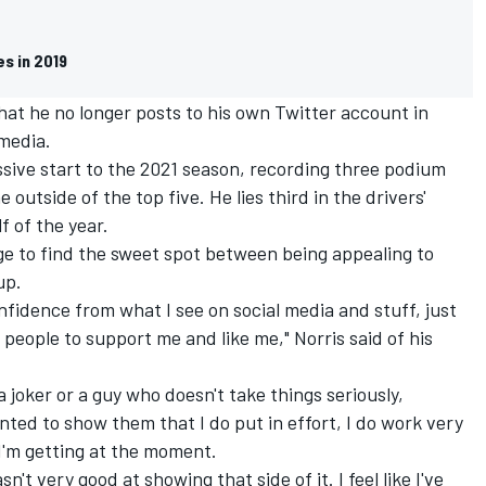
es in 2019
 that he no longer posts to his own Twitter account in
 media.
sive start to the 2021 season, recording three podium
 outside of the top five. He lies third in the drivers'
f of the year.
lenge to find the sweet spot between being appealing to
up.
nfidence from what I see on social media and stuff, just
 people to support me and like me," Norris said of his
a joker or a guy who doesn't take things seriously,
nted to show them that I do put in effort, I do work very
 I'm getting at the moment.
sn't very good at showing that side of it. I feel like I've