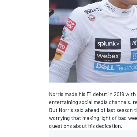
NASCAR CUP
Norris made his F1 debut in 2019 with
entertaining social media channels, 
But Norris said ahead of last season 
worrying that making light of bad we
questions about his dedication.
INDYCAR
WEC