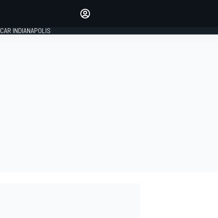
Make your voice heard with
article commenting.
CAR INDIANAPOLIS
SIGN IN
EDITION
GLOBAL