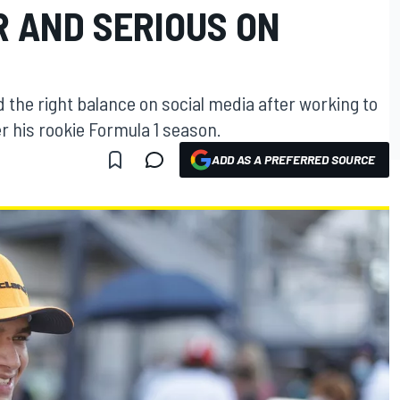
 AND SERIOUS ON
 the right balance on social media after working to
er his rookie Formula 1 season.
ADD AS A PREFERRED SOURCE