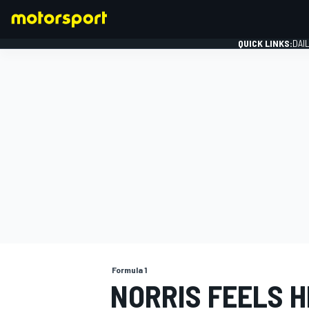
QUICK LINKS:
DAI
FORMULA 1
Formula 1
NORRIS FEELS 