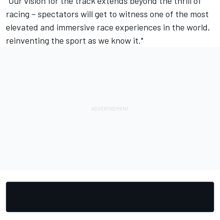
“Our vision for the track extends beyond the thrill of
racing – spectators will get to witness one of the most
elevated and immersive race experiences in the world,
reinventing the sport as we know it."