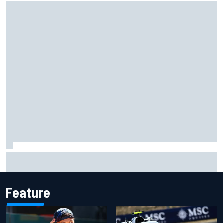
Marc Marquez owns up to British GP struggles but refuses
to panic
Feature