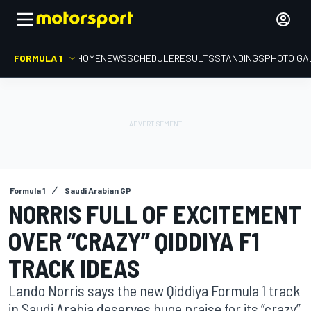
FORMULA 1
HOME
NEWS
SCHEDULE
RESULTS
STANDINGS
PHOTO GA
Formula 1
Saudi Arabian GP
NORRIS FULL OF EXCITEMENT
OVER “CRAZY” QIDDIYA F1
TRACK IDEAS
Lando Norris says the new Qiddiya Formula 1 track
in Saudi Arabia deserves huge praise for its “crazy”