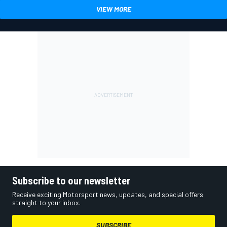
VIEW MORE
Subscribe to our newsletter
Receive exciting Motorsport news, updates, and special offers
straight to your inbox.
SUBSCRIBE