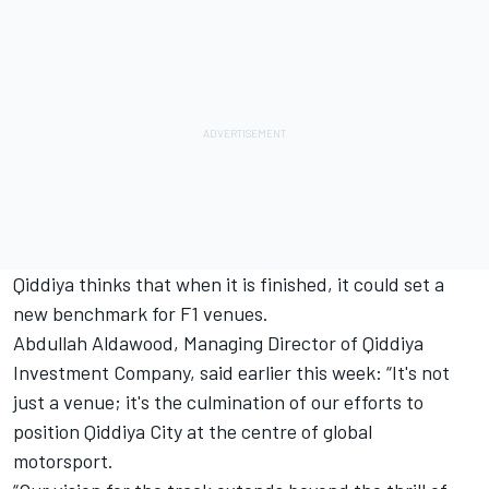
Qiddiya thinks that when it is finished, it could set a
new benchmark for F1 venues.
Abdullah Aldawood, Managing Director of Qiddiya
Investment Company, said earlier this week: “It's not
just a venue; it's the culmination of our efforts to
position Qiddiya City at the centre of global
motorsport.