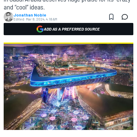
and “cool” ideas.
Jonathan Noble
Edited:
Mar 8, 2024, 4:18 AM
ADD AS A PREFERRED SOURCE