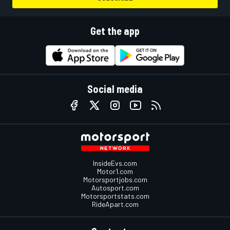
Get the app
Social media
InsideEvs.com
Motor1.com
Motorsportjobs.com
Autosport.com
Motorsportstats.com
RideApart.com