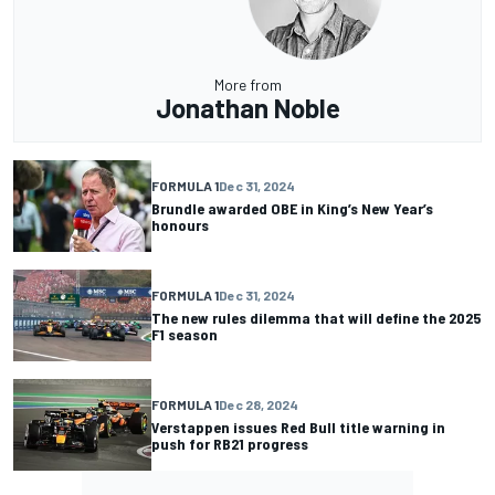
More from
Jonathan Noble
FORMULA 1
Dec 31, 2024
Brundle awarded OBE in King’s New Year’s
honours
FORMULA 1
Dec 31, 2024
The new rules dilemma that will define the 2025
F1 season
FORMULA 1
Dec 28, 2024
Verstappen issues Red Bull title warning in
push for RB21 progress