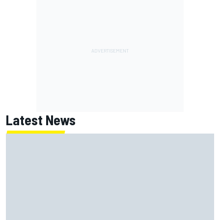
Latest News