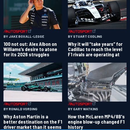
BY JAKE BOXALL-LEGGE
BY STUART CODLING
100 not out: Alex Albon on
Why it will “take years” for
Williams’s desire to atone
Cadillac to reach the level
for its 2026 struggles
F1 rivals are operating at
BY RONALD VORDING
BY GARY WATKINS
Why Aston Martin is a
How the McLaren MP4/8B's
better destination on the F1
engine blow-up changed F1
driver market than it seems
history