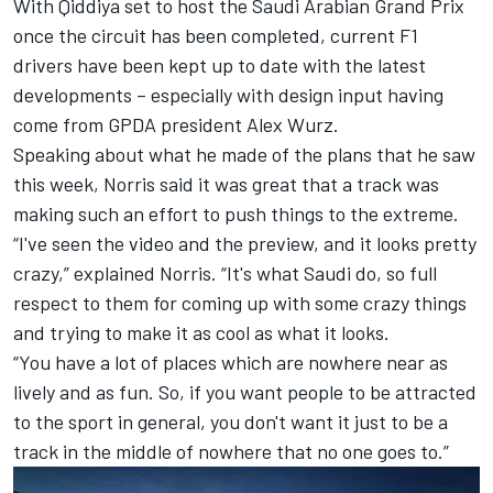
With Qiddiya set to host the Saudi Arabian Grand Prix
once the circuit has been completed, current F1
drivers have been kept up to date with the latest
developments – especially with design input having
come from GPDA president Alex Wurz.
Speaking about what he made of the plans that he saw
this week, Norris said it was great that a track was
making such an effort to push things to the extreme.
“I've seen the video and the preview, and it looks pretty
crazy,” explained Norris. “It's what Saudi do, so full
respect to them for coming up with some crazy things
and trying to make it as cool as what it looks.
“You have a lot of places which are nowhere near as
lively and as fun. So, if you want people to be attracted
to the sport in general, you don't want it just to be a
track in the middle of nowhere that no one goes to.”