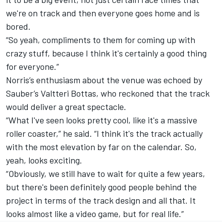
we're on track and then everyone goes home and is
bored.
“So yeah, compliments to them for coming up with
crazy stuff, because I think it's certainly a good thing
for everyone.”
Norris’s enthusiasm about the venue was echoed by
Sauber
’s
Valtteri Bottas
, who reckoned that the track
would deliver a great spectacle.
“What I've seen looks pretty cool, like it's a massive
roller coaster,” he said. “I think it's the track actually
with the most elevation by far on the calendar. So,
yeah, looks exciting.
“Obviously, we still have to wait for quite a few years,
but there's been definitely good people behind the
project in terms of the track design and all that. It
looks almost like a video game, but for real life.”