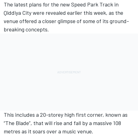
The latest plans for the new Speed Park Track in
Qiddiya City were revealed earlier this week, as the
venue offered a closer glimpse of some of its ground-
breaking concepts.
This includes a 20-storey high first corner, known as
“The Blade”, that will rise and fall by a massive 108
metres as it soars over a music venue.