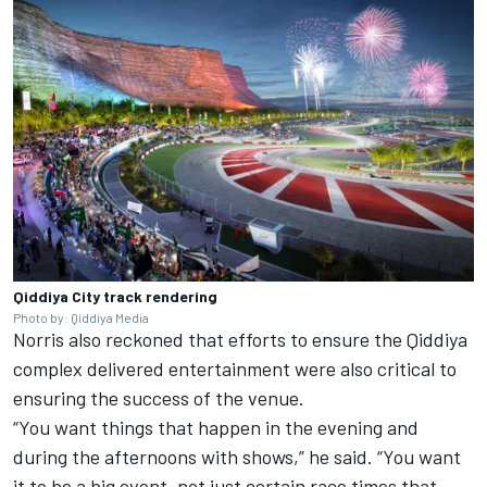
Qiddiya City track rendering
Photo by: Qiddiya Media
Norris also reckoned that efforts to ensure the Qiddiya
complex delivered entertainment were also critical to
ensuring the success of the venue.
“You want things that happen in the evening and
during the afternoons with shows,” he said. “You want
it to be a big event, not just certain race times that