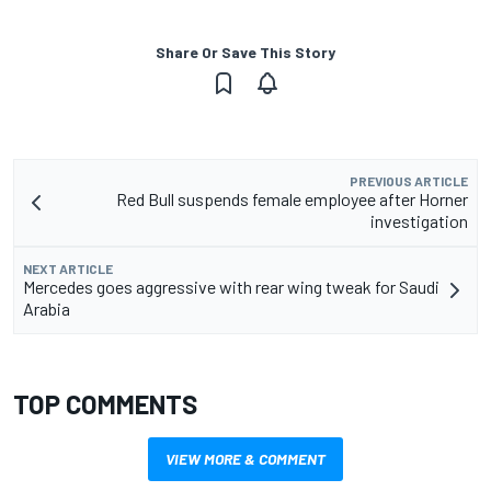
Share Or Save This Story
PREVIOUS ARTICLE
Red Bull suspends female employee after Horner
investigation
NEXT ARTICLE
Mercedes goes aggressive with rear wing tweak for Saudi
Arabia
TOP COMMENTS
VIEW MORE & COMMENT