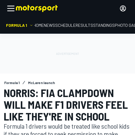
FORMULA 1
HOME
NEWS
SCHEDULE
RESULTS
STANDINGS
PHOTO GA
Formula 1
McLaren launch
NORRIS: FIA CLAMPDOWN
WILL MAKE F1 DRIVERS FEEL
LIKE THEY'RE IN SCHOOL
Formula 1 drivers would be treated like school kids
if they are forced to seek permission to make