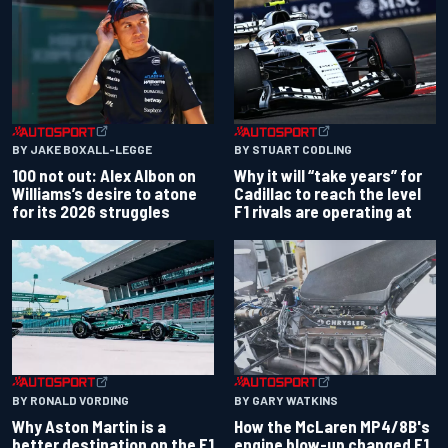
BY JAKE BOXALL-LEGGE
BY STUART CODLING
100 not out: Alex Albon on
Why it will “take years” for
Williams’s desire to atone
Cadillac to reach the level
for its 2026 struggles
F1 rivals are operating at
BY RONALD VORDING
BY GARY WATKINS
Why Aston Martin is a
How the McLaren MP4/8B's
better destination on the F1
engine blow-up changed F1