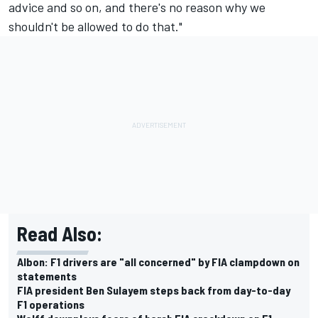
advice and so on, and there's no reason why we
shouldn't be allowed to do that."
Read Also:
Albon: F1 drivers are "all concerned" by FIA clampdown on
statements
FIA president Ben Sulayem steps back from day-to-day
F1 operations