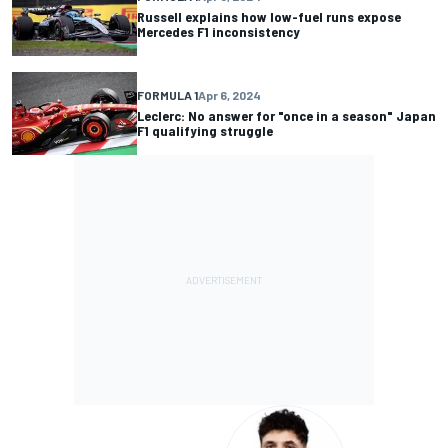
Russell explains how low-fuel runs expose
Mercedes F1 inconsistency
FORMULA 1
Apr 6, 2024
Leclerc: No answer for "once in a season" Japan
F1 qualifying struggle