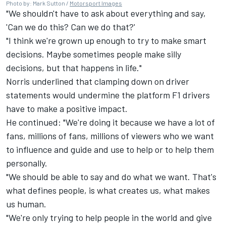
Photo by: Mark Sutton /
Motorsport Images
"We shouldn't have to ask about everything and say,
'Can we do this? Can we do that?'
"I think we're grown up enough to try to make smart
decisions. Maybe sometimes people make silly
decisions, but that happens in life."
Norris underlined that clamping down on driver
statements would undermine the platform F1 drivers
have to make a positive impact.
He continued: "We're doing it because we have a lot of
fans, millions of fans, millions of viewers who we want
to influence and guide and use to help or to help them
personally.
"We should be able to say and do what we want. That's
what defines people, is what creates us, what makes
us human.
"We're only trying to help people in the world and give