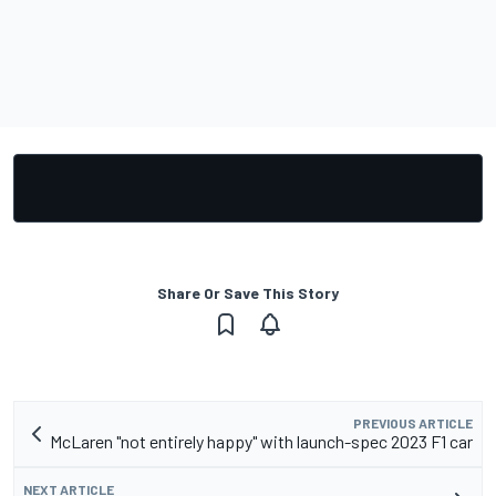
Share Or Save This Story
PREVIOUS ARTICLE
McLaren "not entirely happy" with launch-spec 2023 F1 car
NEXT ARTICLE