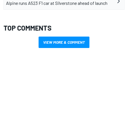
Alpine runs A523 F1 car at Silverstone ahead of launch
TOP COMMENTS
VIEW MORE & COMMENT