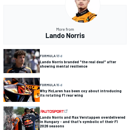
More from
Lando Norris
FORMULA 1
3 d
Lando Norris branded "the real deal" after
showing mental resilience
FORMULA 1
5 d
Why McLaren has been coy about introducing
its rotating F1 rear wing
Lando Norris and Max Verstappen overdelivered
in Hungary - and that's symbolic of their F1
2026 seasons