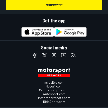
SUBSCRIBE
Get the app
Social media
InsideEvs.com
Motor1.com
Motorsportjobs.com
Autosport.com
Motorsportstats.com
RideApart.com