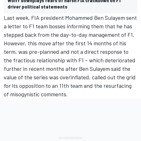
Wolff downplays fears of harsh FIA crackdown on F1
driver political statements
Last week, FIA president Mohammed Ben Sulayem sent
a letter to F1 team bosses informing them that he has
stepped back from the day-to-day management of F1.
However, this move after the first 14 months of his
term, was pre-planned and not a direct response to
the fractious relationship with F1 – which deteriorated
further in recent months after Ben Sulayem said the
value of the series was overinflated, called out the grid
for its opposition to an 11th team and the resurfacing
of misogynistic comments.