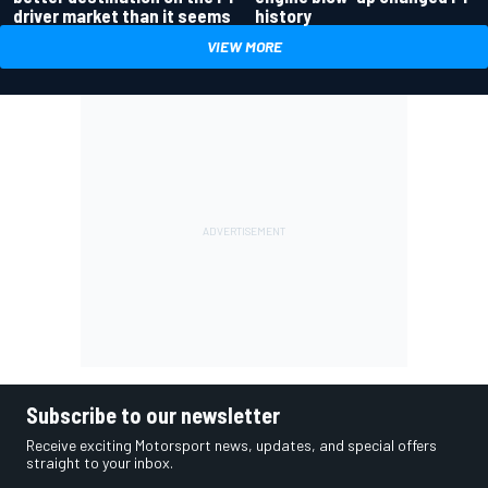
driver market than it seems
history
VIEW MORE
Subscribe to our newsletter
Receive exciting Motorsport news, updates, and special offers
straight to your inbox.