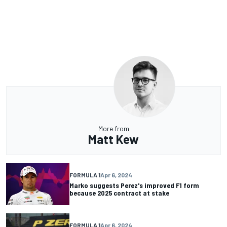
More from
Matt Kew
FORMULA 1
Apr 6, 2024
Marko suggests Perez's improved F1 form
because 2025 contract at stake
FORMULA 1
Apr 6, 2024