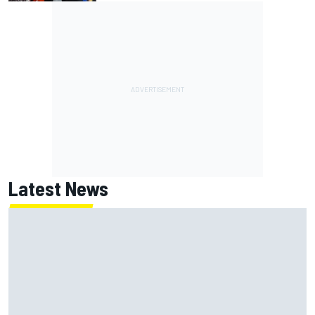
Latest News