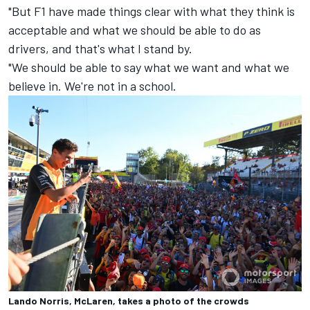
"But F1 have made things clear with what they think is
acceptable and what we should be able to do as
drivers, and that's what I stand by.
"We should be able to say what we want and what we
believe in. We're not in a school.
Lando Norris, McLaren, takes a photo of the crowds