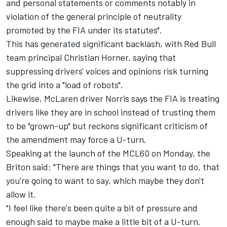
and personal statements or comments notably in
violation of the general principle of neutrality
promoted by the FIA under its statutes".
This has generated significant backlash, with Red Bull
team principal Christian Horner, saying that
suppressing drivers' voices and opinions risk turning
the grid into a "load of robots".
Likewise,
McLaren
driver Norris says the FIA is treating
drivers like they are in school instead of trusting them
to be "grown-up" but reckons significant criticism of
the amendment may force a U-turn.
Speaking at the launch of the MCL60 on Monday, the
Briton said: "There are things that you want to do, that
you're going to want to say, which maybe they don't
allow it.
"I feel like there's been quite a bit of pressure and
enough said to maybe make a little bit of a U-turn.