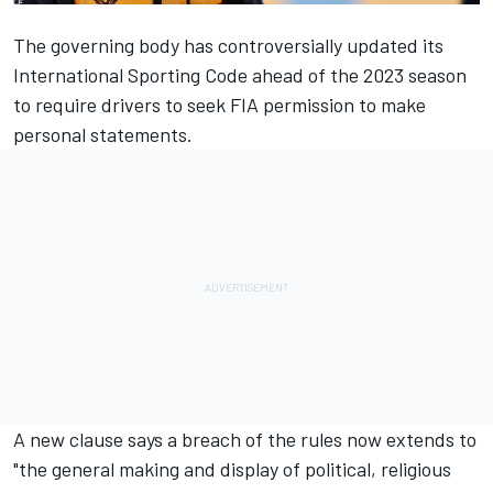
The governing body has controversially updated its
International Sporting Code ahead of the 2023 season
to require drivers to seek FIA permission to make
personal statements.
A new clause says a breach of the rules now extends to
"the general making and display of political, religious