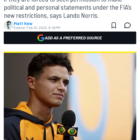
political and personal statements under the FIA’s
new restrictions, says Lando Norris.
Matt Kew
Edited:
Feb 13, 2023, 6:19 PM
ADD AS A PREFERRED SOURCE