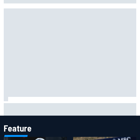
Gabriel Bortoleto refutes idea of F1 2026 cars clashing
with driving styles
Feature