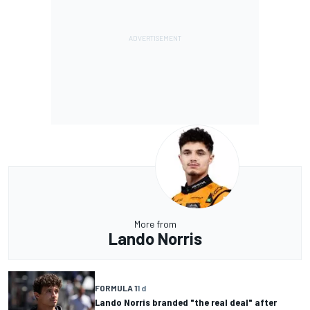
More from
Lando Norris
FORMULA 1
1 d
Lando Norris branded "the real deal" after