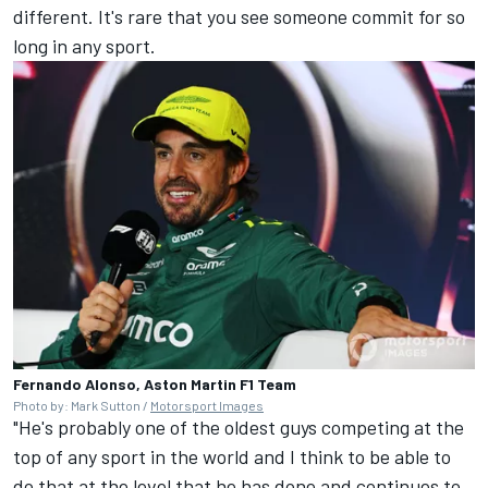
different. It's rare that you see someone commit for so
long in any sport.
Fernando Alonso, Aston Martin F1 Team
Photo by: Mark Sutton /
Motorsport Images
"He's probably one of the oldest guys competing at the
top of any sport in the world and I think to be able to
do that at the level that he has done and continues to