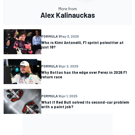
More from
Alex Kalinauckas
FORMULA 1
May 3, 2025
Who is Kimi Antonelli, F1 sprint polesitter at
just 18?
FORMULA 1
Apr 2, 2025
Why Bottas has the edge over Perez in 2026 F1
return race
FORMULA 1
Apr 1, 2025
What if Red Bull solved its second-car problem
with a paint job?