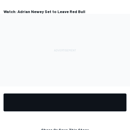
Watch: Adrian Newey Set to Leave Red Bull
Share Or Save This Story