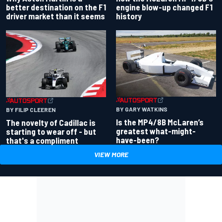
better destination on the F1
engine blow-up changed F1
driver market than it seems
history
BY GARY WATKINS
BY FILIP CLEEREN
Is the MP4/8B McLaren’s
The novelty of Cadillac is
greatest what-might-
starting to wear off - but
have-been?
that's a compliment
VIEW MORE