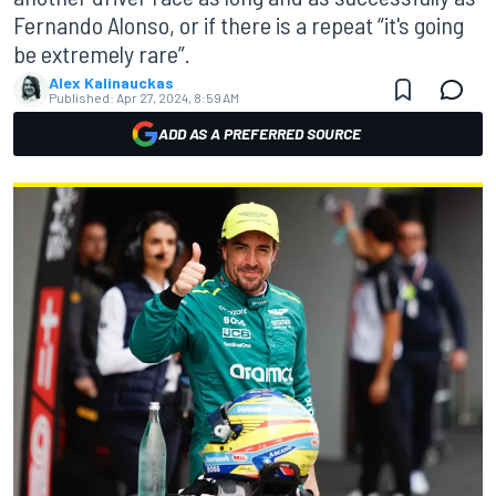
Fernando Alonso, or if there is a repeat “it's going
be extremely rare”.
Alex Kalinauckas
Published:
Apr 27, 2024, 8:59 AM
ADD AS A PREFERRED SOURCE