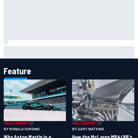
How a Le Mans winner is changing the game for female
racing in Japan
Feature
BY RONALD VORDING
BY GARY WATKINS
Why Aston Martin is a
How the McLaren MP4/8B's