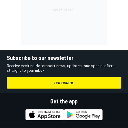
Subscribe to our newsletter
Receive exciting Motorsport news, updates, and special offers
straight to your inbox.
SUBSCRIBE
Get the app