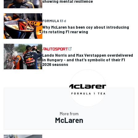
showing mental resilience
FORMULA 1
3 d
Why McLaren has been coy about introducing
its rotating F1 rear wing
Lando Norris and Max Verstappen overdelivered
in Hungary - and that's symbolic of their F1
2026 seasons
More from
McLaren