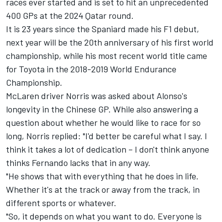
races ever started and is set to hit an unprecedented
400 GPs at the 2024 Qatar round.
It is 23 years since the Spaniard made his F1 debut,
next year will be the 20th anniversary of his first world
championship, while his most recent world title came
for Toyota in the 2018-2019 World Endurance
Championship.
McLaren
driver Norris was asked about Alonso's
longevity in the Chinese GP. While also answering a
question about whether he would like to race for so
long, Norris replied: "I'd better be careful what I say. I
think it takes a lot of dedication – I don't think anyone
thinks Fernando lacks that in any way.
"He shows that with everything that he does in life.
Whether it's at the track or away from the track, in
different sports or whatever.
"So, it depends on what you want to do. Everyone is