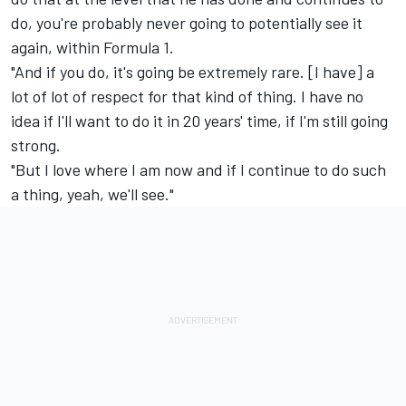
do, you're probably never going to potentially see it
again, within Formula 1.
"And if you do, it's going be extremely rare. [I have] a
lot of lot of respect for that kind of thing. I have no
idea if I'll want to do it in 20 years' time, if I'm still going
strong.
"But I love where I am now and if I continue to do such
a thing, yeah, we'll see."