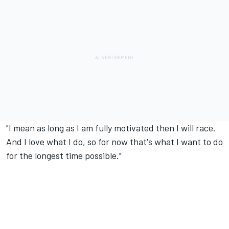
"I mean as long as I am fully motivated then I will race.
And I love what I do, so for now that's what I want to do
for the longest time possible."