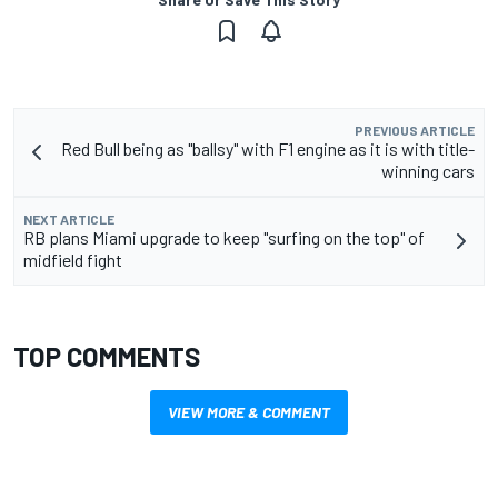
PREVIOUS ARTICLE
Red Bull being as "ballsy" with F1 engine as it is with title-
winning cars
NEXT ARTICLE
RB plans Miami upgrade to keep "surfing on the top" of
midfield fight
TOP COMMENTS
VIEW MORE & COMMENT