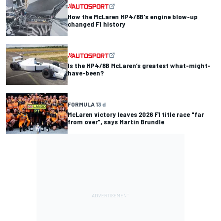
How the McLaren MP4/8B's engine blow-up
changed F1 history
Is the MP4/8B McLaren’s greatest what-might-
have-been?
FORMULA 1
3 d
McLaren victory leaves 2026 F1 title race "far
from over", says Martin Brundle