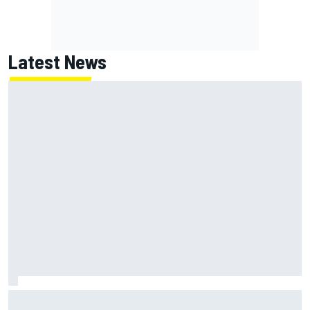
Latest News
Guenther Steiner questions Valtteri Bottas's motivation
at Cadillac