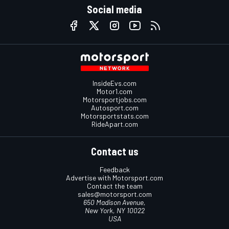
Social media
InsideEvs.com
Motor1.com
Motorsportjobs.com
Autosport.com
Motorsportstats.com
RideApart.com
Contact us
Feedback
Advertise with Motorsport.com
Contact the team
sales@motorsport.com
650 Madison Avenue,
New York, NY 10022
USA