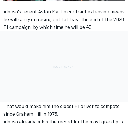
Alonso's recent Aston Martin contract extension means
he will carry on racing until at least the end of the 2026
F1 campaign, by which time he will be 45.
That would make him the oldest F1 driver to compete
since Graham Hill in 1975.
Alonso already holds the record for the most grand prix