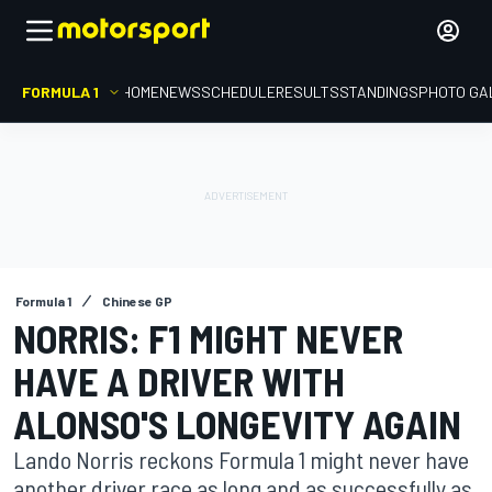
FORMULA 1
HOME
NEWS
SCHEDULE
RESULTS
STANDINGS
PHOTO GA
Formula 1
Chinese GP
NORRIS: F1 MIGHT NEVER
HAVE A DRIVER WITH
ALONSO'S LONGEVITY AGAIN
Lando Norris reckons Formula 1 might never have
another driver race as long and as successfully as