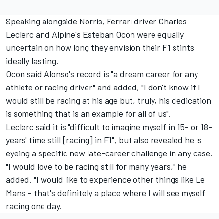
Speaking alongside Norris,
Ferrari
driver
Charles
Leclerc
and
Alpine
's
Esteban Ocon
were equally
uncertain on how long they envision their F1 stints
ideally lasting.
Ocon said Alonso's record is "a dream career for any
athlete or racing driver" and added, "I don't know if I
would still be racing at his age but, truly, his dedication
is something that is an example for all of us".
Leclerc said it is "difficult to imagine myself in 15- or 18-
years' time still [racing] in F1", but also revealed he is
eyeing a specific new late-career challenge in any case.
"I would love to be racing still for many years," he
added. "I would like to experience other things like Le
Mans – that's definitely a place where I will see myself
racing one day.