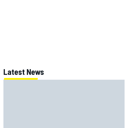
Latest News