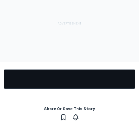
Share Or Save This Story