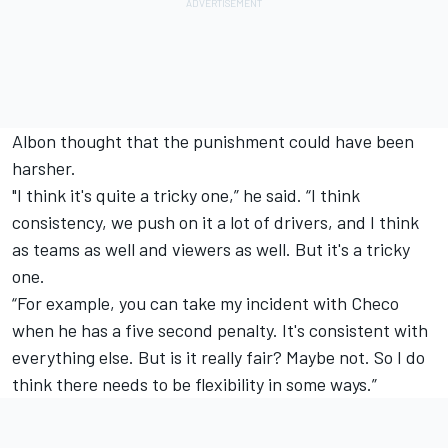
Albon thought that the punishment could have been
harsher.
"I think it's quite a tricky one,” he said. “I think
consistency, we push on it a lot of drivers, and I think
as teams as well and viewers as well. But it's a tricky
one.
“For example, you can take my incident with Checo
when he has a five second penalty. It's consistent with
everything else. But is it really fair? Maybe not. So I do
think there needs to be flexibility in some ways.”