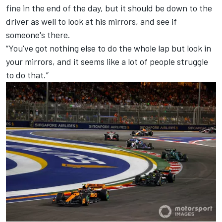
fine in the end of the day, but it should be down to the
driver as well to look at his mirrors, and see if
someone's there.
“You've got nothing else to do the whole lap but look in
your mirrors, and it seems like a lot of people struggle
to do that.”