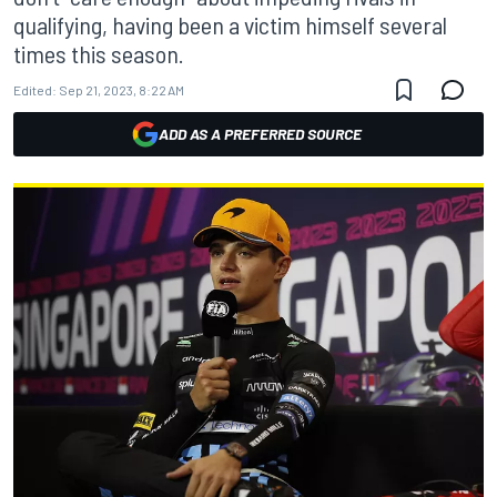
qualifying, having been a victim himself several
times this season.
Edited:
Sep 21, 2023, 8:22 AM
ADD AS A PREFERRED SOURCE