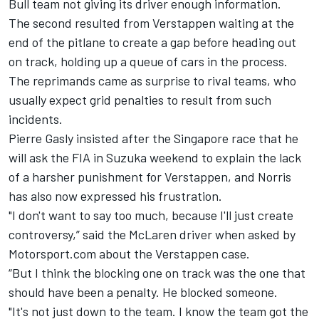
Bull team not giving its driver enough information.
The second resulted from Verstappen waiting at the
end of the pitlane to create a gap before heading out
on track, holding up a queue of cars in the process.
The reprimands came as surprise to rival teams, who
usually expect grid penalties to result from such
incidents.
Pierre Gasly insisted after the Singapore race that he
will ask the FIA in Suzuka weekend to explain the lack
of a harsher punishment for Verstappen, and Norris
has also now expressed his frustration.
"I don't want to say too much, because I'll just create
controversy,” said the McLaren driver when asked by
Motorsport.com about the Verstappen case.
“But I think the blocking one on track was the one that
should have been a penalty. He blocked someone.
"It's not just down to the team. I know the team got the