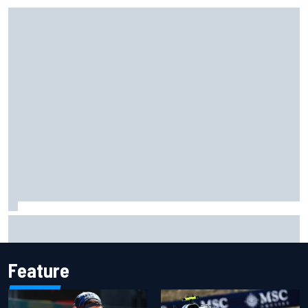
Super Formula Sugo: Igor Fraga livid as safety car gifts
Nirei Fukuzumi victory
Feature