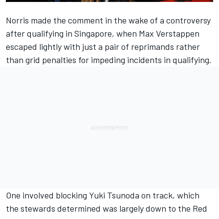
Norris made the comment in the wake of a controversy
after qualifying in Singapore, when Max Verstappen
escaped lightly with just a pair of reprimands rather
than grid penalties for impeding incidents in qualifying.
One involved blocking Yuki Tsunoda on track, which
the stewards determined was largely down to the Red