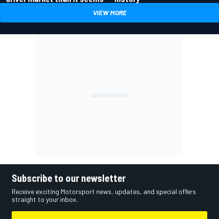
VIEW MORE
Subscribe to our newsletter
Receive exciting Motorsport news, updates, and special offers
straight to your inbox.