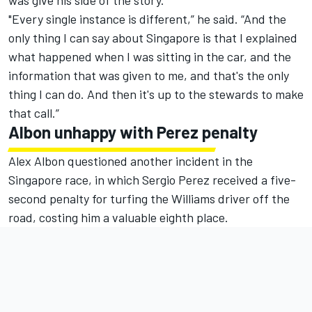
was give his side of the story.
"Every single instance is different,” he said. “And the
only thing I can say about Singapore is that I explained
what happened when I was sitting in the car, and the
information that was given to me, and that's the only
thing I can do. And then it's up to the stewards to make
that call.”
Albon unhappy with Perez penalty
Alex Albon questioned another incident in the
Singapore race, in which Sergio Perez received a five-
second penalty for turfing the Williams driver off the
road, costing him a valuable eighth place.