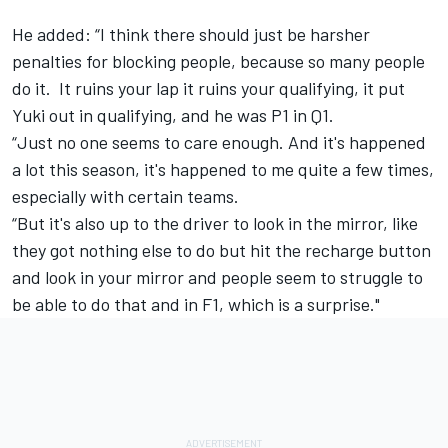
He added: “I think there should just be harsher
penalties for blocking people, because so many people
do it. It ruins your lap it ruins your qualifying, it put
Yuki out in qualifying, and he was P1 in Q1.
“Just no one seems to care enough. And it's happened
a lot this season, it's happened to me quite a few times,
especially with certain teams.
“But it's also up to the driver to look in the mirror, like
they got nothing else to do but hit the recharge button
and look in your mirror and people seem to struggle to
be able to do that and in F1, which is a surprise."