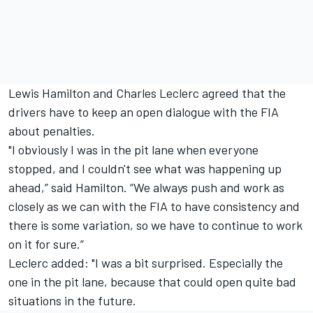
Lewis Hamilton and Charles Leclerc agreed that the
drivers have to keep an open dialogue with the FIA
about penalties.
"I obviously I was in the pit lane when everyone
stopped, and I couldn't see what was happening up
ahead,” said Hamilton. “We always push and work as
closely as we can with the FIA to have consistency and
there is some variation, so we have to continue to work
on it for sure.”
Leclerc added: "I was a bit surprised. Especially the
one in the pit lane, because that could open quite bad
situations in the future.