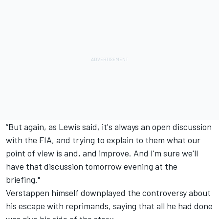
“But again, as Lewis said, it's always an open discussion
with the FIA, and trying to explain to them what our
point of view is and, and improve. And I'm sure we'll
have that discussion tomorrow evening at the
briefing."
Verstappen himself downplayed the controversy about
his escape with reprimands, saying that all he had done