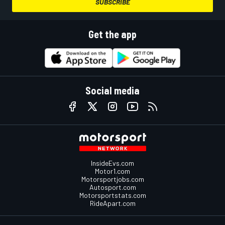
SUBSCRIBE
Get the app
Social media
InsideEvs.com
Motor1.com
Motorsportjobs.com
Autosport.com
Motorsportstats.com
RideApart.com