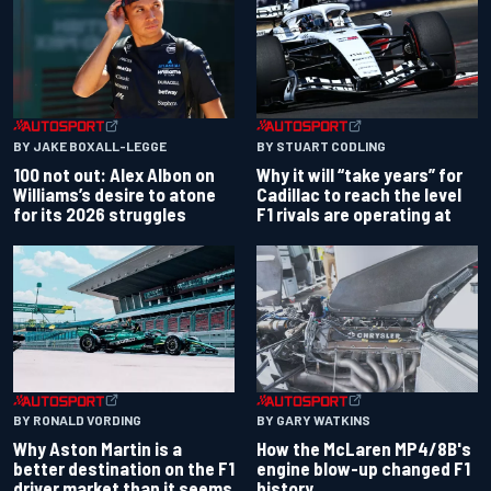
BY JAKE BOXALL-LEGGE
BY STUART CODLING
100 not out: Alex Albon on
Why it will “take years” for
Williams’s desire to atone
Cadillac to reach the level
for its 2026 struggles
F1 rivals are operating at
BY RONALD VORDING
BY GARY WATKINS
Why Aston Martin is a
How the McLaren MP4/8B's
better destination on the F1
engine blow-up changed F1
driver market than it seems
history