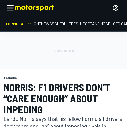
FORMULA 1
HOME
NEWS
SCHEDULE
RESULTS
STANDINGS
PHOTO GA
Formula 1
NORRIS: F1 DRIVERS DON’T
“CARE ENOUGH” ABOUT
IMPEDING
Lando Norris says that his fellow Formula 1 drivers
don’t “care enough” about impeding rivals in