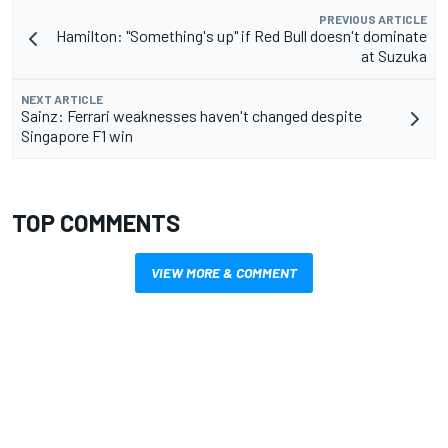
PREVIOUS ARTICLE
Hamilton: "Something's up" if Red Bull doesn't dominate
at Suzuka
NEXT ARTICLE
Sainz: Ferrari weaknesses haven't changed despite
Singapore F1 win
TOP COMMENTS
VIEW MORE & COMMENT