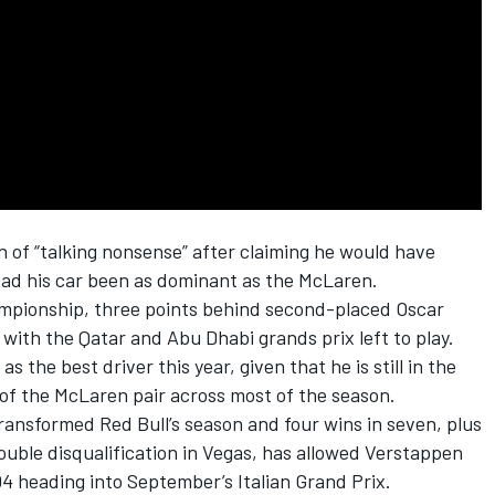
n
of “talking nonsense” after claiming he would have
had his car been as dominant as the
McLaren
.
hampionship, three points behind second-placed
Oscar
with the Qatar and Abu Dhabi grands prix left to play.
the best driver this year, given that he is still in the
 of the McLaren pair across most of the season.
ransformed Red Bull’s season and four wins in seven, plus
double disqualification in Vegas, has allowed Verstappen
104 heading into September’s Italian Grand Prix.