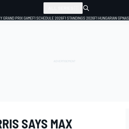
ALL SERIES
LY GRAND PRIX GAME
F1 SCHEDULE 2026
F1 STANDINGS 2026
F1 HUNGARIAN GP
NAS
RIS SAYS MAX