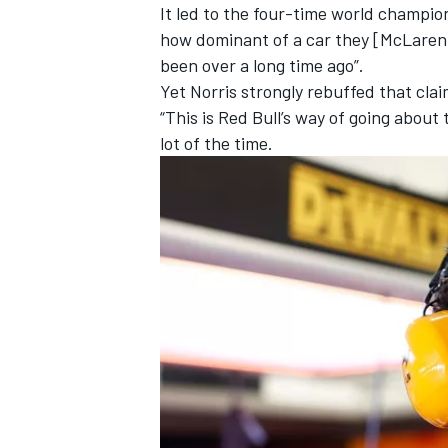
It led to the four-time world champio
how dominant of a car they [McLaren] 
been over a long time ago”
.
Yet Norris strongly rebuffed that claim
“This is Red Bull’s way of going about 
lot of the time.
IMSA
DTM