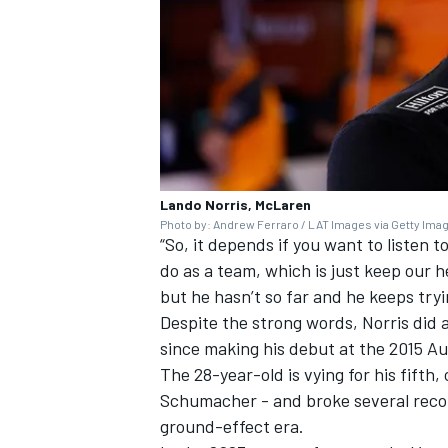
Lando Norris, McLaren
Photo by: Andrew Ferraro / LAT Images via Getty Ima
“So, it depends if you want to listen to
do as a team, which is just keep our
but he hasn’t so far and he keeps tryi
Despite the strong words, Norris did 
since making his debut at the 2015 Au
The 28-year-old is vying for his fifth,
Schumacher
- and broke several reco
ground-effect era.