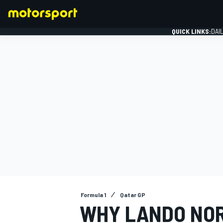
QUICK LINKS:
DAI
FORMULA 1
Formula 1
Qatar GP
WHY LANDO NOR