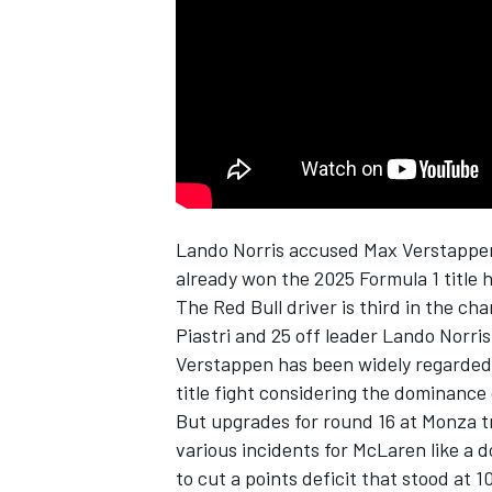
NASCAR CUP
Lando Norris
accused
Max Verstappe
already won the 2025 Formula 1 title 
The
Red Bull
driver is third in the c
Piastri
and 25 off leader Lando Norris 
Verstappen has been widely regarded as 
title fight considering the dominance
But upgrades for round 16 at Monza t
various incidents for McLaren like a 
INDYCAR
WEC
to cut a points deficit that stood at 