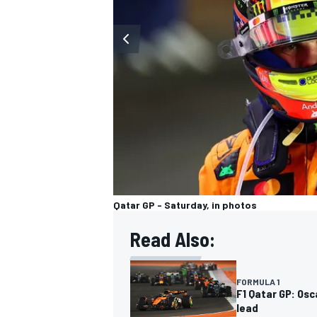
OPEN WHEEL
Qatar GP - Saturday, in photos
Read Also:
FORMULA 1
F1 Qatar GP: Osc
lead