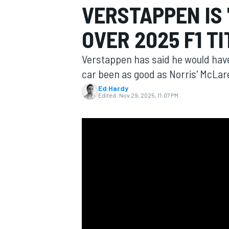
VERSTAPPEN IS
OVER 2025 F1 T
Verstappen has said he would have 
MOTOGP
car been as good as Norris' McLar
Ed Hardy
Edited:
Nov 29, 2025, 11:07 PM