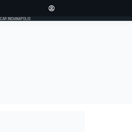
Make your voice heard with
article commenting.
CAR INDIANAPOLIS
SIGN IN
EDITION
GLOBAL