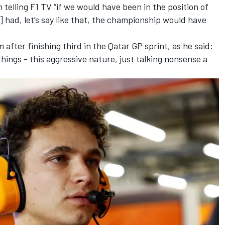
n telling F1 TV
“if we would have been in the position of
had, let’s say like that, the championship would have
 after finishing third in the Qatar GP sprint, as he said:
things - this aggressive nature, just talking nonsense a