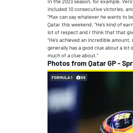
In the 2023 season, for example, Ver
included 10 consecutive victories, a
“Max can say whatever he wants to be
Qatar this weekend
. “He’s kind of ea
lot of respect and I think that that gi
“He’s achieved an incredible amount,
generally has a good clue about a lot o
much of a clue about.”
Photos from Qatar GP - Spr
FORMULA 1
56