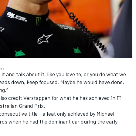
ges
 it and talk about it, like you love to, or you do what we
 heads down, keep focused. Maybe he would have done,
ng.”
also credit Verstappen for what he has achieved in F1
stralian Grand Prix.
 consecutive title - a feat only achieved by
Michael
rds when he had the dominant car during the early