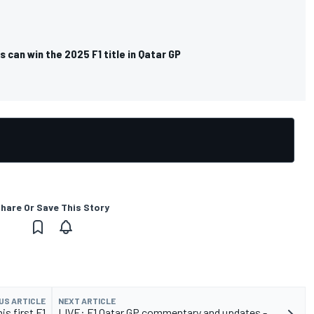
 can win the 2025 F1 title in Qatar GP
hare Or Save This Story
US ARTICLE
NEXT ARTICLE
is first F1
LIVE: F1 Qatar GP commentary and updates -