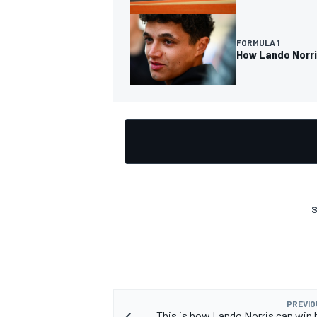
FORMULA 1
How Lando Norris
S
PREVIO
This is how Lando Norris can win h