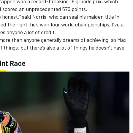
stappen won a record-breaking 19 grands prix, which
nd scored an unprecedented 575 points.
 honest,” said Norris, who
can seal his maiden title in
rned the right, he’s won four world championships, I’ve a
ves anyone a lot of credit.
 more than anyone generally dreams of achieving, so Max
f things, but there’s also a lot of things he doesn’t have
int Race