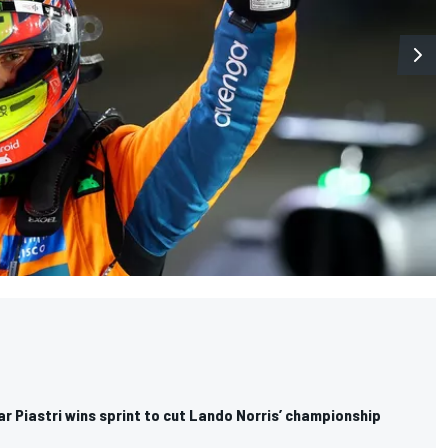
ar Piastri wins sprint to cut Lando Norris’ championship