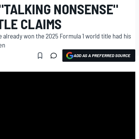
 "TALKING NONSENSE"
ITLE CLAIMS
already won the 2025 Formula 1 world title had his
en
ADD AS A PREFERRED SOURCE