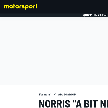
QUICK LINKS:
DAI
FORMULA 1
Formula 1
Abu Dhabi GP
NORRIS "A BIT 