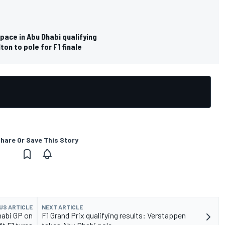
pace in Abu Dhabi qualifying
on to pole for F1 finale
hare Or Save This Story
US ARTICLE
NEXT ARTICLE
Dhabi GP on
F1 Grand Prix qualifying results: Verstappen