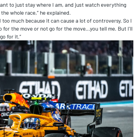
want to just stay where I am, and just watch everything
n the whole race,” he explained.
ed too much because it can cause a lot of controversy. So I
for the move or not go for the move...you tell me. But I'll
go for it.”