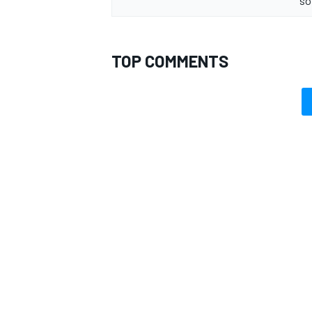
so
TOP COMMENTS
OPEN WHEEL