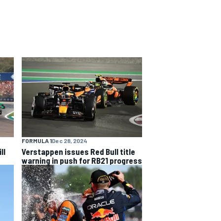
FORMULA 1
Dec 28, 2024
ll
Verstappen issues Red Bull title
warning in push for RB21 progress