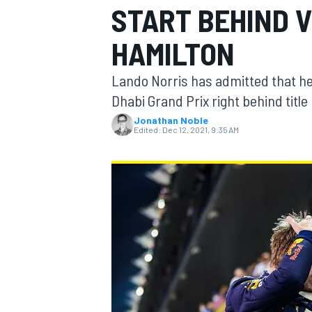
START BEHIND 
HAMILTON
Lando Norris has admitted that he f
MOTOGP
Dhabi Grand Prix right behind titl
Jonathan Noble
Edited:
Dec 12, 2021, 9:35 AM