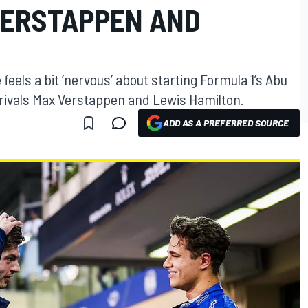
VERSTAPPEN AND
eels a bit ‘nervous’ about starting Formula 1’s Abu
e rivals Max Verstappen and Lewis Hamilton.
ADD AS A PREFERRED SOURCE