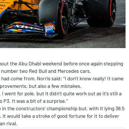
ghout the Abu Dhabi weekend before once again stepping
he number two Red Bull and Mercedes cars.
e had come from, Norris said: “I don't know really! It came
mprovements, but also a few mistakes.
I went for pole, but it didn't quite work out as it's still a
to P3. It was a bit of a surprise.”
ce in the constructors’ championship but, with it lying 38.5
 it would take a stroke of good fortune for it to deliver
an rival.