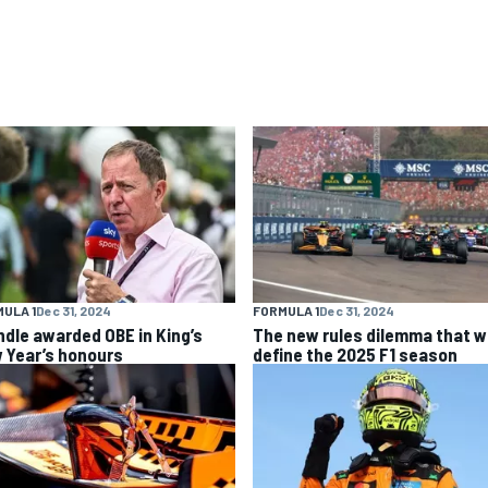
ULA 1
Dec 31, 2024
FORMULA 1
Dec 31, 2024
ndle awarded OBE in King’s
The new rules dilemma that wi
 Year’s honours
define the 2025 F1 season