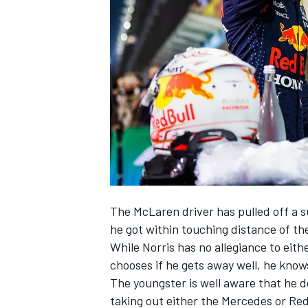
NASCAR CUP
The
McLaren
driver has pulled off a s
he got within touching distance of t
While Norris has no allegiance to eithe
chooses if he gets away well, he knows
The youngster is well aware that he d
INDYCAR
WEC
taking out either the
Mercedes
or Red