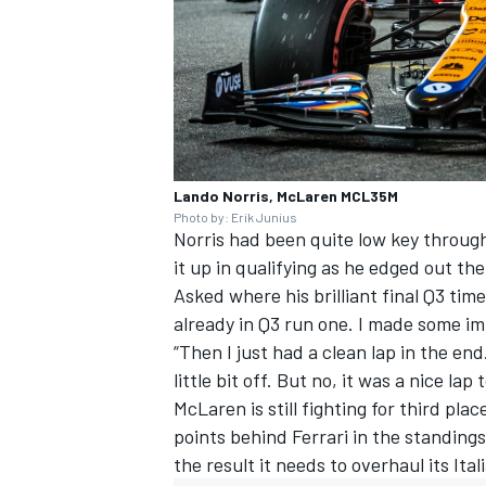
Lando Norris, McLaren MCL35M
Photo by: Erik Junius
Norris had been quite low key throu
it up in qualifying as he edged out t
Asked where his brilliant final Q3 tim
already in Q3 run one. I made some i
“Then I just had a clean lap in the end. 
little bit off. But no, it was a nice lap 
McLaren is still fighting for third pla
points behind
Ferrari
in the standings,
the result it needs to overhaul its Itali