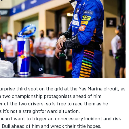
urprise third spot on the grid at the Yas Marina circuit, as
he two championship protagonists ahead of him.
r of the two drivers, so is free to race them as he
 it’s not a straightforward situation.
oesn’t want to trigger an unnecessary incident and risk
 Bull ahead of him and wreck their title hopes.