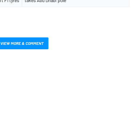
ft F1 tyres
takes Abu Dhabi pole
VIEW MORE & COMMENT