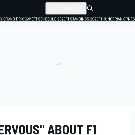
ALL SERIES
LY GRAND PRIX GAME
F1 SCHEDULE 2026
F1 STANDINGS 2026
F1 HUNGARIAN GP
NAS
NERVOUS" ABOUT F1