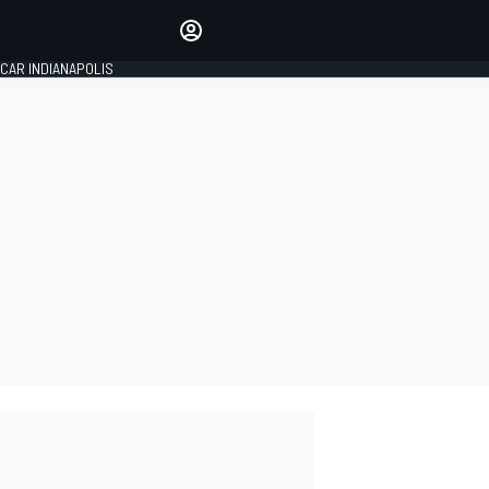
Make your voice heard with
article commenting.
CAR INDIANAPOLIS
SIGN IN
EDITION
GLOBAL