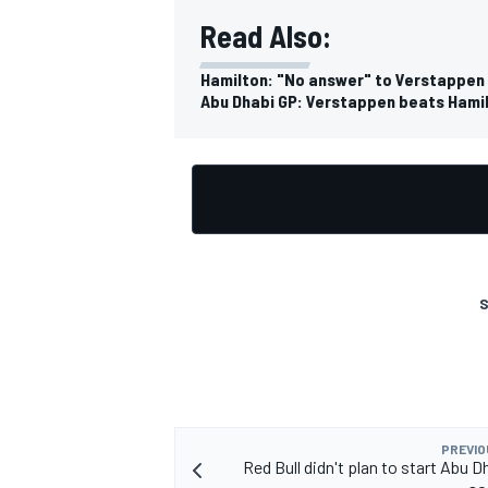
Read Also:
Hamilton: "No answer" to Verstappen 
Abu Dhabi GP: Verstappen beats Hamilt
S
PREVIO
Red Bull didn't plan to start Abu 