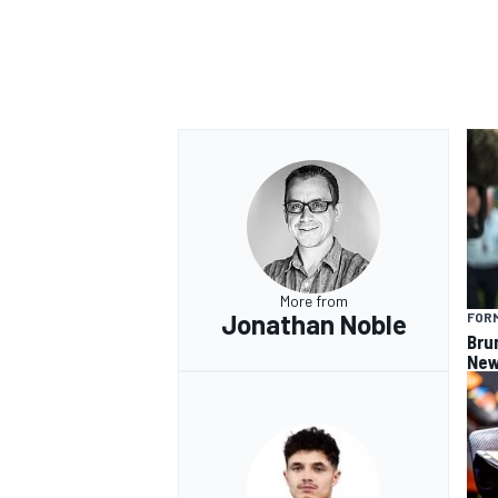
More from
Jonathan Noble
FORM
Bru
New