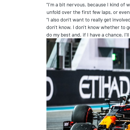
“I'm a bit nervous, because I kind of 
unfold over the first few laps, or eve
“I also don't want to really get involv
don't know. I don't know whether to go 
do my best and, if I have a chance, I'll 
IMSA
DTM