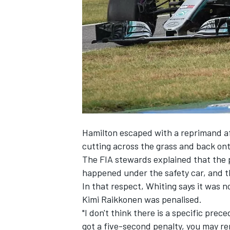
NASCAR CUP
Hamilton escaped with a reprimand af
cutting across the grass and back ont
The FIA stewards explained that the p
happened under the safety car, and t
In that respect, Whiting says it was n
Kimi Raikkonen was penalised.
"I don't think there is a specific prec
INDYCAR
WEC
got a five-second penalty, you may r