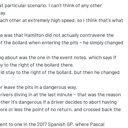
at particular scenario. I can't think of any other
ay.
each other at extremely high speed, so I think that's what
se was that Hamilton did not actually contravene the
of the bollard when entering the pits – he simply changed
ng about was the one in the event notes, which says if
y to the right of the bollard there.
id stay to the right of the bollard, but then he changed
or leave the pits in a dangerous way.
rivers diving in at the last minute – that was the reason
hether it's dangerous if a driver decides to abort having
ore or less the point of no return, and crossed back the
ent to one in the 2017 Spanish GP, where Pascal