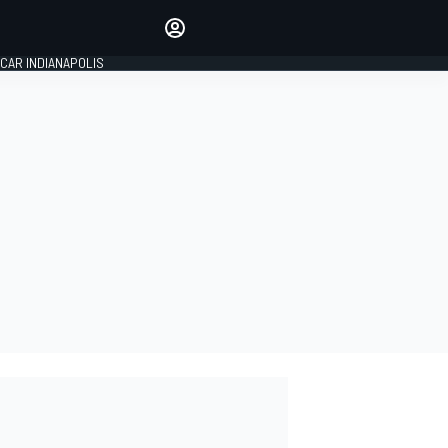
Make your voice heard with
article commenting.
CAR INDIANAPOLIS
SIGN IN
EDITION
GLOBAL