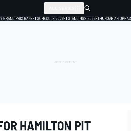
ALL SERIES
LY GRAND PRIX GAME
F1 SCHEDULE 2026
F1 STANDINGS 2026
F1 HUNGARIAN GP
NAS
FOR HAMILTON PIT