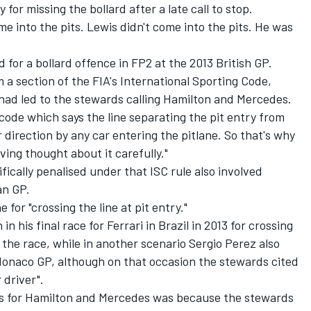
for missing the bollard after a late call to stop.
e into the pits. Lewis didn't come into the pits. He was
for a bollard offence in FP2 at the 2013 British GP.
a section of the FIA's International Sporting Code,
had led to the stewards calling Hamilton and Mercedes.
 code which says the line separating the pit entry from
 direction by any car entering the pitlane. So that's why
ing thought about it carefully."
ically penalised under that ISC rule also involved
an GP.
for "crossing the line at pit entry."
n his final race for Ferrari in Brazil in 2013 for crossing
 the race, while in another scenario Sergio Perez also
 Monaco GP, although on that occasion the stewards cited
 driver".
ns for Hamilton and Mercedes was because the stewards