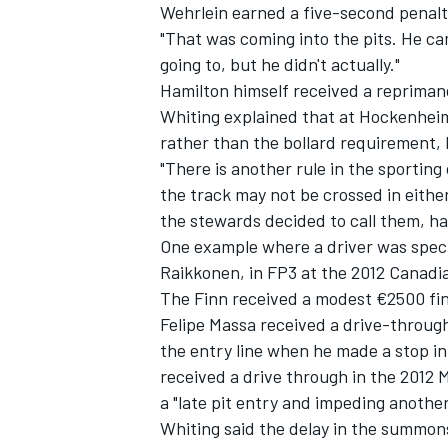
Wehrlein earned a five-second penalty 
"That was coming into the pits. He cam
going to, but he didn't actually."
Hamilton himself received a reprimand 
Whiting explained that at Hockenheim 
rather than the bollard requirement, 
"There is another rule in the sporting
the track may not be crossed in either
the stewards decided to call them, hav
One example where a driver was specif
Raikkonen, in FP3 at the 2012 Canadi
The Finn received a modest €2500 fine 
Felipe Massa received a drive-through i
the entry line when he made a stop in
received a drive through in the 2012
a "late pit entry and impeding another
Whiting said the delay in the summo