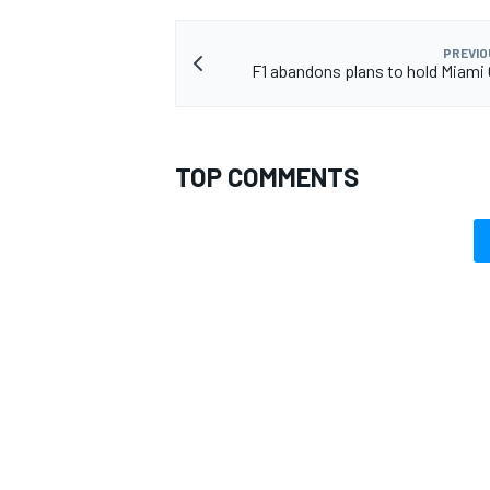
PREVIO
F1 abandons plans to hold Miami 
OPEN WHEEL
TOP COMMENTS