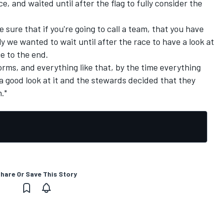
ce, and waited until after the flag to fully consider the
ake sure that if you're going to call a team, that you have
y we wanted to wait until after the race to have a look at
e to the end.
orms, and everything like that, by the time everything
good look at it and the stewards decided that they
."
hare Or Save This Story