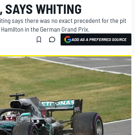
, SAYS WHITING
iting says there was no exact precedent for the pit
 Hamilton in the German Grand Prix.
ADD AS A PREFERRED SOURCE