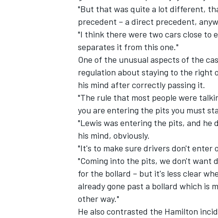
"But that was quite a lot different, th
precedent – a direct precedent, anyw
"I think there were two cars close to 
separates it from this one."
One of the unusual aspects of the ca
regulation about staying to the right 
his mind after correctly passing it.
"The rule that most people were talki
you are entering the pits you must sta
"Lewis was entering the pits, and he d
his mind, obviously.
"It's to make sure drivers don't enter 
IMSA
DTM
"Coming into the pits, we don't want d
for the bollard – but it's less clear w
already gone past a bollard which is m
other way."
He also contrasted the Hamilton incid