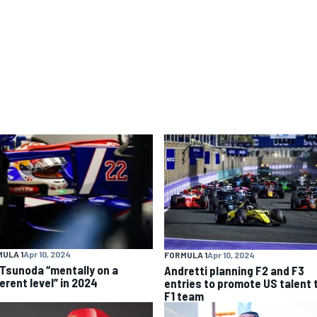
ULA 1
Apr 10, 2024
FORMULA 1
Apr 10, 2024
 Tsunoda “mentally on a
Andretti planning F2 and F3
erent level” in 2024
entries to promote US talent 
F1 team