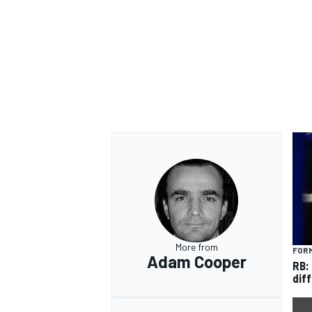
More from
FORM
Adam Cooper
RB:
diff