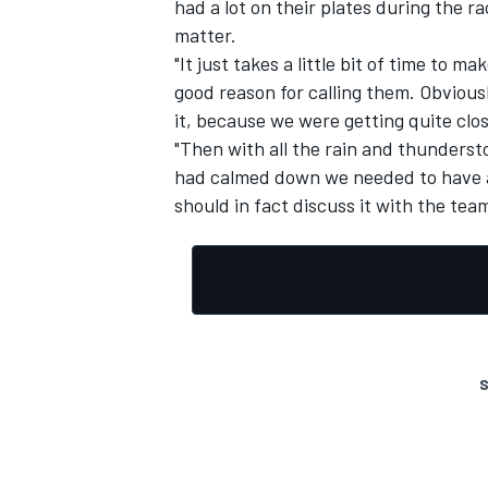
had a lot on their plates during the ra
matter.
"It just takes a little bit of time to m
good reason for calling them. Obviousl
it, because we were getting quite clos
"Then with all the rain and thunderst
had calmed down we needed to have a 
should in fact discuss it with the team
S