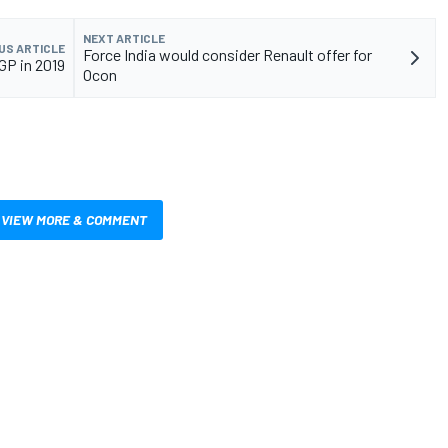
NEXT ARTICLE
US ARTICLE
Force India would consider Renault offer for
GP in 2019
Ocon
VIEW MORE & COMMENT