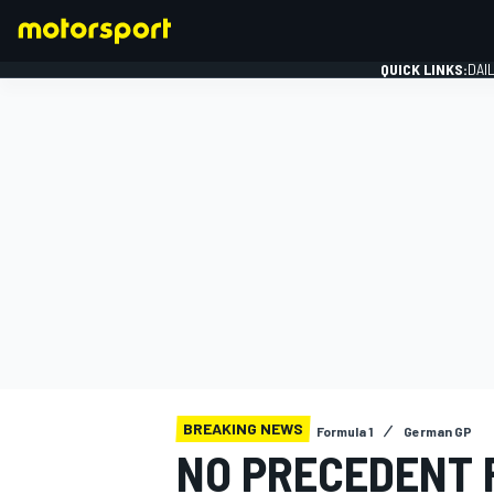
QUICK LINKS:
DAI
FORMULA 1
BREAKING NEWS
Formula 1
German GP
NO PRECEDENT 