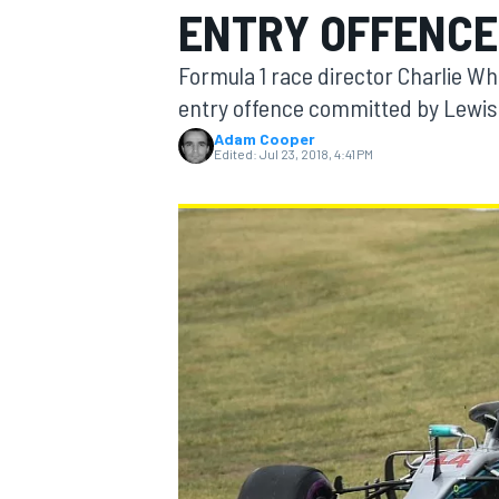
ENTRY OFFENCE
Formula 1 race director Charlie Wh
entry offence committed by Lewis
Adam Cooper
MOTOGP
Edited:
Jul 23, 2018, 4:41 PM