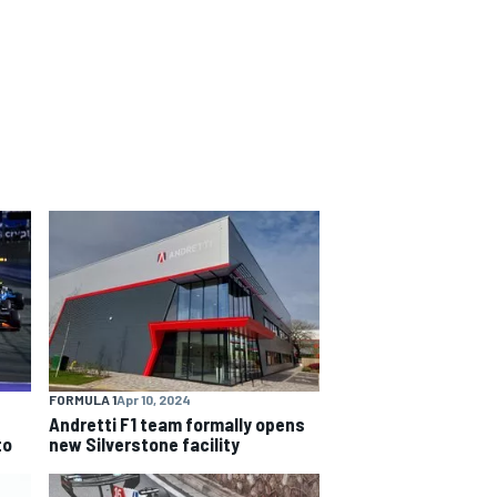
FORMULA 1
Apr 10, 2024
Andretti F1 team formally opens
to
new Silverstone facility