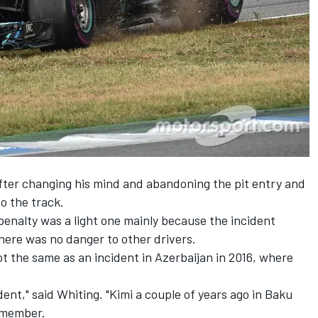
ter changing his mind and abandoning the pit entry and
o the track.
enalty was a light one mainly because the incident
here was no danger to other drivers.
ot the same as an incident in Azerbaijan in 2016, where
edent," said Whiting. "Kimi a couple of years ago in Baku
emember.