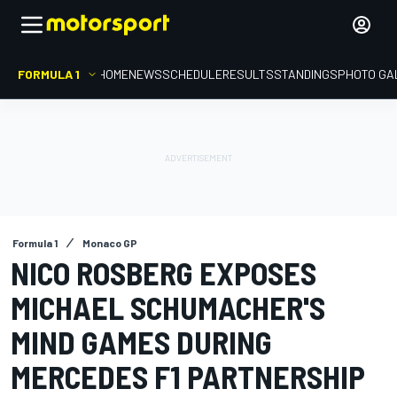
FORMULA 1
HOME
NEWS
SCHEDULE
RESULTS
STANDINGS
PHOTO GA
Formula 1
Monaco GP
NICO ROSBERG EXPOSES
MICHAEL SCHUMACHER'S
MIND GAMES DURING
MERCEDES F1 PARTNERSHIP