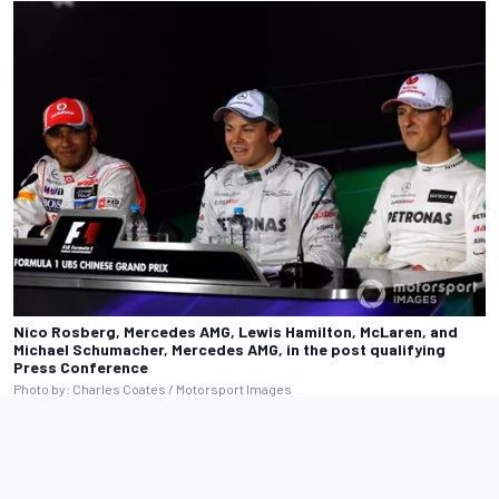
Nico Rosberg, Mercedes AMG, Lewis Hamilton, McLaren, and
Michael Schumacher, Mercedes AMG, in the post qualifying
Press Conference
Photo by: Charles Coates / Motorsport Images