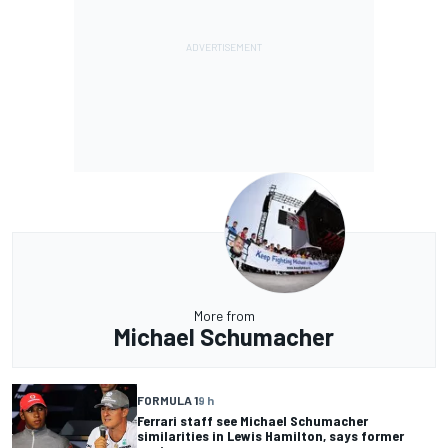
More from
Michael Schumacher
FORMULA 1
9 h
Ferrari staff see Michael Schumacher
similarities in Lewis Hamilton, says former