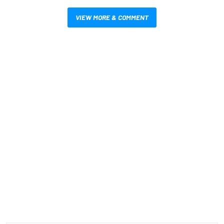
VIEW MORE & COMMENT