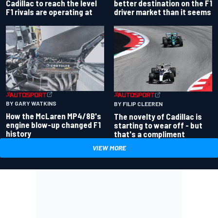
better destination on the F1
Cadillac to reach the level
driver market than it seems
F1 rivals are operating at
BY GARY WATKINS
BY FILIP CLEEREN
How the McLaren MP4/8B's
The novelty of Cadillac is
engine blow-up changed F1
starting to wear off - but
history
that's a compliment
VIEW MORE