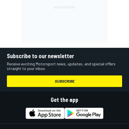
Subscribe to our newsletter
Receive exciting Motorsport news, updates, and special offers
straight to your inbox.
SUBSCRIBE
Get the app