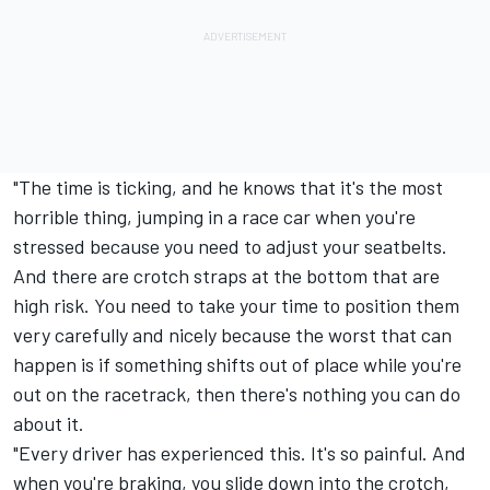
"The time is ticking, and he knows that it's the most
horrible thing, jumping in a race car when you're
stressed because you need to adjust your seatbelts.
And there are crotch straps at the bottom that are
high risk. You need to take your time to position them
very carefully and nicely because the worst that can
happen is if something shifts out of place while you're
out on the racetrack, then there's nothing you can do
about it.
"Every driver has experienced this. It's so painful. And
when you're braking, you slide down into the crotch,