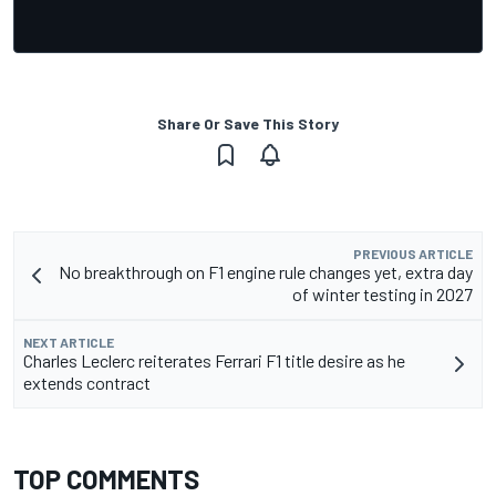
Share Or Save This Story
PREVIOUS ARTICLE
No breakthrough on F1 engine rule changes yet, extra day
of winter testing in 2027
NEXT ARTICLE
Charles Leclerc reiterates Ferrari F1 title desire as he
extends contract
TOP COMMENTS