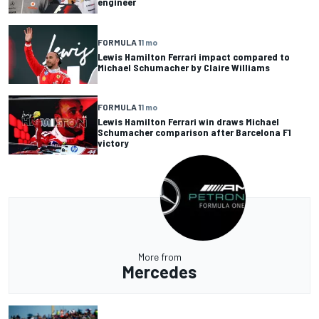
engineer
FORMULA 1
1 mo
Lewis Hamilton Ferrari impact compared to
Michael Schumacher by Claire Williams
FORMULA 1
1 mo
Lewis Hamilton Ferrari win draws Michael
Schumacher comparison after Barcelona F1
victory
More from
Mercedes