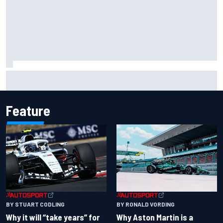
Ryan Sieg earns shock first NASCAR O'Reilly pole in 423rd
attempt
Feature
BY RONALD VORDING
BY STUART CODLING
Why Aston Martin is a
Why it will “take years” for