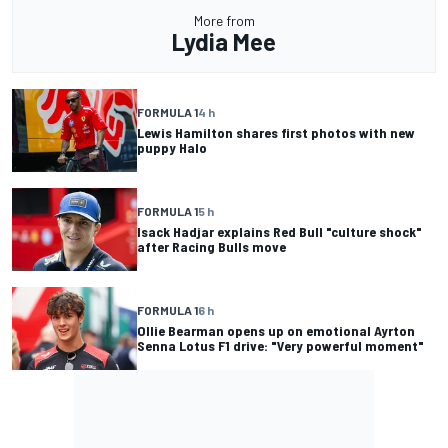
More from
Lydia Mee
FORMULA 1
4 h
Lewis Hamilton shares first photos with new
puppy Halo
FORMULA 1
5 h
Isack Hadjar explains Red Bull "culture shock"
after Racing Bulls move
FORMULA 1
6 h
Ollie Bearman opens up on emotional Ayrton
Senna Lotus F1 drive: "Very powerful moment"