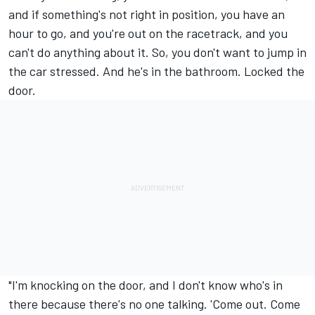
and if something's not right in position, you have an
hour to go, and you're out on the racetrack, and you
can't do anything about it. So, you don't want to jump in
the car stressed. And he's in the bathroom. Locked the
door.
"I'm knocking on the door, and I don't know who's in
there because there's no one talking. 'Come out. Come