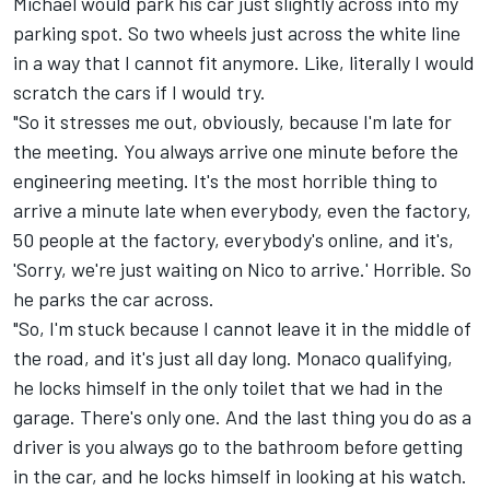
Michael would park his car just slightly across into my
parking spot. So two wheels just across the white line
in a way that I cannot fit anymore. Like, literally I would
scratch the cars if I would try.
"So it stresses me out, obviously, because I'm late for
the meeting. You always arrive one minute before the
engineering meeting. It's the most horrible thing to
arrive a minute late when everybody, even the factory,
50 people at the factory, everybody's online, and it's,
'Sorry, we're just waiting on Nico to arrive.' Horrible. So
he parks the car across.
"So, I'm stuck because I cannot leave it in the middle of
the road, and it's just all day long. Monaco qualifying,
he locks himself in the only toilet that we had in the
garage. There's only one. And the last thing you do as a
driver is you always go to the bathroom before getting
in the car, and he locks himself in looking at his watch.