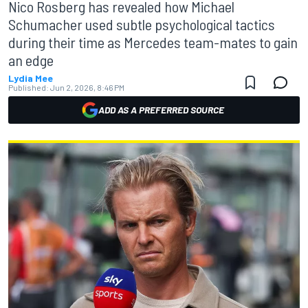
Nico Rosberg has revealed how Michael
Schumacher used subtle psychological tactics
during their time as Mercedes team-mates to gain
an edge
Lydia Mee
Published:
Jun 2, 2026, 8:46 PM
ADD AS A PREFERRED SOURCE