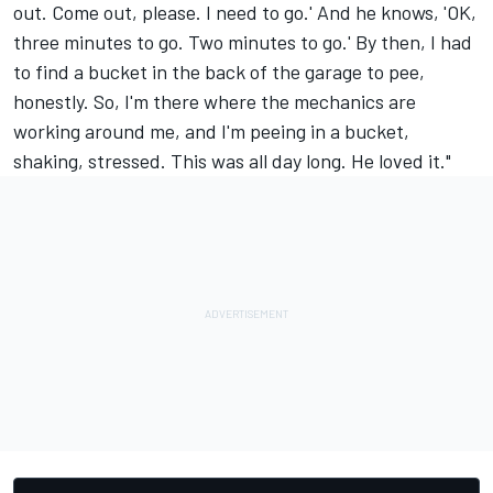
out. Come out, please. I need to go.' And he knows, 'OK,
three minutes to go. Two minutes to go.' By then, I had
to find a bucket in the back of the garage to pee,
honestly. So, I'm there where the mechanics are
working around me, and I'm peeing in a bucket,
shaking, stressed. This was all day long. He loved it."