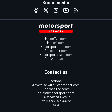
Social media
InsideEvs.com
Motor1.com
Motorsportjobs.com
Autosport.com
Motorsportstats.com
RideApart.com
Contact us
Feedback
Advertise with Motorsport.com
Contact the team
sales@motorsport.com
650 Madison Avenue,
New York, NY 10022
USA