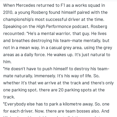
When
Mercedes
returned to F1 as a works squad in
2010, a young Rosberg found himself paired with the
championship's most successful driver at the time.
Speaking on the
High Performance
podcast
, Rosberg
recounted: "He's a mental warrior, that guy. He lives
and breathes destroying his team-mate mentally, but
not in a mean way, in a casual grey area, using the grey
areas as a daily force. He wakes up. It's just natural to
him.
"He doesn't have to push himself to destroy his team-
mate naturally, immensely. It's his way of life. So,
whether it's that we arrive at the track and there's only
one parking spot, there are 20 parking spots at the
track.
"Everybody else has to park a kilometre away. So, one
for each driver. Now, there are team bosses also. And