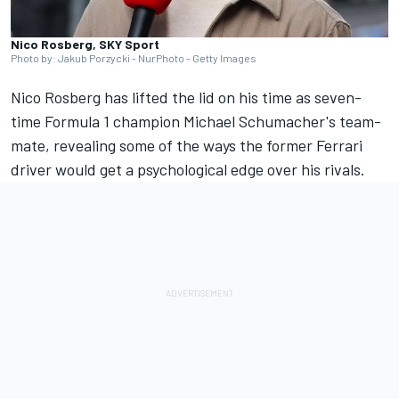
Nico Rosberg, SKY Sport
Photo by: Jakub Porzycki - NurPhoto - Getty Images
Nico Rosberg
has lifted the lid on his time as seven-
time Formula 1 champion Michael Schumacher's team-
mate, revealing some of the ways the former
Ferrari
driver would get a psychological edge over his rivals.