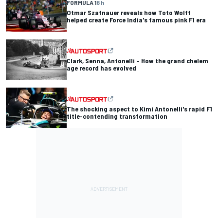
FORMULA 1
8 h
Otmar Szafnauer reveals how Toto Wolff
helped create Force India's famous pink F1 era
Clark, Senna, Antonelli – How the grand chelem
age record has evolved
The shocking aspect to Kimi Antonelli's rapid F1
title-contending transformation