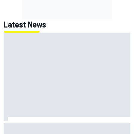
Latest News
Why Kyle Larson will try to lock into Knoxville Nationals
even if he can't race