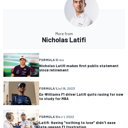
More from
Nicholas Latifi
FORMULA 1
9 mo
Nicholas Latifi makes first public statement
since retirement
FORMULA 1
Jul 18, 2023
Ex-Williams F1 driver Latifi quits racing for now
to study for MBA
FORMULA 1
Dec 1, 2022
Latifi: Having "nothing to lose" didn't ease
late-season F1 frustration