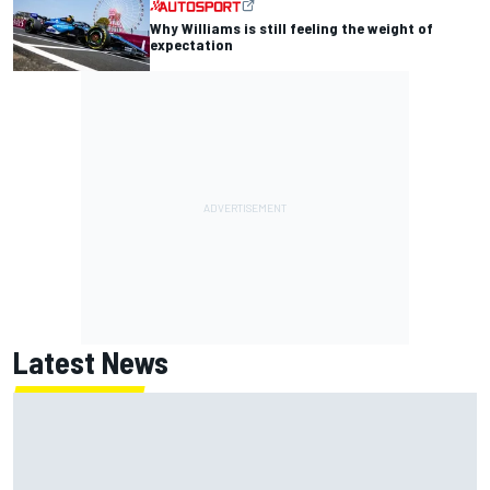
Why Williams is still feeling the weight of
expectation
Latest News