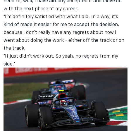
need to, well, I have already accepted it and move on
with the next phase of my career.
"I'm definitely satisfied with what I did. In a way, it's
kind of made it easier for me to accept the decision,
because I don't really have any regrets about how I
went about doing the work - either off the track or on
the track.
"It just didn't work out. So yeah, no regrets from my
side."