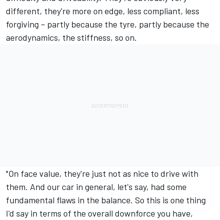
different, they're more on edge, less compliant, less
forgiving – partly because the tyre, partly because the
aerodynamics, the stiffness, so on.
"On face value, they're just not as nice to drive with
them. And our car in general, let's say, had some
fundamental flaws in the balance. So this is one thing
I'd say in terms of the overall downforce you have,