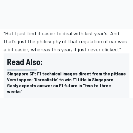
"But I just find it easier to deal with last year's. And
that's just the philosophy of that regulation of car was
a bit easier, whereas this year, it just never clicked."
Read Also:
Singapore GP: F1 technical images direct from the pitlane
Verstappen: ‘Unrealistic’ to win F1 title in Singapore
Gasly expects answer on F1 future in "two to three
weeks"