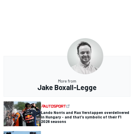
More from
Jake Boxall-Legge
Lando Norris and Max Verstappen overdelivered
in Hungary - and that's symbolic of their F1
2026 seasons