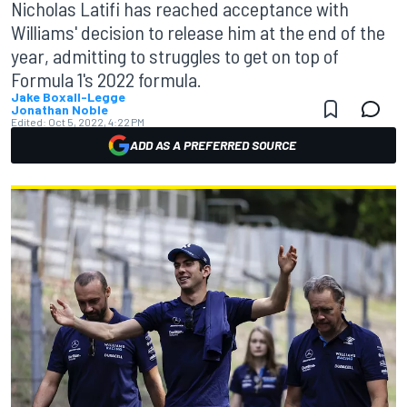
Nicholas Latifi has reached acceptance with
Williams' decision to release him at the end of the
year, admitting to struggles to get on top of
Formula 1's 2022 formula.
Jake Boxall-Legge
Jonathan Noble
Edited:
Oct 5, 2022, 4:22 PM
ADD AS A PREFERRED SOURCE