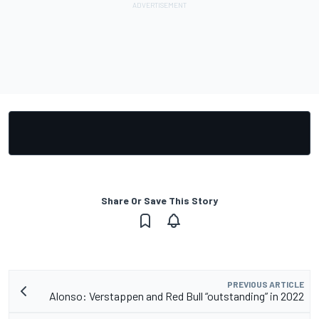
Share Or Save This Story
PREVIOUS ARTICLE
Alonso: Verstappen and Red Bull “outstanding” in 2022