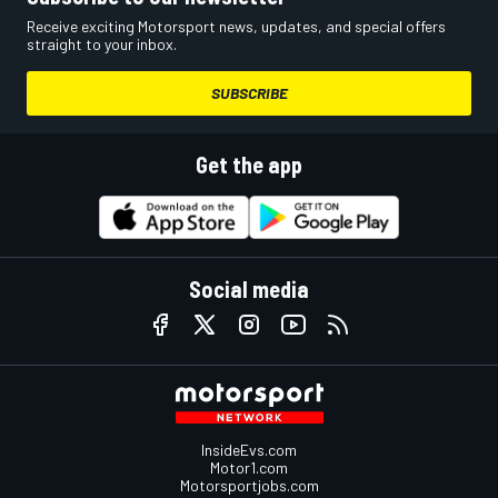
Receive exciting Motorsport news, updates, and special offers
straight to your inbox.
SUBSCRIBE
Get the app
Social media
InsideEvs.com
Motor1.com
Motorsportjobs.com