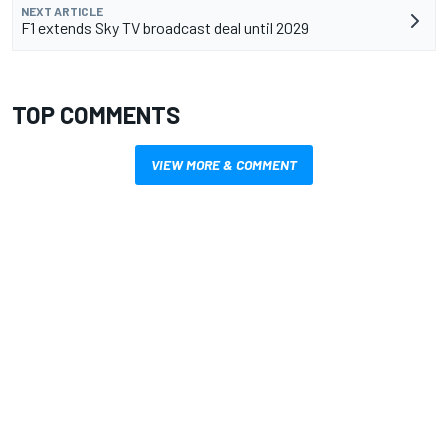
NEXT ARTICLE
F1 extends Sky TV broadcast deal until 2029
TOP COMMENTS
VIEW MORE & COMMENT