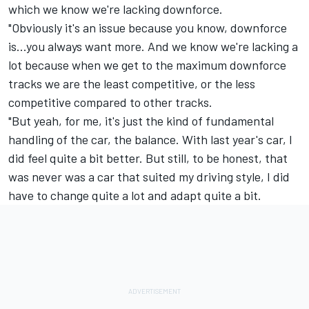
which we know we're lacking downforce.
"Obviously it's an issue because you know, downforce
is...you always want more. And we know we're lacking a
lot because when we get to the maximum downforce
tracks we are the least competitive, or the less
competitive compared to other tracks.
"But yeah, for me, it's just the kind of fundamental
handling of the car, the balance. With last year's car, I
did feel quite a bit better. But still, to be honest, that
was never was a car that suited my driving style, I did
have to change quite a lot and adapt quite a bit.