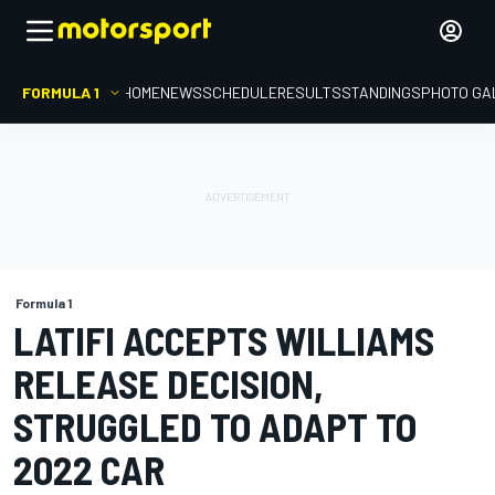
FORMULA 1
HOME
NEWS
SCHEDULE
RESULTS
STANDINGS
PHOTO GA
Formula 1
LATIFI ACCEPTS WILLIAMS
RELEASE DECISION,
STRUGGLED TO ADAPT TO
2022 CAR