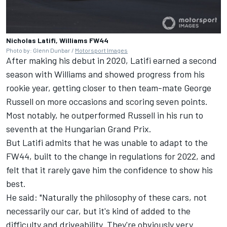
Nicholas Latifi, Williams FW44
Photo by: Glenn Dunbar /
Motorsport Images
After making his debut in 2020, Latifi earned a second
season with Williams and showed progress from his
rookie year, getting closer to then team-mate
George
Russell
on more occasions and scoring seven points.
Most notably, he outperformed Russell in his run to
seventh at the Hungarian Grand Prix.
But Latifi admits that he was unable to adapt to the
FW44, built to the change in regulations for 2022, and
felt that it rarely gave him the confidence to show his
best.
He said: "Naturally the philosophy of these cars, not
necessarily our car, but it's kind of added to the
difficulty and driveability. They're obviously very