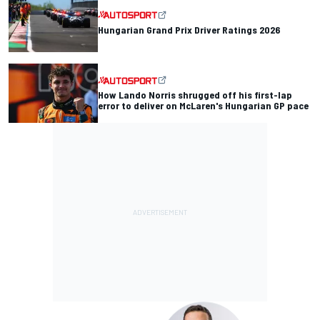
Hungarian Grand Prix Driver Ratings 2026
How Lando Norris shrugged off his first-lap
error to deliver on McLaren's Hungarian GP pace