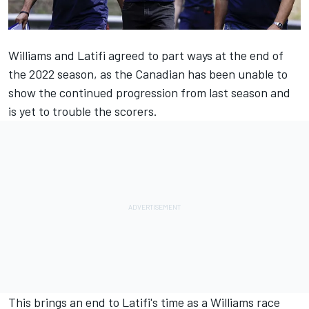
Williams
and Latifi agreed to part ways at the end of
the 2022 season, as the Canadian has been unable to
show the continued progression from last season and
is yet to trouble the scorers.
This brings an end to Latifi's time as a Williams race