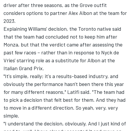
driver after three seasons, as the Grove outfit
considers options to partner
Alex Albon
at the team for
2023.
Explaining Williams' decision, the Toronto native said
that the team had concluded not to keep him after
Monza, but that the verdict came after assessing the
past few races – rather than in response to Nyck de
Vries' starring role as a substitute for Albon at the
Italian Grand Prix.
"It's simple, really; it's a results-based industry, and
obviously the performance hasn't been there this year
for many different reasons," Latifi said. "The team had
to pick a decision that felt best for them. And they had
to move in a different direction. So yeah, very, very
simple.
"I understand the decision, obviously. And I just kind of