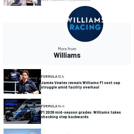
More from
Williams
FORMULA 1
2 h
James Vowles reveals Williams F1 cost cap
struggle amid facility overhaul
FORMULA 1
4 h
F1 2026 mid-season grades: Williams takes
shocking step backwards