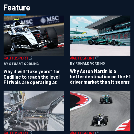
Feature
BY RONALD VORDING
BY STUART CODLING
Why Aston Martin is a
Why it will “take years” for
better destination on the F1
Cadillac to reach the level
driver market than it seems
F1 rivals are operating at