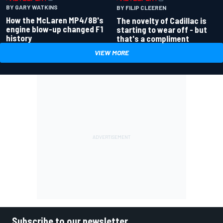
BY GARY WATKINS
BY FILIP CLEEREN
How the McLaren MP4/8B's
The novelty of Cadillac is
engine blow-up changed F1
starting to wear off - but
history
that's a compliment
VIEW MORE
Subscribe to our newsletter