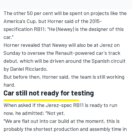
The other 50 per cent will be spent on projects like the
America's Cup, but Horner said of the 2015-
specification RB11: "He (Newey) is the designer of this
car."
Horner revealed that Newey will also be at Jerez on
Sunday to oversee the Renault-powered car's track
debut, which will be driven around the Spanish circuit
by Daniel Ricciardo.
But before then, Horner said, the team is still working
hard.
Car still not ready for testing
When asked if the Jerez-spec RB11 is ready to run
now, he admitted: "Not yet.
"We are flat out into car build at the moment, this is
probably the shortest production and assembly time in