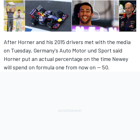
After Horner and his 2015 drivers met with the media
on Tuesday, Germany's Auto Motor und Sport said
Horner put an actual percentage on the time Newey
will spend on formula one from now on -- 50.