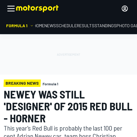
FORMULA 1
HOME
NEWS
SCHEDULE
RESULTS
STANDINGS
PHOTO GA
BREAKING NEWS
Formula 1
NEWEY WAS STILL
'DESIGNER' OF 2015 RED BULL
- HORNER
This year's Red Bull is probably the last 100 per
cent Adrian Newey car, team boss Christian