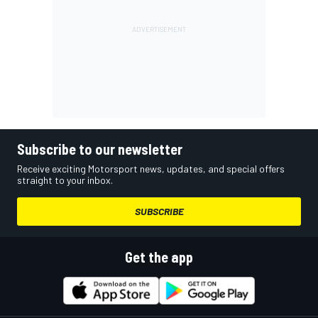
Subscribe to our newsletter
Receive exciting Motorsport news, updates, and special offers
straight to your inbox.
SUBSCRIBE
Get the app