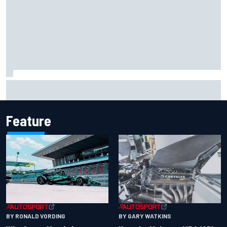
One month to make the Chase: Who’s safe and who’s
running out of time?
Feature
BY RONALD VORDING
BY GARY WATKINS