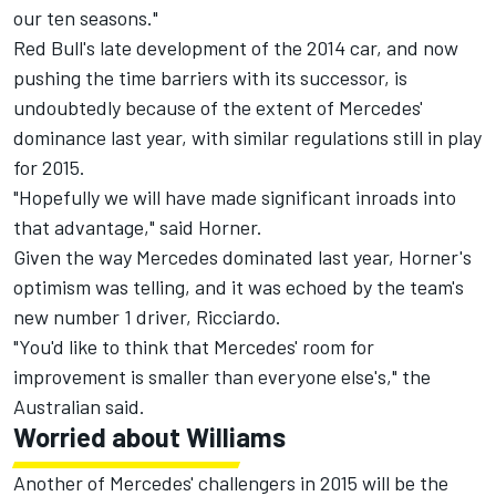
our ten seasons."
Red Bull's late development of the 2014 car, and now
pushing the time barriers with its successor, is
undoubtedly because of the extent of Mercedes'
dominance last year, with similar regulations still in play
for 2015.
"Hopefully we will have made significant inroads into
that advantage," said Horner.
Given the way Mercedes dominated last year, Horner's
optimism was telling, and it was echoed by the team's
new number 1 driver, Ricciardo.
"You'd like to think that Mercedes' room for
improvement is smaller than everyone else's," the
Australian said.
Worried about Williams
Another of Mercedes' challengers in 2015 will be the