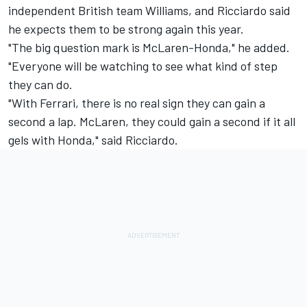
independent British team Williams, and Ricciardo said
he expects them to be strong again this year.
"The big question mark is McLaren-Honda," he added.
"Everyone will be watching to see what kind of step
they can do.
"With Ferrari, there is no real sign they can gain a
second a lap. McLaren, they could gain a second if it all
gels with Honda," said Ricciardo.