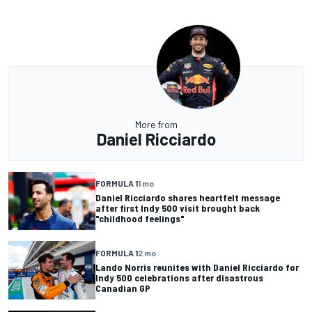
More from
Daniel Ricciardo
FORMULA 1
1 mo
Daniel Ricciardo shares heartfelt message
after first Indy 500 visit brought back
"childhood feelings"
FORMULA 1
2 mo
Lando Norris reunites with Daniel Ricciardo for
Indy 500 celebrations after disastrous
Canadian GP