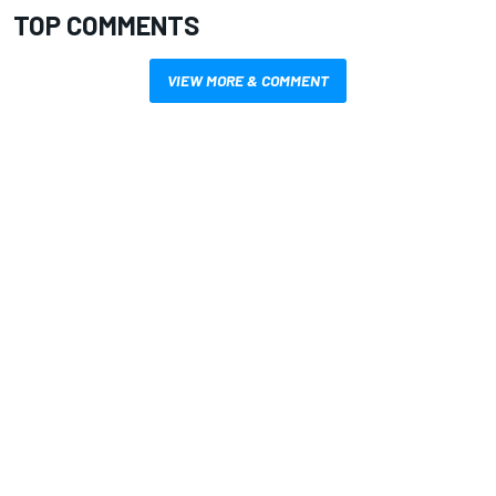
TOP COMMENTS
VIEW MORE & COMMENT