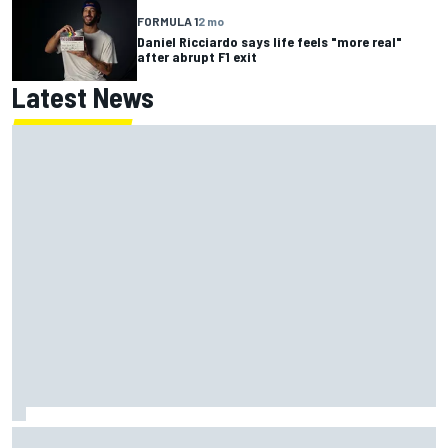
FORMULA 1
2 mo
Daniel Ricciardo says life feels "more real"
after abrupt F1 exit
Latest News
Lewis Hamilton backed for Ferrari F1 championship push by