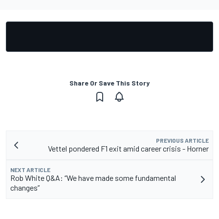
Share Or Save This Story
PREVIOUS ARTICLE
Vettel pondered F1 exit amid career crisis - Horner
NEXT ARTICLE
Rob White Q&A: “We have made some fundamental
changes”