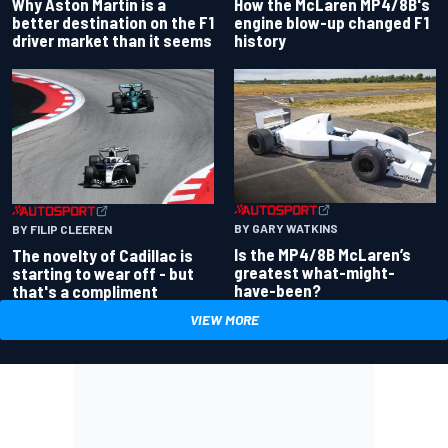
Why Aston Martin is a
How the McLaren MP4/8B's
better destination on the F1
engine blow-up changed F1
driver market than it seems
history
BY GARY WATKINS
BY FILIP CLEEREN
Is the MP4/8B McLaren’s
The novelty of Cadillac is
greatest what-might-
starting to wear off - but
have-been?
that's a compliment
VIEW MORE