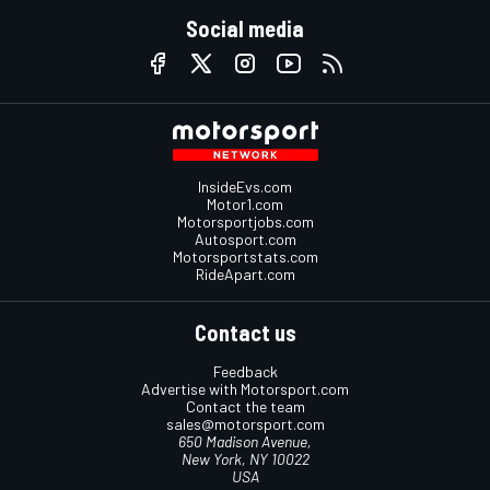
Social media
InsideEvs.com
Motor1.com
Motorsportjobs.com
Autosport.com
Motorsportstats.com
RideApart.com
Contact us
Feedback
Advertise with Motorsport.com
Contact the team
sales@motorsport.com
650 Madison Avenue,
New York, NY 10022
USA