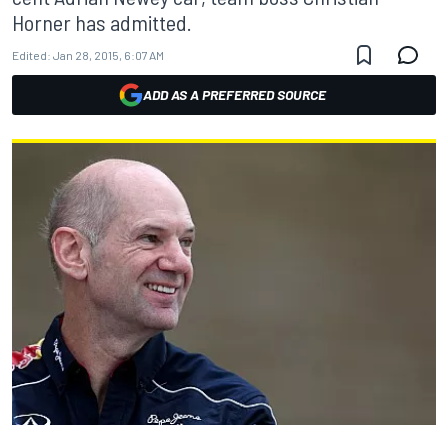
Horner has admitted.
Edited:
Jan 28, 2015, 6:07 AM
ADD AS A PREFERRED SOURCE