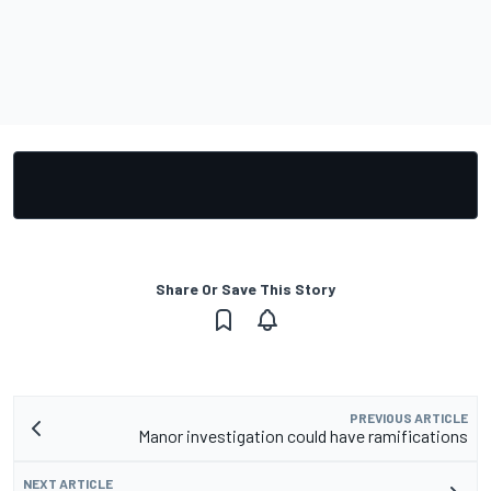
Share Or Save This Story
PREVIOUS ARTICLE
Manor investigation could have ramifications
NEXT ARTICLE