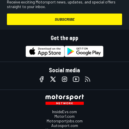
Receive exciting Motorsport news, updates, and special offers
straight to your inbox.
SUBSCRIBE
Get the app
Social media
InsideEvs.com
Motor1.com
Motorsportjobs.com
Autosport.com