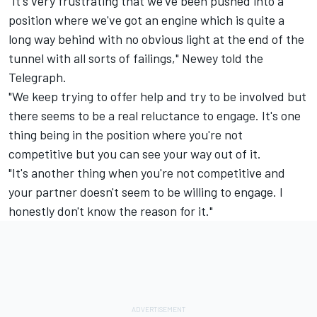
"It's very frustrating that we've been pushed into a
position where we've got an engine which is quite a
long way behind with no obvious light at the end of the
tunnel with all sorts of failings," Newey told the
Telegraph.
"We keep trying to offer help and try to be involved but
there seems to be a real reluctance to engage. It's one
thing being in the position where you're not
competitive but you can see your way out of it.
"It's another thing when you're not competitive and
your partner doesn't seem to be willing to engage. I
honestly don't know the reason for it."