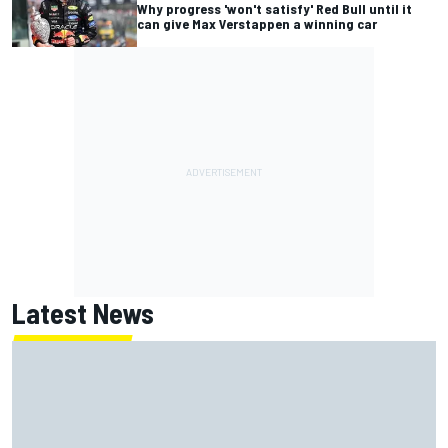
Why progress 'won't satisfy' Red Bull until it
can give Max Verstappen a winning car
Latest News