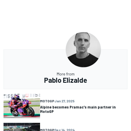
More from
Pablo Elizalde
MOTOGP
Jan 27, 2025
Alpine becomes Pramac's main partner in
MotoGP
MOTOGP
Dec 14, 2024