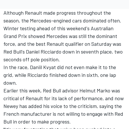
Although Renault made progress throughout the
season, the Mercedes-engined cars dominated often.
Winter testing ahead of this weekend's Australian
Grand Prix showed Mercedes was still the dominant
force, and the best Renault qualifier on Saturday was
Red Bull's Daniel Ricciardo down in seventh place, two
seconds off pole position.
In the race, Daniil Kvyat did not even make it to the
grid, while Ricciardo finished down in sixth, one lap
down.
Earlier this week
, Red Bull advisor Helmut Marko was
critical of Renault for its lack of performance, and now
Newey has added his voice to the criticism, saying the
French manufacturer is not willing to engage with Red
Bull in order to make progress.