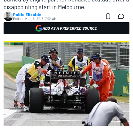
disappointing start in Melbourne.
Pablo Elizalde
Edited:
Mar 15, 2015, 7:34 AM
ADD AS A PREFERRED SOURCE