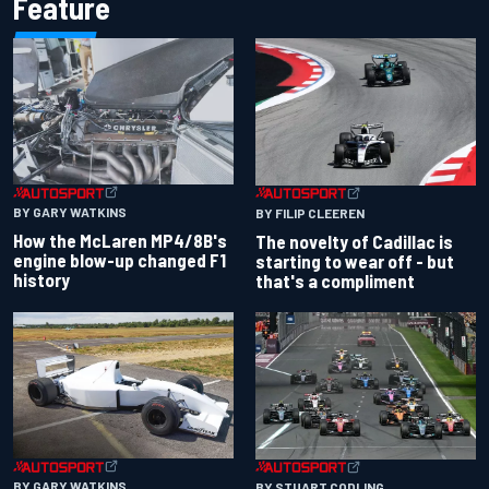
Feature
BY GARY WATKINS
BY FILIP CLEEREN
How the McLaren MP4/8B's
The novelty of Cadillac is
engine blow-up changed F1
starting to wear off - but
history
that's a compliment
BY GARY WATKINS
BY STUART CODLING