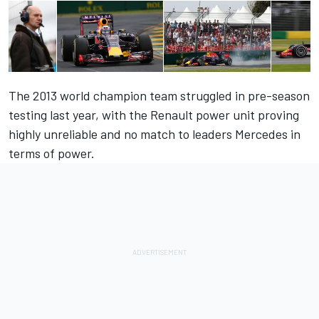
The 2013 world champion team struggled in pre-season
testing last year, with the Renault power unit proving
highly unreliable and no match to leaders Mercedes in
terms of power.