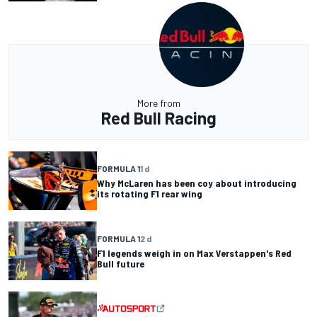
More from
Red Bull Racing
FORMULA 1
1 d
Why McLaren has been coy about introducing
its rotating F1 rear wing
FORMULA 1
2 d
F1 legends weigh in on Max Verstappen's Red
Bull future