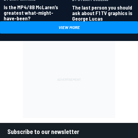
Is the MP4/8B McLaren’s
The last person you should
greatest what-might-
ask about F1 TV graphics is
have-been?
George Lucas
VIEW MORE
Subscribe to our newsletter