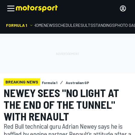
FORMULA 1
HOME
NEWS
SCHEDULE
RESULTS
STANDINGS
PHOTO GA
BREAKING NEWS
Formula 1
Australian GP
NEWEY SEES "NO LIGHT AT
THE END OF THE TUNNEL"
WITH RENAULT
Red Bull technical guru Adrian Newey says he is
baffled by engine partner Renault's attitude after a