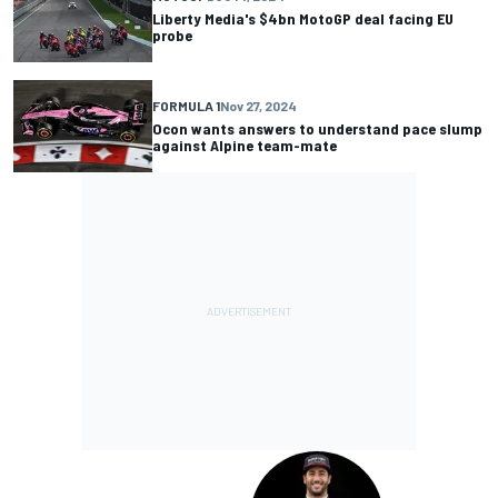
Liberty Media's $4bn MotoGP deal facing EU
probe
FORMULA 1
Nov 27, 2024
Ocon wants answers to understand pace slump
against Alpine team-mate