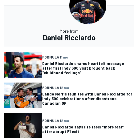
More from
Daniel Ricciardo
FORMULA 1
1 mo
Daniel Ricciardo shares heartfelt message
after first Indy 500 visit brought back
"childhood feelings"
FORMULA 1
2 mo
Lando Norris reunites with Daniel Ricciardo for
Indy 500 celebrations after disastrous
Canadian GP
FORMULA 1
2 mo
Daniel Ricciardo says life feels "more real"
after abrupt F1 exit