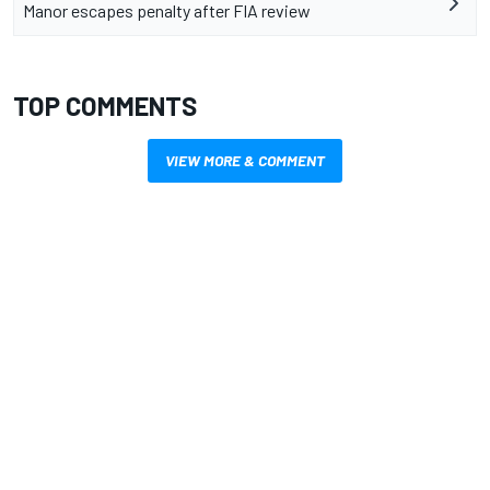
Manor escapes penalty after FIA review
TOP COMMENTS
VIEW MORE & COMMENT