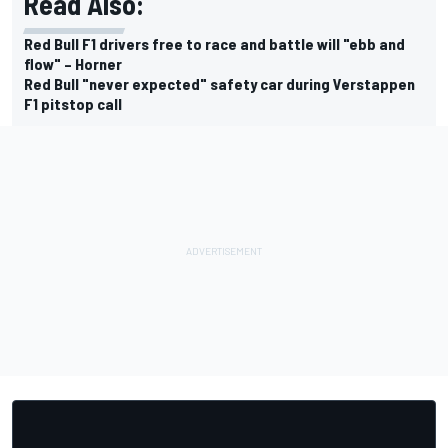
Read Also:
Red Bull F1 drivers free to race and battle will "ebb and
flow" – Horner
Red Bull "never expected" safety car during Verstappen
F1 pitstop call