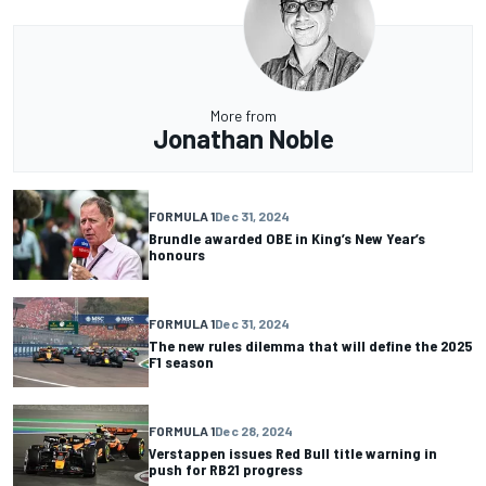
More from
Jonathan Noble
FORMULA 1
Dec 31, 2024
Brundle awarded OBE in King’s New Year’s
honours
FORMULA 1
Dec 31, 2024
The new rules dilemma that will define the 2025
F1 season
FORMULA 1
Dec 28, 2024
Verstappen issues Red Bull title warning in
push for RB21 progress