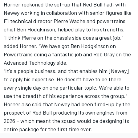
Horner reckoned the set-up that Red Bull had, with
Newey working in collaboration with senior figures like
F1 technical director Pierre Wache and powertrains
chief Ben Hodgkinson, helped play to his strengths.
“I think Pierre on the chassis side does a great job,”
added Horner. “We have got Ben Hodgkinson on
Powertrains doing a fantastic job and Rob Gray on the
Advanced Technology side.
“It's a people business, and that enables him [Newey]
to apply his expertise. He doesn't have to be there
every single day on one particular topic. We're able to
use the breadth of his experience across the group.”
Horner also said that Newey had been fired-up by the
prospect of Red Bull producing its own engines from
2026 – which meant the squad would be designing its
entire package for the first time ever.