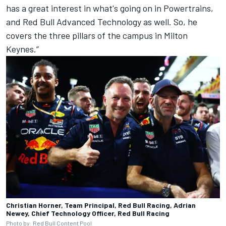
has a great interest in what's going on in Powertrains,
and Red Bull Advanced Technology as well. So, he
covers the three pillars of the campus in Milton
Keynes.”
Christian Horner, Team Principal, Red Bull Racing, Adrian
Newey, Chief Technology Officer, Red Bull Racing
Photo by: Red Bull Content Pool