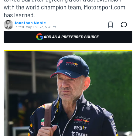
with the world champion team, Motorsport.com
has learned.
Jonathan Noble
Edited:
May 1, 2023, 5:31 PM
ADD AS A PREFERRED SOURCE