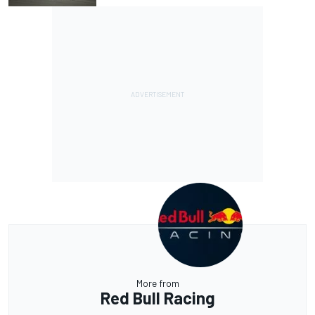
More from
Red Bull Racing