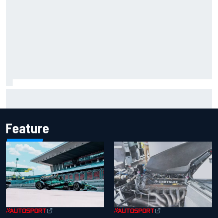
Marcus Ericsson will remain with Andretti for 2027 IndyCar
season
Feature