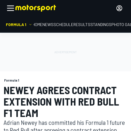
FORMULA 1
HOME
NEWS
SCHEDULE
RESULTS
STANDINGS
PHOTO GA
Formula 1
NEWEY AGREES CONTRACT
EXTENSION WITH RED BULL
F1 TEAM
Adrian Newey has committed his Formula 1 future
to Red Bull after agreeing a contract extension