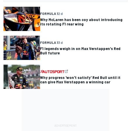
FORMULA 1
2 d
Why McLaren has been coy about introducing
its rotating F1 rear wing
FORMULA 1
3 d
F1 legends weigh in on Max Verstappen's Red
Bull future
Why progress 'won't satisfy' Red Bull until it
can give Max Verstappen a winning car