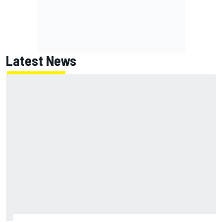
Latest News