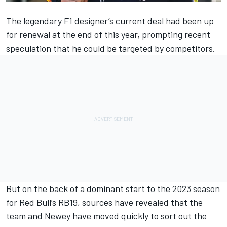
The legendary F1 designer’s current deal had been up
for renewal at the end of this year, prompting recent
speculation that he could be targeted by competitors.
But on the back of a dominant start to the 2023 season
for Red Bull’s RB19, sources have revealed that the
team and Newey have moved quickly to sort out the