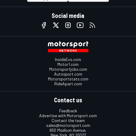
Social media
InsideEvs.com
Motor1.com
Motorsportjobs.com
Autosport.com
Motorsportstats.com
RideApart.com
Contact us
Feedback
Advertise with Motorsport.com
Contact the team
sales@motorsport.com
650 Madison Avenue,
New York, NY 10022