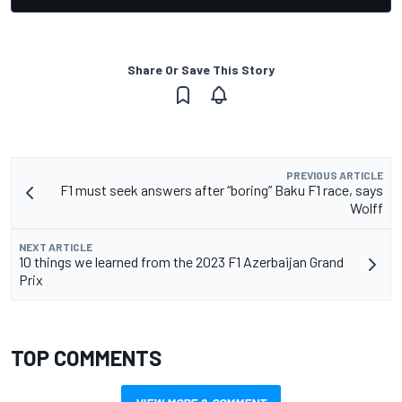
Share Or Save This Story
PREVIOUS ARTICLE
F1 must seek answers after “boring” Baku F1 race, says
Wolff
NEXT ARTICLE
10 things we learned from the 2023 F1 Azerbaijan Grand
Prix
TOP COMMENTS