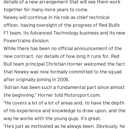
details of a new arrangement that will see them work
together for many more years to come.
Newey will continue in his role as chief technical
officer, having oversight of the progress of Red Bull’s
F1 team, its Advanced Technology business and its new
Powertrains division.
While there has been no official announcement of the
new contract, nor details of how long it runs for, Red
Bull team principal Christian Horner welcomed the fact
that Newey was now formally committed to the squad
after originally joining in 2006.
“Adrian has been such a fundamental part since almost
the beginning,” Horner told Motorsport.com.
“He covers a lot of a lot of areas and, to have the depth
of his experience and knowledge to draw upon, and the
way he works with the young guys, it's great.
“He's just as motivated as he always been. Obviously, he