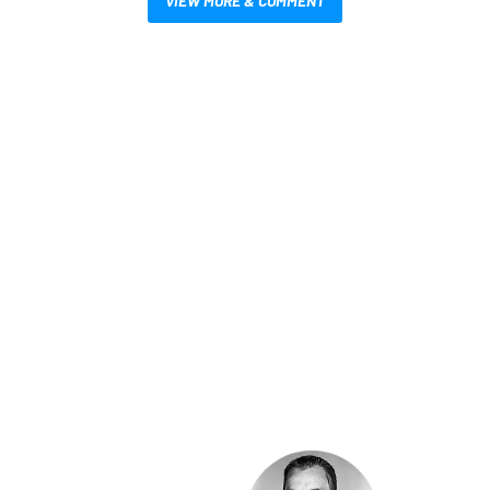
VIEW MORE & COMMENT