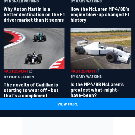
BY RONALD VORDING
BY GARY WATKINS
Why Aston Martin is a
How the McLaren MP4/8B's
better destination on the F1
engine blow-up changed F1
driver market than it seems
history
BY GARY WATKINS
BY FILIP CLEEREN
Is the MP4/8B McLaren’s
The novelty of Cadillac is
greatest what-might-
starting to wear off - but
have-been?
that's a compliment
VIEW MORE