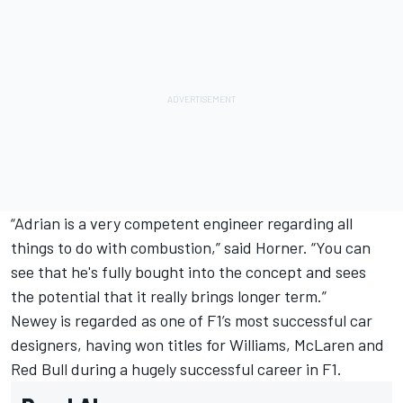
“Adrian is a very competent engineer regarding all
things to do with combustion,” said Horner. “You can
see that he's fully bought into the concept and sees
the potential that it really brings longer term.”
Newey is regarded as one of F1’s most successful car
designers, having won titles for Williams, McLaren and
Red Bull during a hugely successful career in F1.