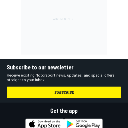
Subscribe to our newsletter
Receive exciting Motorsport news, updates, and special offers
straight to your inbox.
SUBSCRIBE
Get the app