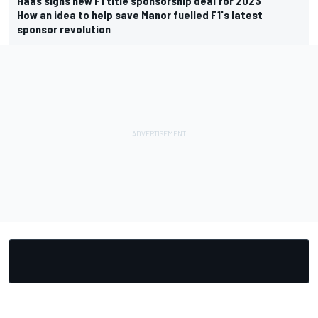
Haas signs new F1 title sponsorship deal for 2023
How an idea to help save Manor fuelled F1's latest
sponsor revolution