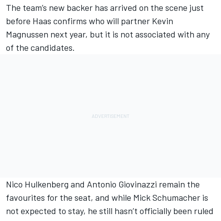
The team’s new backer has arrived on the scene just
before Haas confirms who will partner
Kevin
Magnussen
next year, but it is not associated with any
of the candidates.
Nico Hulkenberg
and
Antonio Giovinazzi
remain the
favourites for the seat, and while
Mick Schumacher
is
not expected to stay, he still hasn’t officially been ruled