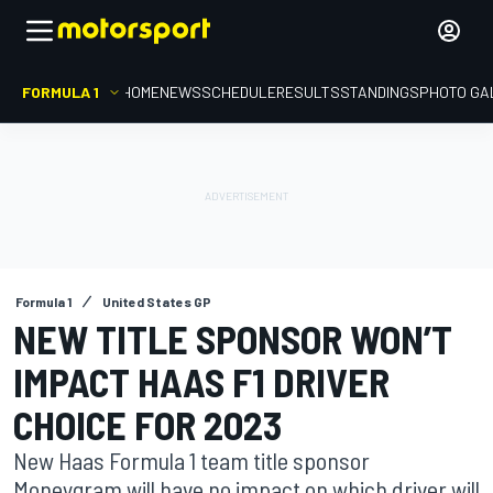
FORMULA 1
HOME
NEWS
SCHEDULE
RESULTS
STANDINGS
PHOTO GA
Formula 1
United States GP
NEW TITLE SPONSOR WON’T
IMPACT HAAS F1 DRIVER
CHOICE FOR 2023
New Haas Formula 1 team title sponsor
Moneygram will have no impact on which driver will