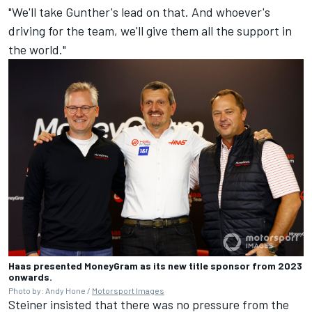
"We'll take Gunther's lead on that. And whoever's
driving for the team, we'll give them all the support in
the world."
Haas presented MoneyGram as its new title sponsor from 2023
onwards.
Photo by: Andy Hone /
Motorsport Images
Steiner insisted that there was no pressure from the