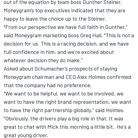
out of the equation by team boss Gunther Steiner.
Moneygram’s top executives indicated that they are
happy to leave the choice up to the Steiner.
"From our perspective we have full faith in Gunther,”
said Moneygram marketing boss Greg Hall. "This is not a
decision for us. This is a racing decision, and we have
full confidence in him, and we're excited about
whatever decision they do make.”
Asked about Schumacher’s prospects of staying
Moneygram chairman and CEO Alex Holmes confirmed
that the company had no preference.
"We want to be helpful, we want to be involved, we
want to have the right brand representation, we want
to have the right partnership globally,” said Holmes.
"Obviously, the drivers play a big role in that. It was
great to chat with Mick this morning a little bit. He's a
great young driver.