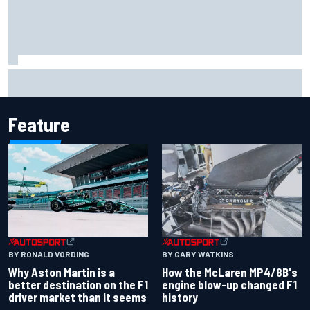
Report: Sergio Perez's management in Williams talks as
Carlos Sainz's future remains unclear
Feature
BY RONALD VORDING
BY GARY WATKINS
Why Aston Martin is a
How the McLaren MP4/8B's
better destination on the F1
engine blow-up changed F1
driver market than it seems
history