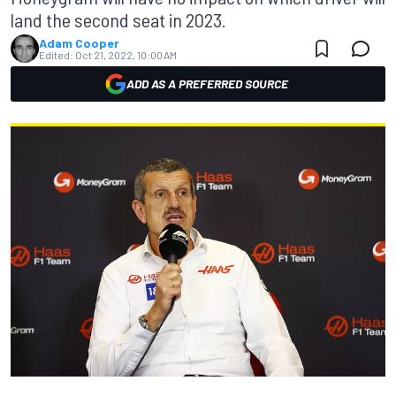
land the second seat in 2023.
Adam Cooper
Edited:
Oct 21, 2022, 10:00 AM
ADD AS A PREFERRED SOURCE