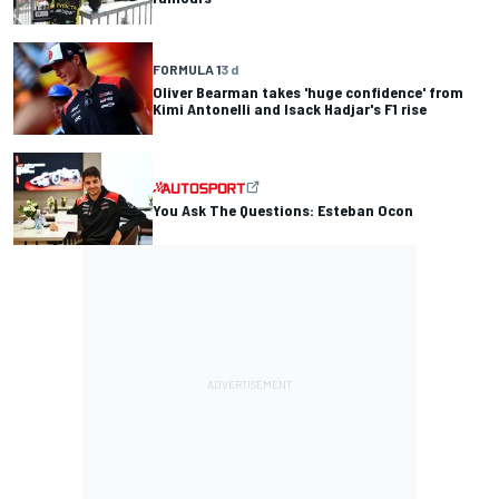
FORMULA 1
3 d
Oliver Bearman takes 'huge confidence' from
Kimi Antonelli and Isack Hadjar's F1 rise
You Ask The Questions: Esteban Ocon