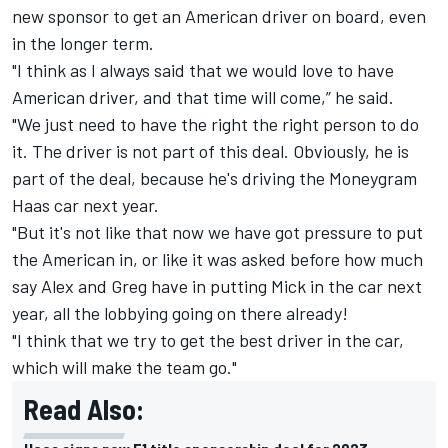
new sponsor to get an American driver on board, even
in the longer term.
"I think as I always said that we would love to have
American driver, and that time will come,” he said.
"We just need to have the right the right person to do
it. The driver is not part of this deal. Obviously, he is
part of the deal, because he's driving the Moneygram
Haas car next year.
"But it's not like that now we have got pressure to put
the American in, or like it was asked before how much
say Alex and Greg have in putting Mick in the car next
year, all the lobbying going on there already!
"I think that we try to get the best driver in the car,
which will make the team go."
Read Also: