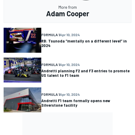
More from
Adam Cooper
FORMULA 1
Apr 10, 2024
RB: Tsunoda “mentally on a different level” in
2024
FORMULA 1
Apr 10, 2024
Andretti planning F2 and F3 entries to promote
US talent to F1 team
FORMULA 1
Apr 10, 2024
Andretti F1 team formally opens new
Silverstone facility