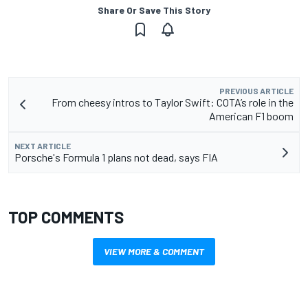
Share Or Save This Story
PREVIOUS ARTICLE
From cheesy intros to Taylor Swift: COTA’s role in the
American F1 boom
NEXT ARTICLE
Porsche's Formula 1 plans not dead, says FIA
TOP COMMENTS
VIEW MORE & COMMENT