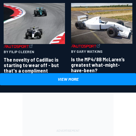
BY GARY WATKINS
BY FILIP CLEEREN
Is the MP4/8B McLaren’s
The novelty of Cadillac is
greatest what-might-
starting to wear off - but
have-been?
that's a compliment
VIEW MORE