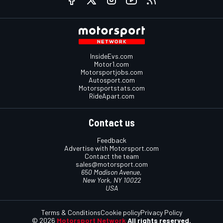
InsideEvs.com
Motor1.com
Motorsportjobs.com
Autosport.com
Motorsportstats.com
RideApart.com
Contact us
Feedback
Advertise with Motorsport.com
Contact the team
sales@motorsport.com
650 Madison Avenue,
New York, NY 10022
USA
Terms & Conditions
Cookie policy
Privacy Policy
© 2026
Motorsport Network
All rights reserved.