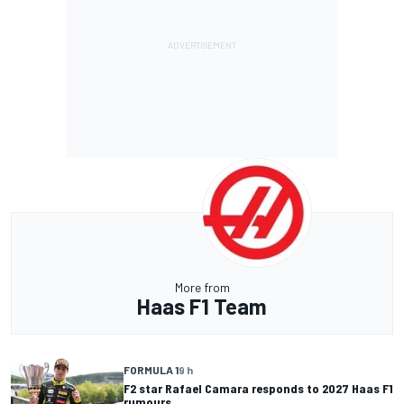
More from
Haas F1 Team
FORMULA 1
9 h
F2 star Rafael Camara responds to 2027 Haas F1
rumours