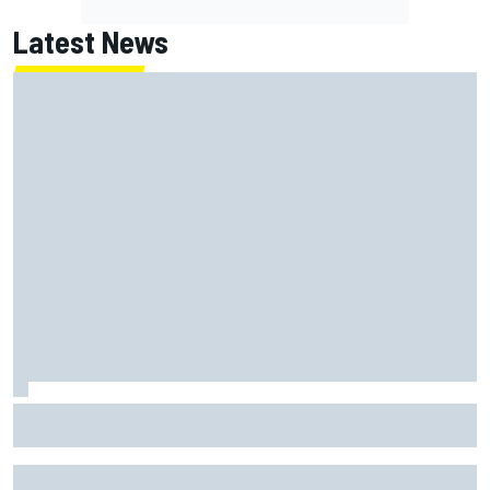
Latest News
Report: Red Bull finds Gianpiero Lambiase F1 replacement