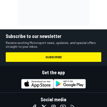
Subscribe to our newsletter
Receive exciting Motorsport news, updates, and special offers
straight to your inbox.
SUBSCRIBE
Get the app
Social media